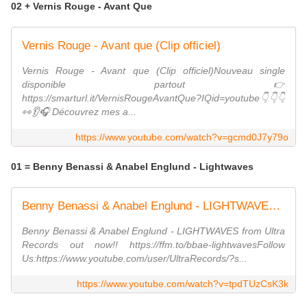
02 + Vernis Rouge - Avant Que
Vernis Rouge - Avant que (Clip officiel)
Vernis Rouge - Avant que (Clip officiel)Nouveau single
disponible partout 👉
https://smarturl.it/VernisRougeAvantQue?IQid=youtube👇👇👇
👀👂🎧 Découvrez mes a...
https://www.youtube.com/watch?v=gcmd0J7y79o
01 = Benny Benassi & Anabel Englund - Lightwaves
Benny Benassi & Anabel Englund - LIGHTWAVES (Lyric Video) [Ultra Records]
Benny Benassi & Anabel Englund - LIGHTWAVES from Ultra
Records out now!! https://ffm.to/bbae-lightwavesFollow
Us:https://www.youtube.com/user/UltraRecords/?s...
https://www.youtube.com/watch?v=tpdTUzCsK3k