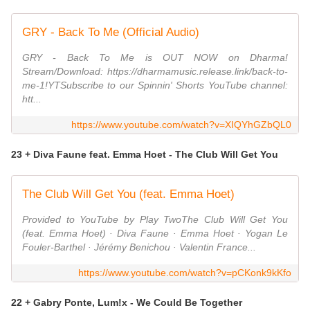
GRY - Back To Me (Official Audio)
GRY - Back To Me is OUT NOW on Dharma!
Stream/Download: https://dharmamusic.release.link/back-to-
me-1!YTSubscribe to our Spinnin' Shorts YouTube channel:
htt...
https://www.youtube.com/watch?v=XIQYhGZbQL0
23 + Diva Faune feat. Emma Hoet - The Club Will Get You
The Club Will Get You (feat. Emma Hoet)
Provided to YouTube by Play TwoThe Club Will Get You
(feat. Emma Hoet) · Diva Faune · Emma Hoet · Yogan Le
Fouler-Barthel · Jérémy Benichou · Valentin France...
https://www.youtube.com/watch?v=pCKonk9kKfo
22 + Gabry Ponte, Lum!x - We Could Be Together