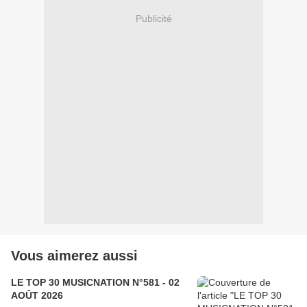
Publicité
Vous aimerez aussi
LE TOP 30 MUSICNATION N°581 - 02
AOÛT 2026