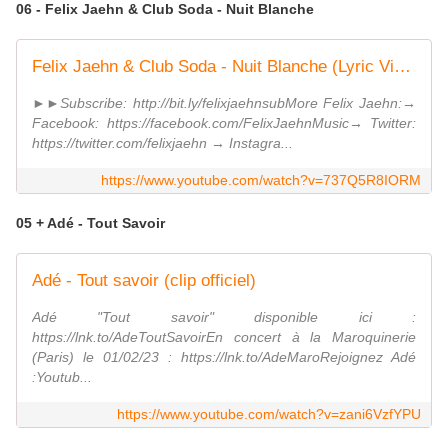
06 - Felix Jaehn & Club Soda - Nuit Blanche
Felix Jaehn & Club Soda - Nuit Blanche (Lyric Video)
►►Subscribe: http://bit.ly/felixjaehnsubMore Felix Jaehn:→
Facebook: https://facebook.com/FelixJaehnMusic→ Twitter:
https://twitter.com/felixjaehn → Instagra...
https://www.youtube.com/watch?v=737Q5R8IORM
05 + Adé - Tout Savoir
Adé - Tout savoir (clip officiel)
Adé "Tout savoir" disponible ici :
https://lnk.to/AdeToutSavoirEn concert à la Maroquinerie
(Paris) le 01/02/23 : https://lnk.to/AdeMaroRejoignez Adé
:Youtub...
https://www.youtube.com/watch?v=zani6VzfYPU