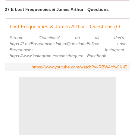
27 E Lost Frequencies & James Arthur - Questions
Lost Frequencies & James Arthur - Questions (Official Video)
Stream 'Questions' on all dsp's:
https://LostFrequencies.lnk.to/QuestionsFollow Lost
Frequencies: Instagram:
https://www.instagram.com/lostfrequen...Facebook...
https://www.youtube.com/watch?v=RBW4YfwJN-E