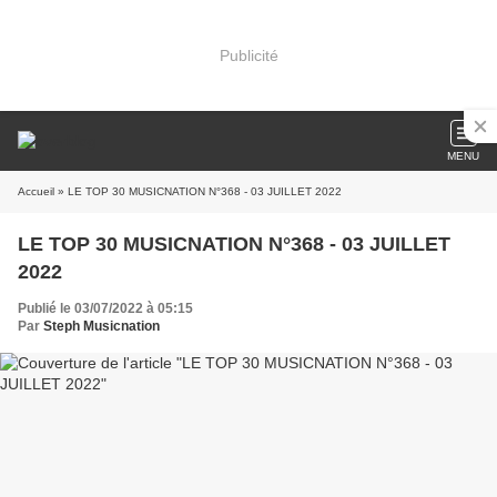
Publicité
MENU
Accueil
» LE TOP 30 MUSICNATION N°368 - 03 JUILLET 2022
LE TOP 30 MUSICNATION N°368 - 03 JUILLET
2022
Publié le 03/07/2022 à 05:15
Par
Steph Musicnation