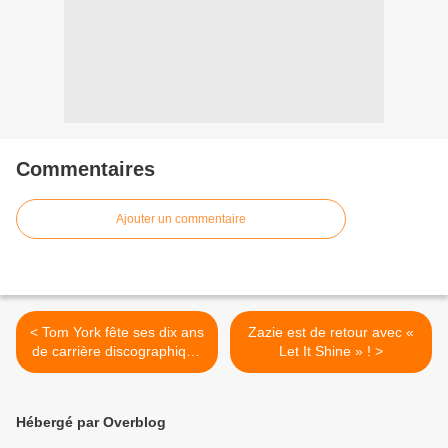
Commentaires
Ajouter un commentaire
< Tom York fête ses dix ans
Zazie est de retour avec «
de carrière discographique
Let It Shine » ! >
avec un best of !
Hébergé par Overblog