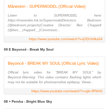
Måneskin - SUPERMODEL (Official Video)
Listen to SUPERMODEL here
https://maneskin.lnk.to/SupermodelDirectors: Bedroom
(@bedroom.projects)Creative Director: Ben Chappell
(@ben__chappell__)Commissio...
https://www.youtube.com/watch?v=jODrVofka54
09 E Beyoncé - Break My Soul
Beyoncé - BREAK MY SOUL (Official Lyric Video)
Official lyric video for "BREAK MY SOUL" by
Beyoncé.Warning: This video contains flashing lights which
may not be suitable for photosensitive epilepsy. Viewe...
https://www.youtube.com/watch?v=yjki-9Pthh0
08 + Persha - Bright Blue Sky