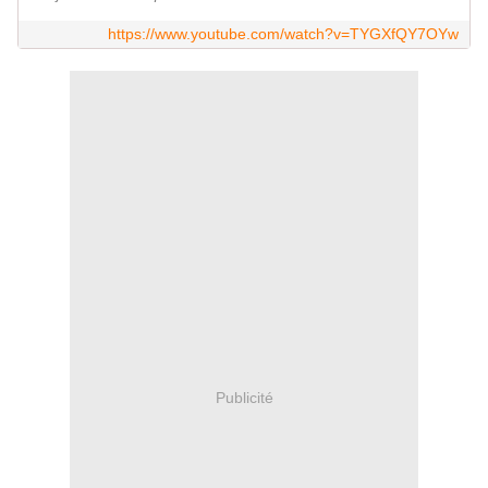
https://www.youtube.com/watch?v=TYGXfQY7OYw
Publicité