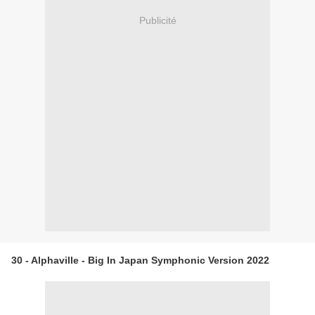
Publicité
30 - Alphaville - Big In Japan Symphonic Version 2022