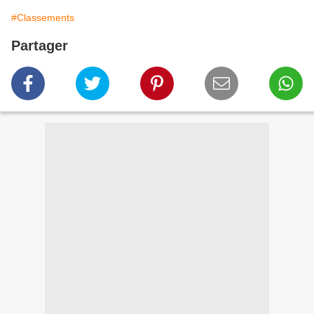
#Classements
Partager