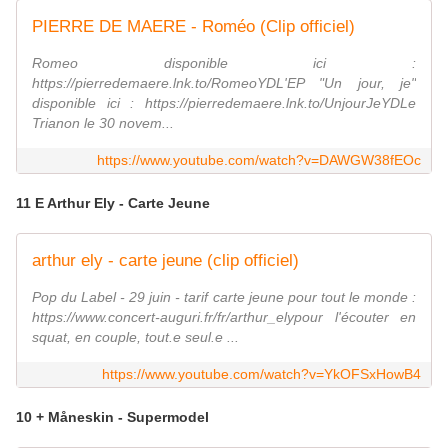
PIERRE DE MAERE - Roméo (Clip officiel)
Romeo disponible ici :
https://pierredemaere.lnk.to/RomeoYDL'EP "Un jour, je"
disponible ici : https://pierredemaere.lnk.to/UnjourJeYDLe
Trianon le 30 novem...
https://www.youtube.com/watch?v=DAWGW38fEOc
11 E Arthur Ely - Carte Jeune
arthur ely - carte jeune (clip officiel)
Pop du Label - 29 juin - tarif carte jeune pour tout le monde :
https://www.concert-auguri.fr/fr/arthur_elypour l'écouter en
squat, en couple, tout.e seul.e ...
https://www.youtube.com/watch?v=YkOFSxHowB4
10 + Måneskin - Supermodel