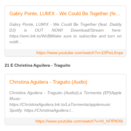
Gabry Ponte, LUM!X - We Could Be Together (feat. Daddy DJ) [Official Music Video]
Gabry Ponte, LUM!X - We Could Be Together (feat. Daddy
DJ) is OUT NOW! Download/Stream here:
https://wmi.lnk.to/WcBtMake sure to subscribe and turn on
notifi...
https://www.youtube.com/watch?v=1IIPioL6rqw
21 E Christina Aguilera - Traguito
Christina Aguilera - Traguito (Audio)
Christina Aguilera - Traguito (Audio)La Tormenta (EP)Apple
Music:
https://ChristinaAguilera.lnk.to/LaTormenta/applemusic
Spotify: https://ChristinaAguilera.l...
https://www.youtube.com/watch?v=hI_hFfPt0Xk