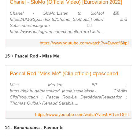
Chanel - SloMo (Official Video) [Eurovision 2022]
Chanel - SloMo¡Listen to SloMo! 💃🏽
https://BMGSpain.lnk.to/Chanel_SloMoID¡Follow and
Subscribe!Instagram 👉🏽
https://www.instagram.com/chanelterreroTwitte...
https://www.youtube.com/watch?v=Dwyefl6itpI
15 + Pascal Rod - Miss Me
Pascal Rod "Miss Me" (Clip officiel) #pascalrod
Miss MeLien EP :
https://lnk.fu.ga/pascalrod_jetelaisselalaisse- Crédits
ClipProduction : Pascal Rod-La DerdédèreRéalisation :
Thomas Guibal- Renaud Sarabia ...
https://www.youtube.com/watch?v=w8Pl1znT9HI
14 - Bananarama - Favourite