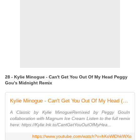
28 - Kylie Minogue - Can't Get You Out Of My Head Peggy
Gou's Midnight Remix
Kylie Minogue - Can't Get You Out Of My Head (Peggy Gou's Midnight Remix) [Official Video]
A Classic by Kylie MinogueRemixed by Peggy GouIn
collaboration with Magnum Ice Cream Listen to the full remix
here: https://Kylie.lnk.to/CantGetYouOutOfMyHea...
https://www.youtube.com/watch?v=hKoWlDhkWXo