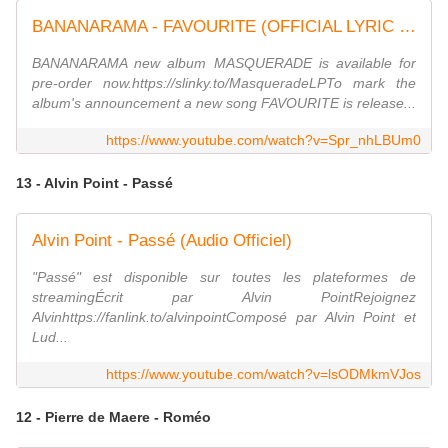
BANANARAMA - FAVOURITE (OFFICIAL LYRIC VIDEO) from the new album MASQUERADE
BANANARAMA new album MASQUERADE is available for
pre-order now.https://slinky.to/MasqueradeLPTo mark the
album's announcement a new song FAVOURITE is release...
https://www.youtube.com/watch?v=Spr_nhLBUm0
13 - Alvin Point - Passé
Alvin Point - Passé (Audio Officiel)
"Passé" est disponible sur toutes les plateformes de
streamingÉcrit par Alvin PointRejoignez
Alvinhttps://fanlink.to/alvinpointComposé par Alvin Point et
Lud...
https://www.youtube.com/watch?v=lsODMkmVJos
12 - Pierre de Maere - Roméo