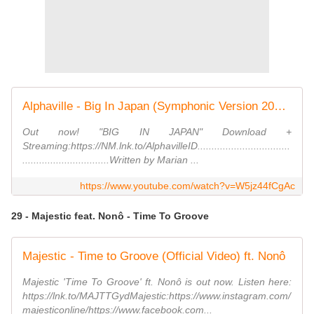
Alphaville - Big In Japan (Symphonic Version 2022) [official video]
Out now! "BIG IN JAPAN" Download +
Streaming:https://NM.lnk.to/AlphavilleID.................................
...............................Written by Marian ...
https://www.youtube.com/watch?v=W5jz44fCgAc
29 - Majestic feat. Nonô - Time To Groove
Majestic - Time to Groove (Official Video) ft. Nonô
Majestic 'Time To Groove' ft. Nonô is out now. Listen here:
https://lnk.to/MAJTTGydMajestic:https://www.instagram.com/
majesticonline/https://www.facebook.com...