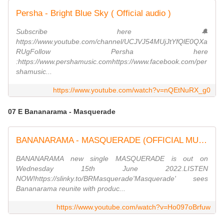
Persha - Bright Blue Sky ( Official audio )
Subscribe here 🔔
https://www.youtube.com/channel/UCJVJ54MUjJtYfQlE0QXa
RUgFollow Persha here
:https://www.pershamusic.comhttps://www.facebook.com/per
shamusic...
https://www.youtube.com/watch?v=nQEtNuRX_g0
07 E Bananarama - Masquerade
BANANARAMA - MASQUERADE (OFFICIAL MUSIC VIDEO) from the new album MASQUERADE
BANANARAMA new single MASQUERADE is out on
Wednesday 15th June 2022.LISTEN
NOW!https://slinky.to/BRMasquerade'Masquerade' sees
Bananarama reunite with produc...
https://www.youtube.com/watch?v=Ho097oBrfuw