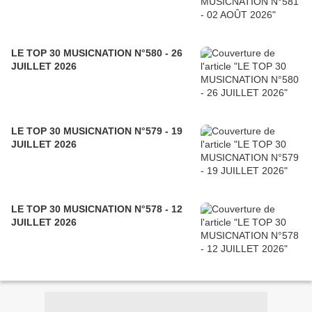
LE TOP 30 MUSICNATION N°580 - 26
JUILLET 2026
LE TOP 30 MUSICNATION N°579 - 19
JUILLET 2026
LE TOP 30 MUSICNATION N°578 - 12
JUILLET 2026