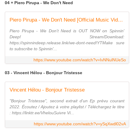
04 + Piero Pirupa - We Don't Need
Piero Pirupa - We Don't Need [Official Music Video]
Piero Pirupa - We Don't Need is OUT NOW on Spinnin'
Deep! Stream/Download:
https://spinnindeep.release.link/we-dont-need!YTMake sure
to subscribe to Spinnin'...
https://www.youtube.com/watch?v=IvNNulNUeSo
03 - Vincent Hélou - Bonjour Tristesse
Vincent Hélou - Bonjour Tristesse
"Bonjour Tristesse", second extrait d'un Ep prévu courant
2022. Écoutez / Ajoutez à votre playlist / Téléchargez le titre
: https://linktr.ee/VhelouSuivre Vi...
https://www.youtube.com/watch?v=ySqXwdl02vA