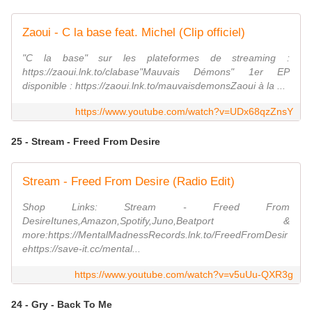
Zaoui - C la base feat. Michel (Clip officiel)
"C la base" sur les plateformes de streaming :
https://zaoui.lnk.to/clabase"Mauvais Démons" 1er EP
disponible : https://zaoui.lnk.to/mauvaisdemonsZaoui à la ...
https://www.youtube.com/watch?v=UDx68qzZnsY
25 - Stream - Freed From Desire
Stream - Freed From Desire (Radio Edit)
Shop Links: Stream - Freed From
DesireItunes,Amazon,Spotify,Juno,Beatport &
more:https://MentalMadnessRecords.lnk.to/FreedFromDesir
ehttps://save-it.cc/mental...
https://www.youtube.com/watch?v=v5uUu-QXR3g
24 - Gry - Back To Me