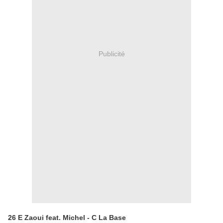
Publicité
26 E Zaoui feat. Michel - C La Base