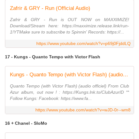
Zafrir & GRY - Run (Official Audio)
Zafrir & GRY - Run is OUT NOW on MAXXIMIZE!
Download/Stream here: https://maxximize.release.link/run-
1!YTMake sure to subscribe to Spinnin' Records: https://...
https://www.youtube.com/watch?v=p69j0FjddLQ
17 - Kungs - Quanto Tempo with Victor Flash
Kungs - Quanto Tempo (with Victor Flash) (audio officiel)
Quanto Tempo (with Victor Flash) (audio officiel) From Club
Azur album, out now ! : https://Kungs.lnk.to/ClubAzurID **
Follow Kungs: Facebook: https://www.fa...
https://www.youtube.com/watch?v=wJD-0r--wm8
16 + Chanel - SloMo