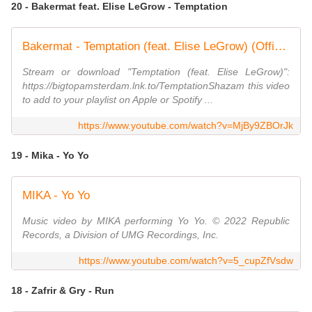
20 - Bakermat feat. Elise LeGrow - Temptation
Bakermat - Temptation (feat. Elise LeGrow) (Official Visualizer)
Stream or download "Temptation (feat. Elise LeGrow)":
https://bigtopamsterdam.lnk.to/TemptationShazam this video
to add to your playlist on Apple or Spotify ...
https://www.youtube.com/watch?v=MjBy9ZBOrJk
19 - Mika - Yo Yo
MIKA - Yo Yo
Music video by MIKA performing Yo Yo. © 2022 Republic
Records, a Division of UMG Recordings, Inc.
https://www.youtube.com/watch?v=5_cupZfVsdw
18 - Zafrir & Gry - Run