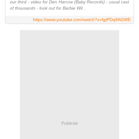
our third - video for Den Harrow (Baby Records) - usual cast
of thousands - look out for Barbie Wil...
https://www.youtube.com/watch?v=fgtPDq9AGWE
Publicité