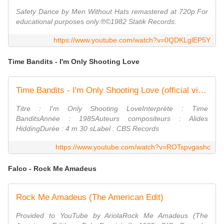
Safety Dance by Men Without Hats remastered at 720p.For
educational purposes only.℗©1982 Statik Records.
https://www.youtube.com/watch?v=0QDKLglEP5Y
Time Bandits - I'm Only Shooting Love
Time Bandits - I'm Only Shooting Love (official video reworked)
Titre : I'm Only Shooting LoveInterprète : Time
BanditsAnnée : 1985Auteurs compositeurs : Alides
HiddingDurée : 4 m 30 sLabel : CBS Records
https://www.youtube.com/watch?v=ROTspvgashc
Falco - Rock Me Amadeus
Rock Me Amadeus (The American Edit)
Provided to YouTube by AriolaRock Me Amadeus (The