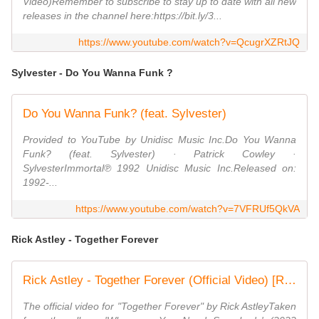
Video)Remember to subscribe to stay up to date with all new
releases in the channel here:https://bit.ly/3...
https://www.youtube.com/watch?v=QcugrXZRtJQ
Sylvester - Do You Wanna Funk ?
Do You Wanna Funk? (feat. Sylvester)
Provided to YouTube by Unidisc Music Inc.Do You Wanna
Funk? (feat. Sylvester) · Patrick Cowley ·
SylvesterImmortal℗ 1992 Unidisc Music Inc.Released on:
1992-...
https://www.youtube.com/watch?v=7VFRUf5QkVA
Rick Astley - Together Forever
Rick Astley - Together Forever (Official Video) [Remastered in 4K]
The official video for "Together Forever" by Rick AstleyTaken