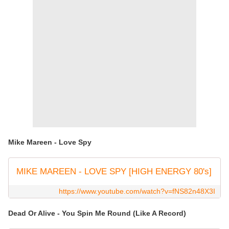
Mike Mareen - Love Spy
MIKE MAREEN - LOVE SPY [HIGH ENERGY 80's]
https://www.youtube.com/watch?v=fNS82n48X3I
Dead Or Alive - You Spin Me Round (Like A Record)