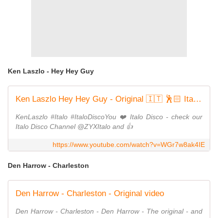
Ken Laszlo - Hey Hey Guy
Ken Laszlo Hey Hey Guy - Original 🇮🇹 🕺🏻 Italo Disco Classic 💿 🎶
KenLaszlo #Italo #ItaloDiscoYou ❤️ Italo Disco - check our
Italo Disco Channel @ZYXItalo and 👍
https://www.youtube.com/watch?v=WGr7w8ak4IE
Den Harrow - Charleston
Den Harrow - Charleston - Original video
Den Harrow - Charleston - Den Harrow - The original - and