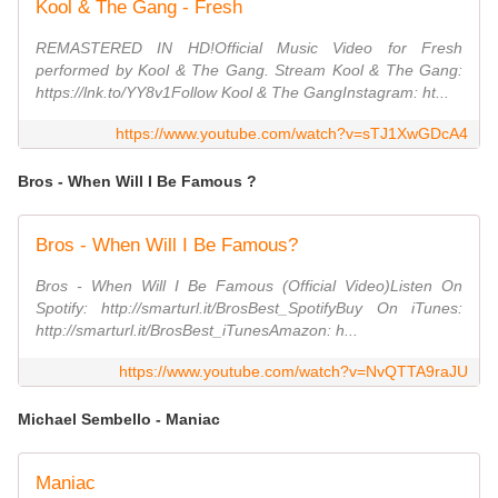
Kool & The Gang - Fresh
REMASTERED IN HD!Official Music Video for Fresh
performed by Kool & The Gang. Stream Kool & The Gang:
https://lnk.to/YY8v1Follow Kool & The GangInstagram: ht...
https://www.youtube.com/watch?v=sTJ1XwGDcA4
Bros - When Will I Be Famous ?
Bros - When Will I Be Famous?
Bros - When Will I Be Famous (Official Video)Listen On
Spotify: http://smarturl.it/BrosBest_SpotifyBuy On iTunes:
http://smarturl.it/BrosBest_iTunesAmazon: h...
https://www.youtube.com/watch?v=NvQTTA9raJU
Michael Sembello - Maniac
Maniac