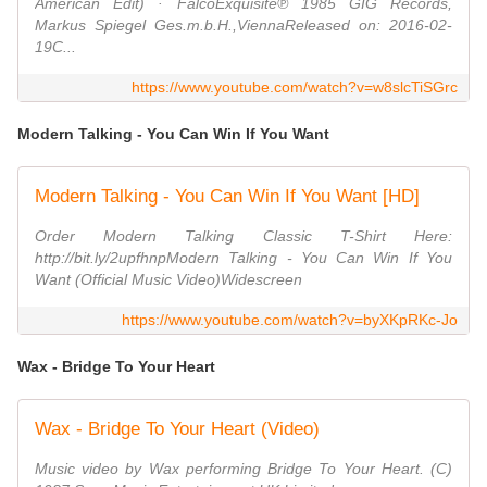
American Edit) · FalcoExquisite℗ 1985 GIG Records,
Markus Spiegel Ges.m.b.H.,ViennaReleased on: 2016-02-
19C...
https://www.youtube.com/watch?v=w8slcTiSGrc
Modern Talking - You Can Win If You Want
Modern Talking - You Can Win If You Want [HD]
Order Modern Talking Classic T-Shirt Here:
http://bit.ly/2upfhnpModern Talking - You Can Win If You
Want (Official Music Video)Widescreen
https://www.youtube.com/watch?v=byXKpRKc-Jo
Wax - Bridge To Your Heart
Wax - Bridge To Your Heart (Video)
Music video by Wax performing Bridge To Your Heart. (C)