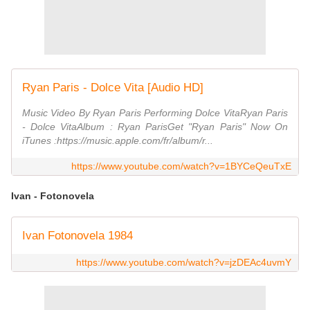
Ryan Paris - Dolce Vita [Audio HD]
Music Video By Ryan Paris Performing Dolce VitaRyan Paris
- Dolce VitaAlbum : ‎Ryan ParisGet "‎‎Ryan Paris" Now On
iTunes :https://music.apple.com/fr/album/r...
https://www.youtube.com/watch?v=1BYCeQeuTxE
Ivan - Fotonovela
Ivan Fotonovela 1984
https://www.youtube.com/watch?v=jzDEAc4uvmY