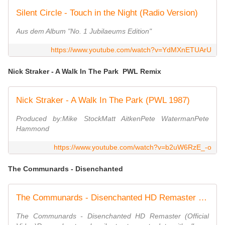
Silent Circle - Touch in the Night (Radio Version)
Aus dem Album "No. 1 Jubilaeums Edition"
https://www.youtube.com/watch?v=YdMXnETUArU
Nick Straker - A Walk In The Park PWL Remix
Nick Straker - A Walk In The Park (PWL 1987)
Produced by:Mike StockMatt AitkenPete WatermanPete
Hammond
https://www.youtube.com/watch?v=b2uW6RzE_-o
The Communards - Disenchanted
The Communards - Disenchanted HD Remaster (Official Video)
The Communards - Disenchanted HD Remaster (Official