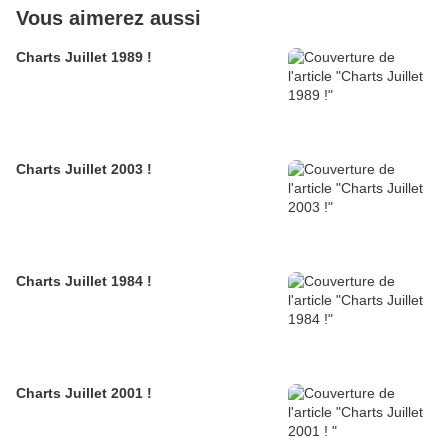
Vous aimerez aussi
Charts Juillet 1989 !
Charts Juillet 2003 !
Charts Juillet 1984 !
Charts Juillet 2001 !