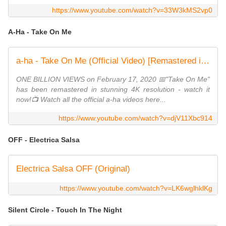
https://www.youtube.com/watch?v=33W3kMS2vp0
A-Ha - Take On Me
a-ha - Take On Me (Official Video) [Remastered in 4K]
ONE BILLION VIEWS on February 17, 2020 📅"Take On Me"
has been remastered in stunning 4K resolution - watch it
now!📺 Watch all the official a-ha videos here...
https://www.youtube.com/watch?v=djV11Xbc914
OFF - Electrica Salsa
Electrica Salsa OFF (Original)
https://www.youtube.com/watch?v=LK6wglhklKg
Silent Circle - Touch In The Night