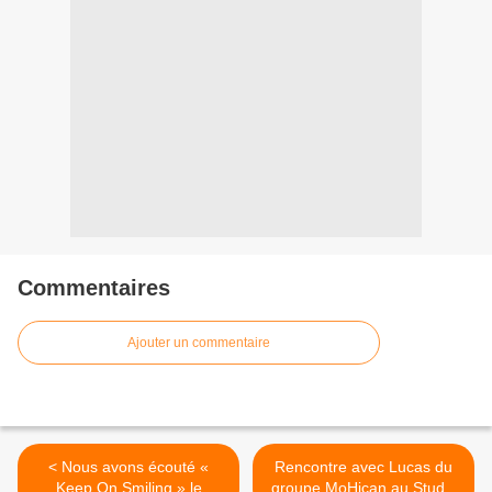
Commentaires
Ajouter un commentaire
< Nous avons écouté «
Rencontre avec Lucas du
Keep On Smiling » le
groupe MoHican au Studio