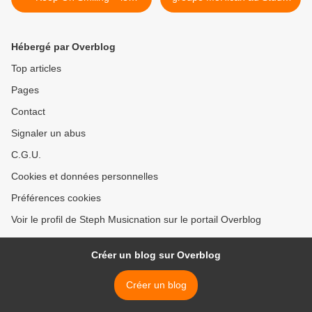
nouvel album de Two Door
Luna Rossa à l’occasion de
Cinema Club !
la parution de l’album « Les
Autres » ! >
Hébergé par Overblog
Top articles
Pages
Contact
Signaler un abus
C.G.U.
Cookies et données personnelles
Préférences cookies
Voir le profil de Steph Musicnation sur le portail Overblog
Créer un blog sur Overblog
Créer un blog