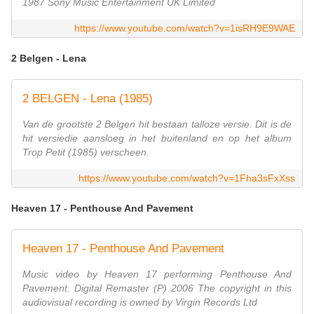
1987 Sony Music Entertainment UK Limited
https://www.youtube.com/watch?v=1isRH9E9WAE
2 Belgen - Lena
2 BELGEN - Lena (1985)
Van de grootste 2 Belgen hit bestaan talloze versie. Dit is de
hit versiedie aansloeg in het buitenland en op het album
Trop Petit (1985) verscheen.
https://www.youtube.com/watch?v=1Fha3sFxXss
Heaven 17 - Penthouse And Pavement
Heaven 17 - Penthouse And Pavement
Music video by Heaven 17 performing Penthouse And
Pavement. Digital Remaster (P) 2006 The copyright in this
audiovisual recording is owned by Virgin Records Ltd