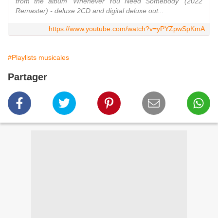
from the album 'Whenever You Need Somebody' (2022
Remaster) - deluxe 2CD and digital deluxe out...
https://www.youtube.com/watch?v=yPYZpwSpKmA
#Playlists musicales
Partager