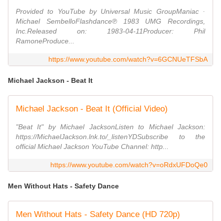
Provided to YouTube by Universal Music GroupManiac ·
Michael SembelloFlashdance℗ 1983 UMG Recordings,
Inc.Released on: 1983-04-11Producer: Phil
RamoneProduce...
https://www.youtube.com/watch?v=6GCNUeTFSbA
Michael Jackson - Beat It
Michael Jackson - Beat It (Official Video)
"Beat It" by Michael JacksonListen to Michael Jackson:
https://MichaelJackson.lnk.to/_listenYDSubscribe to the
official Michael Jackson YouTube Channel: http...
https://www.youtube.com/watch?v=oRdxUFDoQe0
Men Without Hats - Safety Dance
Men Without Hats - Safety Dance (HD 720p)