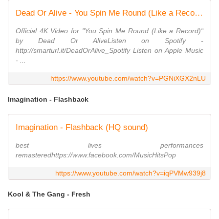
Dead Or Alive - You Spin Me Round (Like a Record) (Official Video)
Official 4K Video for "You Spin Me Round (Like a Record)"
by Dead Or AliveListen on Spotify -
http://smarturl.it/DeadOrAlive_Spotify Listen on Apple Music
- ...
https://www.youtube.com/watch?v=PGNiXGX2nLU
Imagination - Flashback
Imagination - Flashback (HQ sound)
best lives performances
remasteredhttps://www.facebook.com/MusicHitsPop
https://www.youtube.com/watch?v=iqPVMw939j8
Kool & The Gang - Fresh