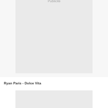
Publicité
Ryan Paris - Dolce Vita