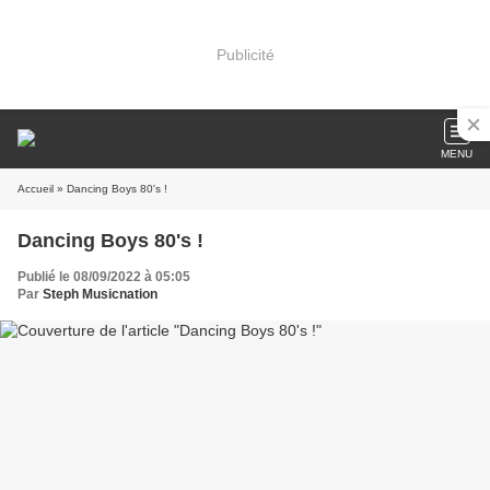
Publicité
MENU
Accueil
» Dancing Boys 80's !
Dancing Boys 80's !
Publié le 08/09/2022 à 05:05
Par
Steph Musicnation