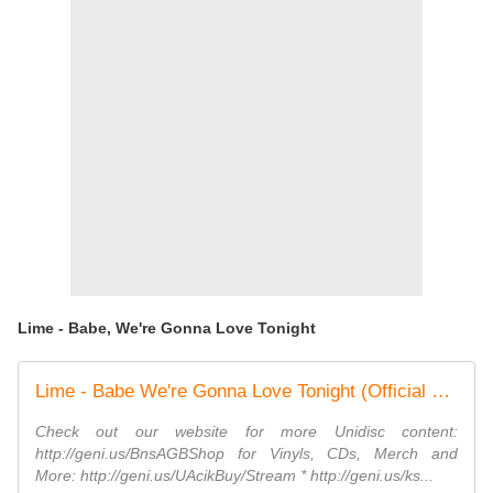
Lime - Babe, We're Gonna Love Tonight
Lime - Babe We're Gonna Love Tonight (Official Music Video)
Check out our website for more Unidisc content:
http://geni.us/BnsAGBShop for Vinyls, CDs, Merch and
More: http://geni.us/UAcikBuy/Stream * http://geni.us/ks...