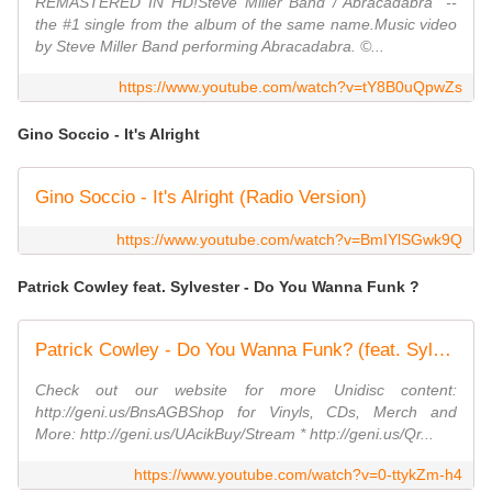
REMASTERED IN HD!Steve Miller Band /"Abracadabra" --
the #1 single from the album of the same name.Music video
by Steve Miller Band performing Abracadabra. ©...
https://www.youtube.com/watch?v=tY8B0uQpwZs
Gino Soccio - It's Alright
Gino Soccio - It's Alright (Radio Version)
https://www.youtube.com/watch?v=BmIYlSGwk9Q
Patrick Cowley feat. Sylvester - Do You Wanna Funk ?
Patrick Cowley - Do You Wanna Funk? (feat. Sylvester) [Radio Mix]
Check out our website for more Unidisc content:
http://geni.us/BnsAGBShop for Vinyls, CDs, Merch and
More: http://geni.us/UAcikBuy/Stream * http://geni.us/Qr...
https://www.youtube.com/watch?v=0-ttykZm-h4