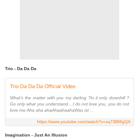
Trio - Da Da Da
Trio Da Da Da Official Video
What's the matter with you my darling ?Is it only downhill ?
Go only what you understand....I do not love you, you do not
love me.Aha aha ahaAhaahaahaWas ist ...
https://www.youtube.com/watch?v=xqTBlft8gQA
Imagination - Just An Illusion