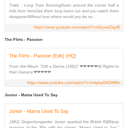
Traks - Long Train RunningDown around the corner half a
mile from hereSee them long trains run and you watch them
disappearWithout love where would you be no...
https://www.youtube.com/watch?v=62yvwZIqzlE
The Flirts - Passion
The Flirts - Passion (Edit) (HQ)
From the Album "10¢ a Dance (1982)"❤❤❤❤❤All Rights to
their Owners!❤❤❤❤❤
https://www.youtube.com/watch?v=mdphp59OWMo
Junior - Mama Used To Say
Junior - Mama Used To Say
1981) Singer/songwriter Junior sparked the British R&B/pop
invasion of the '80s with his classic "Mama Used to Say."