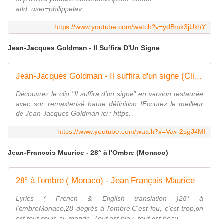
add_user=philippelav...
https://www.youtube.com/watch?v=ydBmk3jUkhY
Jean-Jacques Goldman - Il Suffira D'Un Signe
Jean-Jacques Goldman - Il suffira d'un signe (Clip officiel)
Découvrez le clip "Il suffira d'un signe" en version restaurée
avec son remasterisé haute définition !Ecoutez le meilleur
de Jean-Jacques Goldman ici : https...
https://www.youtube.com/watch?v=Vav-2sgJ4MI
Jean-François Maurice - 28° à l'Ombre (Monaco)
28° à l'ombre ( Monaco) - Jean François Maurice
Lyrics ( French & English translation )28° à
l'ombreMonaco,28 degrés à l'ombre.C'est fou, c'est trop,on
est tout seuls au monde. Tout est bleu, tout est beau...