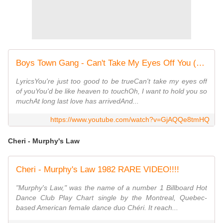
Boys Town Gang - Can't Take My Eyes Off You (1982) [7'' Version-HQ Audio]
LyricsYou're just too good to be trueCan't take my eyes off
of youYou'd be like heaven to touchOh, I want to hold you so
muchAt long last love has arrivedAnd...
https://www.youtube.com/watch?v=GjAQQe8tmHQ
Cheri - Murphy's Law
Cheri - Murphy's Law 1982 RARE VIDEO!!!!
"Murphy's Law," was the name of a number 1 Billboard Hot
Dance Club Play Chart single by the Montreal, Quebec-
based American female dance duo Chéri. It reach...