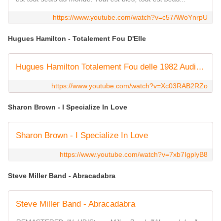
https://www.youtube.com/watch?v=c57AWoYnrpU
Hugues Hamilton - Totalement Fou D'Elle
Hugues Hamilton Totalement Fou delle 1982 Audio HQ
https://www.youtube.com/watch?v=Xc03RAB2RZo
Sharon Brown - I Specialize In Love
Sharon Brown - I Specialize In Love
https://www.youtube.com/watch?v=7xb7IgplyB8
Steve Miller Band - Abracadabra
Steve Miller Band - Abracadabra