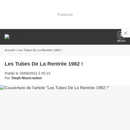
Publicité
MENU
Accueil
» Les Tubes De La Rentrée 1982 !
Les Tubes De La Rentrée 1982 !
Publié le 30/08/2022 à 05:15
Par
Steph Musicnation