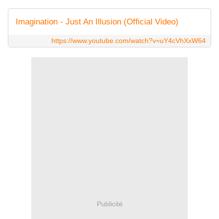
Imagination - Just An Illusion (Official Video)
https://www.youtube.com/watch?v=uY4cVhXxW64
Publicité