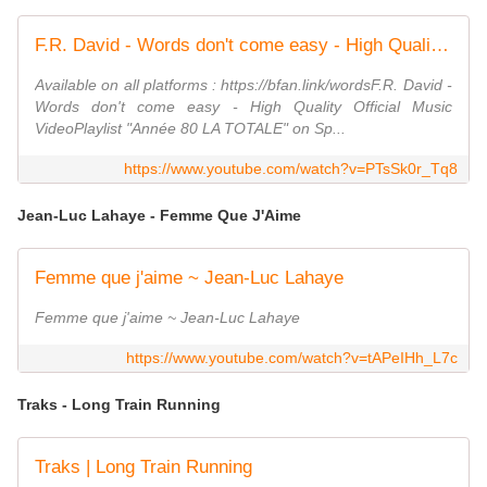
F.R. David - Words don't come easy - High Quality Official Music Video
Available on all platforms : https://bfan.link/wordsF.R. David -
Words don't come easy - High Quality Official Music
VideoPlaylist "Année 80 LA TOTALE" on Sp...
https://www.youtube.com/watch?v=PTsSk0r_Tq8
Jean-Luc Lahaye - Femme Que J'Aime
Femme que j'aime ~ Jean-Luc Lahaye
Femme que j'aime ~ Jean-Luc Lahaye
https://www.youtube.com/watch?v=tAPeIHh_L7c
Traks - Long Train Running
Traks | Long Train Running