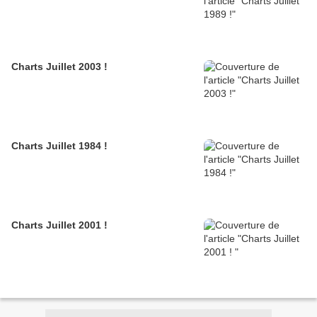
Charts Juillet 2003 !
Charts Juillet 1984 !
Charts Juillet 2001 !