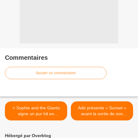
Commentaires
Ajouter un commentaire
< Sophie and the Giants
Adé présente « Sunset »
signe un pur hit en
avant la sortie de son
puissance avec « We Own
premier album solo ! >
The Night » !
Hébergé par Overblog