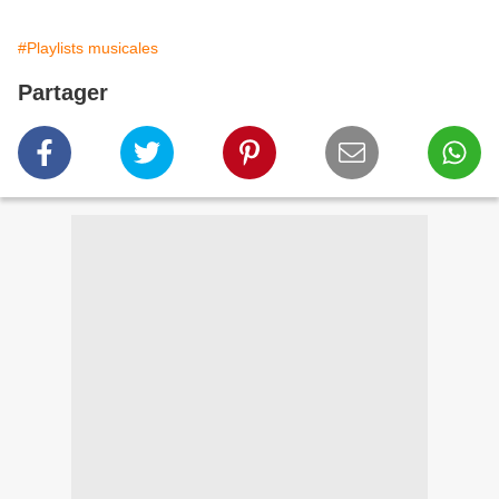
#Playlists musicales
Partager