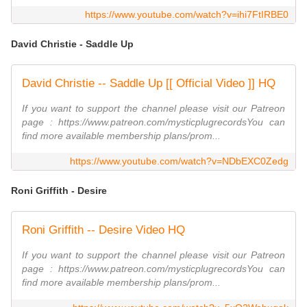
https://www.youtube.com/watch?v=ihi7FtIRBE0
David Christie - Saddle Up
David Christie -- Saddle Up [[ Official Video ]] HQ
If you want to support the channel please visit our Patreon
page : https://www.patreon.com/mysticplugrecordsYou can
find more available membership plans/prom...
https://www.youtube.com/watch?v=NDbEXC0Zedg
Roni Griffith - Desire
Roni Griffith -- Desire Video HQ
If you want to support the channel please visit our Patreon
page : https://www.patreon.com/mysticplugrecordsYou can
find more available membership plans/prom...