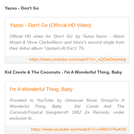
Yazoo - Don't Go
Yazoo - Don't Go (Official HD Video)
Official HD video for 'Don't Go' by Yazoo.Yazoo - Alison
Moyet & Vince ClarkeAlison and Vince's second single from
their debut album 'Upstairs At Eric's'.Th...
https://www.youtube.com/watch?v=_sQGwDeambg
Kid Creole & The Coconuts - I'm A Wonderful Thing, Baby
I'm A Wonderful Thing, Baby
Provided to YouTube by Universal Music GroupI'm A
Wonderful Thing, Baby · Kid Creole And The
CoconutsTropical Gangsters℗ 1982 Ze Records, under
exclusive lic...
https://www.youtube.com/watch?v=v3Wc5YRaKh8