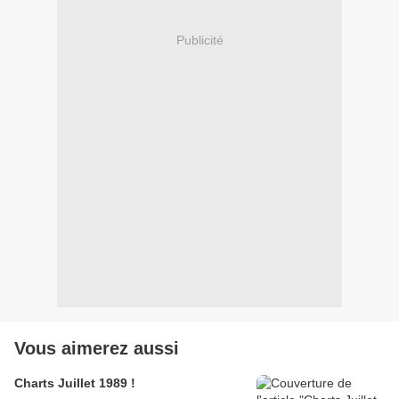
Publicité
Vous aimerez aussi
Charts Juillet 1989 !