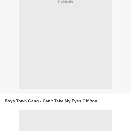
Publicité
Boys Town Gang - Can't Take My Eyes Off You