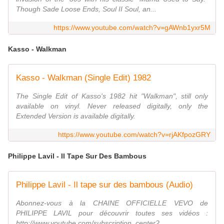
Though Sade Loose Ends, Soul II Soul, an...
https://www.youtube.com/watch?v=gAWnb1yxr5M
Kasso - Walkman
Kasso - Walkman (Single Edit) 1982
The Single Edit of Kasso's 1982 hit "Walkman", still only
available on vinyl. Never released digitally, only the
Extended Version is available digitally.
https://www.youtube.com/watch?v=rjAKfpozGRY
Philippe Lavil - Il Tape Sur Des Bambous
Philippe Lavil - Il tape sur des bambous (Audio)
Abonnez-vous à la CHAINE OFFICIELLE VEVO de
PHILIPPE LAVIL pour découvrir toutes ses vidéos :
http://www.youtube.com/subscription_center?