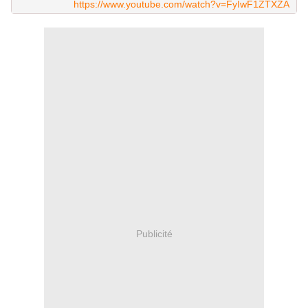
https://www.youtube.com/watch?v=FyIwF1ZTXZA
Publicité