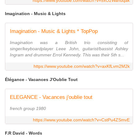
https://www.youtube.com/watch?v=5xO2Wahuqak
Imagination - Music & Lights
Imagination - Music & Lights * TopPop
Imagination was a British trio consisting of
singer/keyboardplayer Leee John, guitarist/bassist Ashley
Ingram and drummer Errol Kennedy. This was their 5th s...
https://www.youtube.com/watch?v=axKfLvm2M2k
Élégance - Vacances J'Oublie Tout
ELEGANCE - Vacances j'oublie tout
french group 1980
https://www.youtube.com/watch?v=CstPu4ZSmvE
F.R David - Words