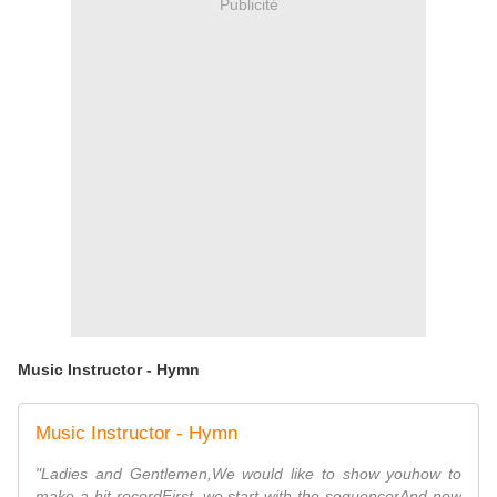
Publicité
Music Instructor - Hymn
Music Instructor - Hymn
"Ladies and Gentlemen,We would like to show youhow to
make a hit recordFirst, we start with the sequencerAnd now