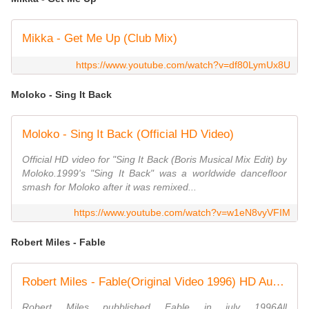
Mikka - Get Me Up (Club Mix)
https://www.youtube.com/watch?v=df80LymUx8U
Moloko - Sing It Back
Moloko - Sing It Back (Official HD Video)
Official HD video for "Sing It Back (Boris Musical Mix Edit) by
Moloko.1999's "Sing It Back" was a worldwide dancefloor
smash for Moloko after it was remixed...
https://www.youtube.com/watch?v=w1eN8vyVFIM
Robert Miles - Fable
Robert Miles - Fable(Original Video 1996) HD Audio
Robert Miles pubblished Fable in july 1996All