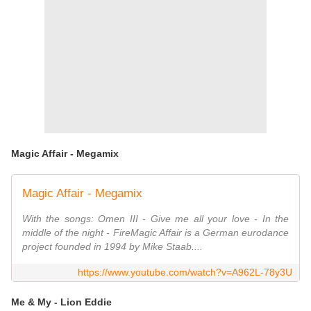
Magic Affair - Megamix
Magic Affair - Megamix
With the songs: Omen III - Give me all your love - In the
middle of the night - FireMagic Affair is a German eurodance
project founded in 1994 by Mike Staab....
https://www.youtube.com/watch?v=A962L-78y3U
Me & My - Lion Eddie