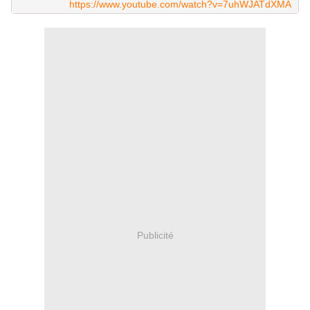
https://www.youtube.com/watch?v=7uhWJATdXMA
Publicité