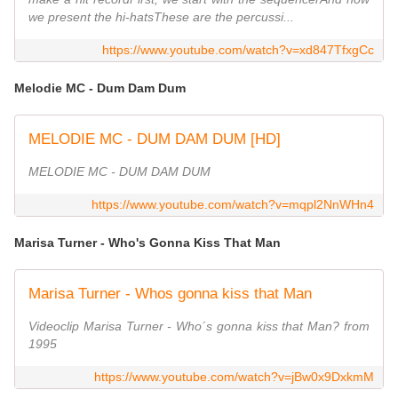
we present the hi-hatsThese are the percussi...
https://www.youtube.com/watch?v=xd847TfxgCc
Melodie MC - Dum Dam Dum
MELODIE MC - DUM DAM DUM [HD]
MELODIE MC - DUM DAM DUM
https://www.youtube.com/watch?v=mqpl2NnWHn4
Marisa Turner - Who's Gonna Kiss That Man
Marisa Turner - Whos gonna kiss that Man
Videoclip Marisa Turner - Who´s gonna kiss that Man? from
1995
https://www.youtube.com/watch?v=jBw0x9DxkmM