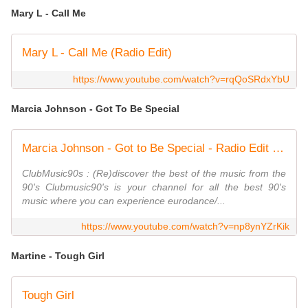
Mary L - Call Me
Mary L - Call Me (Radio Edit)
https://www.youtube.com/watch?v=rqQoSRdxYbU
Marcia Johnson - Got To Be Special
Marcia Johnson - Got to Be Special - Radio Edit - ClubMusic90s
ClubMusic90s : (Re)discover the best of the music from the
90's Clubmusic90's is your channel for all the best 90's
music where you can experience eurodance/...
https://www.youtube.com/watch?v=np8ynYZrKik
Martine - Tough Girl
Tough Girl