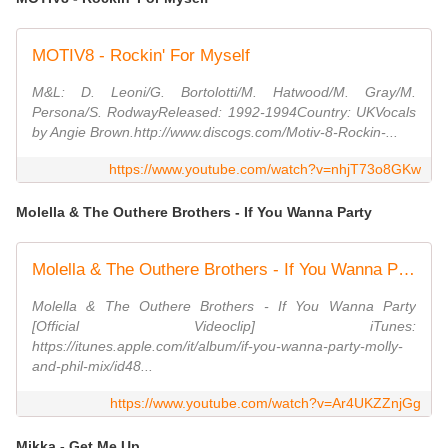
MOTIV8 - Rockin' For Myself
M&L: D. Leoni/G. Bortolotti/M. Hatwood/M. Gray/M.
Persona/S. RodwayReleased: 1992-1994Country: UKVocals
by Angie Brown.http://www.discogs.com/Motiv-8-Rockin-...
https://www.youtube.com/watch?v=nhjT73o8GKw
Molella & The Outhere Brothers - If You Wanna Party
Molella & The Outhere Brothers - If You Wanna Party [Official Videoclip]
Molella & The Outhere Brothers - If You Wanna Party
[Official Videoclip] iTunes:
https://itunes.apple.com/it/album/if-you-wanna-party-molly-
and-phil-mix/id48...
https://www.youtube.com/watch?v=Ar4UKZZnjGg
Mikka - Get Me Up