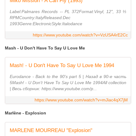
Miko Mission - A Can Fly (1993)
Label:Palmares Records -- PL 372Format:Vinyl, 12", 33 ⅓
RPMCountry:ItalyReleased:Dec
1993Genre:ElectronicStyle:Italodance
https://www.youtube.com/watch?v=VzUSA4rE2Cc
Mash - U Don't Have To Say U Love Me
Mash! - U Don't Have To Say U Love Me 1994
Eurodance - Back to the 90's part 5 | Назад в 90-е часть
5Mash! - U Don't Have To Say U Love Me 1994All collection
| Весь сборник: https://www.youtube.com/p...
https://www.youtube.com/watch?v=mJiac4qX7jM
Marlène - Explosion
MARLENE MOURREAU "Explosion"