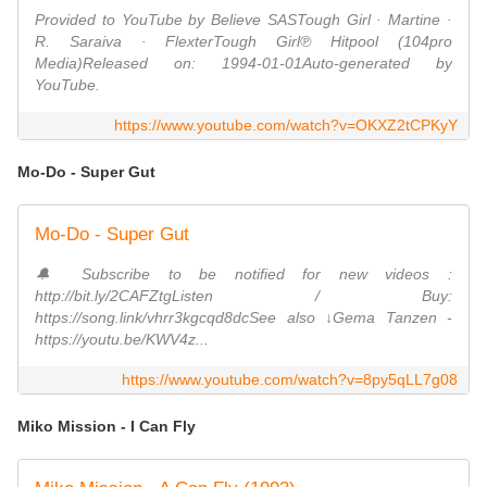
Provided to YouTube by Believe SASTough Girl · Martine ·
R. Saraiva · FlexterTough Girl℗ Hitpool (104pro
Media)Released on: 1994-01-01Auto-generated by
YouTube.
https://www.youtube.com/watch?v=OKXZ2tCPKyY
Mo-Do - Super Gut
Mo-Do - Super Gut
🔔 Subscribe to be notified for new videos :
http://bit.ly/2CAFZtgListen / Buy:
https://song.link/vhrr3kgcqd8dcSee also ↓Gema Tanzen -
https://youtu.be/KWV4z...
https://www.youtube.com/watch?v=8py5qLL7g08
Miko Mission - I Can Fly