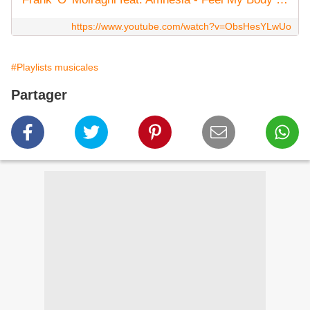
https://www.youtube.com/watch?v=ObsHesYLwUo
#Playlists musicales
Partager