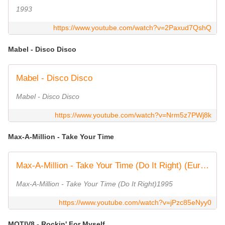
1993
https://www.youtube.com/watch?v=2Paxud7QshQ
Mabel - Disco Disco
Mabel - Disco Disco
Mabel - Disco Disco
https://www.youtube.com/watch?v=Nrm5z7PWj8k
Max-A-Million - Take Your Time
Max-A-Million - Take Your Time (Do It Right) (Euro Mix)
Max-A-Million - Take Your Time (Do It Right)1995
https://www.youtube.com/watch?v=jPzc85eNyy0
MOTIV8 - Rockin' For Myself