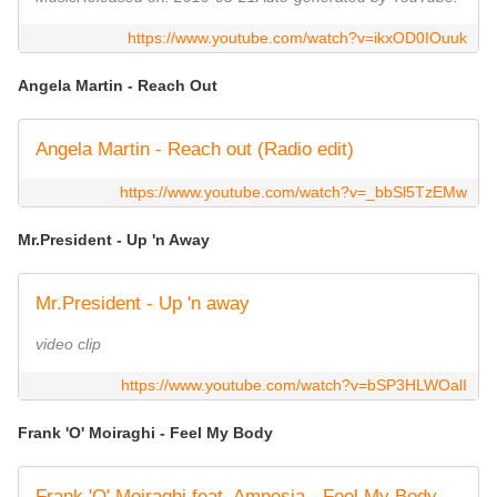
https://www.youtube.com/watch?v=ikxOD0IOuuk
Angela Martin - Reach Out
Angela Martin - Reach out (Radio edit)
https://www.youtube.com/watch?v=_bbSl5TzEMw
Mr.President - Up 'n Away
Mr.President - Up 'n away
video clip
https://www.youtube.com/watch?v=bSP3HLWOalI
Frank 'O' Moiraghi - Feel My Body
Frank 'O' Moiraghi feat. Amnesia - Feel My Body (official video)