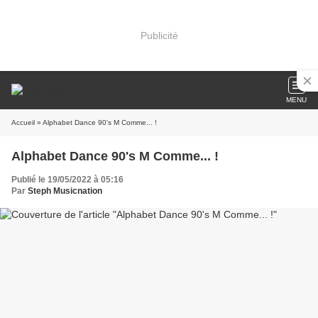
Publicité
MENU
Accueil
» Alphabet Dance 90's M Comme... !
Alphabet Dance 90's M Comme... !
Publié le 19/05/2022 à 05:16
Par
Steph Musicnation