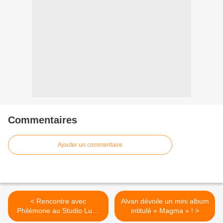
Commentaires
Ajouter un commentaire
< Rencontre avec
Alvan dévoile un mini album
Philémone au Studio Luna
intitulé « Magma » ! >
Rossa afin d’en apprendre