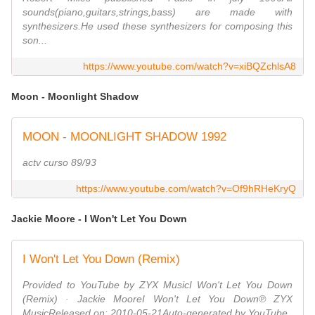
sounds(piano,guitars,strings,bass) are made with
synthesizers.He used these synthesizers for composing this
son...
https://www.youtube.com/watch?v=xiBQZchlsA8
Moon - Moonlight Shadow
MOON - MOONLIGHT SHADOW 1992
actv curso 89/93
https://www.youtube.com/watch?v=Of9hRHeKryQ
Jackie Moore - I Won't Let You Down
I Won't Let You Down (Remix)
Provided to YouTube by ZYX MusicI Won't Let You Down
(Remix) · Jackie MooreI Won't Let You Down℗ ZYX
MusicReleased on: 2010-05-21Auto-generated by YouTube.