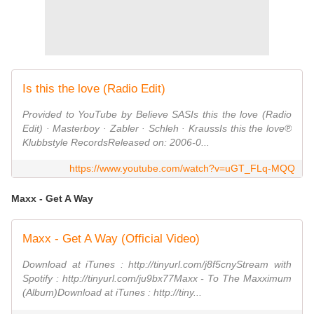
Is this the love (Radio Edit)
Provided to YouTube by Believe SASIs this the love (Radio
Edit) · Masterboy · Zabler · Schleh · KraussIs this the love℗
Klubbstyle RecordsReleased on: 2006-0...
https://www.youtube.com/watch?v=uGT_FLq-MQQ
Maxx - Get A Way
Maxx - Get A Way (Official Video)
Download at iTunes : http://tinyurl.com/j8f5cnyStream with
Spotify : http://tinyurl.com/ju9bx77Maxx - To The Maxximum
(Album)Download at iTunes : http://tiny...