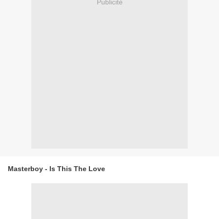
Publicité
Masterboy - Is This The Love