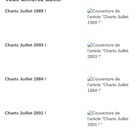
Charts Juillet 1989 !
Charts Juillet 2003 !
Charts Juillet 1984 !
Charts Juillet 2001 !