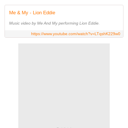
Me & My - Lion Eddie
Music video by Me And My performing Lion Eddie.
https://www.youtube.com/watch?v=LTqshK229w0