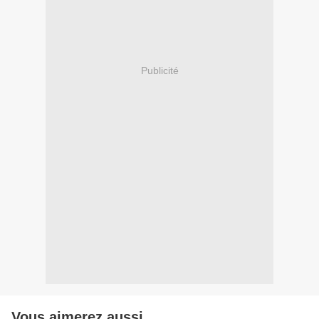
Publicité
Vous aimerez aussi