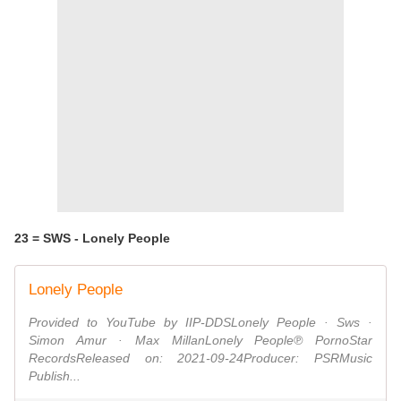
23 = SWS - Lonely People
Lonely People
Provided to YouTube by IIP-DDSLonely People · Sws ·
Simon Amur · Max MillanLonely People℗ PornoStar
RecordsReleased on: 2021-09-24Producer: PSRMusic
Publish...