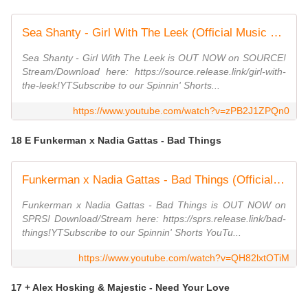
Sea Shanty - Girl With The Leek (Official Music Video)
Sea Shanty - Girl With The Leek is OUT NOW on SOURCE!
Stream/Download here: https://source.release.link/girl-with-
the-leek!YTSubscribe to our Spinnin' Shorts...
https://www.youtube.com/watch?v=zPB2J1ZPQn0
18 E Funkerman x Nadia Gattas - Bad Things
Funkerman x Nadia Gattas - Bad Things (Official Audio)
Funkerman x Nadia Gattas - Bad Things is OUT NOW on
SPRS! Download/Stream here: https://sprs.release.link/bad-
things!YTSubscribe to our Spinnin' Shorts YouTu...
https://www.youtube.com/watch?v=QH82lxtOTiM
17 + Alex Hosking & Majestic - Need Your Love