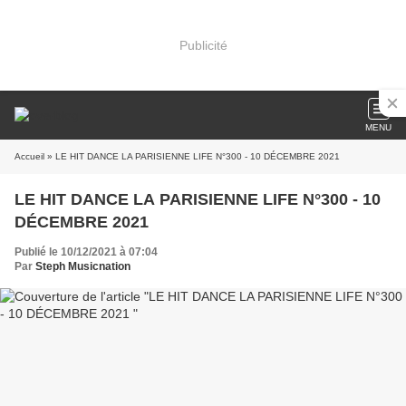
Publicité
MENU
Accueil
» LE HIT DANCE LA PARISIENNE LIFE N°300 - 10 DÉCEMBRE 2021
LE HIT DANCE LA PARISIENNE LIFE N°300 - 10
DÉCEMBRE 2021
Publié le 10/12/2021 à 07:04
Par
Steph Musicnation