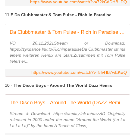
https://www.youtube.com/watch?v=72kCdDHB_DQ
11 E Da Clubbmaster & Tom Pulse - Rich In Paradise
Da Clubbmaster & Tom Pulse - Rich In Paradise (Edit Remix)
VÖ 26.11.2021Stream or Download:
https://zyxdance.lnk.to/RichinparadiseDa Clubbmaster ist mit
einem weiteren Remix am Start.Zusammen mit Tom Pulse
liefert er...
https://www.youtube.com/watch?v=5fvHB7wEKwQ
10 - The Disco Boys - Around The World Dazz Remix
The Disco Boys - Around The World (DAZZ Remix) [Official Video HD]
Stream & Download: https://weplay.lnk.to/dazzID Originally
released in 2000 under the name "Around the World (La La
La La La)" by the band A Touch of Class, ...