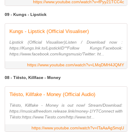
https://www.youtube.com/watch?v=fPyy21TCC4c
09 - Kungs - Lipstick
Kungs - Lipstick (Official Visualiser)
Lipstick (Official Visualiser)Listen / Download now :
https://Kungs.lnk.to/LipstickID**Follow Kungs:Facebook:
https://www.facebook.com/kungsmusic/Twitter: ht...
https://www.youtube.com/watch?v=LMqDMH4JQMY
08 - Tiësto, Killface - Money
Tiësto, Killfake - Money (Official Audio)
Tiësto, Killfake - Money is out now! Stream/Download:
https://musicalfreedom.release.link/money-1!YTConnect with
Tiësto:https://www.Tiesto.com/http://www.tst...
https://www.youtube.com/watch?v=ITaAaAgSmqU