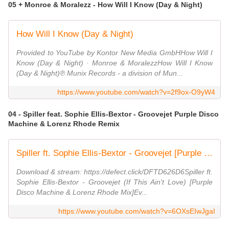
05 + Monroe & Moralezz - How Will I Know (Day & Night)
How Will I Know (Day & Night)
Provided to YouTube by Kontor New Media GmbHHow Will I
Know (Day & Night) · Monroe & MoralezzHow Will I Know
(Day & Night)℗ Munix Records - a division of Mun...
https://www.youtube.com/watch?v=2f9ox-O9yW4
04 - Spiller feat. Sophie Ellis-Bextor - Groovejet Purple Disco
Machine & Lorenz Rhode Remix
Spiller ft. Sophie Ellis-Bextor - Groovejet [Purple Disco Machine & Lorenz Rhode Remix]
Download & stream: https://defect.click/DFTD626D6Spiller ft.
Sophie Ellis-Bextor - Groovejet (If This Ain't Love) [Purple
Disco Machine & Lorenz Rhode Mix]Ev...
https://www.youtube.com/watch?v=6OXsEIwJgaI