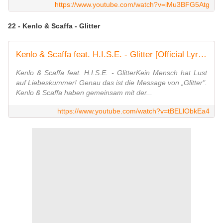
https://www.youtube.com/watch?v=iMu3BFG5Atg
22 - Kenlo & Scaffa - Glitter
Kenlo & Scaffa feat. H.I.S.E. - Glitter [Official Lyric Video]
Kenlo & Scaffa feat. H.I.S.E. - GlitterKein Mensch hat Lust
auf Liebeskummer! Genau das ist die Message von „Glitter".
Kenlo & Scaffa haben gemeinsam mit der...
https://www.youtube.com/watch?v=tBELlObkEa4