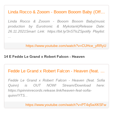
Linda Rocco & Zooom - Booom Booom Baby (Official Video) (Dmn Records)
Linda Rocco & Zooom - Booom Booom Baby(music
production by Eurotronic & Mykotank)Release Date:
26.11.2021Smart Link: https://bit.ly/3nSTlcZSpotify Playlist:
...
https://www.youtube.com/watch?v=CUHce_yRRyU
14 E Fedde Le Grand x Robert Falcon - Heaven
Fedde Le Grand x Robert Falcon - Heaven (feat. Sofia Quinn) [Official Audio]
Fedde Le Grand x Robert Falcon - Heaven (feat. Sofia
Quinn) is OUT NOW! Stream/Download here:
https://spinninrecords.release.link/heaven-feat-sofia-
quinn!YTS...
https://www.youtube.com/watch?v=PT4q5wXKSFw