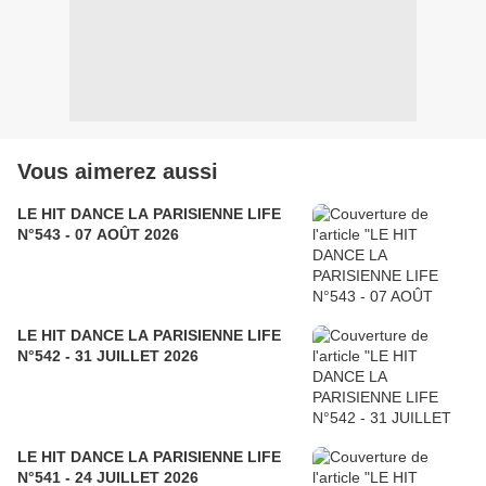
Vous aimerez aussi
LE HIT DANCE LA PARISIENNE LIFE
N°543 - 07 AOÛT 2026
LE HIT DANCE LA PARISIENNE LIFE
N°542 - 31 JUILLET 2026
LE HIT DANCE LA PARISIENNE LIFE
N°541 - 24 JUILLET 2026