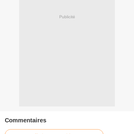
Publicité
Commentaires