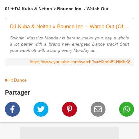
01 + DJ Kuba & Neitan x Bounce Inc. - Watch Out
DJ Kuba & Neitan x Bounce Inc. - Watch Out (Official Music Video)
Spinnin' Massive Monday is here to make your day a whole
a lot better with a brand new energetic Dance track! Start
your week off with a bang every Monday at...
https://www.youtube.com/watch?v=HXmbELHMbK8
#Hit Dance
Partager