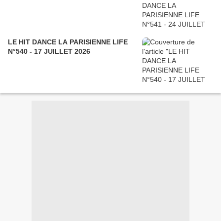
LE HIT DANCE LA PARISIENNE LIFE
N°540 - 17 JUILLET 2026