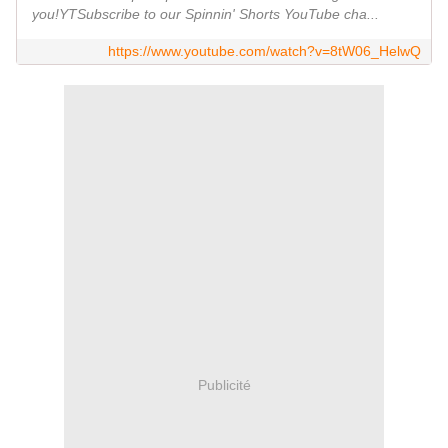
you!YTSubscribe to our Spinnin' Shorts YouTube cha...
https://www.youtube.com/watch?v=8tW06_HelwQ
Publicité