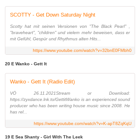
SCOTTY - Get Down Saturday Night
Scotty hat mit seinen Versionen von "The Black Pearl" ,
"braveheart", "children" und vielem mehr beweisen, dass er
mit Gefühl, Gespür und Rhythmus alten Hits...
https://www.youtube.com/watch?v=32bnE0FMbh0
20 E Wanko - Gett It
Wanko - Gett It (Radio Edit)
VÖ 26.11.2021Stream or Download:
https://zyxdance.lnk.to/GettitWanko is an experienced sound
producer who has been writing house music since 2008. He
has rel...
https://www.youtube.com/watch?v=K-apT8ZqKqU
19 E Sea Shanty - Girl With The Leek