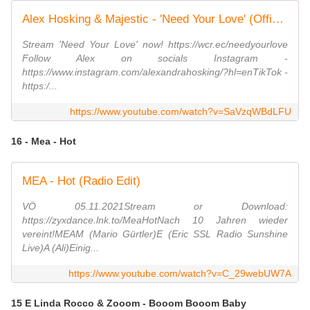
Alex Hosking & Majestic - 'Need Your Love' (Official Lyric Video)
Stream 'Need Your Love' now! https://wcr.ec/needyourlove
Follow Alex on socials Instagram -
https://www.instagram.com/alexandrahosking/?hl=enTikTok -
https:/...
https://www.youtube.com/watch?v=SaVzqWBdLFU
16 - Mea - Hot
MEA - Hot (Radio Edit)
VÖ 05.11.2021Stream or Download:
https://zyxdance.lnk.to/MeaHotNach 10 Jahren wieder
vereint!MEAM (Mario Gürtler)E (Eric SSL Radio Sunshine
Live)A (Ali)Einig...
https://www.youtube.com/watch?v=C_29webUW7A
15 E Linda Rocco & Zooom - Booom Booom Baby