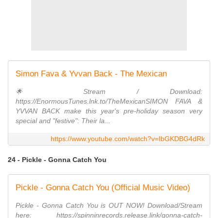
Simon Fava & Yvvan Back - The Mexican
🌟 Stream / Download:
https://EnormousTunes.lnk.to/TheMexicanSIMON FAVA &
YVVAN BACK make this year's pre-holiday season very
special and "festive": Their la...
https://www.youtube.com/watch?v=IbGKDBG4dRk
24 - Pickle - Gonna Catch You
Pickle - Gonna Catch You (Official Music Video)
Pickle - Gonna Catch You is OUT NOW! Download/Stream
here: https://spinninrecords.release.link/gonna-catch-