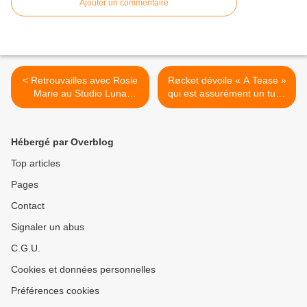
Ajouter un commentaire
< Retrouvailles avec Rosie
Røcket dévoile « A Tease »
Marie au Studio Luna
qui est assurément un tube
Rossa à l’occasion de la
en devenir ! >
sortie de son nouvel EP
baptisé « Egon » !
Hébergé par Overblog
Top articles
Pages
Contact
Signaler un abus
C.G.U.
Cookies et données personnelles
Préférences cookies