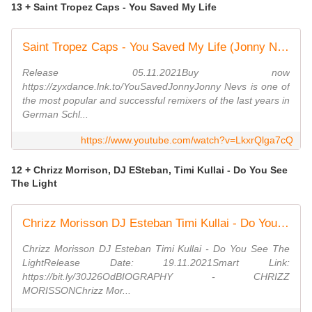
13 + Saint Tropez Caps - You Saved My Life
Saint Tropez Caps - You Saved My Life (Jonny Nevs Disco Mix)
Release 05.11.2021Buy now
https://zyxdance.lnk.to/YouSavedJonnyJonny Nevs is one of
the most popular and successful remixers of the last years in
German Schl...
https://www.youtube.com/watch?v=LkxrQlga7cQ
12 + Chrizz Morrison, DJ ESteban, Timi Kullai - Do You See
The Light
Chrizz Morisson DJ Esteban Timi Kullai - Do You See The Light (Promo Video)(Dmn Records)
Chrizz Morisson DJ Esteban Timi Kullai - Do You See The
LightRelease Date: 19.11.2021Smart Link:
https://bit.ly/30J26OdBIOGRAPHY - CHRIZZ
MORISSONChrizz Mor...