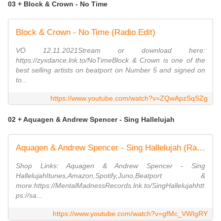
03 + Block & Crown - No Time
Block & Crown - No Time (Radio Edit)
VÖ 12.11.2021Stream or download here:
https://zyxdance.lnk.to/NoTimeBlock & Crown is one of the
best selling artists on beatport on Number 5 and signed on
to...
https://www.youtube.com/watch?v=ZQwApzSqSZg
02 + Aquagen & Andrew Spencer - Sing Hallelujah
Aquagen & Andrew Spencer - Sing Hallelujah (Radio Edit)
Shop Links: Aquagen & Andrew Spencer - Sing
HallelujahItunes,Amazon,Spotify,Juno,Beatport &
more:https://MentalMadnessRecords.lnk.to/SingHallelujahhtt
ps://sa...
https://www.youtube.com/watch?v=gfMc_VWIgRY