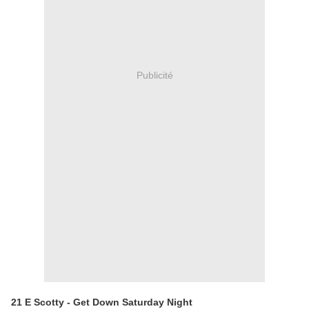
Publicité
21 E Scotty - Get Down Saturday Night