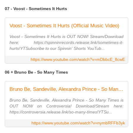
07 - Voost - Sometimes It Hurts
Voost - Sometimes It Hurts (Official Music Video)
Voost - Sometimes It Hurts is OUT NOW! Stream/Download
here: https://spinninrecords.release.link/sometimes-it-
hurts!YTSubscribe to our Spinnin' Shorts YouTub...
https://www.youtube.com/watch?v=mDbbcE_8cwE
06 + Bruno Be - So Many Times
Bruno Be, Sandeville, Alexandra Prince - So Many Times (Official Audio)
Bruno Be, Sandeville, Alexandra Prince - So Many Times is
OUT NOW on Controversia! Download/Stream here:
https://controversia.release.link/so-many-times!YTSu...
https://www.youtube.com/watch?v=nymbRFFb3yk