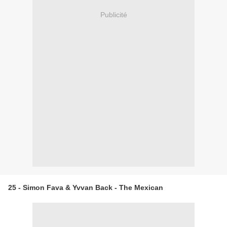
Publicité
25 - Simon Fava & Yvvan Back - The Mexican