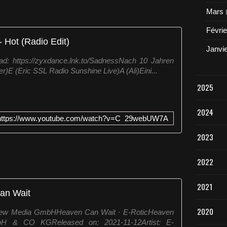
Mars
Févrie
 Hot (Radio Edit)
Janvi
d: https://zyxdance.lnk.to/SadnessNach 10 Jahren
)E (Eric SSL Radio Sunshine Live)A (Ali)Eini...
2025
2024
https://www.youtube.com/watch?v=C_29webUW7A
2023
2022
2021
an Wait
2020
 New Media GmbHHeaven Can Wait · E-RoticHeaven
& CO KGReleased on: 2021-11-12Artist: E-