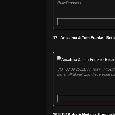
RoticProducer: ...
17 - Ancalima & Tom Franke - Bett
VÖ 03.09.2021Buy now: https://z
better off alone" ...and everyone ha
16 E DJ Kuba & Neitan x Bounce I