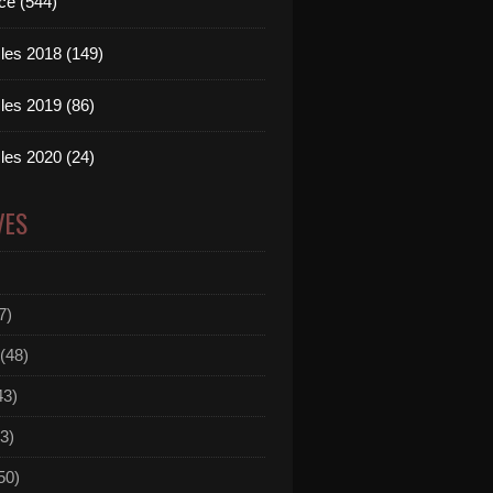
ce (544)
les 2018 (149)
les 2019 (86)
les 2020 (24)
VES
7)
(48)
43)
3)
50)