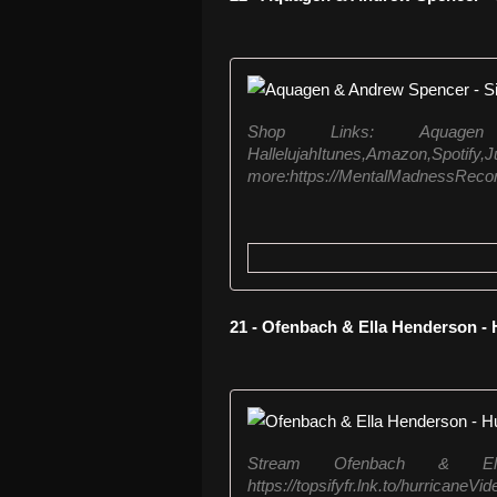
Shop Links: Aquag
HallelujahItunes,A
more:https://MentalMadnessRecords.
21 - Ofenbach & Ella Henderson -
Stream Ofenbach & El
https://topsifyfr.lnk.to/hurric