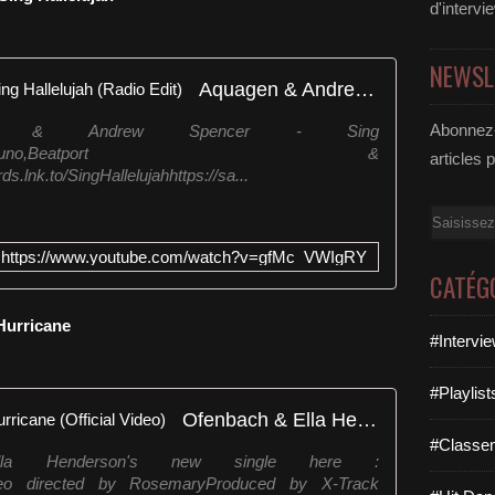
d'intervi
NEWSL
Aquagen & Andrew Spencer - Sing Hallelujah (Radio Edit)
Abonnez-
en & Andrew Spencer - Sing
mazon,Spotify,Juno,Beatport &
articles 
lnk.to/SingHallelujahhttps://sa...
Email
https://www.youtube.com/watch?v=gfMc_VWIgRY
CATÉG
 Hurricane
#Intervi
#Playlis
Ofenbach & Ella Henderson - Hurricane (Official Video)
#Classe
la Henderson's new single here :
aneVideo directed by RosemaryProduced by X-Track