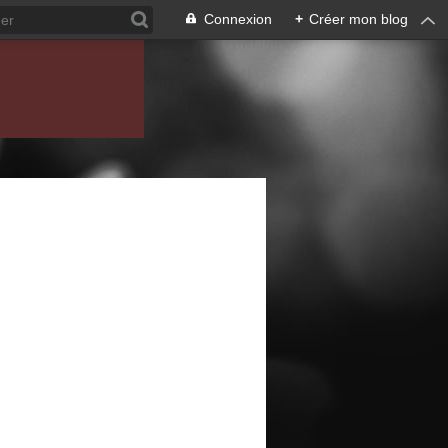
Connexion
+
Créer mon blog