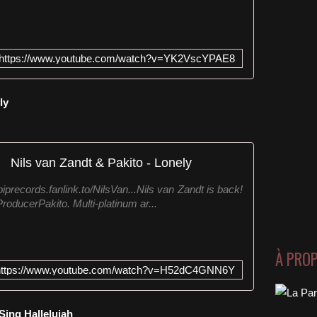
https://www.youtube.com/watch?v=YK2VscYPAE8
ly
Nils van Zandt & Pakito - Lonely
iprecords.fanlink.to/NilsVan...Nils van Zandt is back!
roducerPakito. Multi-platinum ar...
À PRO
https://www.youtube.com/watch?v=H52dC4GNN6Y
Sing Hallelujah