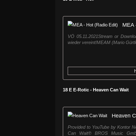
MEA -
VÖ 05.11.2021Stream or Downloa
wieder vereint!MEAM (Mario Gürtler
18 E E-Rotic - Heaven Can Wait
Heaven C
Provided to YouTube by Kontor
Can Wait℗ BROS Music GmbH 