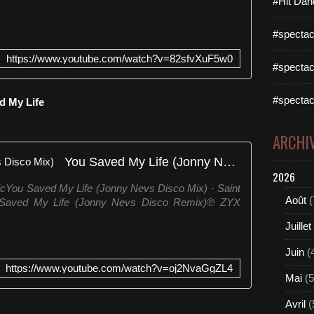
#Hit Dan
#spectac
https://www.youtube.com/watch?v=82sfvXuF5w0
#spectac
#spectac
ed My Life
ARCHI
You Saved My Life (Jonny Nevs Disco Mix)
2026
cYou Saved My Life (Jonny Nevs Disco Mix) · Saint
Août
(
Saved My Life (Jonny Nevs Disco Remix)℗ ZYX
Juillet
Juin
(
https://www.youtube.com/watch?v=oj2NvaGgZL4
Mai
(5
Avril
(