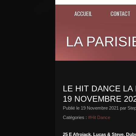
ACCUEIL
CONTACT
LA PARISI
LE HIT DANCE LA 
19 NOVEMBRE 20
Publié le
19 Novembre 2021
par Ste
Catégories :
#Hit Dance
25 E Afrojack, Lucas & Steve, Du