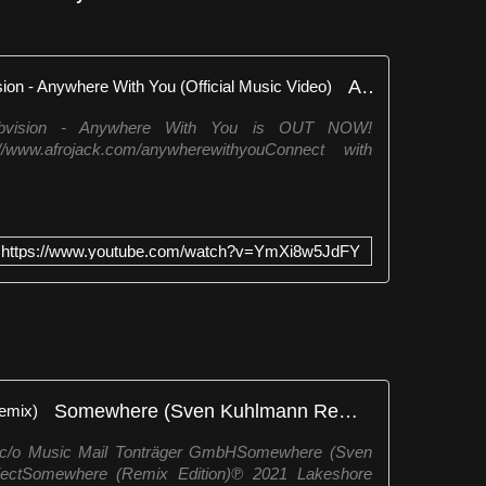
Afrojack, Lucas & Steve, Dubvision - Anywhere With You (Official Music Video)
ubvision - Anywhere With You is OUT NOW!
/www.afrojack.com/anywherewithyouConnect with
https://www.youtube.com/watch?v=YmXi8w5JdFY
Somewhere (Sven Kuhlmann Remix)
! c/o Music Mail Tonträger GmbHSomewhere (Sven
ectSomewhere (Remix Edition)℗ 2021 Lakeshore