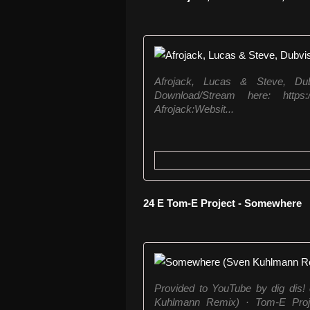
Afrojack, Lucas & Steve, D
Download/Stream here: https:/
Afrojack:Websit...
24 E Tom-E Project - Somewhere
Provided to YouTube by dig dis
Kuhlmann Remix) · Tom-E Proj