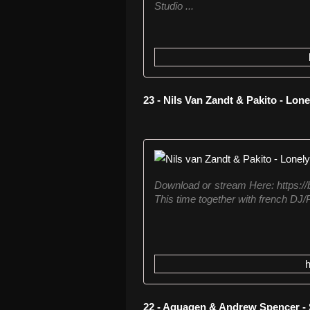
Studio ...
23 - Nils Van Zandt & Pakito - Lone
Download or stream Here: https://b
This time together with french DJ/P
22 - Aquagen & Andrew Spencer - 