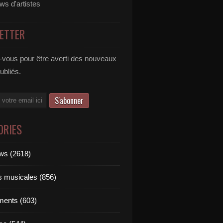
ews d'artistes
ETTER
vous pour être averti des nouveaux
publiés.
ORIES
ews (2618)
ts musicales (856)
ments (603)