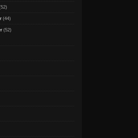
(52)
r
(44)
er
(52)