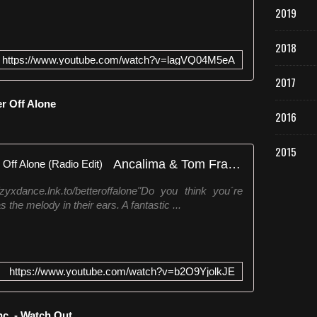
2019
2018
https://www.youtube.com/watch?v=lagVQ04M5eA
2017
er Off Alone
2016
2015
Ancalima & Tom Franke - Better Off Alone (Radio Edit)
yxdance.lnk.to/betteroffalone"Do you think you´re
s the melody in their ears. A fantastic ...
https://www.youtube.com/watch?v=b2O9YjolkJE
nc. - Watch Out