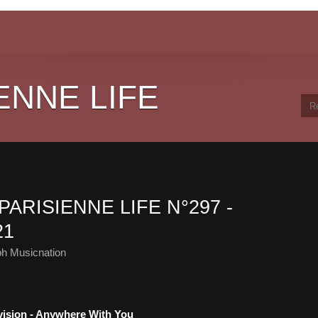
ENNE LIFE
PARISIENNE LIFE N°297 -
21
ph Musicnation
bvision - Anywhere With You