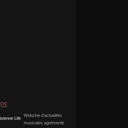
POS
Webzine d'actualités
musicales agrémenté