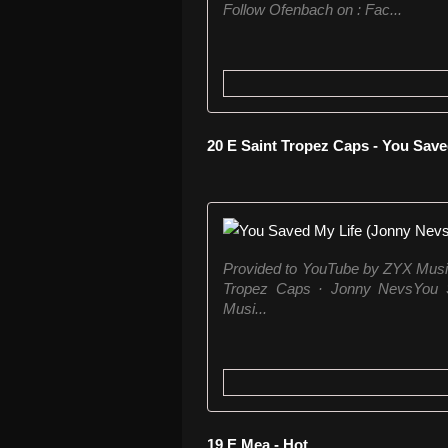
Follow Ofenbach on : Fac...
20 E Saint Tropez Caps - You Sav
Provided to YouTube by ZYX Musi
Tropez Caps · Jonny NevsYou 
Musi...
19 E Mea - Hot