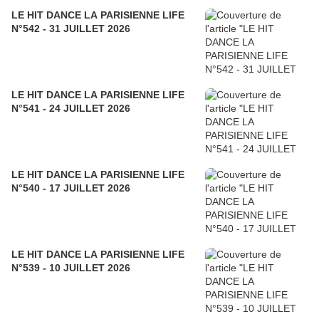
LE HIT DANCE LA PARISIENNE LIFE
N°542 - 31 JUILLET 2026
LE HIT DANCE LA PARISIENNE LIFE
N°541 - 24 JUILLET 2026
LE HIT DANCE LA PARISIENNE LIFE
N°540 - 17 JUILLET 2026
LE HIT DANCE LA PARISIENNE LIFE
N°539 - 10 JUILLET 2026