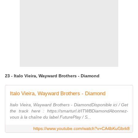
23 - Italo Vieira, Wayward Brothers - Diamond
Italo Vieira, Wayward Brothers - Diamond
Italo Vieira, Wayward Brothers - DiamondDisponible ici / Get
the track here : https://smarturl.it/ITWBDiamondAbonnez-
vous à la chaîne du label FuturePlay / S...
https://www.youtube.com/watch?v=CA4bKuGbrk8