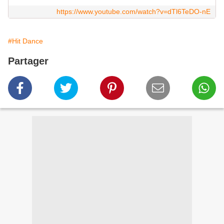
https://www.youtube.com/watch?v=dTl6TeDO-nE
#Hit Dance
Partager