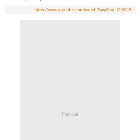
https://www.youtube.com/watch?v=yOuq_GiSC-E
Publicité