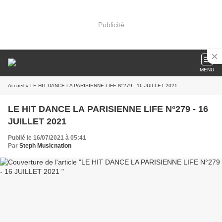
Publicité
MENU
Accueil
» LE HIT DANCE LA PARISIENNE LIFE N°279 - 16 JUILLET 2021
LE HIT DANCE LA PARISIENNE LIFE N°279 - 16
JUILLET 2021
Publié le 16/07/2021 à 05:41
Par
Steph Musicnation