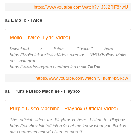
https://www.youtube.com/watch?v=J5J2RiF8hwU
02 E Molio - Twice
Molio - Twice (Lyric Video)
Download / listen ""Twice"" here :
https://Molio.lnk.to/TwiceVideo director : RHOXFollow Molio
on...Instagram:
https://www.instagram.com/nicolas.molioTikTok:...
https://www.youtube.com/watch?v=h8fnKix5Rcw
01 + Purple Disco Machine - Playbox
Purple Disco Machine - Playbox (Official Video)
The official video for Playbox is here! Listen to Playbox:
https://playbox.lnk.to/ListenYo Let me know what you think in
the comments below! Listen to more/f...