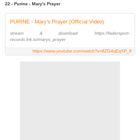
22 - Purine - Mary's Prayer
PURINE - Mary's Prayer (Official Video)
stream & download: https://fadersport-
records.lnk.to/marys_prayer
https://www.youtube.com/watch?v=8ZG4qEqXP_8