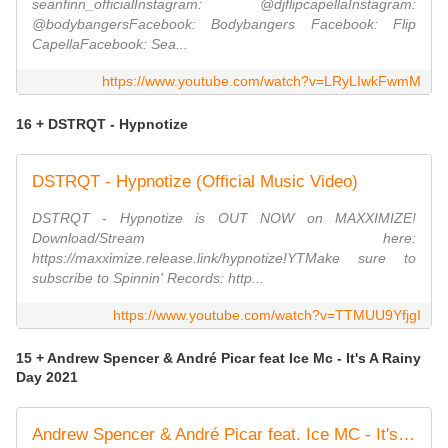
seanfinn_officialInstagram: @djflipcapellaInstagram:
@bodybangersFacebook: Bodybangers Facebook: Flip
CapellaFacebook: Sea...
https://www.youtube.com/watch?v=LRyLIwkFwmM
16 + DSTRQT - Hypnotize
DSTRQT - Hypnotize (Official Music Video)
DSTRQT - Hypnotize is OUT NOW on MAXXIMIZE!
Download/Stream here:
https://maxximize.release.link/hypnotize!YTMake sure to
subscribe to Spinnin' Records: http...
https://www.youtube.com/watch?v=TTMUU9YfjgI
15 + Andrew Spencer & André Picar feat Ice Mc - It's A Rainy
Day 2021
Andrew Spencer & André Picar feat. Ice MC - It's A Rainy Day 2021 (Radio Edit)