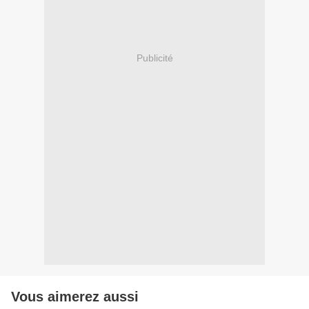
Publicité
Vous aimerez aussi