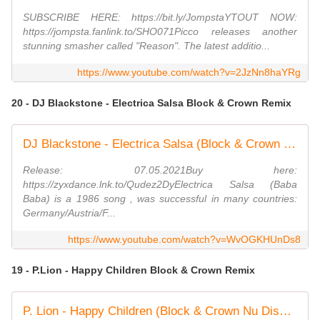
SUBSCRIBE HERE: https://bit.ly/JompstaYTOUT NOW:
https://jompsta.fanlink.to/SHO071Picco releases another
stunning smasher called "Reason". The latest additio...
https://www.youtube.com/watch?v=2JzNn8haYRg
20 - DJ Blackstone - Electrica Salsa Block & Crown Remix
DJ Blackstone - Electrica Salsa (Block & Crown Nu Disco Remix)
Release: 07.05.2021Buy here:
https://zyxdance.lnk.to/Qudez2DyElectrica Salsa (Baba
Baba) is a 1986 song , was successful in many countries:
Germany/Austria/F...
https://www.youtube.com/watch?v=WvOGKHUnDs8
19 - P.Lion - Happy Children Block & Crown Remix
P. Lion - Happy Children (Block & Crown Nu Disco Mix)