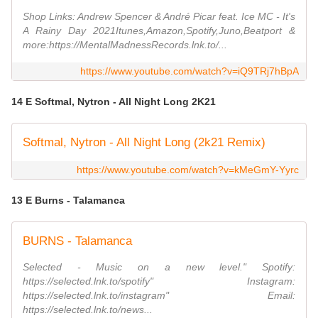
Shop Links: Andrew Spencer & André Picar feat. Ice MC - It's
A Rainy Day 2021Itunes,Amazon,Spotify,Juno,Beatport &
more:https://MentalMadnessRecords.lnk.to/...
https://www.youtube.com/watch?v=iQ9TRj7hBpA
14 E Softmal, Nytron - All Night Long 2K21
Softmal, Nytron - All Night Long (2k21 Remix)
https://www.youtube.com/watch?v=kMeGmY-Yyrc
13 E Burns - Talamanca
BURNS - Talamanca
Selected - Music on a new level." Spotify:
https://selected.lnk.to/spotify" Instagram:
https://selected.lnk.to/instagram" Email:
https://selected.lnk.to/news...