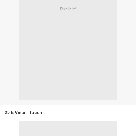
Publicité
25 E Vinai - Touch