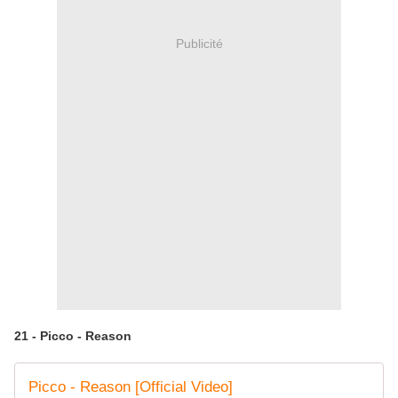
Publicité
21 - Picco - Reason
Picco - Reason [Official Video]