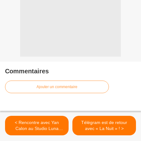
Commentaires
Ajouter un commentaire
< Rencontre avec Yan
Télégram est de retour
Calon au Studio Luna
avec « La Nuit » ! >
Rossa à l’occasion de la
parution de son premier EP