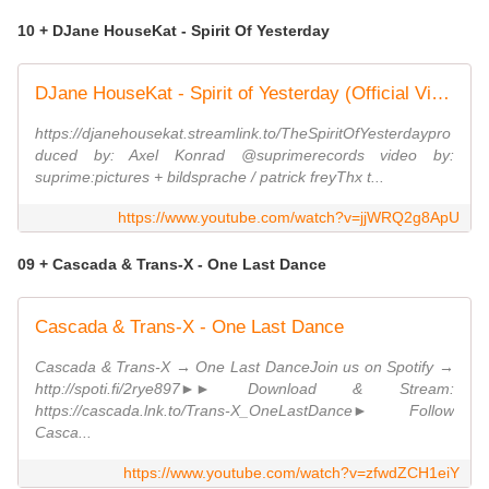
10 + DJane HouseKat - Spirit Of Yesterday
DJane HouseKat - Spirit of Yesterday (Official Video)
https://djanehousekat.streamlink.to/TheSpiritOfYesterdaypro
duced by: Axel Konrad @suprimerecords video by:
suprime:pictures + bildsprache / patrick freyThx t...
https://www.youtube.com/watch?v=jjWRQ2g8ApU
09 + Cascada & Trans-X - One Last Dance
Cascada & Trans-X - One Last Dance
Cascada & Trans-X → One Last DanceJoin us on Spotify →
http://spoti.fi/2rye897►► Download & Stream:
https://cascada.lnk.to/Trans-X_OneLastDance► Follow
Casca...
https://www.youtube.com/watch?v=zfwdZCH1eiY