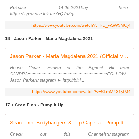
Release: 14.05.2021Buy here:
https://zyxdance.lnk.to/YxQ7sZqt
https://www.youtube.com/watch?v=kD_wSW5MCj4
18 - Jason Parker - Maria Magdalena 2021
Jason Parker - Maria Magdalena 2021 (Official Video)
House Cover Version of the Biggest Hit from
SANDRA::::::::::::::::::::::::::::::::::::::::::::::::::::::::::::::::FOLLOW
Jason ParkerInstagram ► http://bit.l...
https://www.youtube.com/watch?v=SLmM431yfM4
17 + Sean Finn - Pump It Up
Sean Finn, Bodybangers & Flip Capella - Pump It Up (FCMF Edition)
Check out this Channels:Instagram: