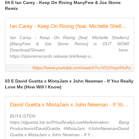
04 E Ian Carey - Keep On Rising ManyFew & Joe Stone
Remix
Ian Carey - Keep On Rising (feat. Michelle Shellers) [ManyFew & Joe Stone Remix] (Official Video)
Ian Carey - Keep On Rising (feat. Michelle Shellers)
[ManyFew & Joe Stone Remix] is OUT NOW!
Download/Stream here:
https://spinninrecords.release.link/keep-o...
https://www.youtube.com/watch?v=V2zVmpnHcKs
03 E David Guetta x MistaJam x John Newman - If You Really
Love Me (How Will I Know)
David Guetta x MistaJam x John Newman - If You Really Love Me (How Will I Know) [Lyric Video]
BUY/LISTEN:
https://dguetta.lnk.to/IfYouReallyLoveMeAnimation: Bang
Productions#DavidGuetta #MistaJam #JohnNewmanDavid
Guetta x MistaJam x John Newman - If Y...