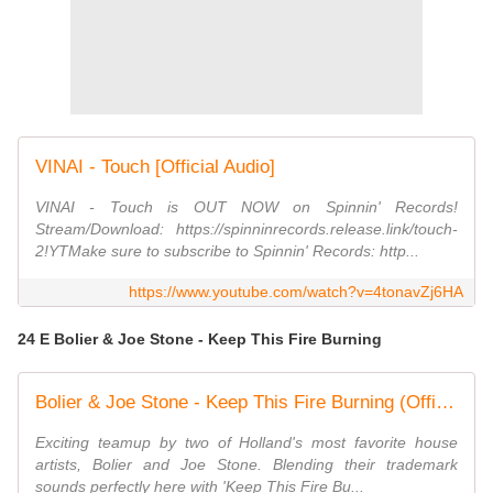
VINAI - Touch [Official Audio]
VINAI - Touch is OUT NOW on Spinnin' Records!
Stream/Download: https://spinninrecords.release.link/touch-
2!YTMake sure to subscribe to Spinnin' Records: http...
https://www.youtube.com/watch?v=4tonavZj6HA
24 E Bolier & Joe Stone - Keep This Fire Burning
Bolier & Joe Stone - Keep This Fire Burning (Official Music Video)
Exciting teamup by two of Holland's most favorite house
artists, Bolier and Joe Stone. Blending their trademark
sounds perfectly here with 'Keep This Fire Bu...