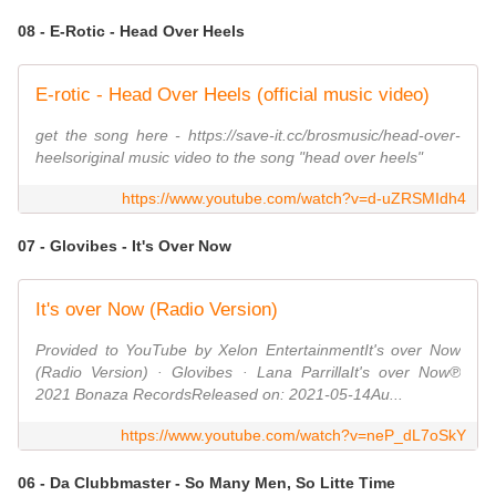
08 - E-Rotic - Head Over Heels
E-rotic - Head Over Heels (official music video)
get the song here - https://save-it.cc/brosmusic/head-over-
heelsoriginal music video to the song "head over heels"
https://www.youtube.com/watch?v=d-uZRSMIdh4
07 - Glovibes - It's Over Now
It's over Now (Radio Version)
Provided to YouTube by Xelon EntertainmentIt's over Now
(Radio Version) · Glovibes · Lana ParrillaIt's over Now℗
2021 Bonaza RecordsReleased on: 2021-05-14Au...
https://www.youtube.com/watch?v=neP_dL7oSkY
06 - Da Clubbmaster - So Many Men, So Litte Time