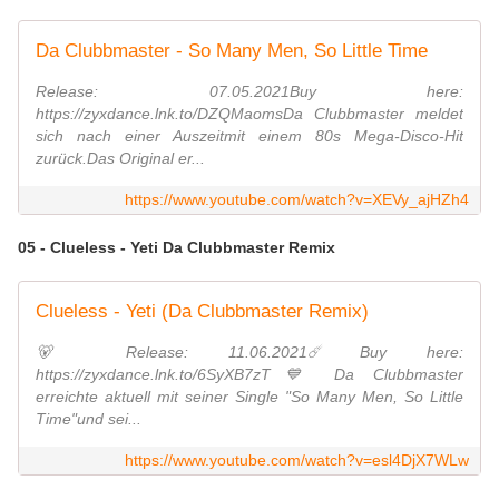
Da Clubbmaster - So Many Men, So Little Time
Release: 07.05.2021Buy here:
https://zyxdance.lnk.to/DZQMaomsDa Clubbmaster meldet
sich nach einer Auszeitmit einem 80s Mega-Disco-Hit
zurück.Das Original er...
https://www.youtube.com/watch?v=XEVy_ajHZh4
05 - Clueless - Yeti Da Clubbmaster Remix
Clueless - Yeti (Da Clubbmaster Remix)
🐻 Release: 11.06.2021☄️ Buy here:
https://zyxdance.lnk.to/6SyXB7zT💙 Da Clubbmaster
erreichte aktuell mit seiner Single "So Many Men, So Little
Time"und sei...
https://www.youtube.com/watch?v=esl4DjX7WLw