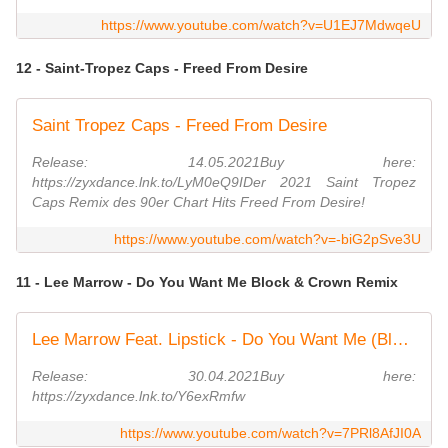
https://www.youtube.com/watch?v=U1EJ7MdwqeU
12 - Saint-Tropez Caps - Freed From Desire
Saint Tropez Caps - Freed From Desire
Release: 14.05.2021Buy here:
https://zyxdance.lnk.to/LyM0eQ9IDer 2021 Saint Tropez
Caps Remix des 90er Chart Hits Freed From Desire!
https://www.youtube.com/watch?v=-biG2pSve3U
11 - Lee Marrow - Do You Want Me Block & Crown Remix
Lee Marrow Feat. Lipstick - Do You Want Me (Block & Crown Strobelight Mix)
Release: 30.04.2021Buy here:
https://zyxdance.lnk.to/Y6exRmfw
https://www.youtube.com/watch?v=7PRl8AfJI0A