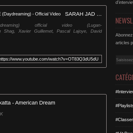
d'intervi
SARAH JAD - AMERICAN LIFE (Daydreaming) - Official Video
NEWSL
ydreaming) official video (Lugan-
ing Shag, Xavier Guillemet, Pascal Lajoye, David
Abonnez-
articles 
Email
https://www.youtube.com/watch?v=OT83Q3dU5dU
CATÉG
#Intervi
katta - American Dream
#Playlis
UK
#Classe