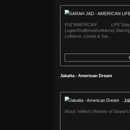
EN]"AMERICAN LIFE"(da
Lugan/Guillemet/Lefebvre).Starr
Lefèbvre, Lénnie & Sar...
Jakatta - American Dream
Ja
Music Video© Ministry of Sound 