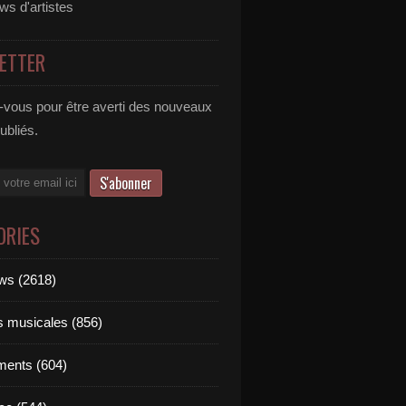
ews d'artistes
ETTER
vous pour être averti des nouveaux
publiés.
ORIES
ews (2618)
ts musicales (856)
ments (604)