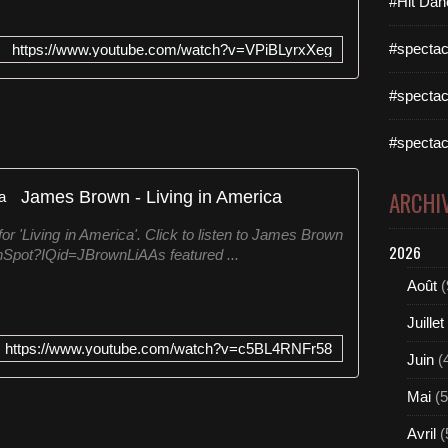
#Hit Dan
#spectac
https://www.youtube.com/watch?v=VPiBLyrxXeg
#spectac
#spectac
James Brown - Living in America
ARCHI
or 'Living in America'. Click to listen to James Brown
2026
ownSpot?IQid=JBrownLiAAs featured ...
Août
(
Juillet
https://www.youtube.com/watch?v=c5BL4RNFr58
Juin
(
Mai
(5
Avril
(