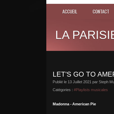
ACCUEIL
CONTACT
LA PARISI
LET'S GO TO AMER
Publié le
13 Juillet 2021
par Steph Mu
Catégories :
#Playlists musicales
Madonna - American Pie