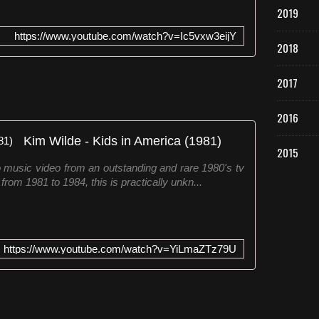
2019
https://www.youtube.com/watch?v=Ic5vxw3eijY
2018
2017
2016
Kim Wilde - Kids in America (1981)
2015
music video from an outstanding and rare 1980's tv
m 1981 to 1984, this is practically unkn...
https://www.youtube.com/watch?v=YiLmaZTz79U