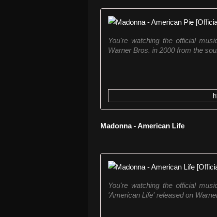
You're watching the official mus
Warner Bros. in 2000 from the soun
h
Madonna - American Life
You're watching the official mus
'American Life' released on Warner