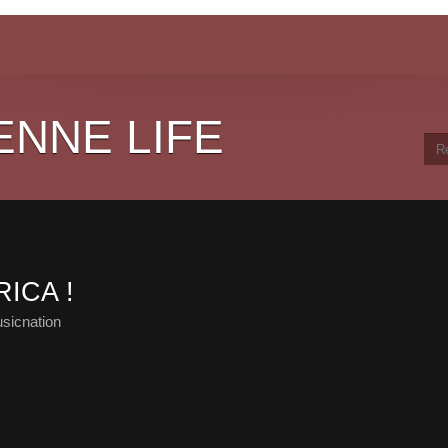
ENNE LIFE
ICA !
sicnation