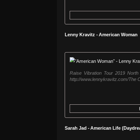
Lenny Kravitz - American Woman
Raise Vibration Tour 2019 North
http://www.lennykravitz.com/The O
Sarah Jad - American Life (Daydr