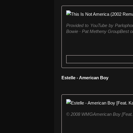
Provided to YouTube by Parlopho
Bowie · Pat Metheny GroupBest of
Estelle - American Boy
© 2008 WMGAmerican Boy [Feat. 