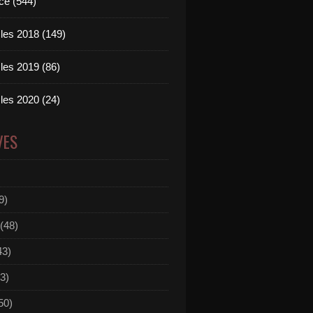
ce (544)
les 2018 (149)
les 2019 (86)
les 2020 (24)
VES
9)
(48)
43)
3)
50)