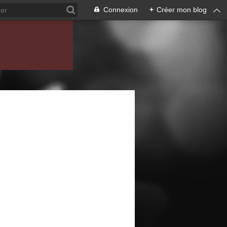
Connexion
+
Créer mon blog