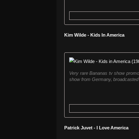
Kim Wilde - Kids In America
Very rare Bananas tv show promo 
show from Germany, broadcasted fro
Patrick Juvet - I Love America