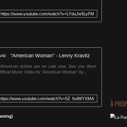
https://www.youtube.com/watch?v=LYduJw5LyFM
"American Woman" - Lenny Kravitz
 American tickets are on sale now. See you there.
fficial Music Video for "American Woman" by...
https://www.youtube.com/watch?v=5Z_fsdWYXMA
À PRO
eaming)