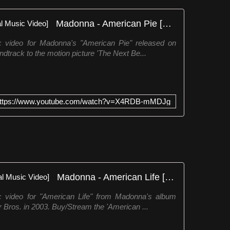
Madonna - American Pie [Official Music Video]
ic video for Madonna's "American Pie" released on
dtrack to the motion picture 'The Next Be...
ttps://www.youtube.com/watch?v=X4RDB-mMDJg
Madonna - American Life [Official Music Video]
ic video for "American Life" from Madonna's album
 Bros. in 2003. Buy/Stream the 'American ...