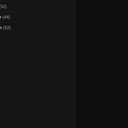
(52)
r
(44)
er
(52)