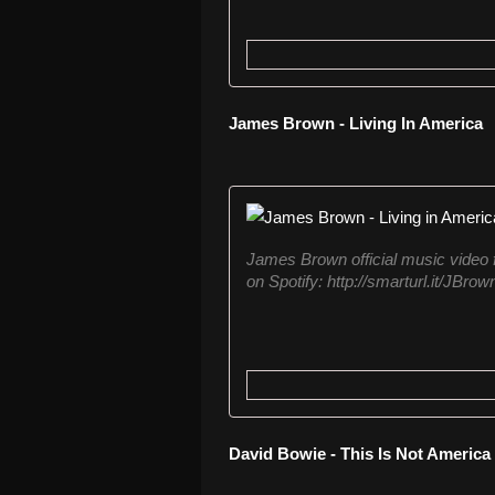
James Brown - Living In America
James Brown official music video f
on Spotify: http://smarturl.it/JBr
David Bowie - This Is Not America