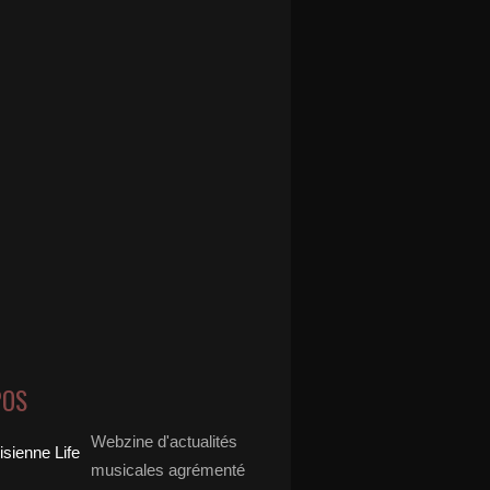
POS
Webzine d'actualités
musicales agrémenté