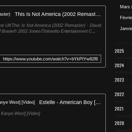
Mars
This Is Not America (2002 Remaster)
Févrie
ne UKThis Is Not America (2002 Remaster) · David
Janvi
 Bowie℗ 2002 Jones/Tintoretto Entertainment C...
2025
https://www.youtube.com/watch?v=bYkPtYw82f8
2024
2023
2022
Estelle - American Boy [Feat. Kanye West] [Video]
2021
Kanye West] [Video]
2020