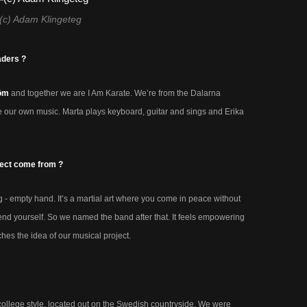
(c) Adam Klingeteg
aders ?
röm
and together we are I Am Karate. We’re from the Dalarna
 our own music. Marta plays keyboard, guitar and sings and Erika
ject come from ?
 - empty hand. It’s a martial art where you come in peace without
end yourself. So we named the band after that. It feels empowering
es the idea of our musical project.
ollege style, located out on the Swedish countryside. We were