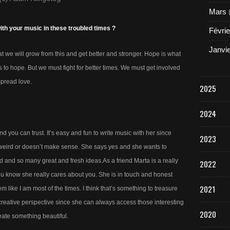
Mars
with your music in these troubled times ?
Févrie
Janvi
 we will grow from this and get better and stronger. Hope is what
 to hope. But we must fight for better times. We must get involved
spread love.
2025
2024
end you can trust. It’s easy and fun to write music with her since
2023
’s weird or doesn’t make sense. She says yes and she wants to
 and so many great and fresh ideas.As a friend Marta is a really
2022
u know she really cares about you. She is in touch and honest
2021
em like I am most of the times. I think that’s something to treasure
creative perspective since she can always access those interesting
2020
eate something beautiful.