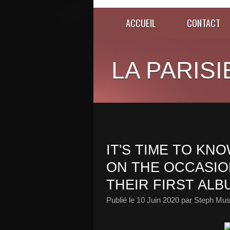
ACCUEIL
CONTACT
LA PARISI
IT'S TIME TO KN
ON THE OCCASIO
THEIR FIRST ALB
Publié le
10 Juin 2020
par Steph Mus