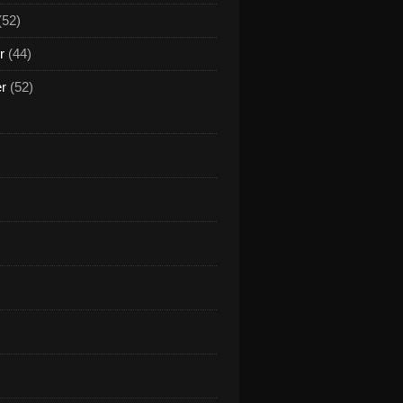
(52)
r
(44)
er
(52)