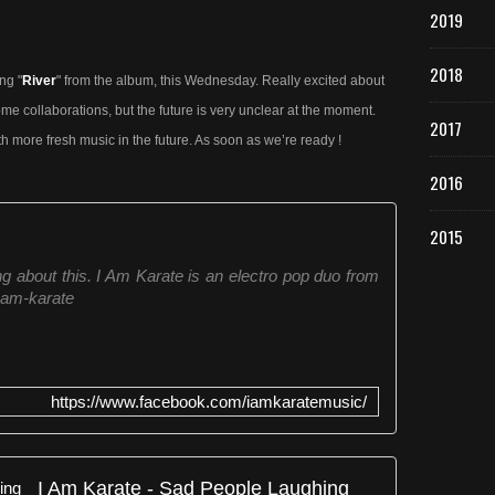
2019
2018
ng "
River
" from the album, this Wednesday. Really excited about
me collaborations, but the future is very unclear at the moment.
2017
th more fresh music in the future. As soon as we’re ready !
2016
2015
ing about this. I Am Karate is an electro pop duo from
-am-karate
https://www.facebook.com/iamkaratemusic/
I Am Karate - Sad People Laughing