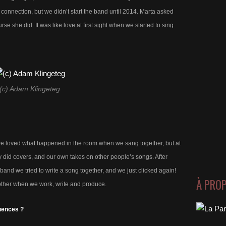
 connection, but we didn’t start the band until 2014. Marta asked
rse she did. It was like love at first sight when we started to sing
(c) Adam Klingeteg
t we loved what happened in the room when we sang together, but at
y did covers, and our own takes on other people’s songs. After
band we tried to write a song together, and we just clicked again!
À PRO
ther when we work, write and produce.
uences ?