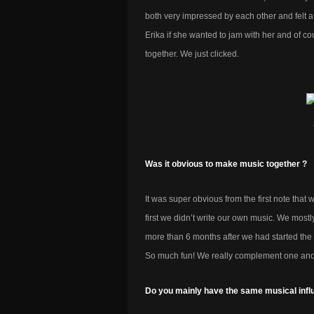
both very impressed by each other and felt a
Erika if she wanted to jam with her and of cou
together. We just clicked.
Was it obvious to make music together ?
It was super obvious from the first note tha
first we didn’t write our own music. We mostl
more than 6 months after we had started the 
So much fun! We really complement one ano
Do you mainly have the same musical infl