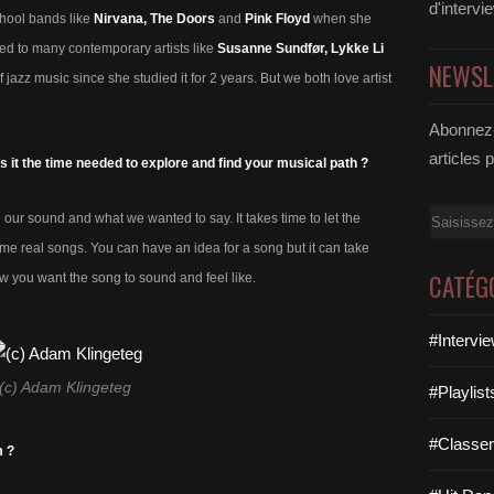
d'intervi
chool bands like
Nirvana, The Doors
and
Pink Floyd
when she
ned to many contemporary artists like
Susanne Sundfør, Lykke Li
NEWSL
f jazz music since she studied it for 2 years. But we both love artist
Abonnez-
articles 
s it the time needed to explore and find your musical path ?
Email
 our sound and what we wanted to say. It takes time to let the
ome real songs. You can have an idea for a song but it can take
CATÉG
ow you want the song to sound and feel like.
#Intervi
(c) Adam Klingeteg
#Playlis
#Classe
m ?