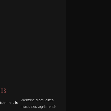
POS
Webzine d'actualités
musicales agrémenté