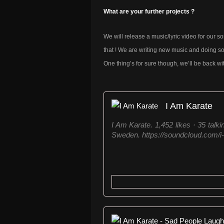
What are your further projects ?
We will release a music/lyric video for our so
that ! We are writing new music and doing so
One thing’s for sure though, we’ll be back wi
I Am Karate
I Am Karate. 1,452 likes · 35 talk
Sweden. https://soundcloud.com/i