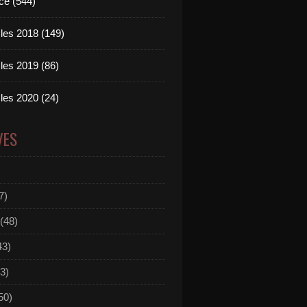
ce (544)
les 2018 (149)
les 2019 (86)
les 2020 (24)
VES
7)
(48)
43)
3)
50)