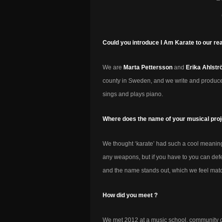
Could you introduce I Am Karate to our re
We are
Marta Pettersson
and
Erika Ahlst
county in Sweden, and we write and produce
sings and plays piano.
Where does the name of your musical pro
We thought ‘karate’ had such a cool meaning
any weapons, but if you have to you can def
and the name stands out, which we feel match
How did you meet ?
We met 2012 at a music school, community c