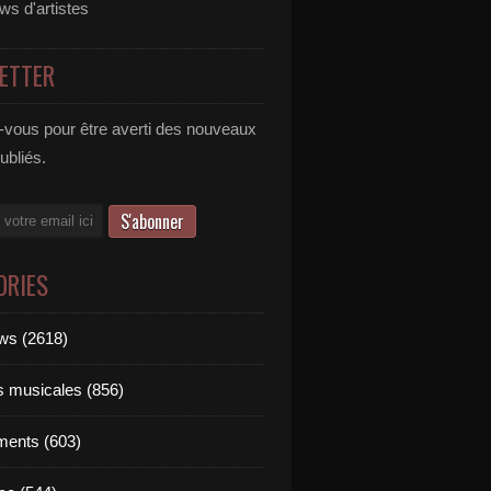
ews d'artistes
ETTER
vous pour être averti des nouveaux
publiés.
ORIES
ews (2618)
ts musicales (856)
ments (603)