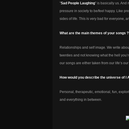
"
Sad People Laughing
" is basically us. And
pressure in society to be/feel happy. Like 
sides of life. This is very bad for everyone, 
What are the main themes of your songs ?
Relationships and self image. We write about
twenties and not knowing what the hell you’r
our songs are either taken from our life’s our
How would you describe the universe of I
Personal, therapeutic, emotional, fun, explo
and everything in between.