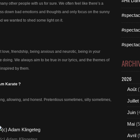
#Hit Dan
 many other people with us for sure. We often feel like there’s a
press down bad emotions and thoughts and only focus on the sunny
#spectac
and we wanted to shed some light on it.
#spectac
#spectac
 love, friendship, being anxious and neurotic, being in your
e doing. We always aim to be true in our lyrics, and the themes of
ARCHI
 inspired by them.
2026
 Am Karate ?
Août
(
ring, allowing, and honest. Pretentious sometimes, silly sometimes,
Juillet
Juin
(
Mai
(5
Avril
(
(c) Adam Klingeteg