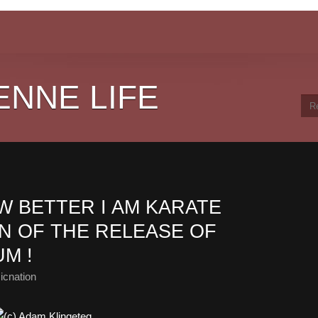
ENNE LIFE
OW BETTER I AM KARATE
N OF THE RELEASE OF
UM !
icnation