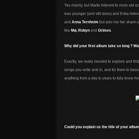
Yes mainly, but Marta listened to more old s
was younger (and still does) and Erika liste
and
Anna Ternheim
but also her fair share o
like
Mø, Robyn
and
Grimes
.
Why did your first album take so long ? Wa
Exactly, we really needed to explore and find
songs you write sink in, and for them to bec
anything from a day to years to fully know h
Could you explain us the title of your albu