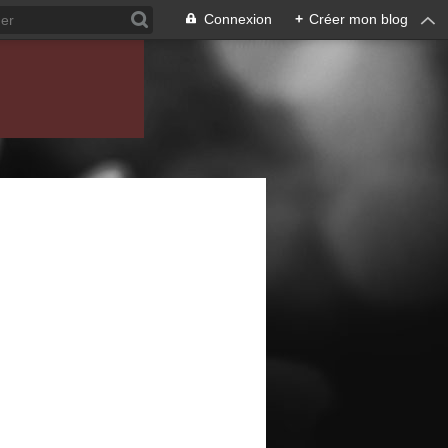
Connexion
+
Créer mon blog