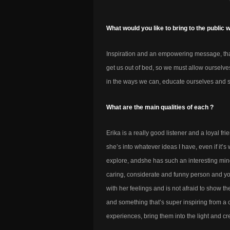
What would you like to bring to the public 
Inspiration and an empowering message, that
get us out of bed, so we must allow ourselves
in the ways we can, educate ourselves and 
What are the main qualities of each ?
Erika is a really good listener and a loyal fri
she’s into whatever ideas I have, even if it
explore, andshe has such an interesting mind
caring, considerate and funny person and yo
with her feelings and is not afraid to show th
and something that’s super inspiring from a 
experiences, bring them into the light and cr