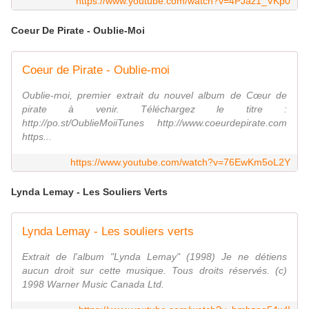
https://www.youtube.com/watch?v=4PJaz1_VKp0
Coeur De Pirate - Oublie-Moi
Coeur de Pirate - Oublie-moi
Oublie-moi, premier extrait du nouvel album de Cœur de
pirate à venir. Téléchargez le titre :
http://po.st/OublieMoiiTunes http://www.coeurdepirate.com
https...
https://www.youtube.com/watch?v=76EwKm5oL2Y
Lynda Lemay - Les Souliers Verts
Lynda Lemay - Les souliers verts
Extrait de l'album "Lynda Lemay" (1998) Je ne détiens
aucun droit sur cette musique. Tous droits réservés. (c)
1998 Warner Music Canada Ltd.