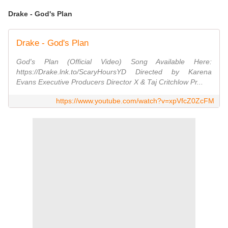
Drake - God's Plan
Drake - God's Plan
God's Plan (Official Video) Song Available Here:
https://Drake.lnk.to/ScaryHoursYD Directed by Karena
Evans Executive Producers Director X & Taj Critchlow Pr...
https://www.youtube.com/watch?v=xpVfcZ0ZcFM