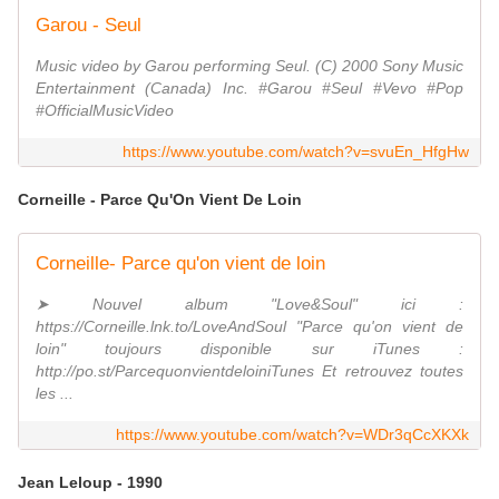
Garou - Seul
Music video by Garou performing Seul. (C) 2000 Sony Music
Entertainment (Canada) Inc. #Garou #Seul #Vevo #Pop
#OfficialMusicVideo
https://www.youtube.com/watch?v=svuEn_HfgHw
Corneille - Parce Qu'On Vient De Loin
Corneille- Parce qu'on vient de loin
➤ Nouvel album "Love&Soul" ici :
https://Corneille.lnk.to/LoveAndSoul "Parce qu'on vient de
loin" toujours disponible sur iTunes :
http://po.st/ParcequonvientdeloiniTunes Et retrouvez toutes
les ...
https://www.youtube.com/watch?v=WDr3qCcXKXk
Jean Leloup - 1990