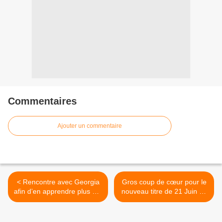
Commentaires
Ajouter un commentaire
< Rencontre avec Georgia
Gros coup de cœur pour le
afin d’en apprendre plus sur
nouveau titre de 21 Juin Le
« Seeking Thrills » son
Duo ! >
second album !