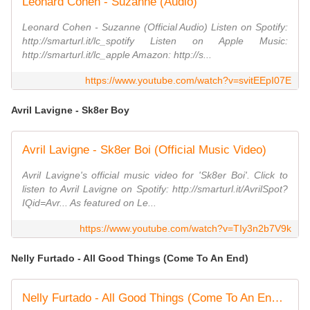
Leonard Cohen - Suzanne (Audio)
Leonard Cohen - Suzanne (Official Audio) Listen on Spotify:
http://smarturl.it/lc_spotify Listen on Apple Music:
http://smarturl.it/lc_apple Amazon: http://s...
https://www.youtube.com/watch?v=svitEEpI07E
Avril Lavigne - Sk8er Boy
Avril Lavigne - Sk8er Boi (Official Music Video)
Avril Lavigne's official music video for 'Sk8er Boi'. Click to
listen to Avril Lavigne on Spotify: http://smarturl.it/AvrilSpot?
IQid=Avr... As featured on Le...
https://www.youtube.com/watch?v=TIy3n2b7V9k
Nelly Furtado - All Good Things (Come To An End)
Nelly Furtado - All Good Things (Come To An End) (US Version)