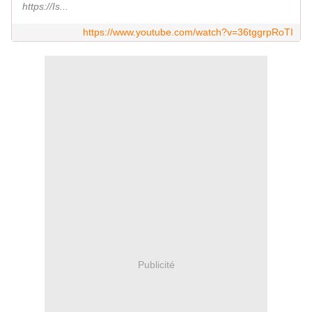
https://Is...
https://www.youtube.com/watch?v=36tggrpRoTI
Publicité