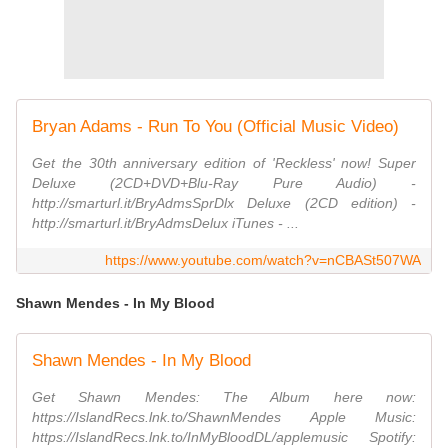
Bryan Adams - Run To You (Official Music Video)
Get the 30th anniversary edition of 'Reckless' now! Super
Deluxe (2CD+DVD+Blu-Ray Pure Audio) -
http://smarturl.it/BryAdmsSprDlx Deluxe (2CD edition) -
http://smarturl.it/BryAdmsDelux iTunes - ...
https://www.youtube.com/watch?v=nCBASt507WA
Shawn Mendes - In My Blood
Shawn Mendes - In My Blood
Get Shawn Mendes: The Album here now:
https://IslandRecs.lnk.to/ShawnMendes Apple Music:
https://IslandRecs.lnk.to/InMyBloodDL/applemusic Spotify: