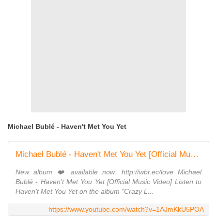
Michael Bublé - Haven't Met You Yet
Michael Bublé - Haven't Met You Yet [Official Music Video]
New album ❤️ available now: http://wbr.ec/love Michael
Bublé - Haven't Met You Yet [Official Music Video] Listen to
Haven't Met You Yet on the album "Crazy L...
https://www.youtube.com/watch?v=1AJmKkU5POA