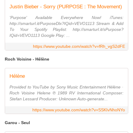
Justin Bieber - Sorry (PURPOSE : The Movement)
'Purpose' Available Everywhere Now! iTunes:
http://smarturl.it/PurposeDlx?IQid=VEVO1113 Stream & Add
To Your Spotify Playlist: http://smarturl.it/sPurpose?
IQid=VEVO1113 Google Play: ...
https://www.youtube.com/watch?v=fRh_vgS2dFE
Roch Voisine - Hélène
Hélène
Provided to YouTube by Sony Music Entertainment Hélène ·
Roch Voisine Helene ℗ 1989 RV International Composer:
Stefan Lessard Producer: Unknown Auto-generate...
https://www.youtube.com/watch?v=SSKIvNhoNYo
Garou - Seul