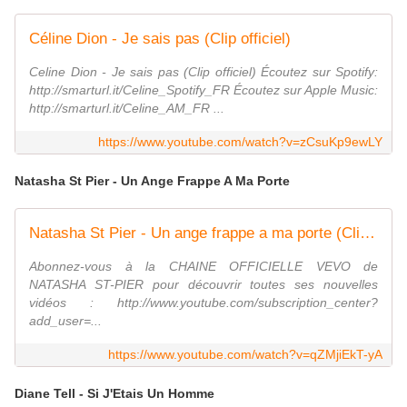
Céline Dion - Je sais pas (Clip officiel)
Celine Dion - Je sais pas (Clip officiel) Écoutez sur Spotify:
http://smarturl.it/Celine_Spotify_FR Écoutez sur Apple Music:
http://smarturl.it/Celine_AM_FR ...
https://www.youtube.com/watch?v=zCsuKp9ewLY
Natasha St Pier - Un Ange Frappe A Ma Porte
Natasha St Pier - Un ange frappe a ma porte (Clip officiel)
Abonnez-vous à la CHAINE OFFICIELLE VEVO de
NATASHA ST-PIER pour découvrir toutes ses nouvelles
vidéos : http://www.youtube.com/subscription_center?
add_user=...
https://www.youtube.com/watch?v=qZMjiEkT-yA
Diane Tell - Si J'Etais Un Homme