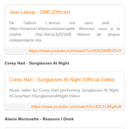
Jean Leloup - 1990 (Officiel)
De l'album L'amour est sans pitié :
https://smarturl.it/lamourestsanspitie Abonnez vous à la
chaîne : http://bit.ly/1jPZ1KB Maison de disque
indépendante éta...
https://www.youtube.com/watch?v=VI3C6MROOvY
Corey Hart - Sunglasses At Night
Corey Hart - Sunglasses At Night (Official Video)
Music video by Corey Hart performing Sunglasses At Night.
#CoreyHart #SunglassesAtNight #Vevo
https://www.youtube.com/watch?v=X2LTL8KgKv8
Alanis Morissette - Reasons I Drink