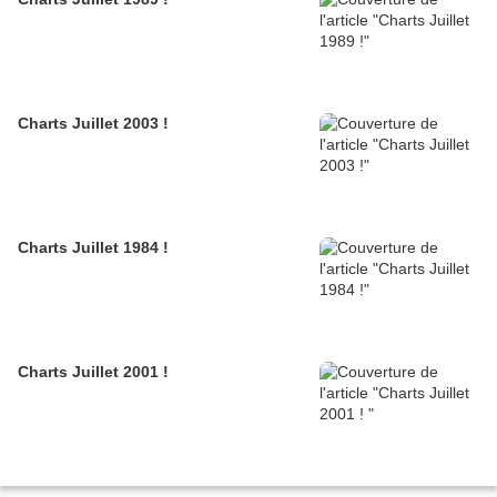
Charts Juillet 2003 !
Charts Juillet 1984 !
Charts Juillet 2001 !