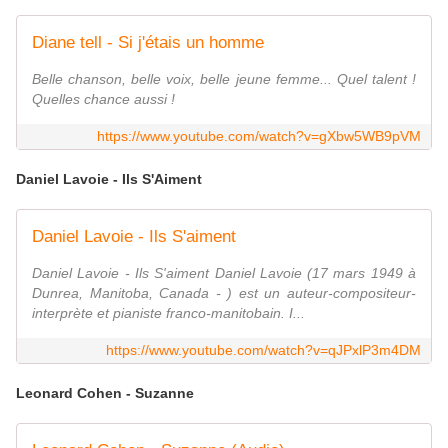
Diane tell - Si j'étais un homme
Belle chanson, belle voix, belle jeune femme... Quel talent !
Quelles chance aussi !
https://www.youtube.com/watch?v=gXbw5WB9pVM
Daniel Lavoie - Ils S'Aiment
Daniel Lavoie - Ils S'aiment
Daniel Lavoie - Ils S'aiment Daniel Lavoie (17 mars 1949 à
Dunrea, Manitoba, Canada - ) est un auteur-compositeur-
interprète et pianiste franco-manitobain. I...
https://www.youtube.com/watch?v=qJPxlP3m4DM
Leonard Cohen - Suzanne