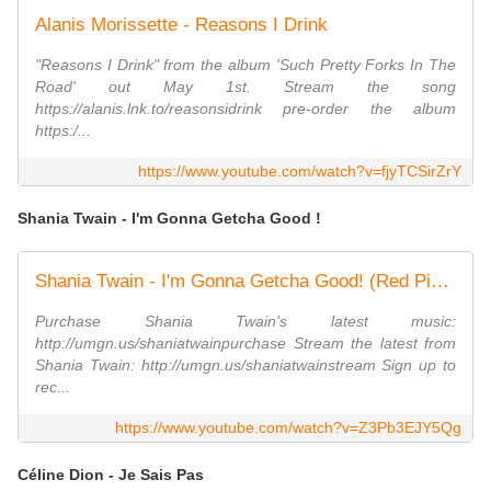
Alanis Morissette - Reasons I Drink
"Reasons I Drink" from the album 'Such Pretty Forks In The
Road' out May 1st. Stream the song
https://alanis.lnk.to/reasonsidrink pre-order the album
https:/...
https://www.youtube.com/watch?v=fjyTCSirZrY
Shania Twain - I'm Gonna Getcha Good !
Shania Twain - I'm Gonna Getcha Good! (Red Picture Version) (Official Music Video)
Purchase Shania Twain's latest music:
http://umgn.us/shaniatwainpurchase Stream the latest from
Shania Twain: http://umgn.us/shaniatwainstream Sign up to
rec...
https://www.youtube.com/watch?v=Z3Pb3EJY5Qg
Céline Dion - Je Sais Pas