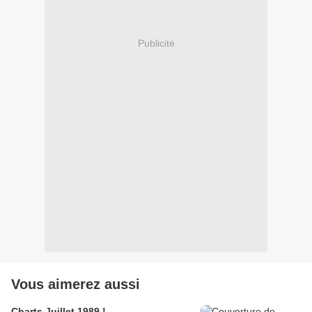
Publicité
Vous aimerez aussi
Charts Juillet 1989 !