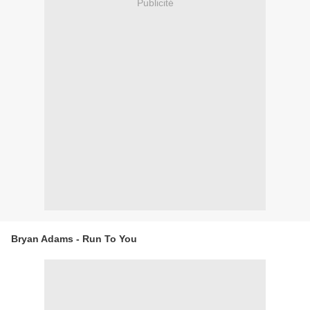
Publicité
Bryan Adams - Run To You