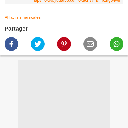
https://www.youtube.com/watch?v=bmbzng54wII
#Playlists musicales
Partager