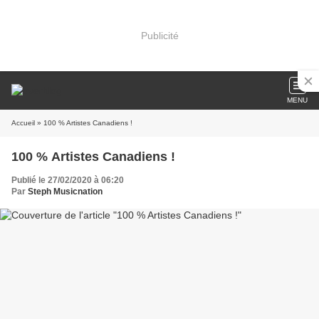
Publicité
MENU
Accueil
» 100 % Artistes Canadiens !
100 % Artistes Canadiens !
Publié le 27/02/2020 à 06:20
Par
Steph Musicnation