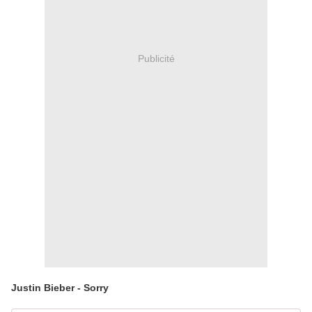
Publicité
Justin Bieber - Sorry