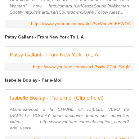
Woman" now: http://smarturl.it/KieszaSoundOfAWoman
Spotify http://smarturl.it/sCountdownSOAW Follow Kiesz...
https://www.youtube.com/watch?v=Vnoz5uBEWOA
Patsy Gallant - From New York To L.A
Patsy Gallant - From New York To L.A.
https://www.youtube.com/watch?v=haZCnt_SVgM
Isabelle Boulay - Parle-Moi
Isabelle Boulay - Parle-moi (Clip officiel)
Abonnez-vous à la CHAINE OFFICIELLE VEVO de
ISABELLE BOULAY pour découvrir toutes ses nouvelles
vidéos : http://www.youtube.com/subscription_center?
add_user=...