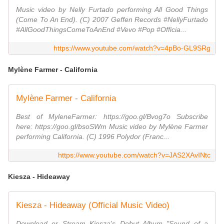
Music video by Nelly Furtado performing All Good Things
(Come To An End). (C) 2007 Geffen Records #NellyFurtado
#AllGoodThingsComeToAnEnd #Vevo #Pop #Officia...
https://www.youtube.com/watch?v=4pBo-GL9SRg
Mylène Farmer - California
Mylène Farmer - California
Best of MyleneFarmer: https://goo.gl/Bvog7o Subscribe
here: https://goo.gl/bsoSWm Music video by Mylène Farmer
performing California. (C) 1996 Polydor (Franc...
https://www.youtube.com/watch?v=JAS2XAvINtc
Kiesza - Hideaway
Kiesza - Hideaway (Official Music Video)
Download or Stream Kiesza's Debut Album "Sound of a