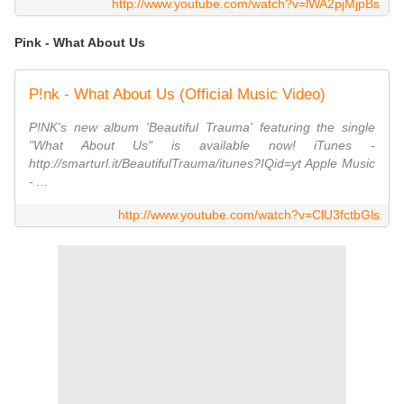
http://www.youtube.com/watch?v=lWA2pjMjpBs
Pink - What About Us
P!nk - What About Us (Official Music Video)
P!NK's new album 'Beautiful Trauma' featuring the single
"What About Us" is available now! iTunes -
http://smarturl.it/BeautifulTrauma/itunes?IQid=yt Apple Music
- ...
http://www.youtube.com/watch?v=ClU3fctbGls