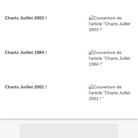
Charts Juillet 2003 !
Charts Juillet 1984 !
Charts Juillet 2001 !