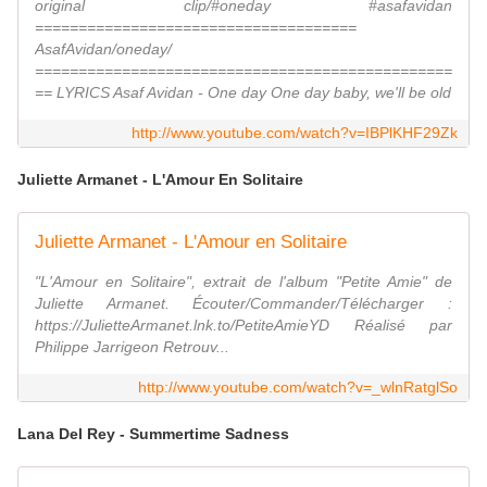
original clip/#oneday #asafavidan
=====================================
AsafAvidan/oneday/
================================================
== LYRICS Asaf Avidan - One day One day baby, we'll be old
http://www.youtube.com/watch?v=IBPlKHF29Zk
Juliette Armanet - L'Amour En Solitaire
Juliette Armanet - L'Amour en Solitaire
"L'Amour en Solitaire", extrait de l'album "Petite Amie" de
Juliette Armanet. Écouter/Commander/Télécharger :
https://JulietteArmanet.lnk.to/PetiteAmieYD Réalisé par
Philippe Jarrigeon Retrouv...
http://www.youtube.com/watch?v=_wlnRatglSo
Lana Del Rey - Summertime Sadness