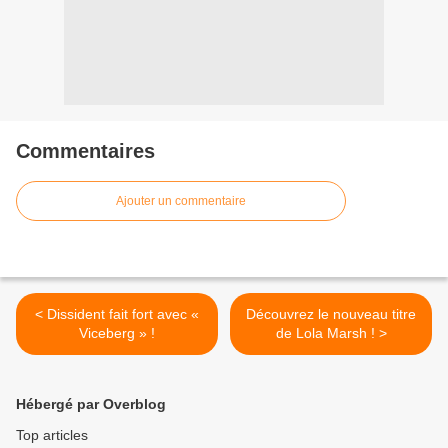
Commentaires
Ajouter un commentaire
< Dissident fait fort avec «
Découvrez le nouveau titre
Viceberg » !
de Lola Marsh ! >
Hébergé par Overblog
Top articles