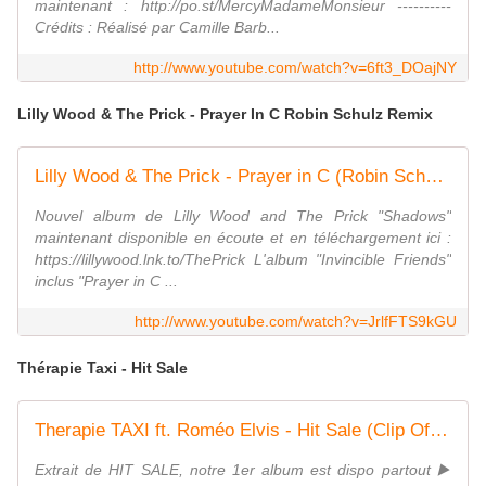
maintenant : http://po.st/MercyMadameMonsieur ----------
Crédits : Réalisé par Camille Barb...
http://www.youtube.com/watch?v=6ft3_DOajNY
Lilly Wood & The Prick - Prayer In C Robin Schulz Remix
Lilly Wood & The Prick - Prayer in C (Robin Schulz remix) [Clip officiel]
Nouvel album de Lilly Wood and The Prick "Shadows"
maintenant disponible en écoute et en téléchargement ici :
https://lillywood.lnk.to/ThePrick L'album "Invincible Friends"
inclus "Prayer in C ...
http://www.youtube.com/watch?v=JrlfFTS9kGU
Thérapie Taxi - Hit Sale
Therapie TAXI ft. Roméo Elvis - Hit Sale (Clip Officiel) (1/3)
Extrait de HIT SALE, notre 1er album est dispo partout ▶️