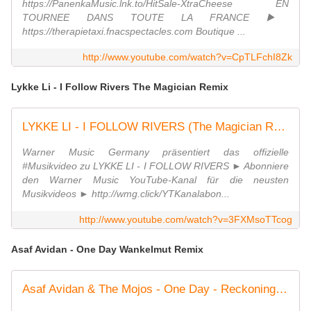
https://PanenkaMusic.lnk.to/HitSale-XtraCheese EN
TOURNEE DANS TOUTE LA FRANCE ▶️
https://therapietaxi.fnacspectacles.com Boutique ...
http://www.youtube.com/watch?v=CpTLFchI8Zk
Lykke Li - I Follow Rivers The Magician Remix
LYKKE LI - I FOLLOW RIVERS (The Magician Remix)
Warner Music Germany präsentiert das offizielle
#Musikvideo zu LYKKE LI - I FOLLOW RIVERS ► Abonniere
den Warner Music YouTube-Kanal für die neusten
Musikvideos ► http://wmg.click/YTKanalabon...
http://www.youtube.com/watch?v=3FXMsoTTcog
Asaf Avidan - One Day Wankelmut Remix
Asaf Avidan & The Mojos - One Day - Reckoning Song / Wankelmut Remix