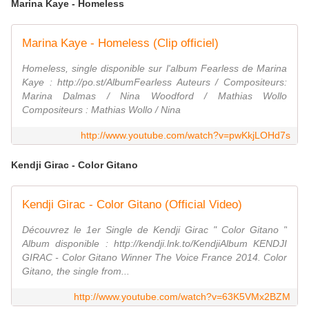
Marina Kaye - Homeless
Marina Kaye - Homeless (Clip officiel)
Homeless, single disponible sur l'album Fearless de Marina
Kaye : http://po.st/AlbumFearless Auteurs / Compositeurs:
Marina Dalmas / Nina Woodford / Mathias Wollo
Compositeurs : Mathias Wollo / Nina
http://www.youtube.com/watch?v=pwKkjLOHd7s
Kendji Girac - Color Gitano
Kendji Girac - Color Gitano (Official Video)
Découvrez le 1er Single de Kendji Girac " Color Gitano "
Album disponible : http://kendji.lnk.to/KendjiAlbum KENDJI
GIRAC - Color Gitano Winner The Voice France 2014. Color
Gitano, the single from...
http://www.youtube.com/watch?v=63K5VMx2BZM