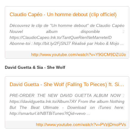
Claudio Capéo - Un homme debout (clip officiel)
Découvrez le clip de "Un homme debout" de Claudio Capéo
Nouvel album disponible :
https://ClaudioCapeo.lnk.to/TantQueRienNeMarreteID
Abonne-toi : http://bit.ly/2FjSNJ7 Réalisé par Hobo & Mojo ...
http://www.youtube.com/watch?v=Y9GCM9DZUJo
David Guetta & Sia - She Wolf
David Guetta - She Wolf (Falling To Pieces) ft. Sia (Official Video)
PRE-ORDER THE NEW DAVID GUETTA ALBUM NOW :
https://davidguetta.lnk.to/Album7AY From the album Nothing
But The Beat Ultimate - Download on iTunes here:
http://smarturl.it/NBTBiTunes?IQid=vevo ...
http://www.youtube.com/watch?v=PVzljDmoPVs