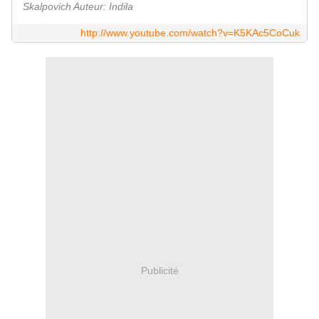
Skalpovich Auteur: Indila
http://www.youtube.com/watch?v=K5KAc5CoCuk
Publicité