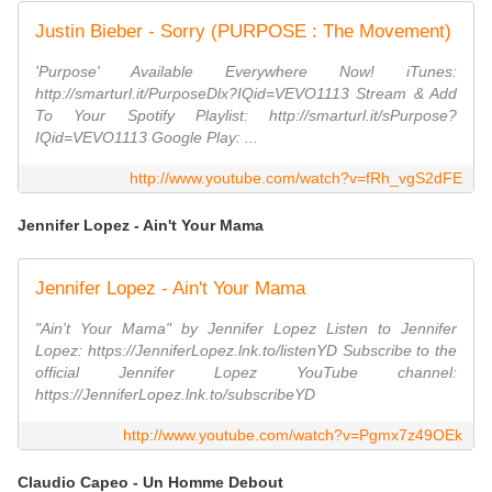
Justin Bieber - Sorry (PURPOSE : The Movement)
'Purpose' Available Everywhere Now! iTunes:
http://smarturl.it/PurposeDlx?IQid=VEVO1113 Stream & Add
To Your Spotify Playlist: http://smarturl.it/sPurpose?
IQid=VEVO1113 Google Play: ...
http://www.youtube.com/watch?v=fRh_vgS2dFE
Jennifer Lopez - Ain't Your Mama
Jennifer Lopez - Ain't Your Mama
"Ain't Your Mama" by Jennifer Lopez Listen to Jennifer
Lopez: https://JenniferLopez.lnk.to/listenYD Subscribe to the
official Jennifer Lopez YouTube channel:
https://JenniferLopez.lnk.to/subscribeYD
http://www.youtube.com/watch?v=Pgmx7z49OEk
Claudio Capeo - Un Homme Debout