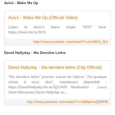
Avicii - Wake Me Up
Avicii - Wake Me Up (Official Video)
Listen to Avicii's latest single "SOS" here:
https://Avicii.lnk.to/SOS
http://www.youtube.com/watch?v=IcrbM1l_BoI
David Hallyday - Ma Dernière Lettre
David Hallyday - Ma dernière lettre (Clip Officiel)
"Ma dernière lettre" premier extrait de l'album "J'ai quelque
chose à vous dire", maintenant disponible :
https://DavidHallyday.lnk.to/JQCAVD Réalisation : Laura
Smet Retrouvez David Hallyday su...
http://www.youtube.com/watch?v=bBdymwQjWPM