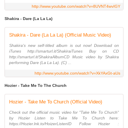
http://www.youtube.com/watch?v=8UVNT4wvIGY
Shakira - Dare (La La La)
Shakira - Dare (La La La) (Official Music Video)
Shakira's new self-titled album is out now! Download on
iTunes http://smarturl.it/ShakiraiTunes Buy on CD
http://smarturl.it/ShakiraAlbumCD Music video by Shakira
performing Dare (La La La). (C) ...
http://www.youtube.com/watch?v=XkYAxGt-aUs
Hozier - Take Me To The Church
Hozier - Take Me To Church (Official Video)
Check out the official music video for "Take Me To Church"
by Hozier Listen to Take Me To Church here:
https://Hozier.lnk.to/HoizerListenID Follow Hozier :