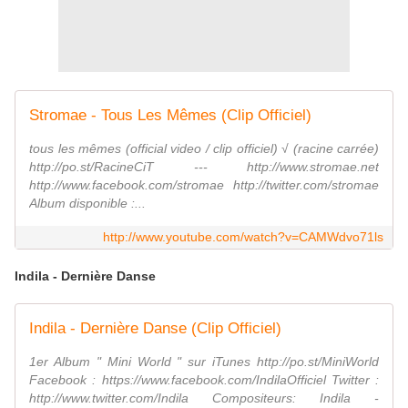
Stromae - Tous Les Mêmes (Clip Officiel)
tous les mêmes (official video / clip officiel) √ (racine carrée)
http://po.st/RacineCiT --- http://www.stromae.net
http://www.facebook.com/stromae http://twitter.com/stromae
Album disponible :...
http://www.youtube.com/watch?v=CAMWdvo71ls
Indila - Dernière Danse
Indila - Dernière Danse (Clip Officiel)
1er Album " Mini World " sur iTunes http://po.st/MiniWorld
Facebook : https://www.facebook.com/IndilaOfficiel Twitter :
http://www.twitter.com/Indila Compositeurs: Indila -