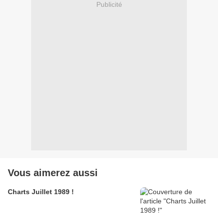
Publicité
Vous aimerez aussi
Charts Juillet 1989 !