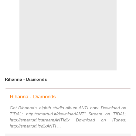
Rihanna - Diamonds
Rihanna - Diamonds
Get Rihanna's eighth studio album ANTI now: Download on
TIDAL: http://smarturl.it/downloadANTI Stream on TIDAL:
http://smarturl.it/streamANTIdlx Download on iTunes:
http://smarturl.it/dlxANTI ...