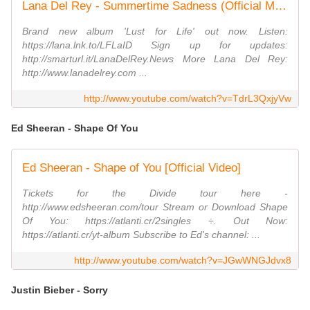
Lana Del Rey - Summertime Sadness (Official Music Video)
Brand new album 'Lust for Life' out now. Listen:
https://lana.lnk.to/LFLaID Sign up for updates:
http://smarturl.it/LanaDelRey.News More Lana Del Rey:
http://www.lanadelrey.com ...
http://www.youtube.com/watch?v=TdrL3QxjyVw
Ed Sheeran - Shape Of You
Ed Sheeran - Shape of You [Official Video]
Tickets for the Divide tour here -
http://www.edsheeran.com/tour Stream or Download Shape
Of You: https://atlanti.cr/2singles ÷. Out Now:
https://atlanti.cr/yt-album Subscribe to Ed's channel: ...
http://www.youtube.com/watch?v=JGwWNGJdvx8
Justin Bieber - Sorry