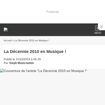
Publicité
MENU
Accueil
» La Décennie 2010 en Musique !
La Décennie 2010 en Musique !
Publié le 31/10/2019 à 06:39
Par
Steph Musicnation