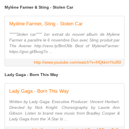
Mylène Farmer & Sting - Stolen Car
Mylène Farmer, Sting - Stolen Car
"""""Stolen car"""" 1er extrait du nouvel album de Mylène
Farmer à paraître le 6 novembre Duo avec Sting produit par
The Avener http://vevo.ly/BmfJ6b Best of MyleneFarmer:
https://goo.gl/Bvog7o ...
http://www.youtube.com/watch?v=HQkkmYIu95I
Lady Gaga - Born This Way
Lady Gaga - Born This Way
Written by Lady Gaga. Executive Producer: Vincent Herbert.
Directed by Nick Knight. Choreography by Laurie Ann
Gibson. Listen to brand new music from Bradley Cooper &
Lady Gaga from the 'A Star Is ...