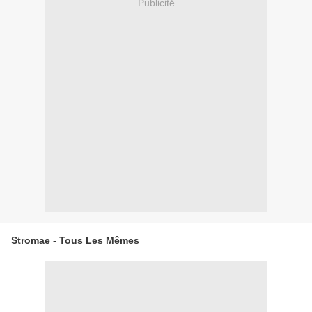
Publicité
Stromae - Tous Les Mêmes