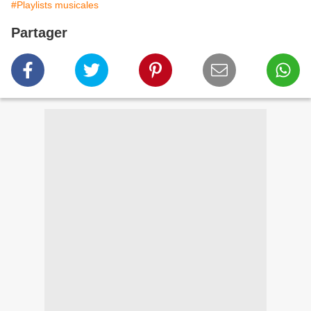
#Playlists musicales
Partager