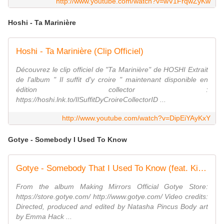
http://www.youtube.com/watch?v=wV1FrqwZyKw
Hoshi - Ta Marinière
Hoshi - Ta Marinière (Clip Officiel)
Découvrez le clip officiel de "Ta Marinière" de HOSHI Extrait
de l'album " Il suffit d'y croire " maintenant disponible en
édition collector :
https://hoshi.lnk.to/IlSuffitDyCroireCollectorID ...
http://www.youtube.com/watch?v=DipEiYAyKxY
Gotye - Somebody I Used To Know
Gotye - Somebody That I Used To Know (feat. Kimbra) - official music video
From the album Making Mirrors Official Gotye Store:
https://store.gotye.com/ http://www.gotye.com/ Video credits:
Directed, produced and edited by Natasha Pincus Body art
by Emma Hack ...