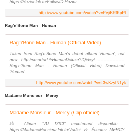
https://Hozier.lnk.to/FollowID Hozier ...
http://www.youtube.com/watch?v=PVjiKRfKpPI
Rag'n'Bone Man - Human
Rag'n'Bone Man - Human (Official Video)
Taken from Rag'n'Bone Man's debut album 'Human', out
now: http://smarturl.it/HumanDeluxe?IQid=yt ------------------
Rag'n'Bone Man - Human (Official Video) Download
'Human': ...
http://www.youtube.com/watch?v=L3wKzyIN1yk
Madame Monsieur - Mercy
Madame Monsieur - Mercy (Clip officiel)
📀 Album "VU D'ICI" maintenant disponible :
https://MadameMonsieur.lnk.to/Vudici 🎶 Écoutez MERCY