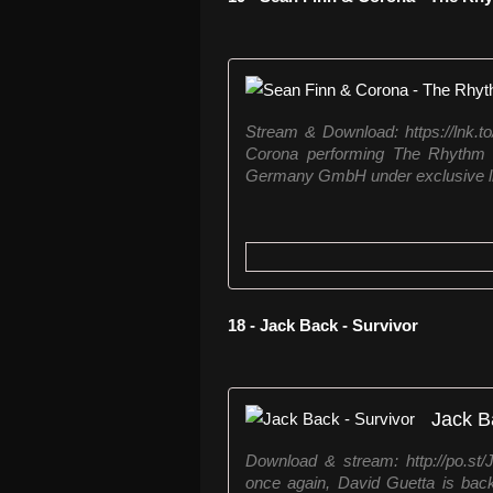
Stream & Download: https://lnk.
Corona performing The Rhythm o
Germany GmbH under exclusive l
18 - Jack Back - Survivor
Jack B
Download & stream: http://po.st
once again, David Guetta is back