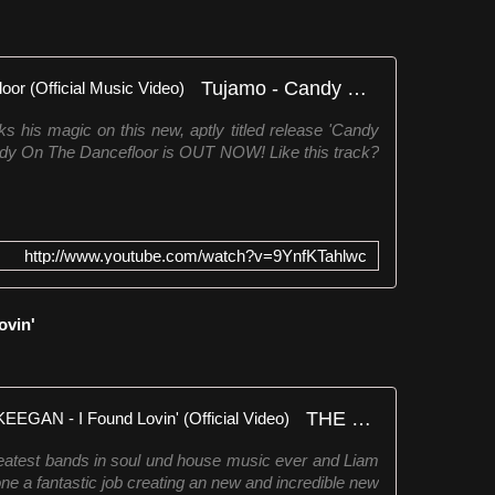
Tujamo - Candy On The Dancefloor (Official Music Video)
his magic on this new, aptly titled release 'Candy
dy On The Dancefloor is OUT NOW! Like this track?
http://www.youtube.com/watch?v=9YnfKTahlwc
ovin'
THE FATBACK BAND & LIAM KEEGAN - I Found Lovin' (Official Video)
reatest bands in soul und house music ever and Liam
 a fantastic job creating an new and incredible new