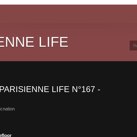
ENNE LIFE
PARISIENNE LIFE N°167 -
cnation
efloor