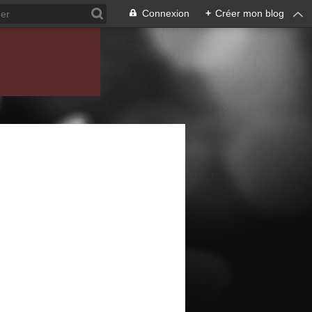
Connexion
+
Créer mon blog