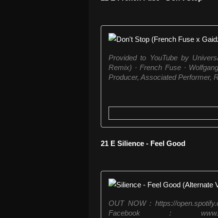
Provided to YouTube by Univers
Remix) · French Fuse · Wolfgan
Producer, Associated Performer, R
21 E Silience - Feel Good
OUT NOW : https://open.spotif
Facebook : www.facebo