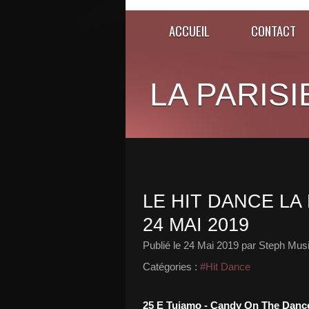
ACCUEIL
CONTACT
LA PARISI
LE HIT DANCE LA 
24 MAI 2019
Publié le
24 Mai 2019
par Steph Musi
Catégories :
#Hit Dance
25 E Tujamo - Candy On The Danc