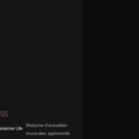
POS
Webzine d'actualités
musicales agrémenté