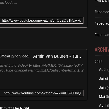
#Hit Dan
cloud : ...
#spectac
http://www.youtube.com/watch?v=Oy2Q91k5awk
#spectac
#spectac
ARCHI
Armin van Buuren - Turn It Up (Official Lyric Video)
2026
ficial Lyric Video) ▶ https://ARMD1467.lnk.to/TIUYA
Août
(
ouTube channel via http://bit.ly/SubscribeArmin 1, 2
Juillet
Juin
(
http://www.youtube.com/watch?v=kivuDS-6HbQ
Mai
(5
Avril
(
ythm Of The Night