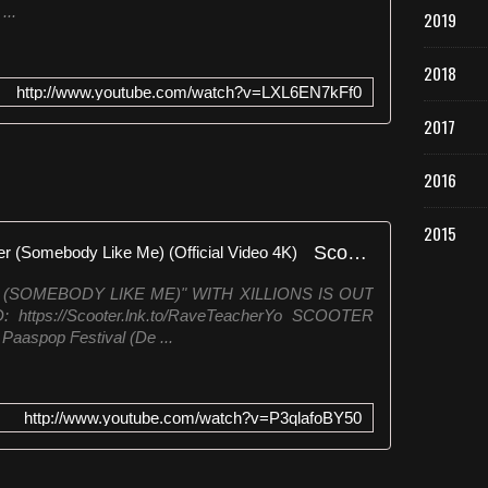
...
2019
2018
http://www.youtube.com/watch?v=LXL6EN7kFf0
2017
2016
2015
Scooter & Xillions - Rave Teacher (Somebody Like Me) (Official Video 4K)
(SOMEBODY LIKE ME)" WITH XILLIONS IS OUT
tps://Scooter.lnk.to/RaveTeacherYo SCOOTER
 Paaspop Festival (De ...
http://www.youtube.com/watch?v=P3qlafoBY50