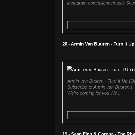
instagram.com/siliencemusic Sound
20 - Armin Van Buuren - Turn It Up
Armin van Buuren - Turn It Up (Of
Subscribe to Armin van Buuren's Y
We're coming for you We ...
19 - Sean Finn & Corona - The Rh