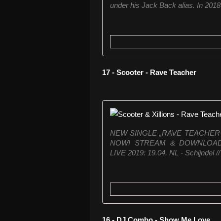
under his Jack Back alias. In 2018 
17 - Scooter - Rave Teacher
NEW SINGLE „RAVE TEACHER 
NOW! STREAM & DOWNLOAD: ht
LIVE 2019: 19.04. NL - Schijndel //
16 - DJ Combo - Show Me Love