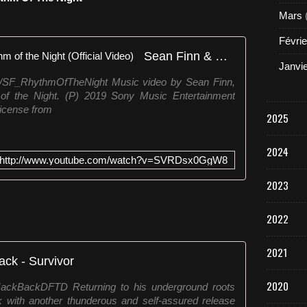
Mars
Févrie
Sean Finn & Corona - The Rhythm of the Night (Official Video)
Janvi
to/SF_RhythmOfTheNight Music video by Sean Finn,
f the Night. (P) 2019 Sony Music Entertainment
icense from
2025
2024
http://www.youtube.com/watch?v=SVRDsx0GgW8
2023
2022
2021
ack - Survivor
2020
/JackBackDFTD Returning to his underground roots
 with another thunderous and self-assured release