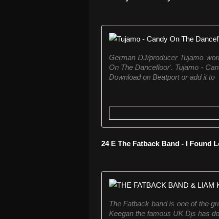
German DJ/producer Tujamo works 
On The Dancefloor'. Tujamo - Can
Download on Beatport or add it to
24 E The Fatback Band - I Found L
The Fatback band is one of the g
Keegan the famous UK Djs has done