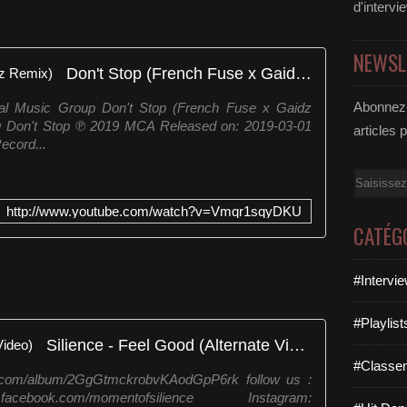
d'intervi
NEWSL
Don't Stop (French Fuse x Gaidz Remix)
Abonnez-
al Music Group Don't Stop (French Fuse x Gaidz
g Don't Stop ℗ 2019 MCA Released on: 2019-03-01
articles 
ecord...
Email
http://www.youtube.com/watch?v=Vmqr1sqyDKU
CATÉG
#Intervi
#Playlis
Silience - Feel Good (Alternate Video)
#Classe
y.com/album/2GgGtmckrobvKAodGpP6rk follow us :
ok.com/momentofsilience Instagram: