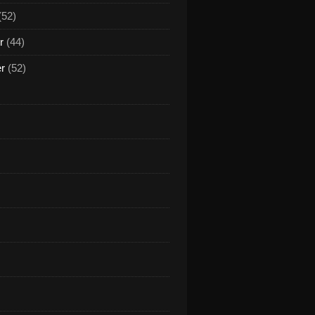
(52)
r
(44)
er
(52)