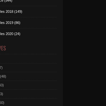
ce (544)
les 2018 (149)
les 2019 (86)
les 2020 (24)
VES
7)
(48)
43)
3)
50)