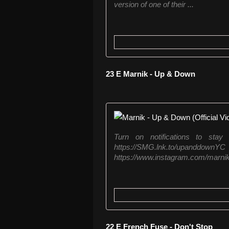
version of one of their ...
23 E Marnik - Up & Down
Turn on notifications to sta
https://SMG.lnk.to/upand
https://www.instagram.com/marnikof
22 E French Fuse - Don't Stop