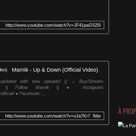
http://www.youtube.com/watch?v=JF41paG525I
Marnik - Up & Down (Official Video)
y updated with new uploads! || → Buy/Stream:
downYC || Follow Marnik || ● Instagram:
ficial/ ● Facebook: ...
À PRO
http://www.youtube.com/watch?v=oJa7Kr7_9dw