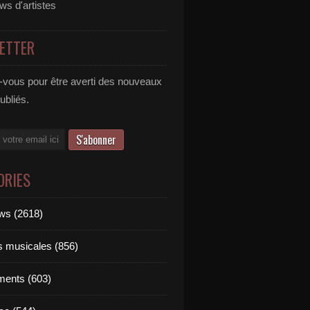
ews d'artistes
ETTER
vous pour être averti des nouveaux
publiés.
ORIES
ews (2618)
ts musicales (856)
ments (603)