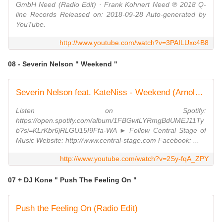
GmbH Need (Radio Edit) · Frank Kohnert Need ℗ 2018 Q-
line Records Released on: 2018-09-28 Auto-generated by
YouTube.
http://www.youtube.com/watch?v=3PAILUxc4B8
08 - Severin Nelson " Weekend "
Severin Nelson feat. KateNiss - Weekend (Arnold Palmer Remix) // GROOVE GOLD //
Listen on Spotify:
https://open.spotify.com/album/1FBGwtLYRmgBdUMEJ11Ty
b?si=KLrKbr6jRLGU15I9Ffa-WA ► Follow Central Stage of
Music Website: http://www.central-stage.com Facebook: ...
http://www.youtube.com/watch?v=2Sy-fqA_ZPY
07 + DJ Kone " Push The Feeling On "
Push the Feeling On (Radio Edit)