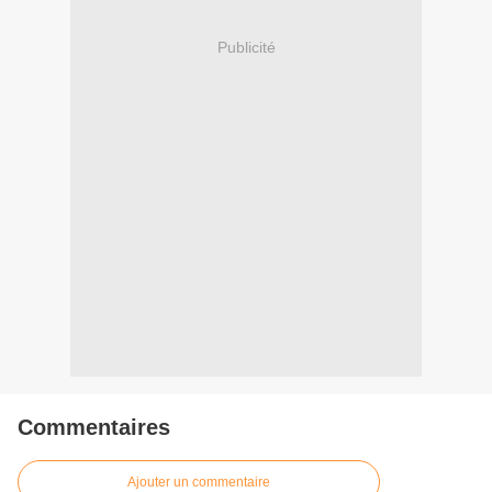
Publicité
Commentaires
Ajouter un commentaire