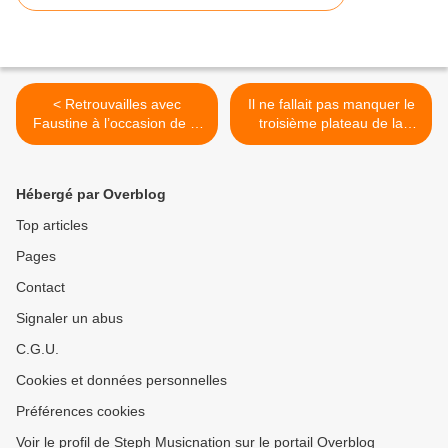
< Retrouvailles avec
Il ne fallait pas manquer le
Faustine à l’occasion de la
troisième plateau de la
sortie de son nouvel EP !
saison 2018/2019 de La
Parisienne Life au Sonar’t !
>
Hébergé par Overblog
Top articles
Pages
Contact
Signaler un abus
C.G.U.
Cookies et données personnelles
Préférences cookies
Voir le profil de Steph Musicnation sur le portail Overblog