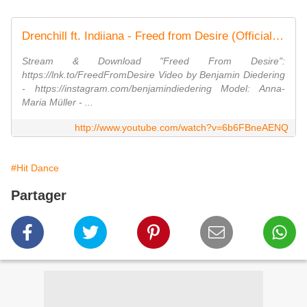
Drenchill ft. Indiiana - Freed from Desire (Official Video)
Stream & Download "Freed From Desire":
https://lnk.to/FreedFromDesire Video by Benjamin Diedering
- https://instagram.com/benjamindiedering Model: Anna-
Maria Müller - ...
http://www.youtube.com/watch?v=6b6FBneAENQ
#Hit Dance
Partager