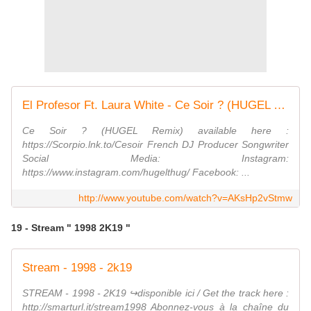
El Profesor Ft. Laura White - Ce Soir ? (HUGEL Remix)
Ce Soir ? (HUGEL Remix) available here :
https://Scorpio.lnk.to/Cesoir French DJ Producer Songwriter
Social Media: Instagram:
https://www.instagram.com/hugelthug/ Facebook: ...
http://www.youtube.com/watch?v=AKsHp2vStmw
19 - Stream " 1998 2K19 "
Stream - 1998 - 2k19
STREAM - 1998 - 2K19 ↪︎disponible ici / Get the track here :
http://smarturl.it/stream1998 Abonnez-vous à la chaîne du