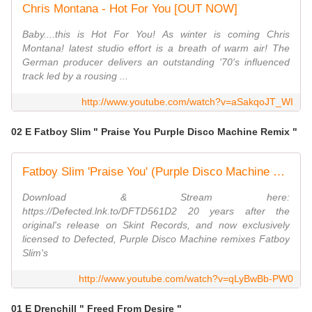
Chris Montana - Hot For You [OUT NOW]
Baby....this is Hot For You! As winter is coming Chris
Montana! latest studio effort is a breath of warm air! The
German producer delivers an outstanding '70's influenced
track led by a rousing ...
http://www.youtube.com/watch?v=aSakqoJT_WI
02 E Fatboy Slim " Praise You Purple Disco Machine Remix "
Fatboy Slim 'Praise You' (Purple Disco Machine Remix)
Download & Stream here:
https://Defected.lnk.to/DFTD561D2 20 years after the
original's release on Skint Records, and now exclusively
licensed to Defected, Purple Disco Machine remixes Fatboy
Slim's
http://www.youtube.com/watch?v=qLyBwBb-PW0
01 E Drenchill " Freed From Desire "