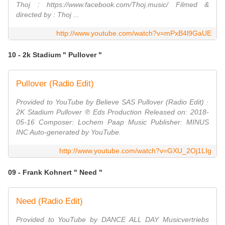
Thoj : https://www.facebook.com/Thoj.music/ Filmed &
directed by : Thoj ...
http://www.youtube.com/watch?v=mPxB4l9GaUE
10 - 2k Stadium " Pullover "
Pullover (Radio Edit)
Provided to YouTube by Believe SAS Pullover (Radio Edit) ·
2K Stadium Pullover ℗ Eds Production Released on: 2018-
05-16 Composer: Lochem Paap Music Publisher: MINUS
INC Auto-generated by YouTube.
http://www.youtube.com/watch?v=GXU_2Oj1LIg
09 - Frank Kohnert " Need "
Need (Radio Edit)
Provided to YouTube by DANCE ALL DAY Musicvertriebs