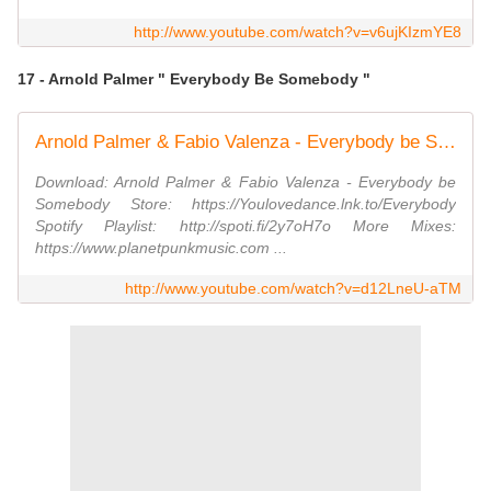
http://www.youtube.com/watch?v=v6ujKIzmYE8
17 - Arnold Palmer " Everybody Be Somebody "
Arnold Palmer & Fabio Valenza - Everybody be Somebody
Download: Arnold Palmer & Fabio Valenza - Everybody be
Somebody Store: https://Youlovedance.lnk.to/Everybody
Spotify Playlist: http://spoti.fi/2y7oH7o More Mixes:
https://www.planetpunkmusic.com ...
http://www.youtube.com/watch?v=d12LneU-aTM