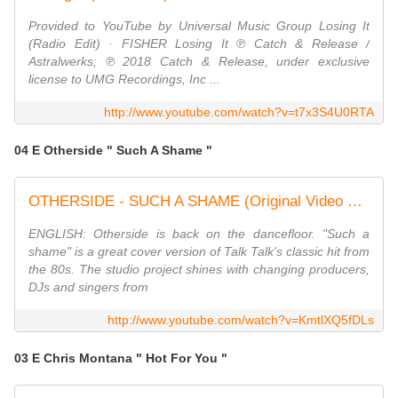
Provided to YouTube by Universal Music Group Losing It
(Radio Edit) · FISHER Losing It ℗ Catch & Release /
Astralwerks; ℗ 2018 Catch & Release, under exclusive
license to UMG Recordings, Inc ...
http://www.youtube.com/watch?v=t7x3S4U0RTA
04 E Otherside " Such A Shame "
OTHERSIDE - SUCH A SHAME (Original Video HD 2018) Talk Talk 80s Coverversion
ENGLISH: Otherside is back on the dancefloor. "Such a
shame" is a great cover version of Talk Talk's classic hit from
the 80s. The studio project shines with changing producers,
DJs and singers from
http://www.youtube.com/watch?v=KmtlXQ5fDLs
03 E Chris Montana " Hot For You "