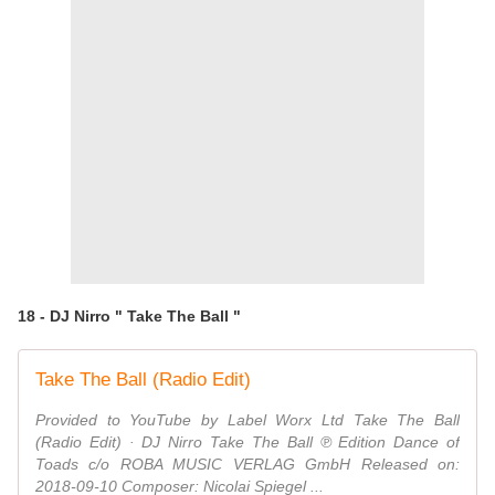
18 - DJ Nirro " Take The Ball "
Take The Ball (Radio Edit)
Provided to YouTube by Label Worx Ltd Take The Ball
(Radio Edit) · DJ Nirro Take The Ball ℗ Edition Dance of
Toads c/o ROBA MUSIC VERLAG GmbH Released on:
2018-09-10 Composer: Nicolai Spiegel ...