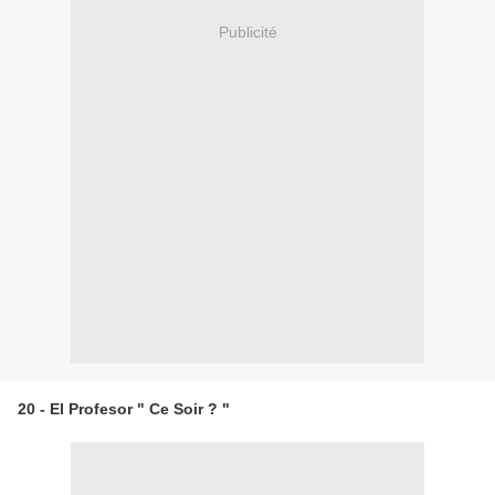
Publicité
20 - El Profesor " Ce Soir ? "