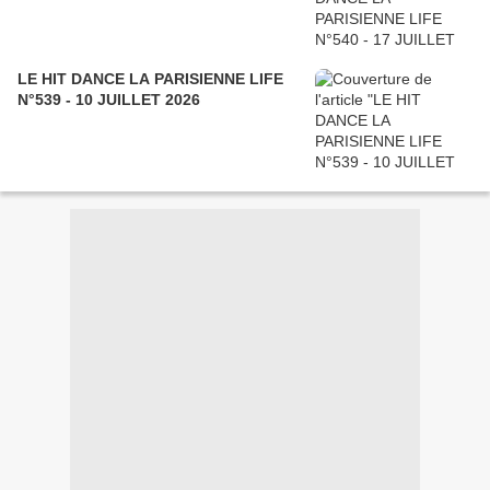
LE HIT DANCE LA PARISIENNE LIFE
N°539 - 10 JUILLET 2026