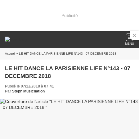
Publicité
MENU
Accueil
» LE HIT DANCE LA PARISIENNE LIFE N°143 - 07 DECEMBRE 2018
LE HIT DANCE LA PARISIENNE LIFE N°143 - 07
DECEMBRE 2018
Publié le 07/12/2018 à 07:41
Par
Steph Musicnation