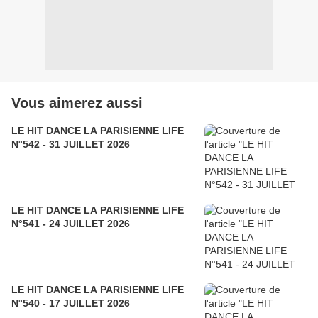
Vous aimerez aussi
LE HIT DANCE LA PARISIENNE LIFE
N°542 - 31 JUILLET 2026
LE HIT DANCE LA PARISIENNE LIFE
N°541 - 24 JUILLET 2026
LE HIT DANCE LA PARISIENNE LIFE
N°540 - 17 JUILLET 2026