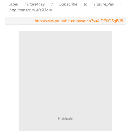
label FuturePlay / Subscribe to Futureplay :
http://smarturl.it/s93onr ...
http://www.youtube.com/watch?v=UDPIlG5gBJ8
Publicité