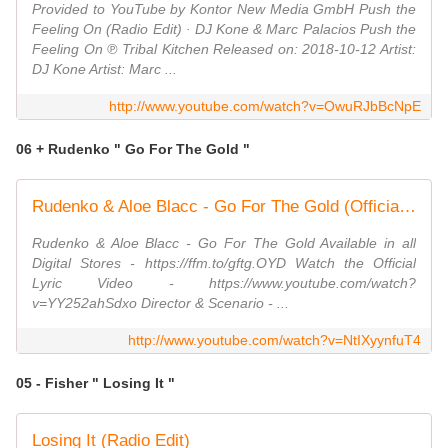
Provided to YouTube by Kontor New Media GmbH Push the
Feeling On (Radio Edit) · DJ Kone & Marc Palacios Push the
Feeling On ℗ Tribal Kitchen Released on: 2018-10-12 Artist:
DJ Kone Artist: Marc ...
http://www.youtube.com/watch?v=OwuRJbBcNpE
06 + Rudenko " Go For The Gold "
Rudenko & Aloe Blacc - Go For The Gold (Official Music Video)
Rudenko & Aloe Blacc - Go For The Gold Available in all
Digital Stores - https://ffm.to/gftg.OYD Watch the Official
Lyric Video - https://www.youtube.com/watch?
v=YY252ahSdxo Director & Scenario - ...
http://www.youtube.com/watch?v=NtIXyynfuT4
05 - Fisher " Losing It "
Losing It (Radio Edit)