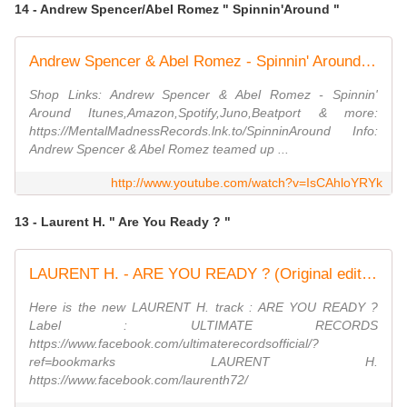
14 - Andrew Spencer/Abel Romez " Spinnin'Around "
Andrew Spencer & Abel Romez - Spinnin' Around (Radio Edit)
Shop Links: Andrew Spencer & Abel Romez - Spinnin'
Around Itunes,Amazon,Spotify,Juno,Beatport & more:
https://MentalMadnessRecords.lnk.to/SpinninAround Info:
Andrew Spencer & Abel Romez teamed up ...
http://www.youtube.com/watch?v=IsCAhloYRYk
13 - Laurent H. " Are You Ready ? "
LAURENT H. - ARE YOU READY ? (Original edit) (Official audio)
Here is the new LAURENT H. track : ARE YOU READY ?
Label : ULTIMATE RECORDS
https://www.facebook.com/ultimaterecordsofficial/?
ref=bookmarks LAURENT H.
https://www.facebook.com/laurenth72/