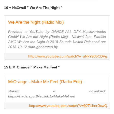
16 + NaXwell " We Are The Night "
We Are the Night (Radio Mix)
Provided to YouTube by DANCE ALL DAY Musicvertriebs
GmbH We Are the Night (Radio Mix) · Naxwell feat. Patricio
AMC We Are the Night ℗ 2018 Sounds United Released on:
2018-10-12 Auto-generated by...
http://www.youtube.com/watch?v=aNkY905CDVg
15 E MrOrange " Make Me Feel "
MrOrange - Make Me Feel (Radio Edit)
stream & download:
https://FadersportRec.lnk.to/MakeMeFeel
http://www.youtube.com/watch?v=92F1hnrDxwQ