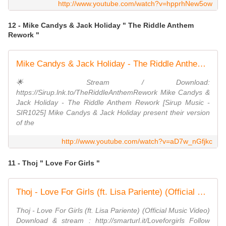
http://www.youtube.com/watch?v=hpprhNew5ow
12 - Mike Candys & Jack Holiday " The Riddle Anthem
Rework "
Mike Candys & Jack Holiday - The Riddle Anthem Rework
🌟 Stream / Download:
https://Sirup.lnk.to/TheRiddleAnthemRework Mike Candys &
Jack Holiday - The Riddle Anthem Rework [Sirup Music -
SIR1025] Mike Candys & Jack Holiday present their version
of the
http://www.youtube.com/watch?v=aD7w_nGfjkc
11 - Thoj " Love For Girls "
Thoj - Love For Girls (ft. Lisa Pariente) (Official Music Video)
Thoj - Love For Girls (ft. Lisa Pariente) (Official Music Video)
Download & stream : http://smarturl.it/Loveforgirls Follow