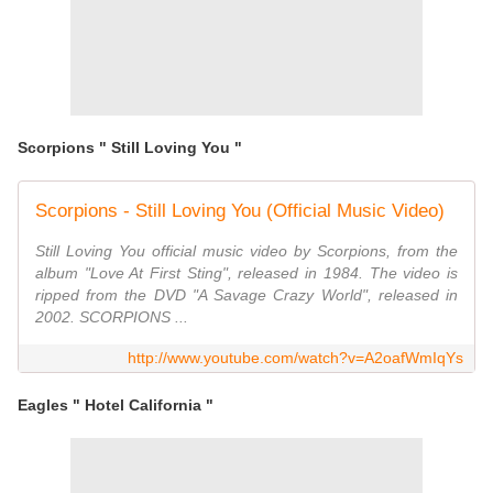
Scorpions " Still Loving You "
Scorpions - Still Loving You (Official Music Video)
Still Loving You official music video by Scorpions, from the
album "Love At First Sting", released in 1984. The video is
ripped from the DVD "A Savage Crazy World", released in
2002. SCORPIONS ...
http://www.youtube.com/watch?v=A2oafWmIqYs
Eagles " Hotel California "