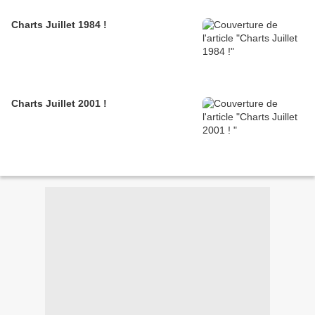
Charts Juillet 1984 !
Charts Juillet 2001 !