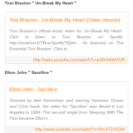
Toni Braxton " Un-Break My Heart "
Toni Braxton - Un-Break My Heart (Video Version)
Toni Braxton's official music video for 'Un-Break My Heart'.
Click to listen to Toni Braxton on Spotify:
http://smarturl.it/TBraxSpotify?IQid=... As featured on The
Essential Toni Braxton. Click to
http://www.youtube.com/watch?v=p2Rch6WvPJE
Elton John " Sacrifice "
Elton John - Sacrifice
Directed by Alek Keshishian and starring Yasmeen Ghauri
and Chris Isaak, the video for "Sacrifice" was filmed in Los
Angeles in 1989. This second single from Sleeping With The
Past became Elton's ...
http://www.youtube.com/watch?v=NrLkTZrPZA4