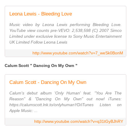
Leona Lewis - Bleeding Love
Music video by Leona Lewis performing Bleeding Love.
YouTube view counts pre-VEVO: 2,538,598 (C) 2007 Simco
Limited under exclusive license to Sony Music Entertainment
UK Limited Follow Leona Lewis
http://www.youtube.com/watch?v=7_weSk0BonM
Calum Scott " Dancing On My Own "
Calum Scott - Dancing On My Own
Calum's debut album 'Only Human' feat. "You Are The
Reason" & "Dancing On My Own" out now! iTunes:
https://calumscott.lnk.to/onlyhumanYD/iTunes Listen on
Apple Music: ...
http://www.youtube.com/watch?v=q31tGyBJhRY