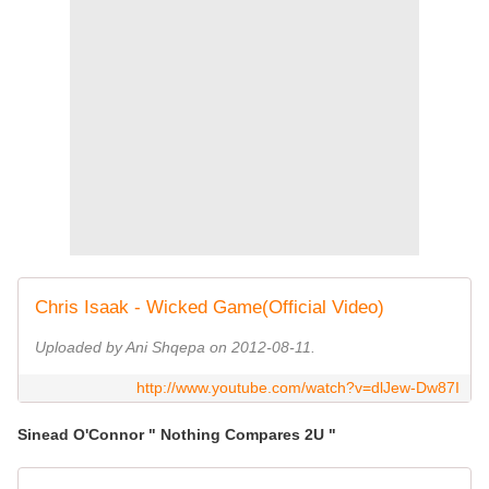
Chris Isaak - Wicked Game(Official Video)
Uploaded by Ani Shqepa on 2012-08-11.
http://www.youtube.com/watch?v=dlJew-Dw87I
Sinead O'Connor " Nothing Compares 2U "