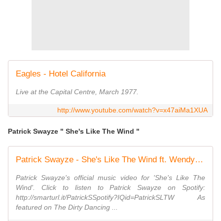
Eagles - Hotel California
Live at the Capital Centre, March 1977.
http://www.youtube.com/watch?v=x47aiMa1XUA
Patrick Swayze " She's Like The Wind "
Patrick Swayze - She's Like The Wind ft. Wendy Fraser
Patrick Swayze's official music video for 'She's Like The
Wind'. Click to listen to Patrick Swayze on Spotify:
http://smarturl.it/PatrickSSpotify?IQid=PatrickSLTW As
featured on The Dirty Dancing ...