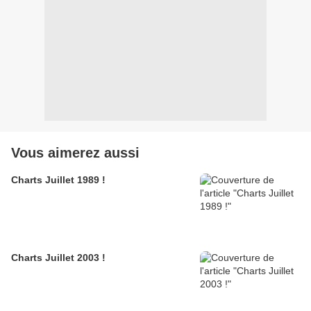
Vous aimerez aussi
Charts Juillet 1989 !
Charts Juillet 2003 !