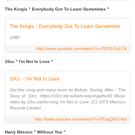
The Korgis " Everybody Got To Learn Sometimes "
The Korgis - Everybody Got To Learn Sometimes
1980
http://www.youtube.com/watch?v=78ODJXsI1Jk
10cc " I'm Not In Love "
10cc - I'm Not In Love
Get this song and many more on Before, During, After - The
Story of 10cc: https://10cc.lnk.to/beforeduringafterID Music
video by 10cc performing I'm Not In Love. (C) 1975 Mercury
Records Limited ...
http://www.youtube.com/watch?v=STugQ0X1NoI
Harry Nilsson " Without You "