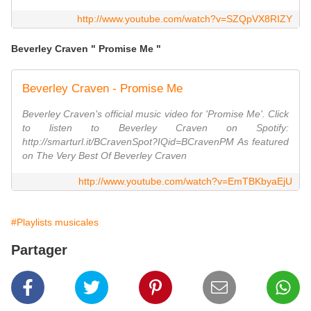
http://www.youtube.com/watch?v=SZQpVX8RIZY
Beverley Craven " Promise Me "
Beverley Craven - Promise Me
Beverley Craven's official music video for 'Promise Me'. Click
to listen to Beverley Craven on Spotify:
http://smarturl.it/BCravenSpot?IQid=BCravenPM As featured
on The Very Best Of Beverley Craven
http://www.youtube.com/watch?v=EmTBKbyaEjU
#Playlists musicales
Partager