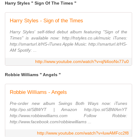
Harry Styles " Sign Of The Times "
Harry Styles - Sign of the Times
Harry Styles' self-titled debut album featuring "Sign of the
Times" is available now: http://hstyles.co.uk/music iTunes:
http://smarturl.it/HS-iTunes Apple Music: http://smarturl.it/HS-
AM Spotify: ...
http://www.youtube.com/watch?v=qN4ooNx77u0
Robbie Williams " Angels "
Robbie Williams - Angels
Pre-order new album Swings Both Ways now: iTunes
http://po.st/SBWYT | Amazon http://po.st/SBWAmYT
http://www.robbiewilliams.com Follow Robbie:
http://www.facebook.com/robbiewilliams ...
http://www.youtube.com/watch?v=luwAMFcc2f8