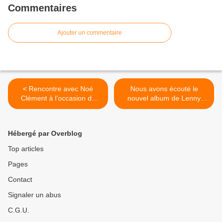
Commentaires
Ajouter un commentaire
< Rencontre avec Noé
Nous avons écouté le
Clément à l’occasion du
nouvel album de Lenny
concert « Quand Astaffort
Kravitz ! >
S’Invite à Paris #1 » !
Hébergé par Overblog
Top articles
Pages
Contact
Signaler un abus
C.G.U.