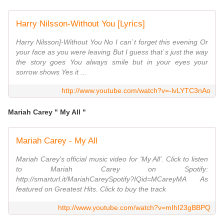
Harry Nilsson-Without You [Lyrics]
Harry Nilsson]-Without You No I can`t forget this evening Or
your face as you were leaving But I guess that`s just the way
the story goes You always smile but in your eyes your
sorrow shows Yes it ...
http://www.youtube.com/watch?v=-lvLYTC3nAo
Mariah Carey " My All "
Mariah Carey - My All
Mariah Carey's official music video for 'My All'. Click to listen
to Mariah Carey on Spotify:
http://smarturl.it/MariahCareySpotify?IQid=MCareyMA As
featured on Greatest Hits. Click to buy the track
http://www.youtube.com/watch?v=mIhI23gBBPQ