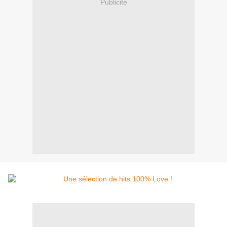
Publicité