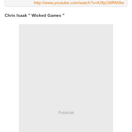
http://www.youtube.com/watch?v=lU9p1WRfA9w
Chris Isaak " Wicked Games "
Publicité