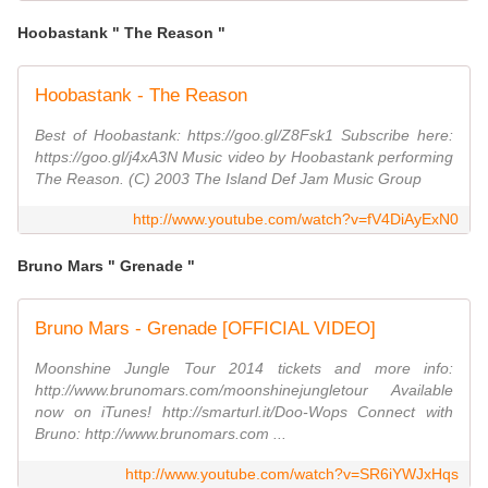
Hoobastank " The Reason "
Hoobastank - The Reason
Best of Hoobastank: https://goo.gl/Z8Fsk1 Subscribe here:
https://goo.gl/j4xA3N Music video by Hoobastank performing
The Reason. (C) 2003 The Island Def Jam Music Group
http://www.youtube.com/watch?v=fV4DiAyExN0
Bruno Mars " Grenade "
Bruno Mars - Grenade [OFFICIAL VIDEO]
Moonshine Jungle Tour 2014 tickets and more info:
http://www.brunomars.com/moonshinejungletour Available
now on iTunes! http://smarturl.it/Doo-Wops Connect with
Bruno: http://www.brunomars.com ...
http://www.youtube.com/watch?v=SR6iYWJxHqs