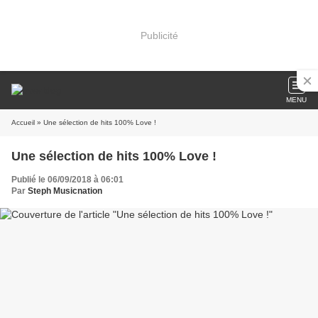
Publicité
MENU
Accueil
» Une sélection de hits 100% Love !
Une sélection de hits 100% Love !
Publié le 06/09/2018 à 06:01
Par
Steph Musicnation