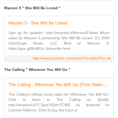
Maroon 5 " She Will Be Loved "
Maroon 5 - She Will Be Loved
Sign up for updates: http://smarturl.it/Maroon5.News Music
video by Maroon 5 performing She Will Be Loved. (C) 2004
OctoScope Music, LLC Best of Maroon 5:
https://goo.gl/8n9iCm Subscribe here: ...
http://www.youtube.com/watch?v=nIjVuRTm-dc
The Calling " Wherever You Will Go "
The Calling - Wherever You Will Go (First Video- in Tijuana)
The Calling's official music video for 'Wherever You Will Go'.
Click to listen to The Calling on Spotify:
http://smarturl.it/TCSpot?IQid=TCWG As featured on
Camino Palermo. Click to buy the track or