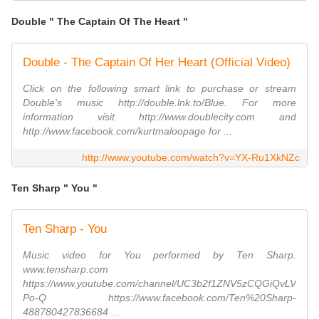
Double " The Captain Of The Heart "
Double - The Captain Of Her Heart (Official Video)
Click on the following smart link to purchase or stream
Double's music http://double.lnk.to/Blue. For more
information visit http://www.doublecity.com and
http://www.facebook.com/kurtmaloopage for ...
http://www.youtube.com/watch?v=YX-Ru1XkNZc
Ten Sharp " You "
Ten Sharp - You
Music video for You performed by Ten Sharp.
www.tensharp.com
https://www.youtube.com/channel/UC3b2f1ZNV5zCQGiQvLV
Po-Q https://www.facebook.com/Ten%20Sharp-
488780427836684 ...