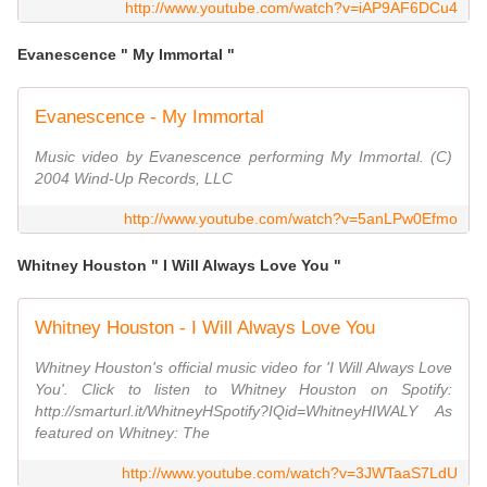
http://www.youtube.com/watch?v=iAP9AF6DCu4
Evanescence " My Immortal "
Evanescence - My Immortal
Music video by Evanescence performing My Immortal. (C)
2004 Wind-Up Records, LLC
http://www.youtube.com/watch?v=5anLPw0Efmo
Whitney Houston " I Will Always Love You "
Whitney Houston - I Will Always Love You
Whitney Houston's official music video for 'I Will Always Love
You'. Click to listen to Whitney Houston on Spotify:
http://smarturl.it/WhitneyHSpotify?IQid=WhitneyHIWALY As
featured on Whitney: The
http://www.youtube.com/watch?v=3JWTaaS7LdU