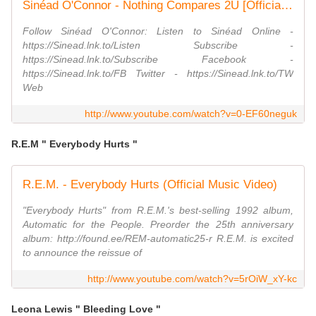
Sinéad O'Connor - Nothing Compares 2U [Official Music Video]
Follow Sinéad O'Connor: Listen to Sinéad Online -
https://Sinead.lnk.to/Listen Subscribe -
https://Sinead.lnk.to/Subscribe Facebook -
https://Sinead.lnk.to/FB Twitter - https://Sinead.lnk.to/TW
Web
http://www.youtube.com/watch?v=0-EF60neguk
R.E.M " Everybody Hurts "
R.E.M. - Everybody Hurts (Official Music Video)
"Everybody Hurts" from R.E.M.'s best-selling 1992 album,
Automatic for the People. Preorder the 25th anniversary
album: http://found.ee/REM-automatic25-r R.E.M. is excited
to announce the reissue of
http://www.youtube.com/watch?v=5rOiW_xY-kc
Leona Lewis " Bleeding Love "