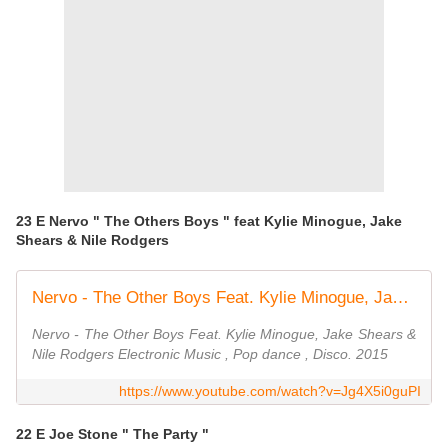
23 E Nervo " The Others Boys " feat Kylie Minogue, Jake
Shears & Nile Rodgers
Nervo - The Other Boys Feat. Kylie Minogue, Jake Shears & Nile Rodgers
Nervo - The Other Boys Feat. Kylie Minogue, Jake Shears &
Nile Rodgers Electronic Music , Pop dance , Disco. 2015
https://www.youtube.com/watch?v=Jg4X5i0guPI
22 E Joe Stone " The Party "