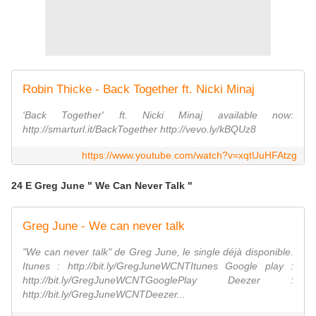
Robin Thicke - Back Together ft. Nicki Minaj
'Back Together' ft. Nicki Minaj available now:
http://smarturl.it/BackTogether http://vevo.ly/kBQUz8
https://www.youtube.com/watch?v=xqtUuHFAtzg
24 E Greg June " We Can Never Talk "
Greg June - We can never talk
"We can never talk" de Greg June, le single déjà disponible.
Itunes : http://bit.ly/GregJuneWCNTItunes Google play :
http://bit.ly/GregJuneWCNTGooglePlay Deezer :
http://bit.ly/GregJuneWCNTDeezer...