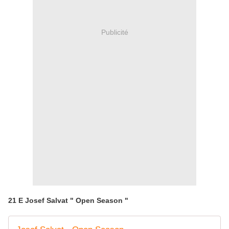
Publicité
21 E Josef Salvat " Open Season "