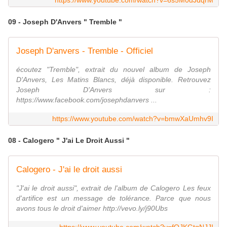
https://www.youtube.com/watch?v=6s5M0dJdqrM
09 - Joseph D'Anvers " Tremble "
Joseph D'anvers - Tremble - Officiel
écoutez "Tremble", extrait du nouvel album de Joseph
D'Anvers, Les Matins Blancs, déjà disponible. Retrouvez
Joseph D'Anvers sur :
https://www.facebook.com/josephdanvers ...
https://www.youtube.com/watch?v=bmwXaUmhv9I
08 - Calogero " J'ai Le Droit Aussi "
Calogero - J'ai le droit aussi
"J'ai le droit aussi", extrait de l'album de Calogero Les feux
d'artifice est un message de tolérance. Parce que nous
avons tous le droit d'aimer http://vevo.ly/j90Ubs