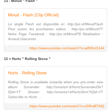
13 - Minuit " Flash "
Minuit - Flash (Clip Officiel)
Le single Flash est disponible ici: http://po.st/MinuitFlash
Pour suivre les prochaines vidéos : http://po.st/MinuitYT
Notre Page Facebook : http://po.st/MinuitFB Réalisation :
Arnaud Giacomini ...
https://www.youtube.com/watch?v=atIN9cd1144
12 = Hurts " Rolling Stone "
Hurts - Rolling Stone
Rolling Stone is available instantly when you pre-order new
album Surrender: http://smarturl.it/HurtsSurrenderDlx?
IQid=YT Stream: http://smarturl.it/HurtsStrm?IQid=YT
Subscribe to Hurts: ...
https://www.youtube.com/watch?v=zGRxli8T6lQ