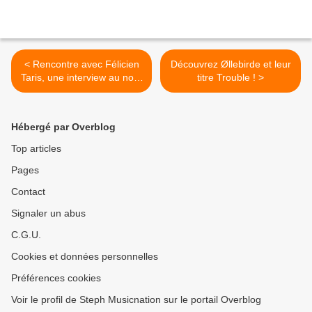
< Rencontre avec Félicien
Découvrez Øllebirde et leur
Taris, une interview au nom
titre Trouble ! >
du Rugby !
Hébergé par Overblog
Top articles
Pages
Contact
Signaler un abus
C.G.U.
Cookies et données personnelles
Préférences cookies
Voir le profil de Steph Musicnation sur le portail Overblog