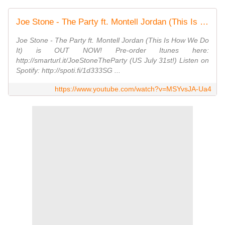
Joe Stone - The Party ft. Montell Jordan (This Is How We Do It) [Official Music Video]
Joe Stone - The Party ft. Montell Jordan (This Is How We Do
It) is OUT NOW! Pre-order Itunes here:
http://smarturl.it/JoeStoneTheParty (US July 31st!) Listen on
Spotify: http://spoti.fi/1d333SG ...
https://www.youtube.com/watch?v=MSYvsJA-Ua4