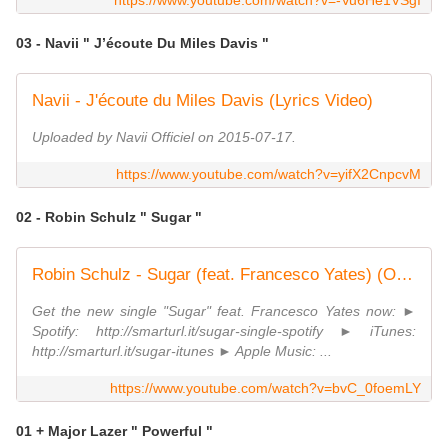
https://www.youtube.com/watch?v=-Vu6He1VSgI
03 - Navii " J’écoute Du Miles Davis "
Navii - J'écoute du Miles Davis (Lyrics Video)
Uploaded by Navii Officiel on 2015-07-17.
https://www.youtube.com/watch?v=yifX2CnpcvM
02 - Robin Schulz " Sugar "
Robin Schulz - Sugar (feat. Francesco Yates) (OFFICIAL MUSICVIDEO)
Get the new single "Sugar" feat. Francesco Yates now: ►
Spotify: http://smarturl.it/sugar-single-spotify ► iTunes:
http://smarturl.it/sugar-itunes ► Apple Music: ...
https://www.youtube.com/watch?v=bvC_0foemLY
01 + Major Lazer " Powerful "