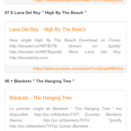
https://www.youtube.com/watch?v=fOJKGtqNJJI
07 E Lana Del Rey " High By The Beach "
Lana Del Rey - High By The Beach
New single High By The Beach Download on iTunes:
http://lanadel.re/HBTBiTfb Stream on Spotify:
http://lanadel.re/HBTBspotify More Lana Del Rey:
http://lanadelrey.com ...
https://www.youtube.com/watch?v=QnxpHIl5Ynw
06 + Blankets " The Hanging Tree "
Blankets - The Hanging Tree
Le premier single de Blankets " The Hanging Tree " est
disponible http://po.st/blanketsTHTi Ecoutez Blankets
Deezer http://po.st/blanketsTHTd Spotify
http://po.st/blanketsTHTsp Suivez Blankets ...