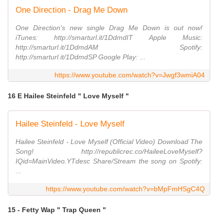
One Direction - Drag Me Down
One Direction's new single Drag Me Down is out now!
iTunes: http://smarturl.it/1DdmdIT Apple Music:
http://smarturl.it/1DdmdAM Spotify:
http://smarturl.it/1DdmdSP Google Play: ...
https://www.youtube.com/watch?v=Jwgf3wmiA04
16 E Hailee Steinfeld " Love Myself "
Hailee Steinfeld - Love Myself
Hailee Steinfeld - Love Myself (Official Video) Download The
Song! http://republicrec.co/HaileeLoveMyself?
IQid=MainVideo.YTdesc Share/Stream the song on Spotify:
...
https://www.youtube.com/watch?v=bMpFmHSgC4Q
15 - Fetty Wap " Trap Queen "