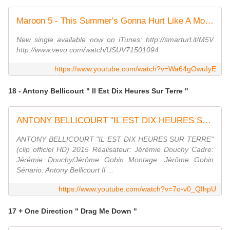
Maroon 5 - This Summer's Gonna Hurt Like A Motherf****r (Explicit)
New single available now on iTunes: http://smarturl.it/M5V
http://www.vevo.com/watch/USUV71501094
https://www.youtube.com/watch?v=Wa64gOwuIyE
18 - Antony Bellicourt " Il Est Dix Heures Sur Terre "
ANTONY BELLICOURT "IL EST DIX HEURES SUR TERRE" (clip officiel HD) 2015
ANTONY BELLICOURT "IL EST DIX HEURES SUR TERRE"
(clip officiel HD) 2015 Réalisateur: Jérémie Douchy Cadre:
Jérémie Douchy/Jérôme Gobin Montage: Jérôme Gobin
Sénario: Antony Bellicourt Il ...
https://www.youtube.com/watch?v=7o-v0_QIhpU
17 + One Direction " Drag Me Down "