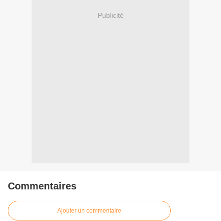
Publicité
Commentaires
Ajouter un commentaire