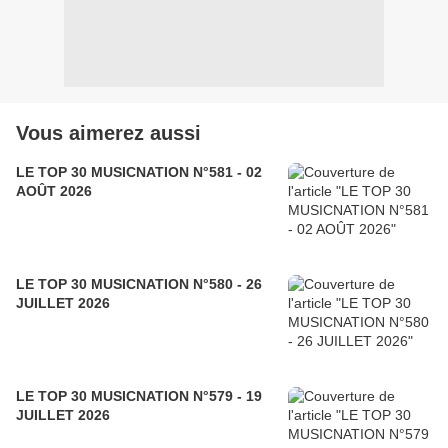
Vous aimerez aussi
LE TOP 30 MUSICNATION N°581 - 02
AOÛT 2026
LE TOP 30 MUSICNATION N°580 - 26
JUILLET 2026
LE TOP 30 MUSICNATION N°579 - 19
JUILLET 2026