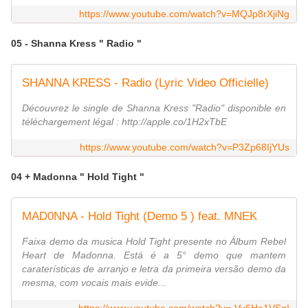
https://www.youtube.com/watch?v=MQJp8rXjiNg
05 - Shanna Kress " Radio "
SHANNA KRESS - Radio (Lyric Video Officielle)
Découvrez le single de Shanna Kress "Radio" disponible en
téléchargement légal : http://apple.co/1H2xTbE
https://www.youtube.com/watch?v=P3Zp68IjYUs
04 + Madonna " Hold Tight "
MAD0NNA - Hold Tight (Demo 5 ) feat. MNEK
Faixa demo da musica Hold Tight presente no Álbum Rebel
Heart de Madonna. Está é a 5° demo que mantem
caraterísticas de arranjo e letra da primeira versão demo da
mesma, com vocais mais evide...