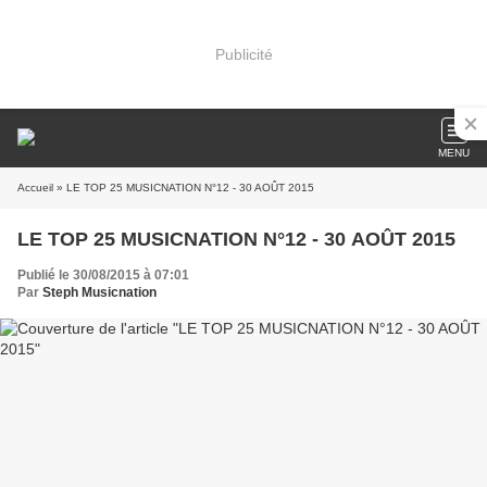
Publicité
MENU
Accueil
» LE TOP 25 MUSICNATION N°12 - 30 AOÛT 2015
LE TOP 25 MUSICNATION N°12 - 30 AOÛT 2015
Publié le 30/08/2015 à 07:01
Par
Steph Musicnation