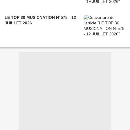
LE TOP 30 MUSICNATION N°578 - 12
JUILLET 2026