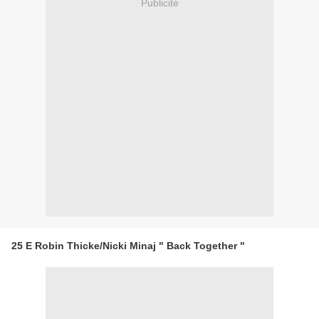
Publicité
25 E Robin Thicke/Nicki Minaj " Back Together "