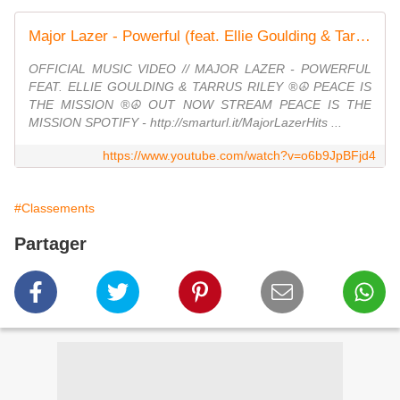
Major Lazer - Powerful (feat. Ellie Goulding & Tarrus Riley) (Official Music Video)
OFFICIAL MUSIC VIDEO // MAJOR LAZER - POWERFUL
FEAT. ELLIE GOULDING & TARRUS RILEY ®☮ PEACE IS
THE MISSION ®☮ OUT NOW STREAM PEACE IS THE
MISSION SPOTIFY - http://smarturl.it/MajorLazerHits ...
https://www.youtube.com/watch?v=o6b9JpBFjd4
#Classements
Partager