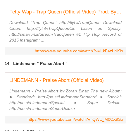
Fetty Wap - Trap Queen (Official Video) Prod. By Tony Fadd
Download "Trap Queen" http://flyt.it/TrapQueen Download
Clean: http://flyt.it/!TrapQueenCln Listen on Spotify:
http://smarturl.it/StreamTrapQueen #1 Hip Hop Record of
2015 Instagram: ...
https://www.youtube.com/watch?v=i_kF4zLNKio
14 - Lindemann " Praise Abort "
LINDEMANN - Praise Abort (Official Video)
Lindemann - Praise Abort by Zoran Bihac The new Album:
► Standard: http://po.st/LindemannStandard ► Special:
http://po.st/LindemannSpecial ► Super Deluxe:
http://po.st/LindemannSuperDeluxe ...
https://www.youtube.com/watch?v=QWE_M0CX9So