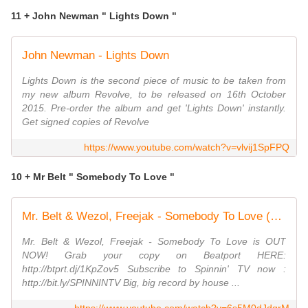
11 + John Newman " Lights Down "
John Newman - Lights Down
Lights Down is the second piece of music to be taken from
my new album Revolve, to be released on 16th October
2015. Pre-order the album and get 'Lights Down' instantly.
Get signed copies of Revolve
https://www.youtube.com/watch?v=vlvij1SpFPQ
10 + Mr Belt " Somebody To Love "
Mr. Belt & Wezol, Freejak - Somebody To Love (Official Music Video)
Mr. Belt & Wezol, Freejak - Somebody To Love is OUT
NOW! Grab your copy on Beatport HERE:
http://btprt.dj/1KpZov5 Subscribe to Spinnin' TV now :
http://bit.ly/SPINNINTV Big, big record by house ...