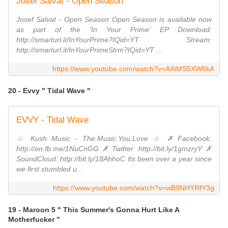
Josef Salvat - Open Season
Josef Salvat - Open Season Open Season is available now
as part of the 'In Your Prime' EP Download:
http://smarturl.it/InYourPrime?IQid=YT Stream:
http://smarturl.it/InYourPrimeStrm?IQid=YT ...
https://www.youtube.com/watch?v=AXiMS5XW6kA
20 - Evvy " Tidal Wave "
EVVY - Tidal Wave
♧ Kush Music - The.Music.You.Love ♧ ✗ Facebook:
http://on.fb.me/1NuCnGG ✗ Twitter: http://bit.ly/1gmzryY ✗
SoundCloud: http://bit.ly/18AhhoC Its been over a year since
we first stumbled u...
https://www.youtube.com/watch?v=wB9NHYRfY3g
19 - Maroon 5 " This Summer's Gonna Hurt Like A
Motherfucker "