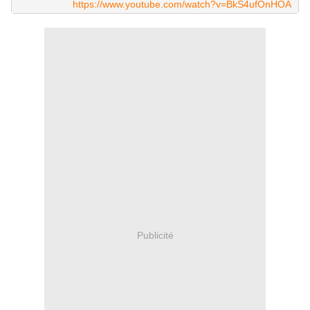
https://www.youtube.com/watch?v=BkS4ufOnHOA
Publicité