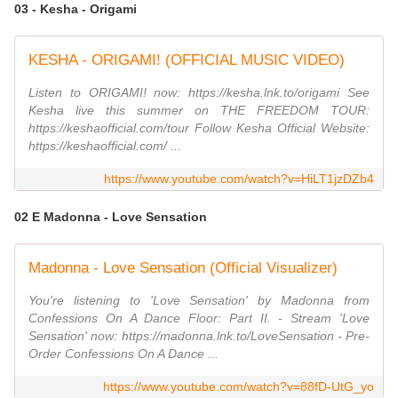
03 - Kesha - Origami
KESHA - ORIGAMI! (OFFICIAL MUSIC VIDEO)
Listen to ORIGAMI! now: https://kesha.lnk.to/origami See
Kesha live this summer on THE FREEDOM TOUR:
https://keshaofficial.com/tour Follow Kesha Official Website:
https://keshaofficial.com/ ...
https://www.youtube.com/watch?v=HiLT1jzDZb4
02 E Madonna - Love Sensation
Madonna - Love Sensation (Official Visualizer)
You're listening to 'Love Sensation' by Madonna from
Confessions On A Dance Floor: Part II. - Stream 'Love
Sensation' now: https://madonna.lnk.to/LoveSensation - Pre-
Order Confessions On A Dance ...
https://www.youtube.com/watch?v=88fD-UtG_yo