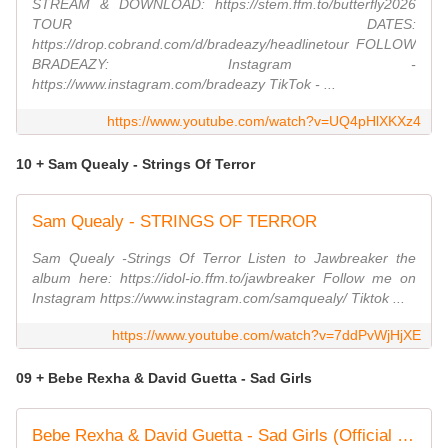
STREAM & DOWNLOAD: https://stem.ffm.to/butterfly2026
TOUR DATES:
https://drop.cobrand.com/d/bradeazy/headlinetour FOLLOW
BRADEAZY: Instagram -
https://www.instagram.com/bradeazy TikTok - ...
https://www.youtube.com/watch?v=UQ4pHlXKXz4
10 + Sam Quealy - Strings Of Terror
Sam Quealy - STRINGS OF TERROR
Sam Quealy -Strings Of Terror Listen to Jawbreaker the
album here: https://idol-io.ffm.to/jawbreaker Follow me on
Instagram https://www.instagram.com/samquealy/ Tiktok ...
https://www.youtube.com/watch?v=7ddPvWjHjXE
09 + Bebe Rexha & David Guetta - Sad Girls
Bebe Rexha & David Guetta - Sad Girls (Official Visual)