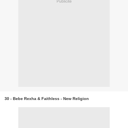
Publicité
30 - Bebe Rexha & Faithless - New Religion