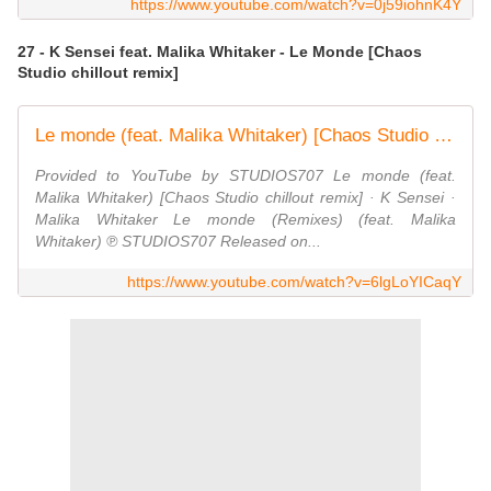
https://www.youtube.com/watch?v=0j59iohnK4Y
27 - K Sensei feat. Malika Whitaker - Le Monde [Chaos
Studio chillout remix]
Le monde (feat. Malika Whitaker) [Chaos Studio chillout remix]
Provided to YouTube by STUDIOS707 Le monde (feat.
Malika Whitaker) [Chaos Studio chillout remix] · K Sensei ·
Malika Whitaker Le monde (Remixes) (feat. Malika
Whitaker) ℗ STUDIOS707 Released on...
https://www.youtube.com/watch?v=6lgLoYICaqY