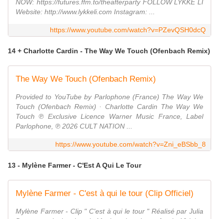
NOW: https://futures.ffm.to/theafterparty FOLLOW LYKKE LI
Website: http://www.lykkeli.com Instagram: ...
https://www.youtube.com/watch?v=PZevQSH0dcQ
14 + Charlotte Cardin - The Way We Touch (Ofenbach Remix)
The Way We Touch (Ofenbach Remix)
Provided to YouTube by Parlophone (France) The Way We
Touch (Ofenbach Remix) · Charlotte Cardin The Way We
Touch ℗ Exclusive Licence Warner Music France, Label
Parlophone, ℗ 2026 CULT NATION ...
https://www.youtube.com/watch?v=Zni_eBSbb_8
13 - Mylène Farmer - C'Est A Qui Le Tour
Mylène Farmer - C'est à qui le tour (Clip Officiel)
Mylène Farmer - Clip " C'est à qui le tour " Réalisé par Julia