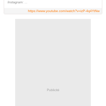
Instagram: ...
https://www.youtube.com/watch?v=izP-4q4YtNw
Publicité