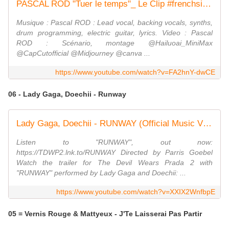
PASCAL ROD "Tuer le temps"_ Le Clip #frenchsinger #frenchlyrics #autoproduction
Musique : Pascal ROD : Lead vocal, backing vocals, synths,
drum programming, electric guitar, lyrics. Video : Pascal
ROD : Scénario, montage @Hailuoai_MiniMax
@CapCutofficial @Midjourney @canva ...
https://www.youtube.com/watch?v=FA2hnY-dwCE
06 - Lady Gaga, Doechii - Runway
Lady Gaga, Doechii - RUNWAY (Official Music Video)
Listen to "RUNWAY", out now:
https://TDWP2.lnk.to/RUNWAY Directed by Parris Goebel
Watch the trailer for The Devil Wears Prada 2 with
"RUNWAY" performed by Lady Gaga and Doechii: ...
https://www.youtube.com/watch?v=XXIX2WnfbpE
05 = Vernis Rouge & Mattyeux - J'Te Laisserai Pas Partir