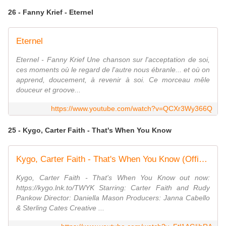
26 - Fanny Krief - Eternel
Eternel
Eternel - Fanny Krief Une chanson sur l'acceptation de soi,
ces moments où le regard de l'autre nous ébranle... et où on
apprend, doucement, à revenir à soi. Ce morceau mêle
douceur et groove...
https://www.youtube.com/watch?v=QCXr3Wy366Q
25 - Kygo, Carter Faith - That's When You Know
Kygo, Carter Faith - That's When You Know (Official Music Video)
Kygo, Carter Faith - That's When You Know out now:
https://kygo.lnk.to/TWYK Starring: Carter Faith and Rudy
Pankow Director: Daniella Mason Producers: Janna Cabello
& Sterling Cates Creative ...