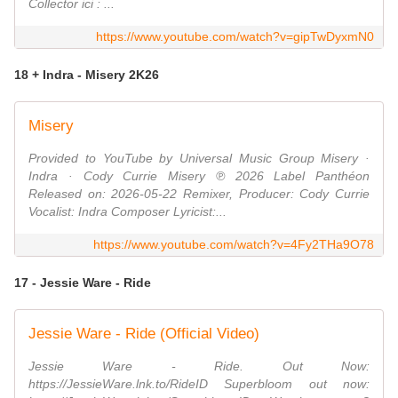
Collector ici : ...
https://www.youtube.com/watch?v=gipTwDyxmN0
18 + Indra - Misery 2K26
Misery
Provided to YouTube by Universal Music Group Misery ·
Indra · Cody Currie Misery ℗ 2026 Label Panthéon
Released on: 2026-05-22 Remixer, Producer: Cody Currie
Vocalist: Indra Composer Lyricist:...
https://www.youtube.com/watch?v=4Fy2THa9O78
17 - Jessie Ware - Ride
Jessie Ware - Ride (Official Video)
Jessie Ware - Ride. Out Now:
https://JessieWare.lnk.to/RideID Superbloom out now: