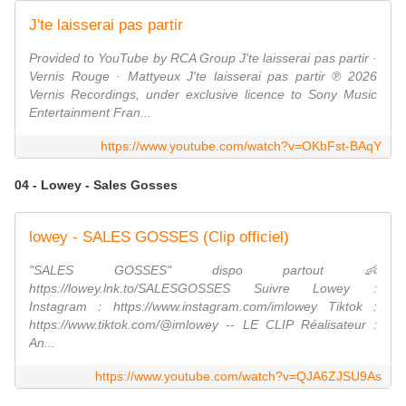
J'te laisserai pas partir
Provided to YouTube by RCA Group J'te laisserai pas partir ·
Vernis Rouge · Mattyeux J'te laisserai pas partir ℗ 2026
Vernis Recordings, under exclusive licence to Sony Music
Entertainment Fran...
https://www.youtube.com/watch?v=OKbFst-BAqY
04 - Lowey - Sales Gosses
lowey - SALES GOSSES (Clip officiel)
"SALES GOSSES" dispo partout 👶
https://lowey.lnk.to/SALESGOSSES Suivre Lowey :
Instagram : https://www.instagram.com/imlowey Tiktok :
https://www.tiktok.com/@imlowey -- LE CLIP Réalisateur :
An...
https://www.youtube.com/watch?v=QJA6ZJSU9As