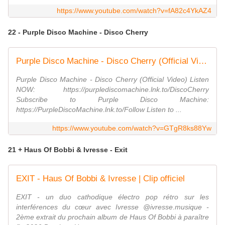
https://www.youtube.com/watch?v=fA82c4YkAZ4
22 - Purple Disco Machine - Disco Cherry
Purple Disco Machine - Disco Cherry (Official Video)
Purple Disco Machine - Disco Cherry (Official Video) Listen
NOW: https://purplediscomachine.lnk.to/DiscoCherry
Subscribe to Purple Disco Machine:
https://PurpleDiscoMachine.lnk.to/Follow Listen to ...
https://www.youtube.com/watch?v=GTgR8ks88Yw
21 + Haus Of Bobbi & Ivresse - Exit
EXIT - Haus Of Bobbi & Ivresse | Clip officiel
EXIT - un duo cathodique électro pop rétro sur les
interférences du cœur avec Ivresse ⁨@ivresse.musique -
2ème extrait du prochain album de Haus Of Bobbi à paraître