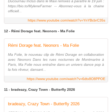
Ducournau Inclus dans le Maxi remixes à paraître le 19 juin :
https://bio.to/MyleneFarmer -- Abonnez-vous à la chaine
officiell...
https://www.youtube.com/watch?v=YnYBcbrC35s
12 - Rémi Dorage feat. Neonors - Ma Folie
Rémi Dorage feat. Neonors - Ma Folie
Ma Folie, le nouveau clip de Rémi Dorage en collaboration
avec Neonors Dans les rues nocturnes de Montmartre à
Paris, Ma Folie nous entraîne dans un univers dance pop à
la fois rêveur, dansant...
https://www.youtube.com/watch?v=6dtx8O8PPOE
11 - bradeazy, Crazy Town - Butterfly 2026
bradeazy, Crazy Town - Butterfly 2026