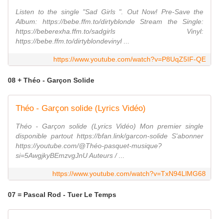
Listen to the single "Sad Girls ". Out Now! Pre-Save the
Album: https://bebe.ffm.to/dirtyblonde Stream the Single:
https://beberexha.ffm.to/sadgirls Vinyl:
https://bebe.ffm.to/dirtyblondevinyl ...
https://www.youtube.com/watch?v=P8UqZ5IF-QE
08 + Théo - Garçon Solide
Théo - Garçon solide (Lyrics Vidéo)
Théo - Garçon solide (Lyrics Vidéo) Mon premier single
disponible partout https://bfan.link/garcon-solide S'abonner
https://youtube.com/@Théo-pasquet-musique?
si=5AwgjkyBEmzvgJnU Auteurs / ...
https://www.youtube.com/watch?v=TxN94LlMG68
07 = Pascal Rod - Tuer Le Temps