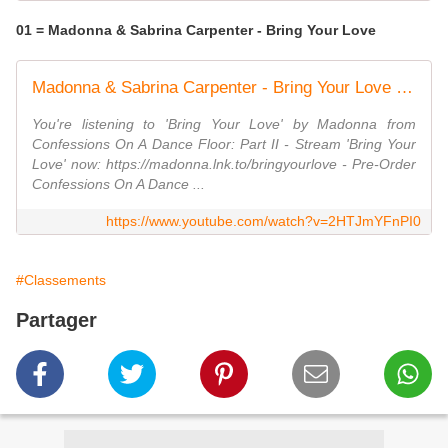
01 = Madonna & Sabrina Carpenter - Bring Your Love
Madonna & Sabrina Carpenter - Bring Your Love (Official Visualizer)
You're listening to 'Bring Your Love' by Madonna from
Confessions On A Dance Floor: Part II - Stream 'Bring Your
Love' now: https://madonna.lnk.to/bringyourlove - Pre-Order
Confessions On A Dance ...
https://www.youtube.com/watch?v=2HTJmYFnPI0
#Classements
Partager