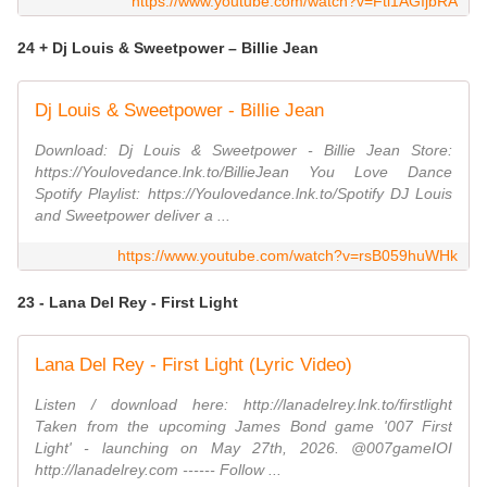
https://www.youtube.com/watch?v=Ftl1AGIjbRA
24 + Dj Louis & Sweetpower – Billie Jean
Dj Louis & Sweetpower - Billie Jean
Download: Dj Louis & Sweetpower - Billie Jean Store:
https://Youlovedance.lnk.to/BillieJean You Love Dance
Spotify Playlist: https://Youlovedance.lnk.to/Spotify DJ Louis
and Sweetpower deliver a ...
https://www.youtube.com/watch?v=rsB059huWHk
23 - Lana Del Rey - First Light
Lana Del Rey - First Light (Lyric Video)
Listen / download here: http://lanadelrey.lnk.to/firstlight
Taken from the upcoming James Bond game '007 First
Light' - launching on May 27th, 2026. @007gameIOI
http://lanadelrey.com ------ Follow ...