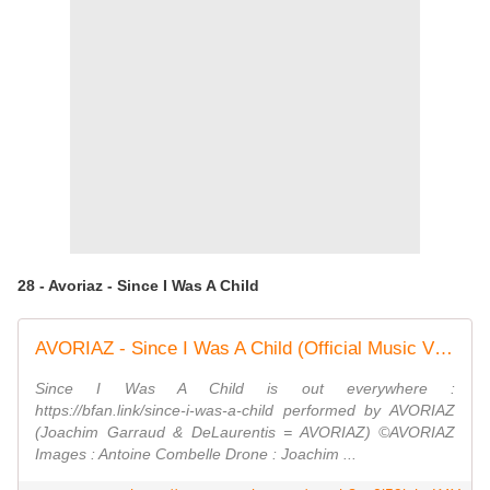
28 - Avoriaz - Since I Was A Child
AVORIAZ - Since I Was A Child (Official Music Video)
Since I Was A Child is out everywhere :
https://bfan.link/since-i-was-a-child performed by AVORIAZ
(Joachim Garraud & DeLaurentis = AVORIAZ) ©AVORIAZ
Images : Antoine Combelle Drone : Joachim ...