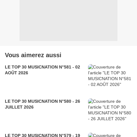
Vous aimerez aussi
LE TOP 30 MUSICNATION N°581 - 02
AOÛT 2026
LE TOP 30 MUSICNATION N°580 - 26
JUILLET 2026
LE TOP 30 MUSICNATION N°579 - 19