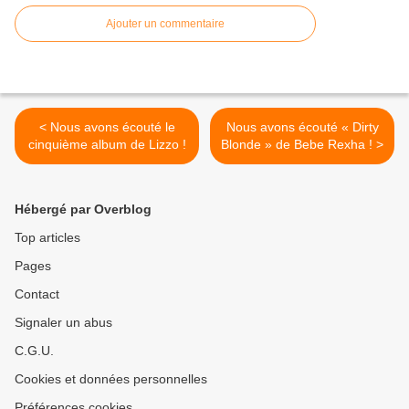
Ajouter un commentaire
< Nous avons écouté le
Nous avons écouté « Dirty
cinquième album de Lizzo !
Blonde » de Bebe Rexha ! >
Hébergé par Overblog
Top articles
Pages
Contact
Signaler un abus
C.G.U.
Cookies et données personnelles
Préférences cookies