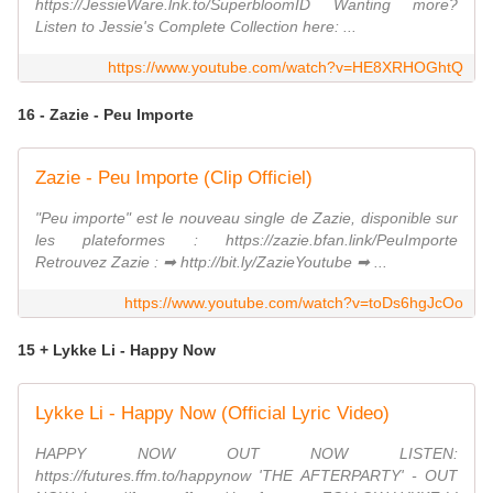
https://JessieWare.lnk.to/SuperbloomID Wanting more?
Listen to Jessie's Complete Collection here: ...
https://www.youtube.com/watch?v=HE8XRHOGhtQ
16 - Zazie - Peu Importe
Zazie - Peu Importe (Clip Officiel)
"Peu importe" est le nouveau single de Zazie, disponible sur
les plateformes : https://zazie.bfan.link/PeuImporte
Retrouvez Zazie : ➡ http://bit.ly/ZazieYoutube ➡ ...
https://www.youtube.com/watch?v=toDs6hgJcOo
15 + Lykke Li - Happy Now
Lykke Li - Happy Now (Official Lyric Video)
HAPPY NOW OUT NOW LISTEN:
https://futures.ffm.to/happynow 'THE AFTERPARTY' - OUT