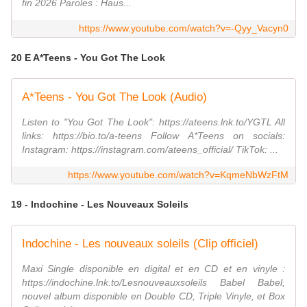
fin 2026 Paroles : Haus...
https://www.youtube.com/watch?v=-Qyy_Vacyn0
20 E A*Teens - You Got The Look
A*Teens - You Got The Look (Audio)
Listen to "You Got The Look": https://ateens.lnk.to/YGTL All
links: https://bio.to/a-teens Follow A*Teens on socials:
Instagram: https://instagram.com/ateens_official/ TikTok: ...
https://www.youtube.com/watch?v=KqmeNbWzFtM
19 - Indochine - Les Nouveaux Soleils
Indochine - Les nouveaux soleils (Clip officiel)
Maxi Single disponible en digital et en CD et en vinyle :
https://indochine.lnk.to/Lesnouveauxsoleils Babel Babel,
nouvel album disponible en Double CD, Triple Vinyle, et Box