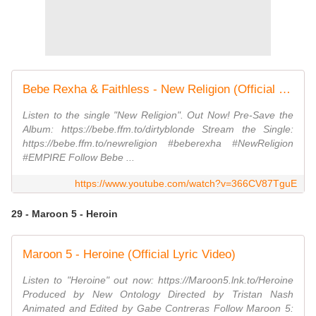
Bebe Rexha & Faithless - New Religion (Official Visual)
Listen to the single "New Religion". Out Now! Pre-Save the
Album: https://bebe.ffm.to/dirtyblonde Stream the Single:
https://bebe.ffm.to/newreligion #beberexha #NewReligion
#EMPIRE Follow Bebe ...
https://www.youtube.com/watch?v=366CV87TguE
29 - Maroon 5 - Heroin
Maroon 5 - Heroine (Official Lyric Video)
Listen to "Heroine" out now: https://Maroon5.lnk.to/Heroine
Produced by New Ontology Directed by Tristan Nash
Animated and Edited by Gabe Contreras Follow Maroon 5: