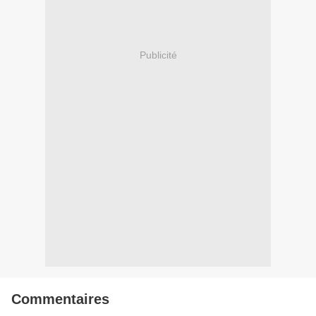
Publicité
Commentaires