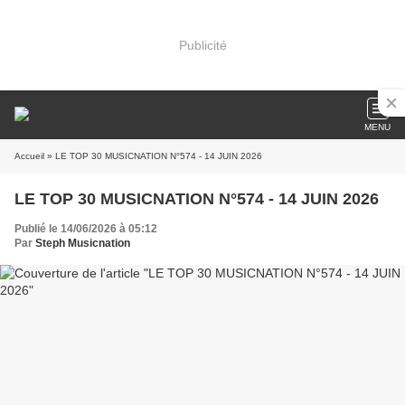
Publicité
MENU
Accueil
» LE TOP 30 MUSICNATION N°574 - 14 JUIN 2026
LE TOP 30 MUSICNATION N°574 - 14 JUIN 2026
Publié le 14/06/2026 à 05:12
Par
Steph Musicnation