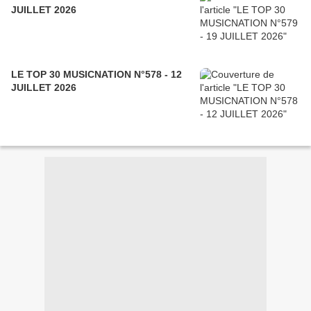
JUILLET 2026
LE TOP 30 MUSICNATION N°578 - 12
JUILLET 2026