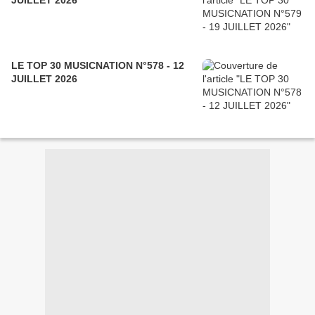
JUILLET 2026
LE TOP 30 MUSICNATION N°578 - 12
JUILLET 2026