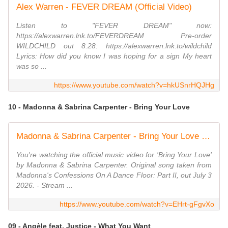
Alex Warren - FEVER DREAM (Official Video)
Listen to "FEVER DREAM" now:
https://alexwarren.lnk.to/FEVERDREAM Pre-order
WILDCHILD out 8.28: https://alexwarren.lnk.to/wildchild
Lyrics: How did you know I was hoping for a sign My heart
was so ...
https://www.youtube.com/watch?v=hkUSnrHQJHg
10 - Madonna & Sabrina Carpenter - Bring Your Love
Madonna & Sabrina Carpenter - Bring Your Love (Official Video)
You're watching the official music video for 'Bring Your Love'
by Madonna & Sabrina Carpenter. Original song taken from
Madonna's Confessions On A Dance Floor: Part II, out July 3
2026. - Stream ...
https://www.youtube.com/watch?v=EHrt-gFgvXo
09 - Angèle feat. Justice - What You Want