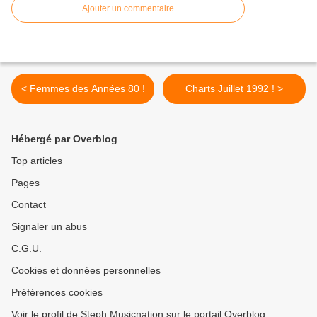
Ajouter un commentaire
< Femmes des Années 80 !
Charts Juillet 1992 ! >
Hébergé par Overblog
Top articles
Pages
Contact
Signaler un abus
C.G.U.
Cookies et données personnelles
Préférences cookies
Voir le profil de Steph Musicnation sur le portail Overblog