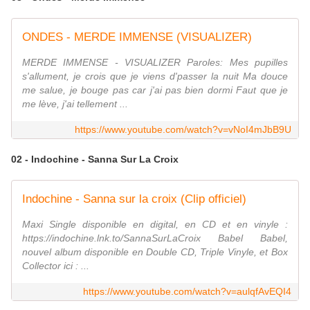
ONDES - MERDE IMMENSE (VISUALIZER)
MERDE IMMENSE - VISUALIZER Paroles: Mes pupilles
s'allument, je crois que je viens d'passer la nuit Ma douce
me salue, je bouge pas car j'ai pas bien dormi Faut que je
me lève, j'ai tellement ...
https://www.youtube.com/watch?v=vNoI4mJbB9U
02 - Indochine - Sanna Sur La Croix
Indochine - Sanna sur la croix (Clip officiel)
Maxi Single disponible en digital, en CD et en vinyle :
https://indochine.lnk.to/SannaSurLaCroix Babel Babel,
nouvel album disponible en Double CD, Triple Vinyle, et Box
Collector ici : ...
https://www.youtube.com/watch?v=aulqfAvEQI4