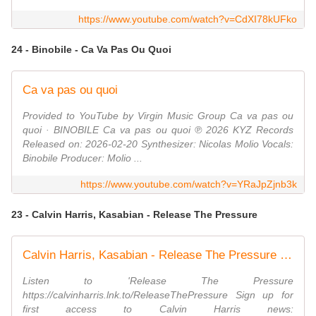
https://www.youtube.com/watch?v=CdXI78kUFko
24 - Binobile - Ca Va Pas Ou Quoi
Ca va pas ou quoi
Provided to YouTube by Virgin Music Group Ca va pas ou
quoi · BINOBILE Ca va pas ou quoi ℗ 2026 KYZ Records
Released on: 2026-02-20 Synthesizer: Nicolas Molio Vocals:
Binobile Producer: Molio ...
https://www.youtube.com/watch?v=YRaJpZjnb3k
23 - Calvin Harris, Kasabian - Release The Pressure
Calvin Harris, Kasabian - Release The Pressure (Official Visualiser)
Listen to 'Release The Pressure
https://calvinharris.lnk.to/ReleaseThePressure Sign up for
first access to Calvin Harris news: