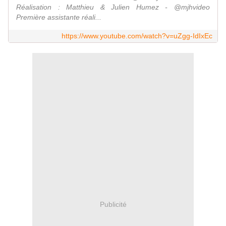
Réalisation : Matthieu & Julien Humez - @mjhvideo
Première assistante réali...
https://www.youtube.com/watch?v=uZgg-IdIxEc
Publicité