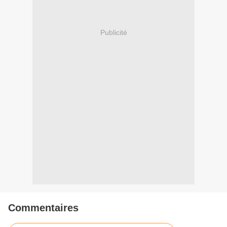
Publicité
Commentaires