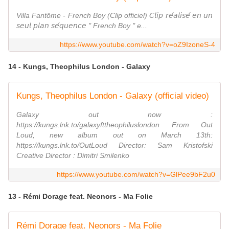
Villa Fantôme - French Boy (Clip officiel) 𝘊𝘭𝘪𝘱 𝘳𝘦́𝘢𝘭𝘪𝘴𝘦́ 𝘦𝘯 𝘶𝘯
𝘴𝘦𝘶𝘭 𝘱𝘭𝘢𝘯 𝘴𝘦́𝘲𝘶𝘦𝘯𝘤𝘦 " French Boy " e...
https://www.youtube.com/watch?v=oZ9IzoneS-4
14 - Kungs, Theophilus London - Galaxy
Kungs, Theophilus London - Galaxy (official video)
Galaxy out now :
https://kungs.lnk.to/galaxyfttheophiluslondon From Out
Loud, new album out on March 13th:
https://kungs.lnk.to/OutLoud Director: Sam Kristofski
Creative Director : Dimitri Smilenko
https://www.youtube.com/watch?v=GlPee9bF2u0
13 - Rémi Dorage feat. Neonors - Ma Folie
Rémi Dorage feat. Neonors - Ma Folie