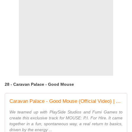
28 - Caravan Palace - Good Mouse
Caravan Palace - Good Mouse (Official Video) | MOUSE: P.I. For Hire Original Game Soundtrack
We teamed up with PlaySide Studios and Fumi Games to
create this exclusive track for MOUSE: P.I. For Hire. It came
together in a fun, spontaneous way, a real return to basics,
driven by the energy ...