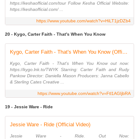
https://keshaofficial.com/tour Follow Kesha Official Website:
https://keshaofficial.com/ ...
https://www.youtube.com/watch?v=HiLT1jzDZb4
20 - Kygo, Carter Faith - That's When You Know
Kygo, Carter Faith - That's When You Know (Official Music Video)
Kygo, Carter Faith - That's When You Know out now:
https://kygo.lnk.to/TWYK Starring: Carter Faith and Rudy
Pankow Director: Daniella Mason Producers: Janna Cabello
& Sterling Cates Creative ...
https://www.youtube.com/watch?v=Ftl1AGIjbRA
19 - Jessie Ware - Ride
Jessie Ware - Ride (Official Video)
Jessie Ware - Ride. Out Now: