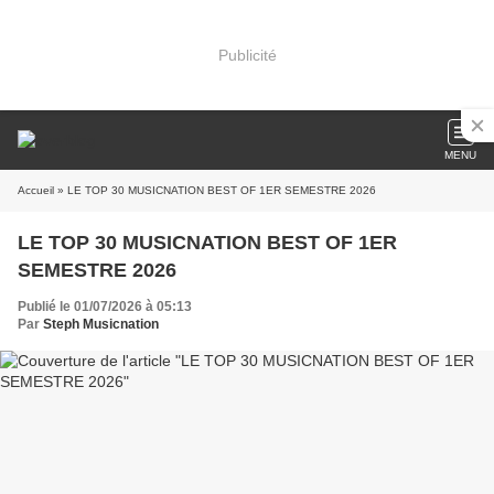
Publicité
MENU
Accueil
» LE TOP 30 MUSICNATION BEST OF 1ER SEMESTRE 2026
LE TOP 30 MUSICNATION BEST OF 1ER
SEMESTRE 2026
Publié le 01/07/2026 à 05:13
Par
Steph Musicnation