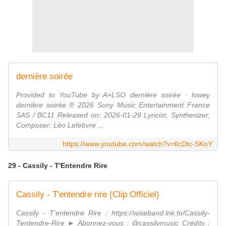
dernière soirée
Provided to YouTube by A+LSO dernière soirée · lowey
dernière soirée ℗ 2026 Sony Music Entertainment France
SAS / BC11 Released on: 2026-01-29 Lyricist, Synthesizer,
Composer: Léo Lefebvre ...
https://www.youtube.com/watch?v=lIcDtc-SKoY
29 - Cassily - T'Entendre Rire
Cassily - T'entendre rire (Clip Officiel)
Cassily - T'entendre Rire : https://wiseband.lnk.to/Cassily-
Tentendre-Rire ► Abonnez-vous : @cassilymusic Crédits :