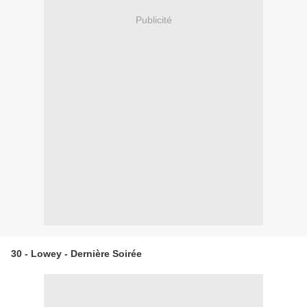
Publicité
30 - Lowey - Dernière Soirée