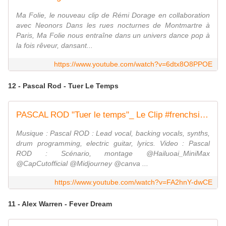
Ma Folie, le nouveau clip de Rémi Dorage en collaboration
avec Neonors Dans les rues nocturnes de Montmartre à
Paris, Ma Folie nous entraîne dans un univers dance pop à
la fois rêveur, dansant...
https://www.youtube.com/watch?v=6dtx8O8PPOE
12 - Pascal Rod - Tuer Le Temps
PASCAL ROD "Tuer le temps"_ Le Clip #frenchsinger #frenchlyrics #autoproduction
Musique : Pascal ROD : Lead vocal, backing vocals, synths,
drum programming, electric guitar, lyrics. Video : Pascal
ROD : Scénario, montage @Hailuoai_MiniMax
@CapCutofficial @Midjourney @canva ...
https://www.youtube.com/watch?v=FA2hnY-dwCE
11 - Alex Warren - Fever Dream