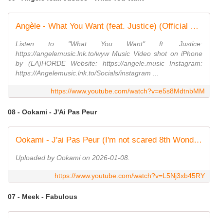
Angèle - What You Want (feat. Justice) (Official Video)
Listen to "What You Want" ft. Justice:
https://angelemusic.lnk.to/wyw Music Video shot on iPhone
by (LA)HORDE Website: https://angele.music Instagram:
https://Angelemusic.lnk.to/Socials/instagram ...
https://www.youtube.com/watch?v=e5s8MdtnbMM
08 - Ookami - J'Ai Pas Peur
Ookami - J'ai Pas Peur (I'm not scared 8th Wonder cover)
Uploaded by Ookami on 2026-01-08.
https://www.youtube.com/watch?v=L5Nj3xb45RY
07 - Meek - Fabulous