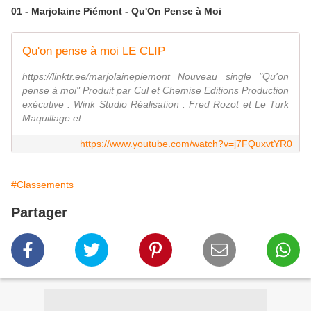
01 - Marjolaine Piémont - Qu'On Pense à Moi
Qu'on pense à moi LE CLIP
https://linktr.ee/marjolainepiemont Nouveau single "Qu'on
pense à moi" Produit par Cul et Chemise Editions Production
exécutive : Wink Studio Réalisation : Fred Rozot et Le Turk
Maquillage et ...
https://www.youtube.com/watch?v=j7FQuxvtYR0
#Classements
Partager