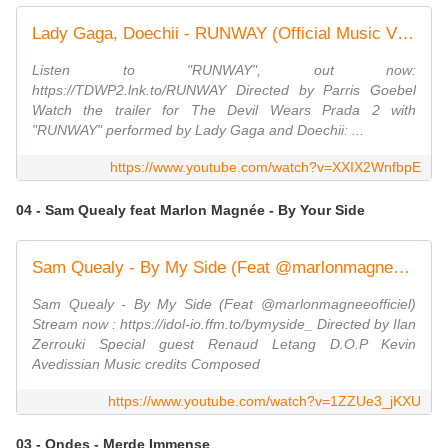
Lady Gaga, Doechii - RUNWAY (Official Music Video)
Listen to "RUNWAY", out now:
https://TDWP2.lnk.to/RUNWAY Directed by Parris Goebel
Watch the trailer for The Devil Wears Prada 2 with
"RUNWAY" performed by Lady Gaga and Doechii: ...
https://www.youtube.com/watch?v=XXIX2WnfbpE
04 - Sam Quealy feat Marlon Magnée - By Your Side
Sam Quealy - By My Side (Feat @marlonmagneeofficiel)
Sam Quealy - By My Side (Feat @marlonmagneeofficiel)
Stream now : https://idol-io.ffm.to/bymyside_ Directed by Ilan
Zerrouki Special guest Renaud Letang D.O.P Kevin
Avedissian Music credits Composed
https://www.youtube.com/watch?v=1ZZUe3_jKXU
03 - Ondes - Merde Immense