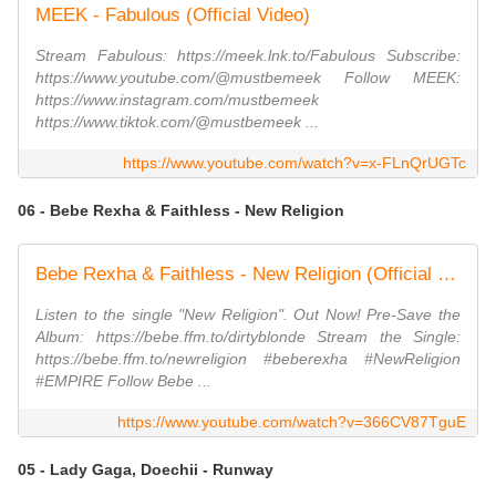
MEEK - Fabulous (Official Video)
Stream Fabulous: https://meek.lnk.to/Fabulous Subscribe:
https://www.youtube.com/@mustbemeek Follow MEEK:
https://www.instagram.com/mustbemeek
https://www.tiktok.com/@mustbemeek ...
https://www.youtube.com/watch?v=x-FLnQrUGTc
06 - Bebe Rexha & Faithless - New Religion
Bebe Rexha & Faithless - New Religion (Official Visual)
Listen to the single "New Religion". Out Now! Pre-Save the
Album: https://bebe.ffm.to/dirtyblonde Stream the Single:
https://bebe.ffm.to/newreligion #beberexha #NewReligion
#EMPIRE Follow Bebe ...
https://www.youtube.com/watch?v=366CV87TguE
05 - Lady Gaga, Doechii - Runway