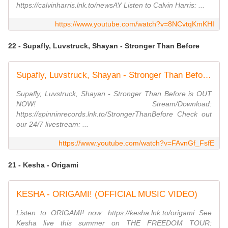
https://calvinharris.lnk.to/newsAY Listen to Calvin Harris: ...
https://www.youtube.com/watch?v=8NCvtqKmKHI
22 - Supafly, Luvstruck, Shayan - Stronger Than Before
Supafly, Luvstruck, Shayan - Stronger Than Before (Official Music Video)
Supafly, Luvstruck, Shayan - Stronger Than Before is OUT
NOW! Stream/Download:
https://spinninrecords.lnk.to/StrongerThanBefore Check out
our 24/7 livestream: ...
https://www.youtube.com/watch?v=FAvnGf_FsfE
21 - Kesha - Origami
KESHA - ORIGAMI! (OFFICIAL MUSIC VIDEO)
Listen to ORIGAMI! now: https://kesha.lnk.to/origami See
Kesha live this summer on THE FREEDOM TOUR: