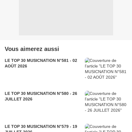
Vous aimerez aussi
LE TOP 30 MUSICNATION N°581 - 02
AOÛT 2026
LE TOP 30 MUSICNATION N°580 - 26
JUILLET 2026
LE TOP 30 MUSICNATION N°579 - 19