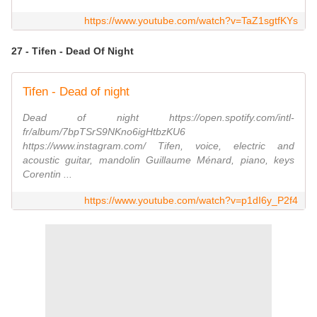
https://www.youtube.com/watch?v=TaZ1sgtfKYs
27 - Tifen - Dead Of Night
Tifen - Dead of night
Dead of night https://open.spotify.com/intl-
fr/album/7bpTSrS9NKno6igHtbzKU6
https://www.instagram.com/ Tifen, voice, electric and
acoustic guitar, mandolin Guillaume Ménard, piano, keys
Corentin ...
https://www.youtube.com/watch?v=p1dI6y_P2f4