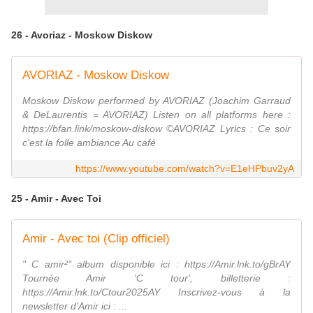
26 - Avoriaz - Moskow Diskow
AVORIAZ - Moskow Diskow
Moskow Diskow performed by AVORIAZ (Joachim Garraud
& DeLaurentis = AVORIAZ) Listen on all platforms here :
https://bfan.link/moskow-diskow ©AVORIAZ Lyrics : Ce soir
c'est la folle ambiance Au café
https://www.youtube.com/watch?v=E1eHPbuv2yA
25 - Amir - Avec Toi
Amir - Avec toi (Clip officiel)
" C amir²" album disponible ici : https://Amir.lnk.to/gBrAY
Tournée Amir 'C tour', billetterie :
https://Amir.lnk.to/Ctour2025AY Inscrivez-vous à la
newsletter d'Amir ici : ...