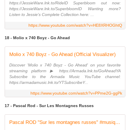
https://JessieWare.lnk.to/RideID Superbloom out now:
https://JessieWare.lnk.to/SuperbloomID Wanting more?
Listen to Jessie's Complete Collection here: ...
https://www.youtube.com/watch?v=HE8XRHOGhtQ
18 - Molio x 740 Boyz - Go Ahead
Molio x 740 Boyz - Go Ahead (Official Visualizer)
Discover 'Molio x 740 Boyz - Go Ahead' on your favorite
streaming platform ▶ https://Armada.lnk.to/GoAheadYA
Subscribe to the Armada Music YouTube channel:
https://armadamusic.lnk.to/YTSubscribeY...
https://www.youtube.com/watch?v=PPme2G-ggPk
17 - Pascal Rod - Sur Les Montagnes Russes
Pascal ROD "Sur les montagnes russes" #musique #frenchsinger #singersongwriter #newsingle