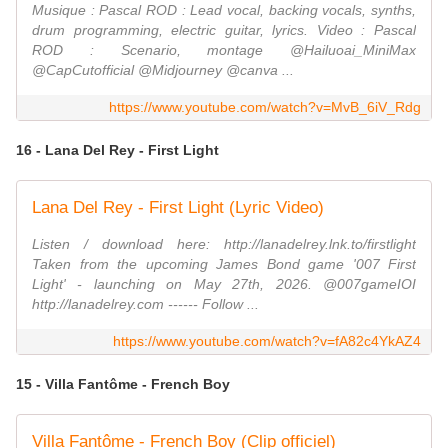
Musique : Pascal ROD : Lead vocal, backing vocals, synths,
drum programming, electric guitar, lyrics. Video : Pascal
ROD : Scenario, montage @Hailuoai_MiniMax
@CapCutofficial @Midjourney @canva ...
https://www.youtube.com/watch?v=MvB_6iV_Rdg
16 - Lana Del Rey - First Light
Lana Del Rey - First Light (Lyric Video)
Listen / download here: http://lanadelrey.lnk.to/firstlight
Taken from the upcoming James Bond game '007 First
Light' - launching on May 27th, 2026. @007gameIOI
http://lanadelrey.com ------ Follow ...
https://www.youtube.com/watch?v=fA82c4YkAZ4
15 - Villa Fantôme - French Boy
Villa Fantôme - French Boy (Clip officiel)