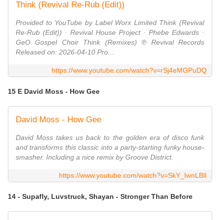
Think (Revival Re-Rub (Edit))
Provided to YouTube by Label Worx Limited Think (Revival
Re-Rub (Edit)) · Revival House Project · Phebe Edwards ·
GeO Gospel Choir Think (Remixes) ℗ Revival Records
Released on: 2026-04-10 Pro...
https://www.youtube.com/watch?v=rSj4eMGPuDQ
15 E David Moss - How Gee
David Moss - How Gee
David Moss takes us back to the golden era of disco funk
and transforms this classic into a party-starting funky house-
smasher. Including a nice remix by Groove District.
https://www.youtube.com/watch?v=SkY_IwnLBlI
14 - Supafly, Luvstruck, Shayan - Stronger Than Before