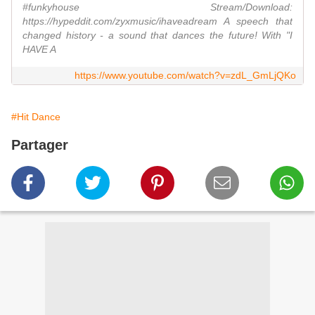
#funkyhouse Stream/Download:
https://hypeddit.com/zyxmusic/ihaveadream A speech that
changed history - a sound that dances the future! With "I
HAVE A
https://www.youtube.com/watch?v=zdL_GmLjQKo
#Hit Dance
Partager