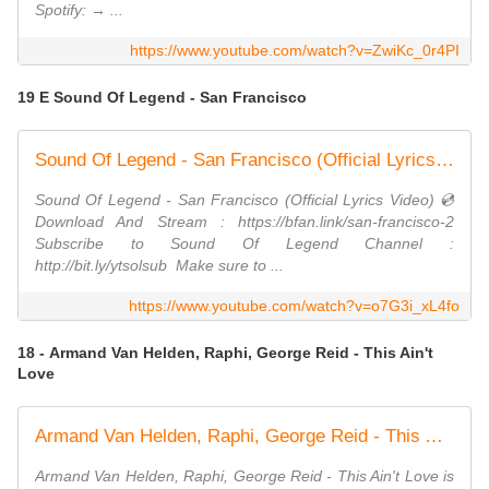
Spotify: → ...
https://www.youtube.com/watch?v=ZwiKc_0r4PI
19 E Sound Of Legend - San Francisco
Sound Of Legend - San Francisco (Official Lyrics Video)
Sound Of Legend - San Francisco (Official Lyrics Video) 💿
Download And Stream : https://bfan.link/san-francisco-2
Subscribe to Sound Of Legend Channel :
http://bit.ly/ytsolsub ​ Make sure to ...
https://www.youtube.com/watch?v=o7G3i_xL4fo
18 - Armand Van Helden, Raphi, George Reid - This Ain't
Love
Armand Van Helden, Raphi, George Reid - This Ain't Love (Official Audio)
Armand Van Helden, Raphi, George Reid - This Ain't Love is