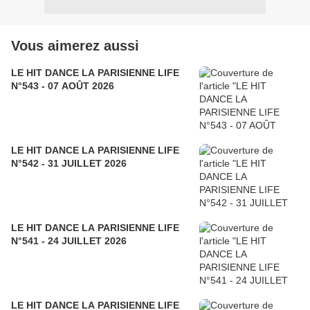
Vous aimerez aussi
LE HIT DANCE LA PARISIENNE LIFE
N°543 - 07 AOÛT 2026
LE HIT DANCE LA PARISIENNE LIFE
N°542 - 31 JUILLET 2026
LE HIT DANCE LA PARISIENNE LIFE
N°541 - 24 JUILLET 2026
LE HIT DANCE LA PARISIENNE LIFE