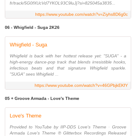
fr/track/5G0fXUcVd7YKOL93C9luJj?si=825045a3835...
https://www.youtube.com/watch?v=Ziyhs8D6g0c
06 - Whigfield - Suga 2K26
Whigfield - Suga
Whigfield is back with her hottest release yet: "SUGA" - a
high-energy dance-pop track that blends irresistible hooks,
infectious beats and that signature Whigfield sparkle.
"SUGA" sees Whigfield ...
https://www.youtube.com/watch?v=46GPbjkEKfY
05 + Groove Armada - Love's Theme
Love's Theme
Provided to YouTube by IIP-DDS Love's Theme · Groove
Armada Love's Theme ℗ Glitterbox Recordings Released