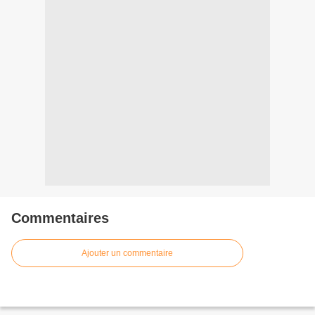
Commentaires
Ajouter un commentaire