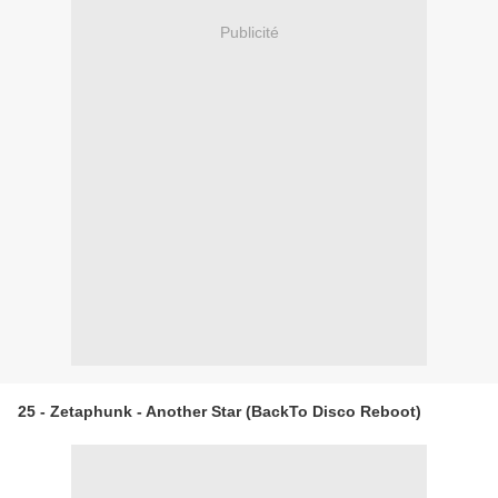
Publicité
25 - Zetaphunk - Another Star (BackTo Disco Reboot)