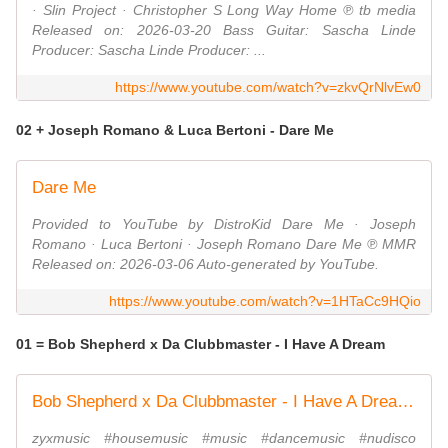
· Slin Project · Christopher S Long Way Home ℗ tb media
Released on: 2026-03-20 Bass Guitar: Sascha Linde
Producer: Sascha Linde Producer: ...
https://www.youtube.com/watch?v=zkvQrNlvEw0
02 + Joseph Romano & Luca Bertoni - Dare Me
Dare Me
Provided to YouTube by DistroKid Dare Me · Joseph
Romano · Luca Bertoni · Joseph Romano Dare Me ℗ MMR
Released on: 2026-03-06 Auto-generated by YouTube.
https://www.youtube.com/watch?v=1HTaCc9HQio
01 = Bob Shepherd x Da Clubbmaster - I Have A Dream
Bob Shepherd x Da Clubbmaster - I Have A Dream (Official Video)
zyxmusic #housemusic #music #dancemusic #nudisco