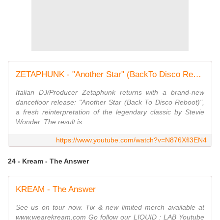
ZETAPHUNK - "Another Star" (BackTo Disco Reboot)
Italian DJ/Producer Zetaphunk returns with a brand-new
dancefloor release: "Another Star (Back To Disco Reboot)",
a fresh reinterpretation of the legendary classic by Stevie
Wonder. The result is ...
https://www.youtube.com/watch?v=N876Xfl3EN4
24 - Kream - The Answer
KREAM - The Answer
See us on tour now. Tix & new limited merch available at
www.wearekream.com Go follow our LIQUID : LAB Youtube