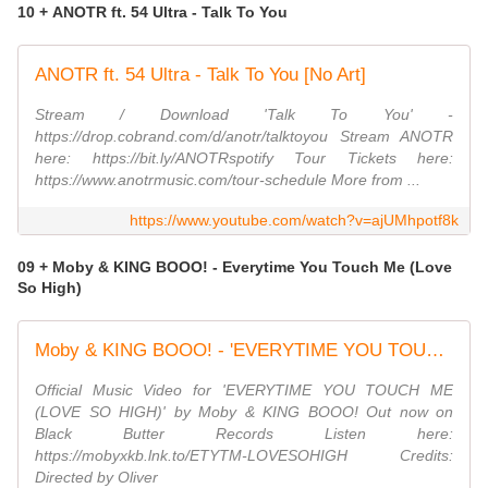
10 + ANOTR ft. 54 Ultra - Talk To You
ANOTR ft. 54 Ultra - Talk To You [No Art]
Stream / Download 'Talk To You' -
https://drop.cobrand.com/d/anotr/talktoyou Stream ANOTR
here: https://bit.ly/ANOTRspotify Tour Tickets here:
https://www.anotrmusic.com/tour-schedule More from ...
https://www.youtube.com/watch?v=ajUMhpotf8k
09 + Moby & KING BOOO! - Everytime You Touch Me (Love
So High)
Moby & KING BOOO! - 'EVERYTIME YOU TOUCH ME (LOVE SO HIGH)' | Official Music Video
Official Music Video for 'EVERYTIME YOU TOUCH ME
(LOVE SO HIGH)' by Moby & KING BOOO! Out now on
Black Butter Records Listen here:
https://mobyxkb.lnk.to/ETYTM-LOVESOHIGH Credits:
Directed by Oliver