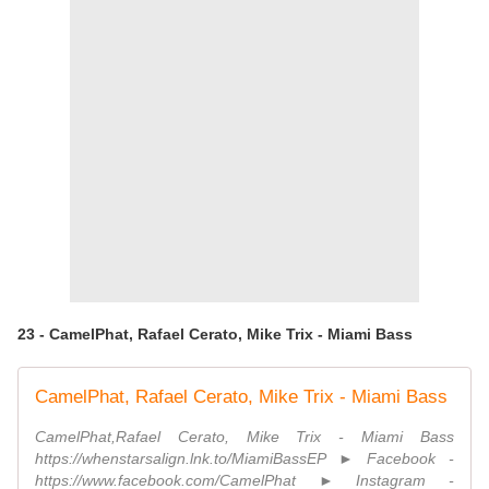
23 - CamelPhat, Rafael Cerato, Mike Trix - Miami Bass
CamelPhat, Rafael Cerato, Mike Trix - Miami Bass
CamelPhat,Rafael Cerato, Mike Trix - Miami Bass
https://whenstarsalign.lnk.to/MiamiBassEP ► Facebook -
https://www.facebook.com/CamelPhat ► Instagram -