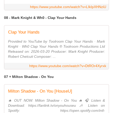
https://www.youtube.com/watch?v=LIkIpXHNziU
08 - Mark Knight & Wh0 - Clap Your Hands
Clap Your Hands
Provided to YouTube by Toolroom Clap Your Hands · Mark
Knight · Wh0 Clap Your Hands ℗ Toolroom Productions Ltd
Released on: 2026-03-20 Producer: Mark Knight Producer:
Robert Chetcuti Composer: ...
https://www.youtube.com/watch?v=DtROr4Xyrxk
07 + Milton Shadow - On You
Milton Shadow - On You [HouseU]
🔥 OUT NOW: Milton Shadow - On You 🔥 🎧 Listen &
Download: https://fanlink.tv/onyouhouseu 🎶 Listen on
Spotify: https://open.spotify.com/intl-