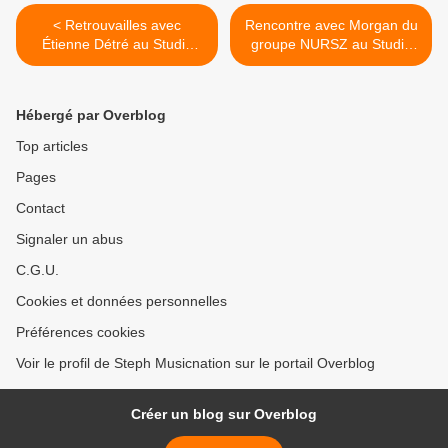
< Retrouvailles avec
Rencontre avec Morgan du
Étienne Détré au Studio
groupe NURSZ au Studio
Luna Rossa afin d’en
Luna Rossa à l’occasion de
apprendre plus sur «
la parution de leur premier
Phoenix » !
EP ! >
Hébergé par Overblog
Top articles
Pages
Contact
Signaler un abus
C.G.U.
Cookies et données personnelles
Préférences cookies
Voir le profil de Steph Musicnation sur le portail Overblog
Créer un blog sur Overblog