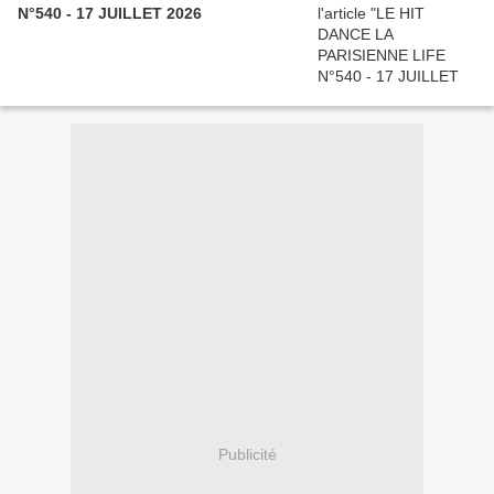
N°540 - 17 JUILLET 2026
Publicité