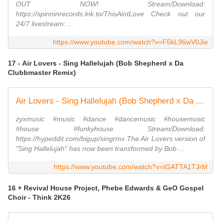
OUT NOW! Stream/Download:
https://spinninrecords.lnk.to/ThisAintLove Check out our
24/7 livestream: ...
https://www.youtube.com/watch?v=F5kL96wV0Jw
17 - Air Lovers - Sing Hallelujah (Bob Shepherd x Da
Clubbmaster Remix)
Air Lovers - Sing Hallelujah (Bob Shepherd x Da Clubbmaster Remix) (Official Video)
zyxmusic #music #dance #dancemusic #housemusic
#house #funkyhouse Stream/Download:
https://hypeddit.com/bigup/singrmx The Air Lovers version of
"Sing Hallelujah" has now been transformed by Bob ...
https://www.youtube.com/watch?v=IGATTA1TJrM
16 + Revival House Project, Phebe Edwards & GeO Gospel
Choir - Think 2K26