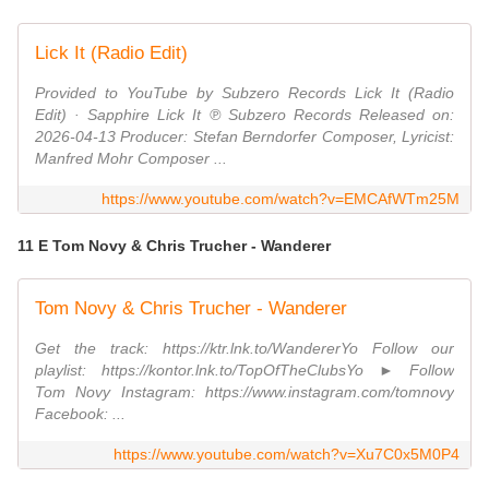
Lick It (Radio Edit)
Provided to YouTube by Subzero Records Lick It (Radio
Edit) · Sapphire Lick It ℗ Subzero Records Released on:
2026-04-13 Producer: Stefan Berndorfer Composer, Lyricist:
Manfred Mohr Composer ...
https://www.youtube.com/watch?v=EMCAfWTm25M
11 E Tom Novy & Chris Trucher - Wanderer
Tom Novy & Chris Trucher - Wanderer
Get the track: https://ktr.lnk.to/WandererYo Follow our
playlist: https://kontor.lnk.to/TopOfTheClubsYo ► Follow
Tom Novy Instagram: https://www.instagram.com/tomnovy
Facebook: ...
https://www.youtube.com/watch?v=Xu7C0x5M0P4