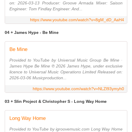
on: 2026-03-13 Producer: Groove Armada Mixer: Saison
Engineer: Tom Findlay Engineer: And...
https://www.youtube.com/watch?v=8gM_dD_AaH4
04 + James Hype - Be Mine
Be Mine
Provided to YouTube by Universal Music Group Be Mine ·
James Hype Be Mine ℗ 2026 James Hype, under exclusive
licence to Universal Music Operations Limited Released on:
2026-03-06 Musicproduction...
https://www.youtube.com/watch?v=NLZl93ymyh0
03 + Slin Project & Christopher S - Long Way Home
Long Way Home
Provided to YouTube by igroovemusic.com Long Way Home