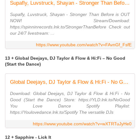
Supafly, Luvstruck, Shayan - Stronger Than Before (Official Music Video)
Supafly, Luvstruck, Shayan - Stronger Than Before is OUT
NOW! Stream/Download:
https://spinninrecords.lnk.to/StrongerThanBefore Check out
our 24/7 livestream: ...
https://www.youtube.com/watch?v=FAvnGf_FsfE
13 + Global Deejays, DJ Taylor & Flow & Hi:Fi – No Good
(Start the Dance)
Global Deejays, DJ Taylor & Flow & Hi:Fi - No Good (Start the Dance)
Download: Global Deejays, DJ Taylor & Flow & Hi:Fi - No
Good (Start the Dance) Store: https://YLD.lnk.to/NoGood
You Love Dance Spotify Playlist:
https://Youlovedance.lnk.to/Spotify The versatile DJs
https://www.youtube.com/watch?v=wXTRTuJyHe0
12 + Sapphire - Lick It