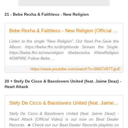
21 - Bebe Rexha & Faithless - New Religion
Bebe Rexha & Faithless - New Religion (Official Visual)
Listen to the single "New Religion". Out Now! Pre-Save the
Album: https://bebe.ffm.to/dirtyblonde Stream the Single:
https://bebe.ffm.to/newreligion #beberexha #NewReligion
#EMPIRE Follow Bebe ...
https://www.youtube.com/watch?v=366CV87TguE
20 + Stefy De Cicco & Basslovers United (feat. Jaime Deaz) -
Heart Attack
Stefy De Cicco & Basslovers United (feat. Jaime Deaz) - Heart Attack (Official Video)
Stefy De Cicco & Basslovers United (feat. Jaime Deaz) -
Heart Attack (Official Video) is out now on Beat Dealer
Records. 🔥 Check out our Beat Dealer Records playlists on