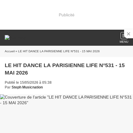
Publicité
MENU
Accueil
» LE HIT DANCE LA PARISIENNE LIFE N°531 - 15 MAI 2026
LE HIT DANCE LA PARISIENNE LIFE N°531 - 15
MAI 2026
Publié le 15/05/2026 à 05:38
Par
Steph Musicnation