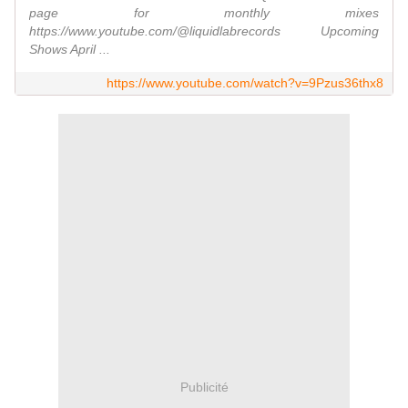
page for monthly mixes
https://www.youtube.com/@liquidlabrecords Upcoming
Shows April ...
https://www.youtube.com/watch?v=9Pzus36thx8
Publicité