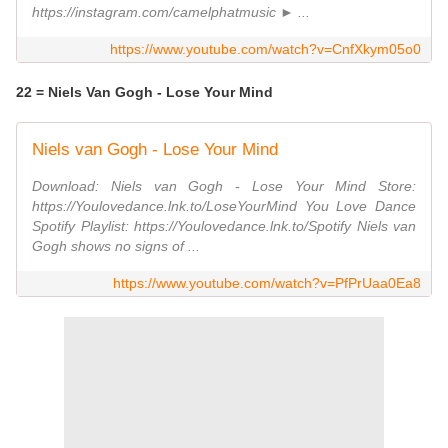
https://instagram.com/camelphatmusic ► ...
https://www.youtube.com/watch?v=CnfXkym05o0
22 = Niels Van Gogh - Lose Your Mind
Niels van Gogh - Lose Your Mind
Download: Niels van Gogh - Lose Your Mind Store:
https://Youlovedance.lnk.to/LoseYourMind You Love Dance
Spotify Playlist: https://Youlovedance.lnk.to/Spotify Niels van
Gogh shows no signs of ...
https://www.youtube.com/watch?v=PfPrUaa0Ea8