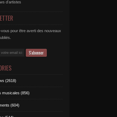
ews d'artistes
ETTER
vous pour être averti des nouveaux
publiés.
ORIES
ews (2618)
ts musicales (856)
ments (604)