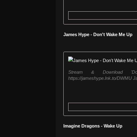
James Hype - Don't Wake Me Up
Stream & Download 'D
https://jameshype.lnk.to/DWMU J
Imagine Dragons - Wake Up