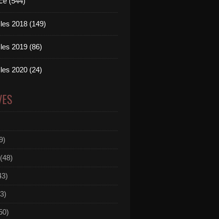
ce (544)
les 2018 (149)
les 2019 (86)
les 2020 (24)
VES
9)
(48)
43)
3)
50)