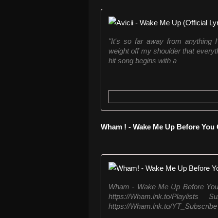
"It's so far away from anything I
weight off my shoulder that everyth
hit song begins with a
Wham ! - Wake Me Up Before You
Wham - Wake Me Up Before You G
https://Wham.lnk.to/Playlis
https://Wham.lnk.to/YT_Subscrib