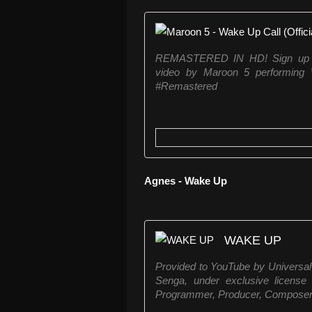
REMASTERED IN HD! Sign up for 
video by Maroon 5 performing
#Remastered
Agnes - Wake Up
WAKE UP
Provided to YouTube by Univer
Senga, under exclusive license
Programmer, Producer, Composer Ly