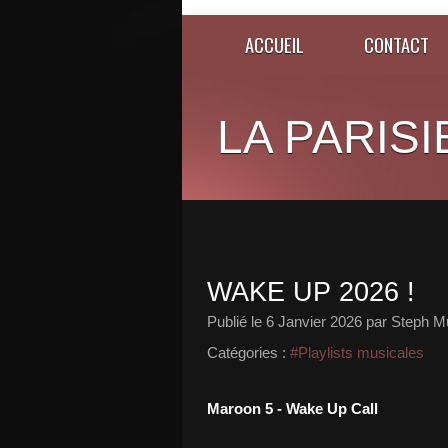
ACCUEIL
CONTACT
LA PARISI
WAKE UP 2026 !
Publié le
6 Janvier 2026
par Steph Mu
Catégories :
#Playlists musicales
Maroon 5 - Wake Up Call