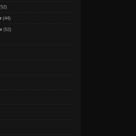
(52)
r
(44)
er
(52)