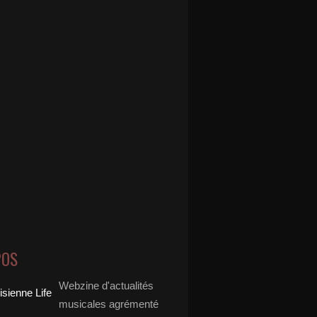
POS
Webzine d'actualités
musicales agrémenté