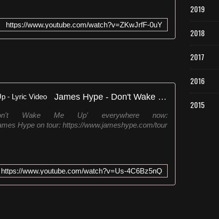
2019
https://www.youtube.com/watch?v=ZKwJrfF-0uY
2018
2017
2016
James Hype - Don't Wake Me Up - Lyric Video
2015
on't Wake Me Up' everywhere now:
ames Hype on tour: https://www.jameshype.com/tour
https://www.youtube.com/watch?v=Us-4C6Bz5nQ