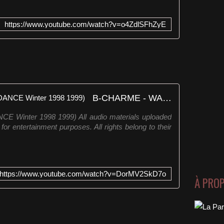
https://www.youtube.com/watch?v=o4ZdlSFhZyE
B-CHARME - WAKE ME UP ((DANCE Winter 1998 1999)
inter 1998 1999) All audio materials uploaded
for entertainment purposes. All rights belong to their
https://www.youtube.com/watch?v=DorMV2SkD7o
À PRO