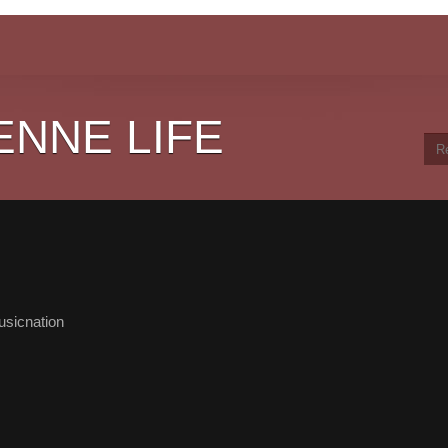
ENNE LIFE
sicnation