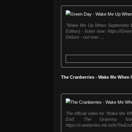
"Wake Me Up When September End
Edition) - listen now: https://Gre
Deluxe - out now: ...
The Cranberries - Wake Me When I
The official video for 'Wake Me Wh
End'. The Grammy Nomin
https://cranberries.lnk.to/InTheEnd