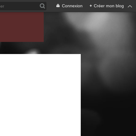
Connexion
+
Créer mon blog