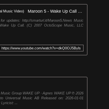
Maroon 5 - Wake Up Call (Official Music Video)
updates: http://smarturl.it/Maroon5.News Music
 Wake Up Call. (C) 2007 OctoScope Music, LLC
https://www.youtube.com/watch?v=dkQ0OJ5Byls
sal Music Group WAKE UP · Agnes WAKE UP ℗ 2026
 to Universal Music AB Released on: 2026-01-01
ricist: ...