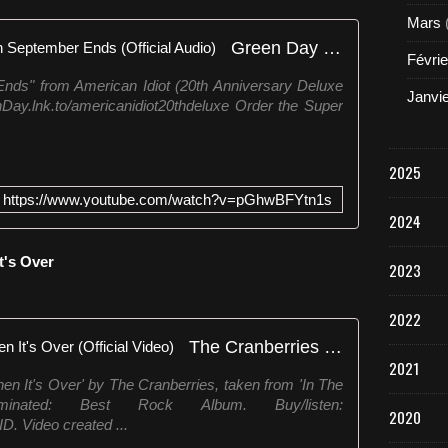
Mars
Green Day - Wake Me Up When September Ends (Official Audio)
Févrie
s" from American Idiot (20th Anniversary Deluxe
Janvi
enDay.lnk.to/americanidiot20thdeluxe Order the Super
2025
https://www.youtube.com/watch?v=pGhwBFYtn1s
2024
t's Over
2023
2022
The Cranberries - Wake Me When It's Over (Official Video)
2021
en It's Over' by The Cranberries, taken from 'In The
ated: Best Rock Album. Buy/listen:
2020
ID. Video created ...