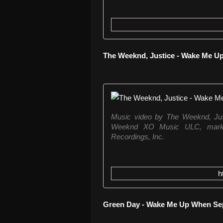
The Weeknd, Justice - Wake Me U
Music video by The Weeknd, Ju
Weeknd XO Music ULC, marke
Recordings, Inc.
h
Green Day - Wake Me Up When S