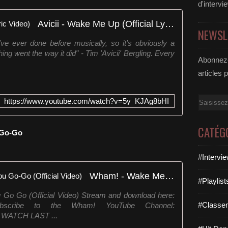
d'intervi
Avicii - Wake Me Up (Official Lyric Video)
NEWSL
've ever done before musically, so it's obviously a
ing went the way it did" - Tim 'Avicii' Bergling. Every
Abonnez-
articles 
Email
https://www.youtube.com/watch?v=5y_KJAg8bHI
CATÉG
 Go-Go
#Intervi
Wham! - Wake Me Up Before You Go-Go (Official Video)
#Playlis
o Go (Official Video) Stream and download here:
#Classe
ts Subscribe to the Wham! YouTube Channel:
e WATCH LAST ...