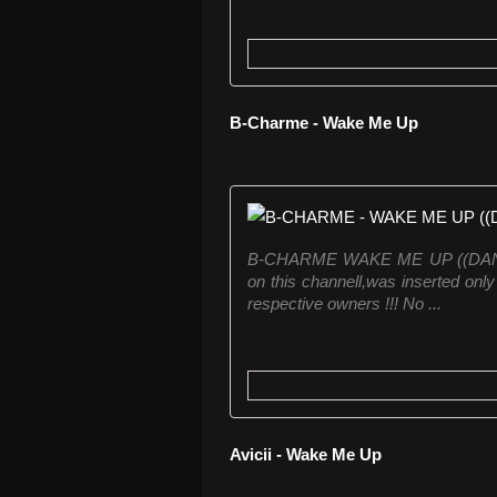
B-Charme - Wake Me Up
B-CHARME WAKE ME UP ((DANCE W
on this channell,was inserted only 
respective owners !!! No ...
Avicii - Wake Me Up