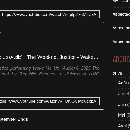
#Hit Dan
#spectac
https://www.youtube.com/watch?v=pIgZ7gMze7A
#spectac
p
#spectac
The Weeknd, Justice - Wake Me Up (Audio)
ARCHI
stice performing Wake Me Up (Audio).© 2025 The
2026
ted by Republic Records, a division of UMG
Août
(
Juillet
ttps://www.youtube.com/watch?v=QNGCMgvcbpA
Juin
(
Mai
(5
eptember Ends
Avril
(