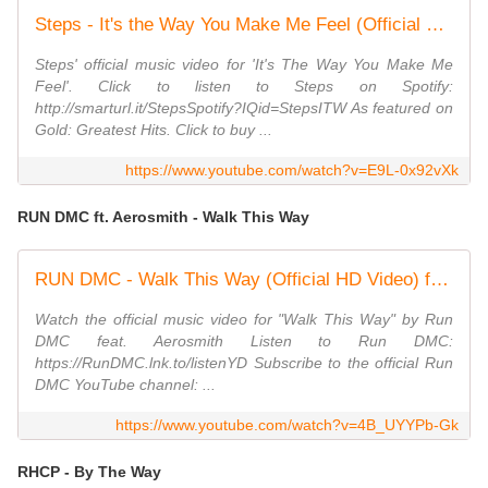
Steps - It's the Way You Make Me Feel (Official Video)
Steps' official music video for 'It's The Way You Make Me
Feel'. Click to listen to Steps on Spotify:
http://smarturl.it/StepsSpotify?IQid=StepsITW As featured on
Gold: Greatest Hits. Click to buy ...
https://www.youtube.com/watch?v=E9L-0x92vXk
RUN DMC ft. Aerosmith - Walk This Way
RUN DMC - Walk This Way (Official HD Video) ft. Aerosmith
Watch the official music video for "Walk This Way" by Run
DMC feat. Aerosmith Listen to Run DMC:
https://RunDMC.lnk.to/listenYD Subscribe to the official Run
DMC YouTube channel: ...
https://www.youtube.com/watch?v=4B_UYYPb-Gk
RHCP - By The Way