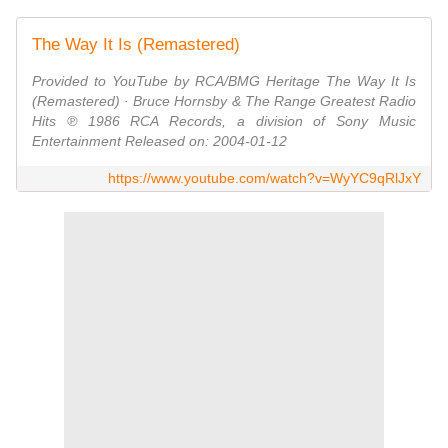
The Way It Is (Remastered)
Provided to YouTube by RCA/BMG Heritage The Way It Is
(Remastered) · Bruce Hornsby & The Range Greatest Radio
Hits ℗ 1986 RCA Records, a division of Sony Music
Entertainment Released on: 2004-01-12
https://www.youtube.com/watch?v=WyYC9qRlJxY