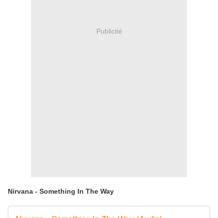
Publicité
Nirvana - Something In The Way