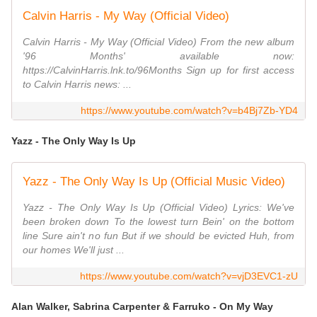
Calvin Harris - My Way (Official Video)
Calvin Harris - My Way (Official Video) From the new album
'96 Months' available now:
https://CalvinHarris.lnk.to/96Months Sign up for first access
to Calvin Harris news: ...
https://www.youtube.com/watch?v=b4Bj7Zb-YD4
Yazz - The Only Way Is Up
Yazz - The Only Way Is Up (Official Music Video)
Yazz - The Only Way Is Up (Official Video) Lyrics: We've
been broken down To the lowest turn Bein' on the bottom
line Sure ain't no fun But if we should be evicted Huh, from
our homes We'll just ...
https://www.youtube.com/watch?v=vjD3EVC1-zU
Alan Walker, Sabrina Carpenter & Farruko - On My Way