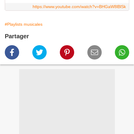
https://www.youtube.com/watch?v=BHGaW8lBlSk
#Playlists musicales
Partager