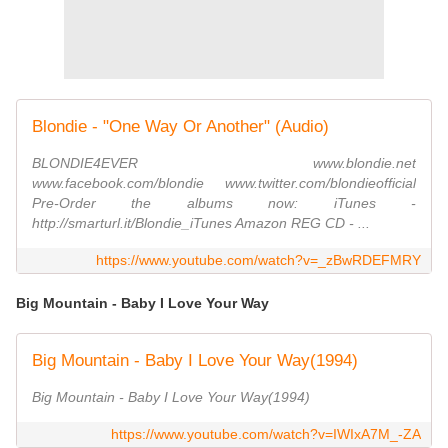
Blondie - "One Way Or Another" (Audio)
BLONDIE4EVER www.blondie.net
www.facebook.com/blondie www.twitter.com/blondieofficial
Pre-Order the albums now: iTunes -
http://smarturl.it/Blondie_iTunes Amazon REG CD - ...
https://www.youtube.com/watch?v=_zBwRDEFMRY
Big Mountain - Baby I Love Your Way
Big Mountain - Baby I Love Your Way(1994)
Big Mountain - Baby I Love Your Way(1994)
https://www.youtube.com/watch?v=IWIxA7M_-ZA