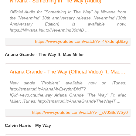
Nirvana - Something In The Way (Audio)
Official Audio for "Something In The Way" by Nirvana from
the 'Nevermind' 30th anniversary release. Nevermind (30th
Anniversary Edition) is available now:
https://Nirvana.lnk.to/Nevermind30thID ...
https://www.youtube.com/watch?v=4VxdufqB9zg
Ariana Grande - The Way ft. Mac Miller
Ariana Grande - The Way (Official Video) ft. Mac Miller
New single "Problem" available now on iTunes:
http://smarturl.it/ArianaMyEvrythnDlxiT?
IQid=vevo.cta.the.way Ariana Grande "The Way" Ft. Mac
Miller: iTunes: http://smarturl.it/ArianaGrandeTheWayiT ...
https://www.youtube.com/watch?v=_sV0S8qWSy0
Calvin Harris - My Way