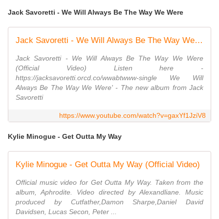
Jack Savoretti - We Will Always Be The Way We Were
Jack Savoretti - We Will Always Be The Way We Were (Official Video)
Jack Savoretti - We Will Always Be The Way We Were
(Official Video) Listen here -
https://jacksavoretti.orcd.co/wwabtwww-single We Will
Always Be The Way We Were' - The new album from Jack
Savoretti
https://www.youtube.com/watch?v=gaxYf1JziV8
Kylie Minogue - Get Outta My Way
Kylie Minogue - Get Outta My Way (Official Video)
Official music video for Get Outta My Way. Taken from the
album, Aphrodite. Video directed by Alexandliane. Music
produced by Cutfather,Damon Sharpe,Daniel David
Davidsen, Lucas Secon, Peter ...