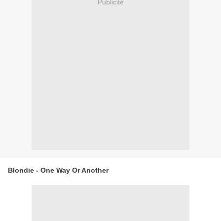
Publicité
Blondie - One Way Or Another