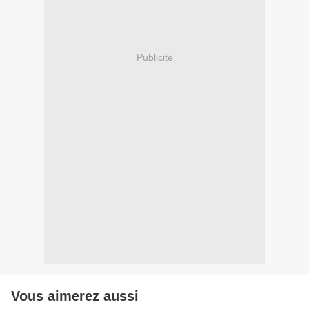
Publicité
Vous aimerez aussi