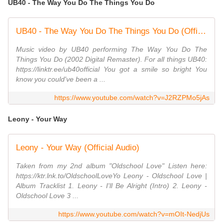
UB40 - The Way You Do The Things You Do
UB40 - The Way You Do The Things You Do (Official Music Video)
Music video by UB40 performing The Way You Do The
Things You Do (2002 Digital Remaster). For all things UB40:
https://linktr.ee/ub40official You got a smile so bright You
know you could've been a ...
https://www.youtube.com/watch?v=J2RZPMo5jAs
Leony - Your Way
Leony - Your Way (Official Audio)
Taken from my 2nd album "Oldschool Love" Listen here:
https://ktr.lnk.to/OldschoolLoveYo Leony - Oldschool Love |
Album Tracklist 1. Leony - I'll Be Alright (Intro) 2. Leony -
Oldschool Love 3 ...
https://www.youtube.com/watch?v=mOIt-NedjUs