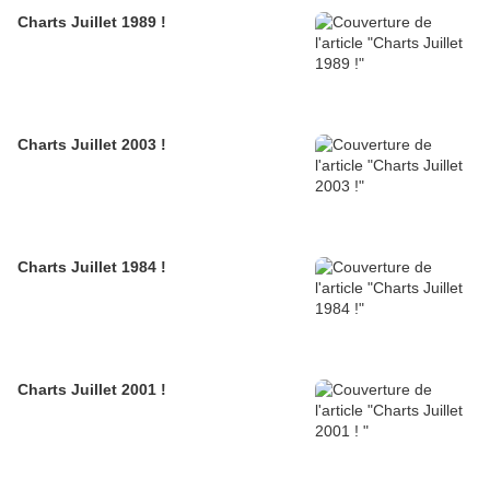
Charts Juillet 1989 !
Charts Juillet 2003 !
Charts Juillet 1984 !
Charts Juillet 2001 !