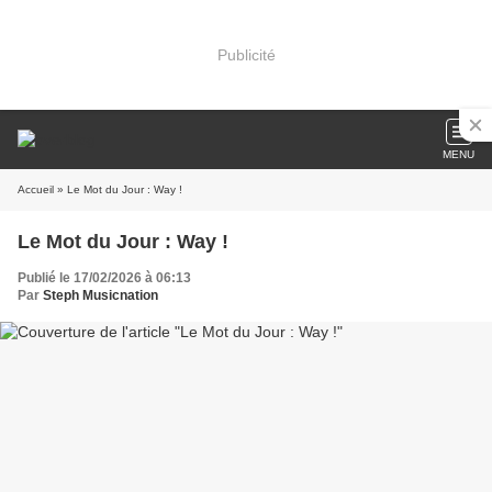
Publicité
MENU
Accueil
» Le Mot du Jour : Way !
Le Mot du Jour : Way !
Publié le 17/02/2026 à 06:13
Par
Steph Musicnation