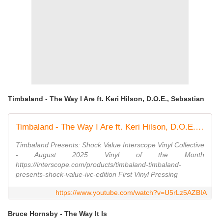
Timbaland - The Way I Are ft. Keri Hilson, D.O.E., Sebastian
Timbaland - The Way I Are ft. Keri Hilson, D.O.E., Sebastian
Timbaland Presents: Shock Value Interscope Vinyl Collective
- August 2025 Vinyl of the Month
https://interscope.com/products/timbaland-timbaland-
presents-shock-value-ivc-edition First Vinyl Pressing
https://www.youtube.com/watch?v=U5rLz5AZBIA
Bruce Hornsby - The Way It Is