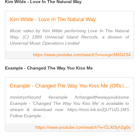
Kim Wilde - Love In The Natural Way
Kim Wilde - Love In The Natural Way
Music video by Kim Wilde performing Love In The Natural
Way. (C) 1989 Universal Island Records, a division of
Universal Music Operations Limited
https://www.youtube.com/watch?v=uxupcM6G234
Example - Changed The Way You Kiss Me
Example - Changed The Way You Kiss Me (Official Music Video) | Ministry of Sound
ministryofsound #example #changedthewayyoukissme
Example - 'Changed The Way You Kiss Me' is available to
stream & download now: https://mos.lnk.to/ZjUTUZL1MS
Follow Example: ...
https://www.youtube.com/watch?v=CLXt3yh2g0s