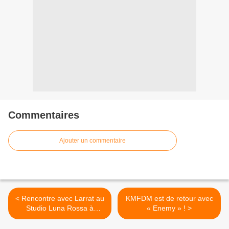
Commentaires
Ajouter un commentaire
< Rencontre avec Larrat au
KMFDM est de retour avec
Studio Luna Rossa à
« Enemy » ! >
l’occasion de la parution de
son nouveau disque !