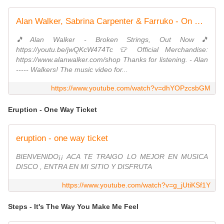
Alan Walker, Sabrina Carpenter & Farruko - On My Way
🎵Alan Walker - Broken Strings, Out Now🎵
https://youtu.be/jwQKcW474Tc 👕 Official Merchandise:
https://www.alanwalker.com/shop Thanks for listening. - Alan
----- Walkers! The music video for...
https://www.youtube.com/watch?v=dhYOPzcsbGM
Eruption - One Way Ticket
eruption - one way ticket
BIENVENIDO¡¡ ACA TE TRAIGO LO MEJOR EN MUSICA
DISCO , ENTRA EN MI SITIO Y DISFRUTA
https://www.youtube.com/watch?v=g_jUtiKSf1Y
Steps - It's The Way You Make Me Feel