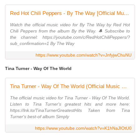
Red Hot Chili Peppers - By The Way [Official Music Video]
Watch the official music video for By The Way by Red Hot
Chili Peppers from the album By the Way. 🔔 Subscribe to
the channel: https://youtube.com/c/RedHotChiliPeppers/?
sub_confirmation=1 By The Way
https://www.youtube.com/watch?v=JnfyjwChuNU
Tina Turner - Way Of The World
Tina Turner - Way Of The World (Official Music Video) [HD Upgrade]
The official music video for Tina Turner - Way Of The World.
Listen to Tina Turner's greatest hits and more here:
https://lnk.to/TinaTurnerGreatestHits Taken from Tina
Turner's best-of album Simply
https://www.youtube.com/watch?v=K1hNaJIOtU0