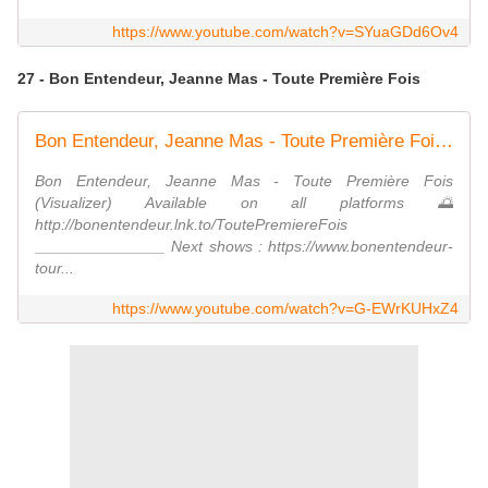
https://www.youtube.com/watch?v=SYuaGDd6Ov4
27 - Bon Entendeur, Jeanne Mas - Toute Première Fois
Bon Entendeur, Jeanne Mas - Toute Première Fois (Visualizer)
Bon Entendeur, Jeanne Mas - Toute Première Fois
(Visualizer) Available on all platforms 🌅
http://bonentendeur.lnk.to/ToutePremiereFois
_______________ Next shows : https://www.bonentendeur-
tour...
https://www.youtube.com/watch?v=G-EWrKUHxZ4