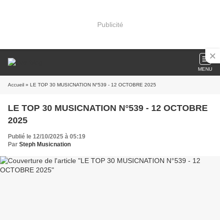
Publicité
MENU
Accueil
» LE TOP 30 MUSICNATION N°539 - 12 OCTOBRE 2025
LE TOP 30 MUSICNATION N°539 - 12 OCTOBRE
2025
Publié le 12/10/2025 à 05:19
Par
Steph Musicnation