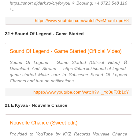
https://short.djdark.ro/cryforyou ✈ Booking: +4 0723 548 116
/ ...
https://www.youtube.com/watch?v=Muaul-qpdF8
22 + Sound Of Legend - Game Started
Sound Of Legend - Game Started (Official Video)
Sound Of Legend - Game Started (Official Video) 💿
Download And Stream : https://bfan.link/sound-of-legend-
game-started Make sure to Subscribe Sound Of Legend
Channel and turn on notifications...
https://www.youtube.com/watch?v=_Yq0uFXb1cY
21 E Kyvaa - Nouvelle Chance
Nouvelle Chance (Sweet edit)
Provided to YouTube by KYZ Records Nouvelle Chance