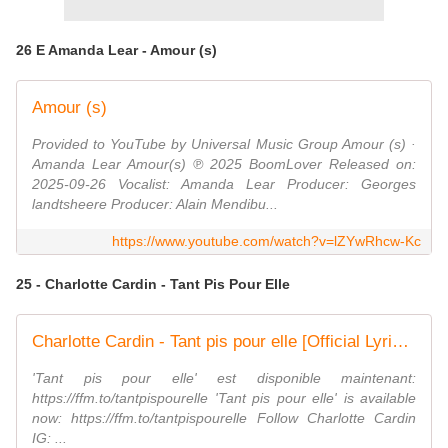
26 E Amanda Lear - Amour (s)
Amour (s)
Provided to YouTube by Universal Music Group Amour (s) ·
Amanda Lear Amour(s) ℗ 2025 BoomLover Released on:
2025-09-26 Vocalist: Amanda Lear Producer: Georges
landtsheere Producer: Alain Mendibu...
https://www.youtube.com/watch?v=lZYwRhcw-Kc
25 - Charlotte Cardin - Tant Pis Pour Elle
Charlotte Cardin - Tant pis pour elle [Official Lyric Video]
'Tant pis pour elle' est disponible maintenant:
https://ffm.to/tantpispourelle 'Tant pis pour elle' is available
now: https://ffm.to/tantpispourelle Follow Charlotte Cardin
IG: ...