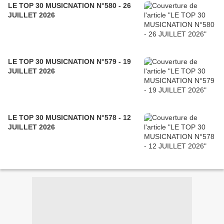
LE TOP 30 MUSICNATION N°580 - 26
JUILLET 2026
LE TOP 30 MUSICNATION N°579 - 19
JUILLET 2026
LE TOP 30 MUSICNATION N°578 - 12
JUILLET 2026