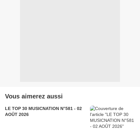
Vous aimerez aussi
LE TOP 30 MUSICNATION N°581 - 02
AOÛT 2026