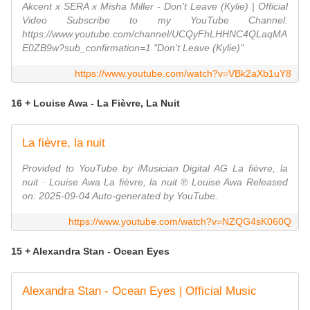
Akcent x SERA x Misha Miller - Don't Leave (Kylie) | Official
Video Subscribe to my YouTube Channel:
https://www.youtube.com/channel/UCQyFhLHHNC4QLaqMA
E0ZB9w?sub_confirmation=1 "Don't Leave (Kylie)"
https://www.youtube.com/watch?v=VBk2aXb1uY8
16 + Louise Awa - La Fièvre, La Nuit
La fièvre, la nuit
Provided to YouTube by iMusician Digital AG La fièvre, la
nuit · Louise Awa La fièvre, la nuit ℗ Louise Awa Released
on: 2025-09-04 Auto-generated by YouTube.
https://www.youtube.com/watch?v=NZQG4sK060Q
15 + Alexandra Stan - Ocean Eyes
Alexandra Stan - Ocean Eyes | Official Music