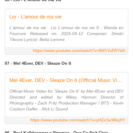
Lio - L'amour de ma vie
L'amour de ma vie · Lio L'amour de ma vie ℗ , Wanda en
Fourrure Released on: 2025-09-12 Composer: Dimitri
Tikovoi Lyricist: Betta Lemme
https://www.youtube.com/watch?v=fiW1YuR5YdA
07 - Mel 4Ever, DEV - Sleaze On It
Mel 4Ever, DEV - Sleaze On It (Official Music Video)
Official Music Video for 'Sleaze On It' by Mel 4Ever and DEV
Directed and edited by Mikey Harmon Director of
Photography - Zach Fritz Production Manager / BTS - Kevin
Coulson Gaffer - Rick Li Sound
https://www.youtube.com/watch?v=yHZoSuWkqXY
06 - Paul Kalkbrenner x Stromae - Que Ce Soit Clair