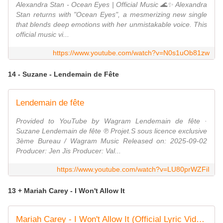
Alexandra Stan - Ocean Eyes | Official Music 🌊✨ Alexandra
Stan returns with "Ocean Eyes", a mesmerizing new single
that blends deep emotions with her unmistakable voice. This
official music vi...
https://www.youtube.com/watch?v=N0s1uOb81zw
14 - Suzane - Lendemain de Fête
Lendemain de fête
Provided to YouTube by Wagram Lendemain de fête ·
Suzane Lendemain de fête ℗ Projet.S sous licence exclusive
3ème Bureau / Wagram Music Released on: 2025-09-02
Producer: Jen Jis Producer: Val...
https://www.youtube.com/watch?v=LU80prWZFiI
13 + Mariah Carey - I Won't Allow It
Mariah Carey - I Won't Allow It (Official Lyric Video)