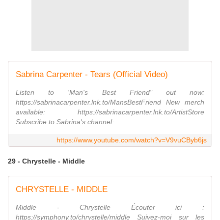
Sabrina Carpenter - Tears (Official Video)
Listen to 'Man's Best Friend" out now:
https://sabrinacarpenter.lnk.to/MansBestFriend New merch
available: https://sabrinacarpenter.lnk.to/ArtistStore
Subscribe to Sabrina's channel: ...
https://www.youtube.com/watch?v=V9vuCByb6js
29 - Chrystelle - Middle
CHRYSTELLE - MIDDLE
Middle - Chrystelle Écouter ici :
https://symphony.to/chrystelle/middle Suivez-moi sur les