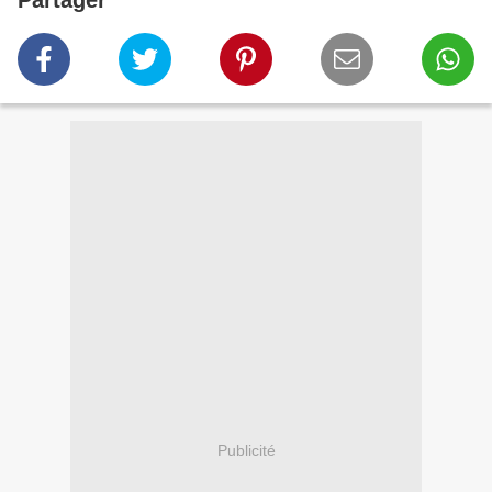
Partager
Publicité