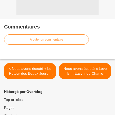
Commentaires
Ajouter un commentaire
< Nous avons écouté « Le
Nous avons écouté « Love
Retour des Beaux Jours »
Isn’t Easy » de Charlie
de Vanessa Paradis !
Winston ! >
Hébergé par Overblog
Top articles
Pages