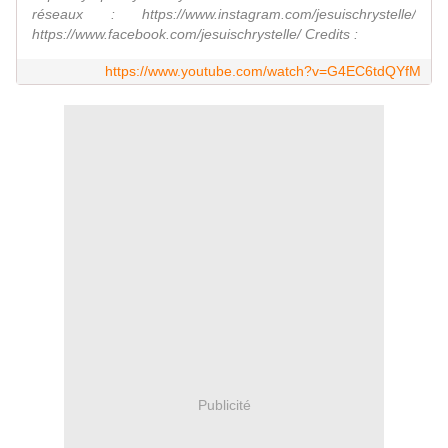
réseaux : https://www.instagram.com/jesuischrystelle/
https://www.facebook.com/jesuischrystelle/ Credits :
https://www.youtube.com/watch?v=G4EC6tdQYfM
Publicité