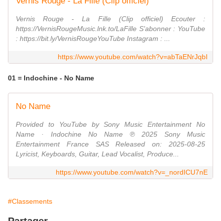
Vernis Rouge - La Fille (Clip officiel)
Vernis Rouge - La Fille (Clip officiel) Ecouter :
https://VernisRougeMusic.lnk.to/LaFille S'abonner : YouTube
: https://bit.ly/VernisRougeYouTube Instagram : ...
https://www.youtube.com/watch?v=abTaENrJqbI
01 = Indochine - No Name
No Name
Provided to YouTube by Sony Music Entertainment No
Name · Indochine No Name ℗ 2025 Sony Music
Entertainment France SAS Released on: 2025-08-25
Lyricist, Keyboards, Guitar, Lead Vocalist, Produce...
https://www.youtube.com/watch?v=_nordICU7nE
#Classements