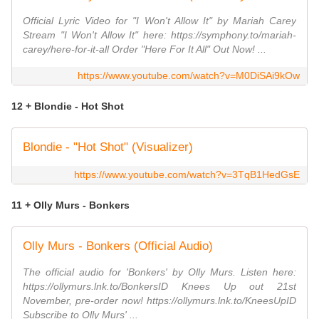
Official Lyric Video for "I Won't Allow It" by Mariah Carey
Stream "I Won't Allow It" here: https://symphony.to/mariah-
carey/here-for-it-all Order "Here For It All" Out Now! ...
https://www.youtube.com/watch?v=M0DiSAi9kOw
12 + Blondie - Hot Shot
Blondie - "Hot Shot" (Visualizer)
https://www.youtube.com/watch?v=3TqB1HedGsE
11 + Olly Murs - Bonkers
Olly Murs - Bonkers (Official Audio)
The official audio for 'Bonkers' by Olly Murs. Listen here:
https://ollymurs.lnk.to/BonkersID Knees Up out 21st
November, pre-order now! https://ollymurs.lnk.to/KneesUpID
Subscribe to Olly Murs' ...