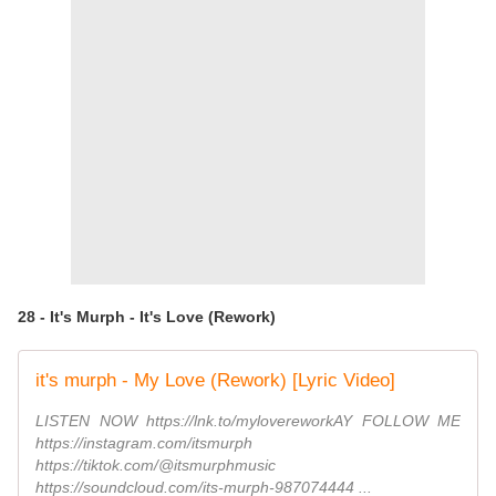
28 - It's Murph - It's Love (Rework)
it's murph - My Love (Rework) [Lyric Video]
LISTEN NOW https://lnk.to/mylovereworkAY FOLLOW ME
https://instagram.com/itsmurph
https://tiktok.com/@itsmurphmusic
https://soundcloud.com/its-murph-987074444 ...