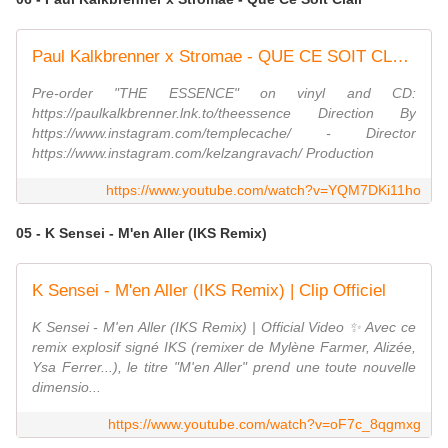
Paul Kalkbrenner x Stromae - QUE CE SOIT CLAIR (Official Video)
Pre-order "THE ESSENCE" on vinyl and CD:
https://paulkalkbrenner.lnk.to/theessence Direction By
https://www.instagram.com/templecache/ - Director
https://www.instagram.com/kelzangravach/ Production
https://www.youtube.com/watch?v=YQM7DKi11ho
05 - K Sensei - M'en Aller (IKS Remix)
K Sensei - M'en Aller (IKS Remix) | Clip Officiel
K Sensei - M'en Aller (IKS Remix) | Official Video ✨ Avec ce
remix explosif signé IKS (remixer de Mylène Farmer, Alizée,
Ysa Ferrer...), le titre "M'en Aller" prend une toute nouvelle
dimensio...
https://www.youtube.com/watch?v=oF7c_8qgmxg