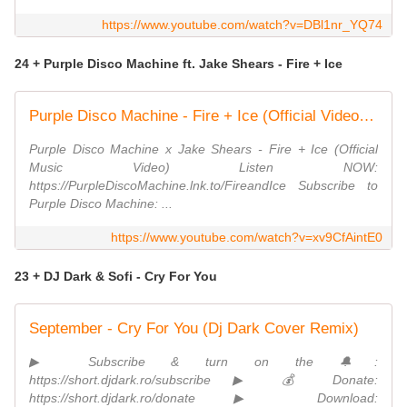
https://www.youtube.com/watch?v=DBl1nr_YQ74
24 + Purple Disco Machine ft. Jake Shears - Fire + Ice
Purple Disco Machine - Fire + Ice (Official Video) ft. Jake Shears
Purple Disco Machine x Jake Shears - Fire + Ice (Official
Music Video) Listen NOW:
https://PurpleDiscoMachine.lnk.to/FireandIce Subscribe to
Purple Disco Machine: ...
https://www.youtube.com/watch?v=xv9CfAintE0
23 + DJ Dark & Sofi - Cry For You
September - Cry For You (Dj Dark Cover Remix)
▶ Subscribe & turn on the 🔔:
https://short.djdark.ro/subscribe ▶ 💰 Donate:
https://short.djdark.ro/donate ▶ Download: