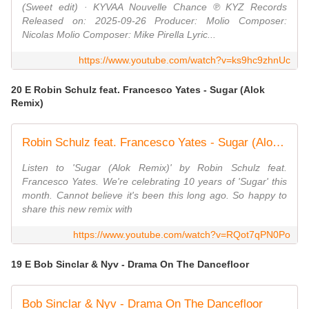
(Sweet edit) · KYVAA Nouvelle Chance ℗ KYZ Records
Released on: 2025-09-26 Producer: Molio Composer:
Nicolas Molio Composer: Mike Pirella Lyric...
https://www.youtube.com/watch?v=ks9hc9zhnUc
20 E Robin Schulz feat. Francesco Yates - Sugar (Alok
Remix)
Robin Schulz feat. Francesco Yates - Sugar (Alok Remix) (Official Visualizer)
Listen to 'Sugar (Alok Remix)' by Robin Schulz feat.
Francesco Yates. We're celebrating 10 years of 'Sugar' this
month. Cannot believe it's been this long ago. So happy to
share this new remix with
https://www.youtube.com/watch?v=RQot7qPN0Po
19 E Bob Sinclar & Nyv - Drama On The Dancefloor
Bob Sinclar & Nyv - Drama On The Dancefloor