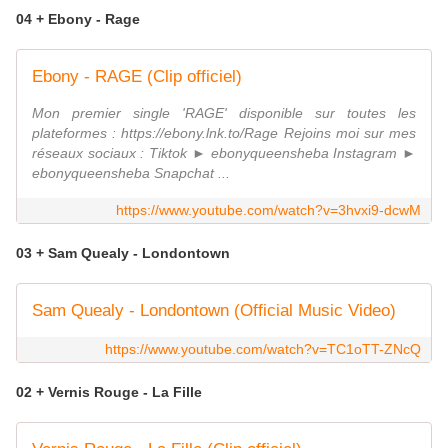
04 + Ebony - Rage
Ebony - RAGE (Clip officiel)
Mon premier single 'RAGE' disponible sur toutes les
plateformes : https://ebony.lnk.to/Rage Rejoins moi sur mes
réseaux sociaux : Tiktok ► ebonyqueensheba Instagram ►
ebonyqueensheba Snapchat ...
https://www.youtube.com/watch?v=3hvxi9-dcwM
03 + Sam Quealy - Londontown
Sam Quealy - Londontown (Official Music Video)
https://www.youtube.com/watch?v=TC1oTT-ZNcQ
02 + Vernis Rouge - La Fille