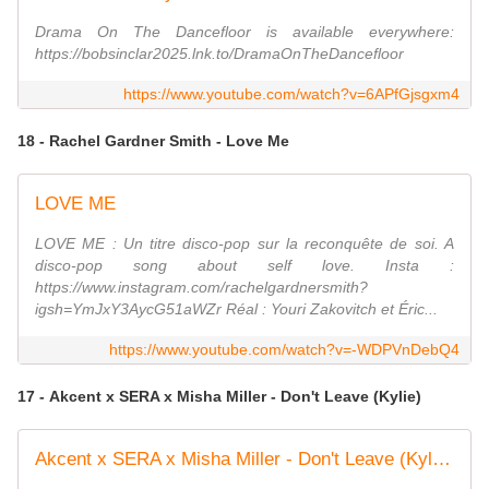
Drama On The Dancefloor is available everywhere:
https://bobsinclar2025.lnk.to/DramaOnTheDancefloor
https://www.youtube.com/watch?v=6APfGjsgxm4
18 - Rachel Gardner Smith - Love Me
LOVE ME
LOVE ME : Un titre disco-pop sur la reconquête de soi. A
disco-pop song about self love. Insta :
https://www.instagram.com/rachelgardnersmith?
igsh=YmJxY3AycG51aWZr Réal : Youri Zakovitch et Éric...
https://www.youtube.com/watch?v=-WDPVnDebQ4
17 - Akcent x SERA x Misha Miller - Don't Leave (Kylie)
Akcent x SERA x Misha Miller - Don't Leave (Kylie) | Official Video