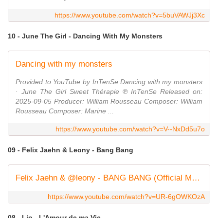
https://www.youtube.com/watch?v=5buVAWJj3Xc
10 - June The Girl - Dancing With My Monsters
Dancing with my monsters
Provided to YouTube by InTenSe Dancing with my monsters
· June The Girl Sweet Thérapie ℗ InTenSe Released on:
2025-09-05 Producer: William Rousseau Composer: William
Rousseau Composer: Marine ...
https://www.youtube.com/watch?v=V--NxDd5u7o
09 - Felix Jaehn & Leony - Bang Bang
Felix Jaehn & @leony - BANG BANG (Official Music Video)
https://www.youtube.com/watch?v=UR-6gOWKOzA
08 - Lio - L'Amour de ma Vie