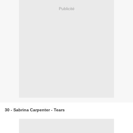
Publicité
30 - Sabrina Carpenter - Tears