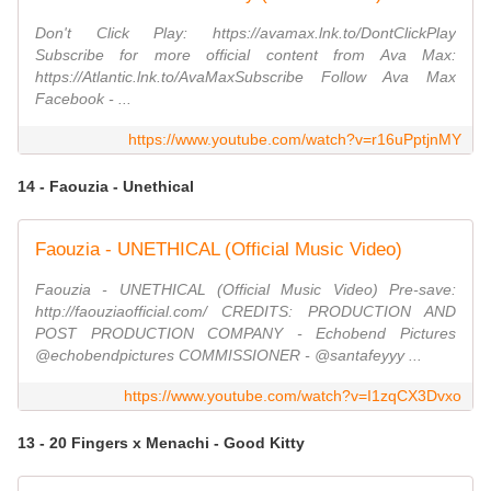
Don't Click Play: https://avamax.lnk.to/DontClickPlay
Subscribe for more official content from Ava Max:
https://Atlantic.lnk.to/AvaMaxSubscribe Follow Ava Max
Facebook - ...
https://www.youtube.com/watch?v=r16uPptjnMY
14 - Faouzia - Unethical
Faouzia - UNETHICAL (Official Music Video)
Faouzia - UNETHICAL (Official Music Video) Pre-save:
http://faouziaofficial.com/ CREDITS: PRODUCTION AND
POST PRODUCTION COMPANY - Echobend Pictures
@echobendpictures COMMISSIONER - @santafeyyy ...
https://www.youtube.com/watch?v=I1zqCX3Dvxo
13 - 20 Fingers x Menachi - Good Kitty