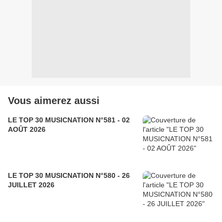
Vous aimerez aussi
LE TOP 30 MUSICNATION N°581 - 02
AOÛT 2026
LE TOP 30 MUSICNATION N°580 - 26
JUILLET 2026