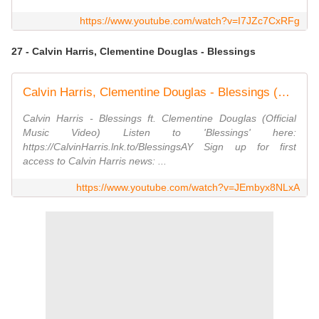
https://www.youtube.com/watch?v=I7JZc7CxRFg
27 - Calvin Harris, Clementine Douglas - Blessings
Calvin Harris, Clementine Douglas - Blessings (Official Video)
Calvin Harris - Blessings ft. Clementine Douglas (Official
Music Video) Listen to 'Blessings' here:
https://CalvinHarris.lnk.to/BlessingsAY Sign up for first
access to Calvin Harris news: ...
https://www.youtube.com/watch?v=JEmbyx8NLxA