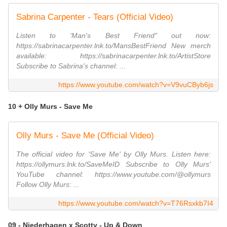
Sabrina Carpenter - Tears (Official Video)
Listen to 'Man's Best Friend" out now:
https://sabrinacarpenter.lnk.to/MansBestFriend New merch
available: https://sabrinacarpenter.lnk.to/ArtistStore
Subscribe to Sabrina's channel: ...
https://www.youtube.com/watch?v=V9vuCByb6js
10 + Olly Murs - Save Me
Olly Murs - Save Me (Official Video)
The official video for 'Save Me' by Olly Murs. Listen here:
https://ollymurs.lnk.to/SaveMeID Subscribe to Olly Murs'
YouTube channel: https://www.youtube.com/@ollymurs
Follow Olly Murs: ...
https://www.youtube.com/watch?v=T76Rsxkb7I4
09 - Niederhagen x Scotty - Up & Down