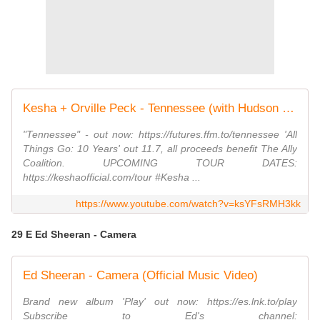
Kesha + Orville Peck - Tennessee (with Hudson Mohawke + Tayla Parx)
"Tennessee" - out now: https://futures.ffm.to/tennessee 'All
Things Go: 10 Years' out 11.7, all proceeds benefit The Ally
Coalition. UPCOMING TOUR DATES:
https://keshaofficial.com/tour #Kesha ...
https://www.youtube.com/watch?v=ksYFsRMH3kk
29 E Ed Sheeran - Camera
Ed Sheeran - Camera (Official Music Video)
Brand new album 'Play' out now: https://es.lnk.to/play
Subscribe to Ed's channel: