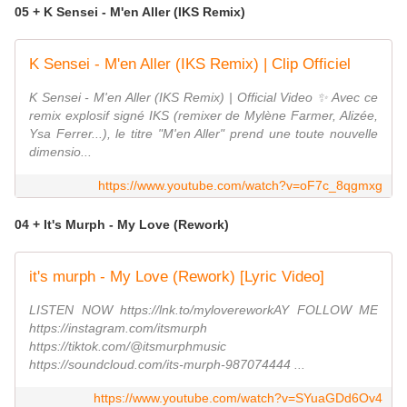
05 + K Sensei - M'en Aller (IKS Remix)
K Sensei - M'en Aller (IKS Remix) | Clip Officiel
K Sensei - M'en Aller (IKS Remix) | Official Video ✨ Avec ce
remix explosif signé IKS (remixer de Mylène Farmer, Alizée,
Ysa Ferrer...), le titre "M'en Aller" prend une toute nouvelle
dimensio...
https://www.youtube.com/watch?v=oF7c_8qgmxg
04 + It's Murph - My Love (Rework)
it's murph - My Love (Rework) [Lyric Video]
LISTEN NOW https://lnk.to/mylovereworkAY FOLLOW ME
https://instagram.com/itsmurph
https://tiktok.com/@itsmurphmusic
https://soundcloud.com/its-murph-987074444 ...
https://www.youtube.com/watch?v=SYuaGDd6Ov4