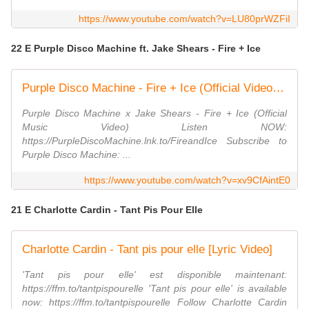
https://www.youtube.com/watch?v=LU80prWZFiI
22 E Purple Disco Machine ft. Jake Shears - Fire + Ice
Purple Disco Machine - Fire + Ice (Official Video) ft. Jake Shears
Purple Disco Machine x Jake Shears - Fire + Ice (Official
Music Video) Listen NOW:
https://PurpleDiscoMachine.lnk.to/FireandIce Subscribe to
Purple Disco Machine: ...
https://www.youtube.com/watch?v=xv9CfAintE0
21 E Charlotte Cardin - Tant Pis Pour Elle
Charlotte Cardin - Tant pis pour elle [Lyric Video]
'Tant pis pour elle' est disponible maintenant:
https://ffm.to/tantpispourelle 'Tant pis pour elle' is available
now: https://ffm.to/tantpispourelle Follow Charlotte Cardin