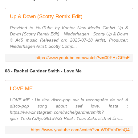
Up & Down (Scotty Remix Edit)
Provided to YouTube by Kontor New Media GmbH Up &
Down (Scotty Remix Edit) · Niederhagen · Scotty Up & Down
℗ A45 music Released on: 2025-07-18 Artist, Producer:
Niederhagen Artist: Scotty Comp...
https://www.youtube.com/watch?v=i00FHxGt9sE
08 - Rachel Gardner Smith - Love Me
LOVE ME
LOVE ME : Un titre disco-pop sur la reconquête de soi. A
disco-pop song about self love. Insta :
https://www.instagram.com/rachelgardnersmith?
igsh=YmJxY3AycG51aWZr Réal : Youri Zakovitch et Éric...
https://www.youtube.com/watch?v=-WDPVnDebQ4