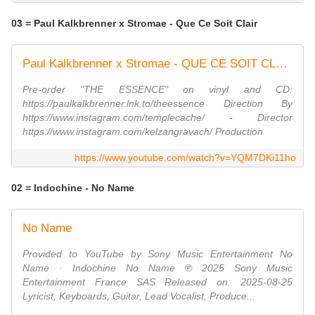
03 = Paul Kalkbrenner x Stromae - Que Ce Soit Clair
Paul Kalkbrenner x Stromae - QUE CE SOIT CLAIR (Official Video)
Pre-order "THE ESSENCE" on vinyl and CD:
https://paulkalkbrenner.lnk.to/theessence Direction By
https://www.instagram.com/templecache/ - Director
https://www.instagram.com/kelzangravach/ Production
https://www.youtube.com/watch?v=YQM7DKi11ho
02 = Indochine - No Name
No Name
Provided to YouTube by Sony Music Entertainment No
Name · Indochine No Name ℗ 2025 Sony Music
Entertainment France SAS Released on: 2025-08-25
Lyricist, Keyboards, Guitar, Lead Vocalist, Produce...