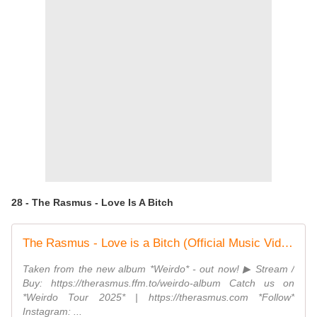
28 - The Rasmus - Love Is A Bitch
The Rasmus - Love is a Bitch (Official Music Video)
Taken from the new album *Weirdo* - out now! ▶︎ Stream /
Buy: https://therasmus.ffm.to/weirdo-album Catch us on
*Weirdo Tour 2025* | https://therasmus.com *Follow*
Instagram: ...