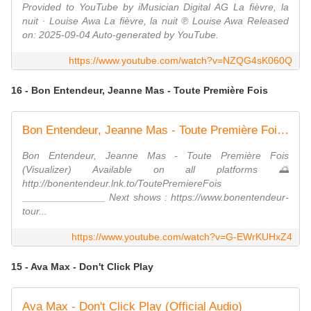
Provided to YouTube by iMusician Digital AG La fièvre, la
nuit · Louise Awa La fièvre, la nuit ℗ Louise Awa Released
on: 2025-09-04 Auto-generated by YouTube.
https://www.youtube.com/watch?v=NZQG4sK060Q
16 - Bon Entendeur, Jeanne Mas - Toute Première Fois
Bon Entendeur, Jeanne Mas - Toute Première Fois (Visualizer)
Bon Entendeur, Jeanne Mas - Toute Première Fois
(Visualizer) Available on all platforms 🌅
http://bonentendeur.lnk.to/ToutePremiereFois
_______________ Next shows : https://www.bonentendeur-
tour...
https://www.youtube.com/watch?v=G-EWrKUHxZ4
15 - Ava Max - Don't Click Play
Ava Max - Don't Click Play (Official Audio)