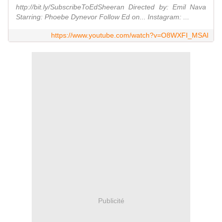
http://bit.ly/SubscribeToEdSheeran Directed by: Emil Nava
Starring: Phoebe Dynevor Follow Ed on... Instagram: ...
https://www.youtube.com/watch?v=O8WXFI_MSAI
Publicité