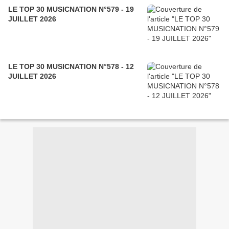
LE TOP 30 MUSICNATION N°579 - 19
JUILLET 2026
LE TOP 30 MUSICNATION N°578 - 12
JUILLET 2026