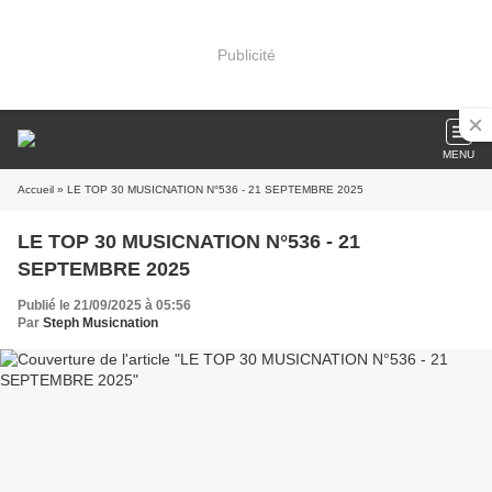
Publicité
MENU
Accueil
» LE TOP 30 MUSICNATION N°536 - 21 SEPTEMBRE 2025
LE TOP 30 MUSICNATION N°536 - 21
SEPTEMBRE 2025
Publié le 21/09/2025 à 05:56
Par
Steph Musicnation