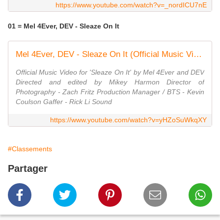
https://www.youtube.com/watch?v=_nordICU7nE
01 = Mel 4Ever, DEV - Sleaze On It
Mel 4Ever, DEV - Sleaze On It (Official Music Video)
Official Music Video for 'Sleaze On It' by Mel 4Ever and DEV
Directed and edited by Mikey Harmon Director of
Photography - Zach Fritz Production Manager / BTS - Kevin
Coulson Gaffer - Rick Li Sound
https://www.youtube.com/watch?v=yHZoSuWkqXY
#Classements
Partager