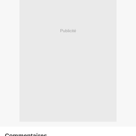
Publicité
Commentaires