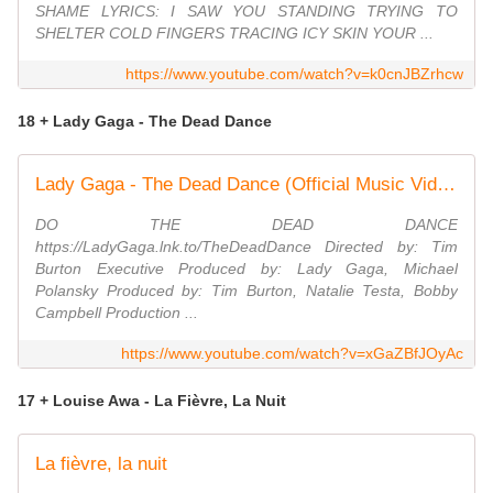
SHAME LYRICS: I SAW YOU STANDING TRYING TO
SHELTER COLD FINGERS TRACING ICY SKIN YOUR ...
https://www.youtube.com/watch?v=k0cnJBZrhcw
18 + Lady Gaga - The Dead Dance
Lady Gaga - The Dead Dance (Official Music Video)
DO THE DEAD DANCE
https://LadyGaga.lnk.to/TheDeadDance Directed by: Tim
Burton Executive Produced by: Lady Gaga, Michael
Polansky Produced by: Tim Burton, Natalie Testa, Bobby
Campbell Production ...
https://www.youtube.com/watch?v=xGaZBfJOyAc
17 + Louise Awa - La Fièvre, La Nuit
La fièvre, la nuit