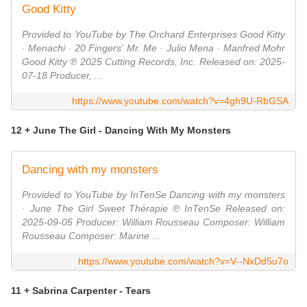
Good Kitty
Provided to YouTube by The Orchard Enterprises Good Kitty
· Menachi · 20 Fingers' Mr. Me · Julio Mena · Manfred Mohr
Good Kitty ℗ 2025 Cutting Records, Inc. Released on: 2025-
07-18 Producer, ...
https://www.youtube.com/watch?v=4gh9U-RbGSA
12 + June The Girl - Dancing With My Monsters
Dancing with my monsters
Provided to YouTube by InTenSe Dancing with my monsters
· June The Girl Sweet Thérapie ℗ InTenSe Released on:
2025-09-05 Producer: William Rousseau Composer: William
Rousseau Composer: Marine ...
https://www.youtube.com/watch?v=V--NxDd5u7o
11 + Sabrina Carpenter - Tears