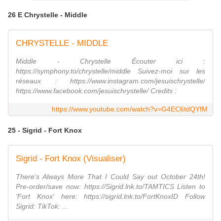
26 E Chrystelle - Middle
CHRYSTELLE - MIDDLE
Middle - Chrystelle Écouter ici :
https://symphony.to/chrystelle/middle Suivez-moi sur les
réseaux : https://www.instagram.com/jesuischrystelle/
https://www.facebook.com/jesuischrystelle/ Credits :
https://www.youtube.com/watch?v=G4EC6tdQYfM
25 - Sigrid - Fort Knox
Sigrid - Fort Knox (Visualiser)
There's Always More That I Could Say out October 24th!
Pre-order/save now: https://Sigrid.lnk.to/TAMTICS Listen to
'Fort Knox' here: https://sigrid.lnk.to/FortKnoxID Follow
Sigrid: TikTok: ...