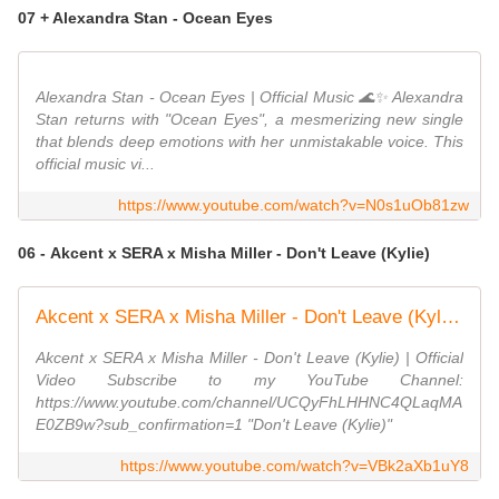
07 + Alexandra Stan - Ocean Eyes
Alexandra Stan - Ocean Eyes | Official Music 🌊✨ Alexandra
Stan returns with "Ocean Eyes", a mesmerizing new single
that blends deep emotions with her unmistakable voice. This
official music vi...
https://www.youtube.com/watch?v=N0s1uOb81zw
06 - Akcent x SERA x Misha Miller - Don't Leave (Kylie)
Akcent x SERA x Misha Miller - Don't Leave (Kylie) | Official Video
Akcent x SERA x Misha Miller - Don't Leave (Kylie) | Official
Video Subscribe to my YouTube Channel:
https://www.youtube.com/channel/UCQyFhLHHNC4QLaqMA
E0ZB9w?sub_confirmation=1 "Don't Leave (Kylie)"
https://www.youtube.com/watch?v=VBk2aXb1uY8