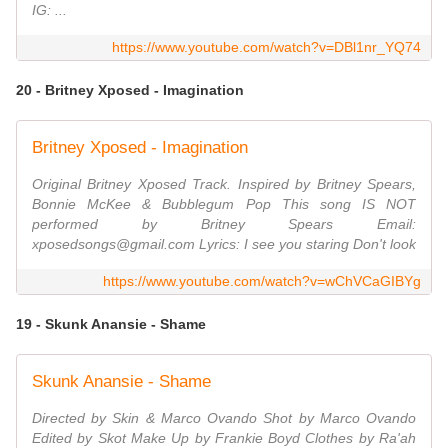
IG: ...
https://www.youtube.com/watch?v=DBl1nr_YQ74
20 - Britney Xposed - Imagination
Britney Xposed - Imagination
Original Britney Xposed Track. Inspired by Britney Spears,
Bonnie McKee & Bubblegum Pop This song IS NOT
performed by Britney Spears Email:
xposedsongs@gmail.com Lyrics: I see you staring Don't look
https://www.youtube.com/watch?v=wChVCaGIBYg
19 - Skunk Anansie - Shame
Skunk Anansie - Shame
Directed by Skin & Marco Ovando Shot by Marco Ovando
Edited by Skot Make Up by Frankie Boyd Clothes by Ra'ah