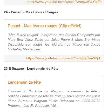
https://www.youtube.com/watch?v=eewaGzYteFk
24 - Punani - Mes Lèvres Rouges
Punani - Mes lèvres rouges (Clip officiel)
"Mes lèvres rouges" Interprétée par Punani Composée par
Marc Bret-Vittoz Écrite par Jules Faure & Marc Bret-Vittoz
Disponible sur toutes les plateformes Mixée par Alexis
Michallek Masterisée...
https://www.youtube.com/watch?v=Ig0aOee9ZpU
23 E Suzane - Lendemain de Fête
Lendemain de fête
Provided to YouTube by Wagram Lendemain de fête ·
Suzane Lendemain de fête ℗ Projet.S sous licence exclusive
3ème Bureau / Wagram Music Released on: 2025-09-02
Producer: Jen Jis Producer: Val...