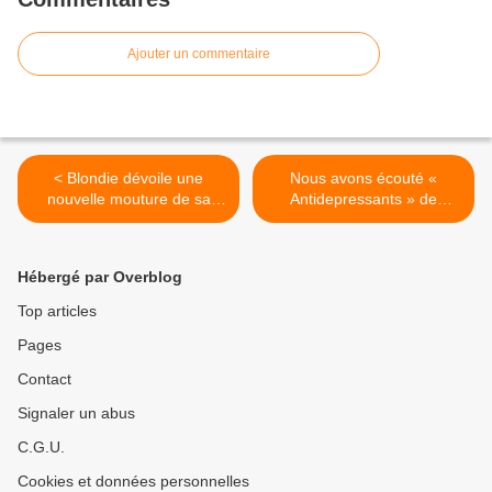
Ajouter un commentaire
< Blondie dévoile une
Nous avons écouté «
nouvelle mouture de sa
Antidepressants » de
reprise de « Hot Shot » !
Suede ! >
Hébergé par Overblog
Top articles
Pages
Contact
Signaler un abus
C.G.U.
Cookies et données personnelles