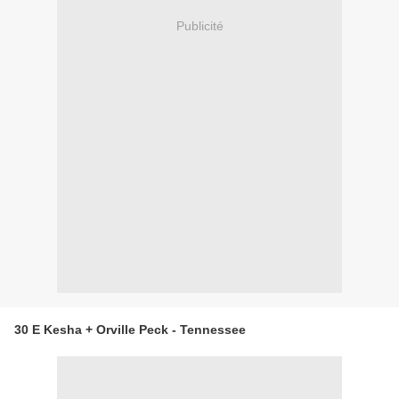
Publicité
30 E Kesha + Orville Peck - Tennessee