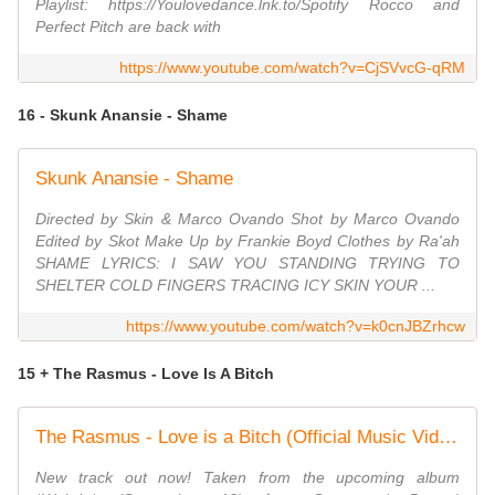
Playlist: https://Youlovedance.lnk.to/Spotify Rocco and
Perfect Pitch are back with
https://www.youtube.com/watch?v=CjSVvcG-qRM
16 - Skunk Anansie - Shame
Skunk Anansie - Shame
Directed by Skin & Marco Ovando Shot by Marco Ovando
Edited by Skot Make Up by Frankie Boyd Clothes by Ra'ah
SHAME LYRICS: I SAW YOU STANDING TRYING TO
SHELTER COLD FINGERS TRACING ICY SKIN YOUR ...
https://www.youtube.com/watch?v=k0cnJBZrhcw
15 + The Rasmus - Love Is A Bitch
The Rasmus - Love is a Bitch (Official Music Video)
New track out now! Taken from the upcoming album