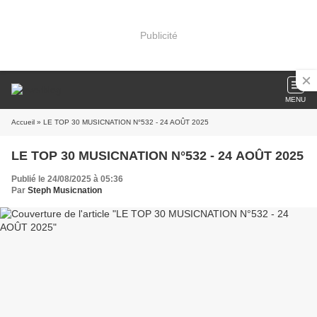
Publicité
MENU
Accueil
» LE TOP 30 MUSICNATION N°532 - 24 AOÛT 2025
LE TOP 30 MUSICNATION N°532 - 24 AOÛT 2025
Publié le 24/08/2025 à 05:36
Par
Steph Musicnation