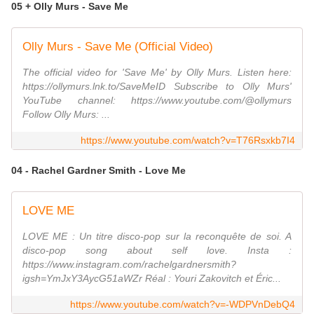
05 + Olly Murs - Save Me
Olly Murs - Save Me (Official Video)
The official video for 'Save Me' by Olly Murs. Listen here:
https://ollymurs.lnk.to/SaveMeID Subscribe to Olly Murs'
YouTube channel: https://www.youtube.com/@ollymurs
Follow Olly Murs: ...
https://www.youtube.com/watch?v=T76Rsxkb7I4
04 - Rachel Gardner Smith - Love Me
LOVE ME
LOVE ME : Un titre disco-pop sur la reconquête de soi. A
disco-pop song about self love. Insta :
https://www.instagram.com/rachelgardnersmith?
igsh=YmJxY3AycG51aWZr Réal : Youri Zakovitch et Éric...
https://www.youtube.com/watch?v=-WDPVnDebQ4