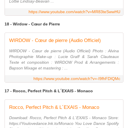
Lottie Lindsay-Beavan ...
https://www.youtube.com/watch?v=MR83teSwwHU
18 - Wirdow - Cœur de Pierre
WIRDOW - Cœur de pierre (Audio Officiel)
WIRDOW - Cœur de pierre (Audio Officiel) Photo : Alvina
Photographie Make-up : Lucie Graff & Sarah Clauteaux
Texte et composition : WIRDOW Prod & Arrangements :
Bapson Mixage et mastering : ...
https://www.youtube.com/watch?v=-I9fhFDIQMc
17 - Rocco, Perfect Pitch & L´EXAIS - Monaco
Rocco, Perfect Pitch & L´EXAIS - Monaco
Download: Rocco, Perfect Pitch & L´EXAIS - Monaco Store:
https://Youlovedance.lnk.to/Monaco You Love Dance Spotify