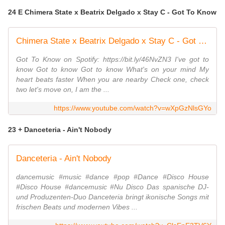
24 E Chimera State x Beatrix Delgado x Stay C - Got To Know
Chimera State x Beatrix Delgado x Stay C - Got To Know
Got To Know on Spotify: https://bit.ly/46NvZN3 I've got to
know Got to know Got to know What's on your mind My
heart beats faster When you are nearby Check one, check
two let's move on, I am the ...
https://www.youtube.com/watch?v=wXpGzNlsGYo
23 + Danceteria - Ain't Nobody
Danceteria - Ain't Nobody
dancemusic #music #dance #pop #Dance #Disco House
#Disco House #dancemusic #Nu Disco Das spanische DJ-
und Produzenten-Duo Danceteria bringt ikonische Songs mit
frischen Beats und modernen Vibes ...