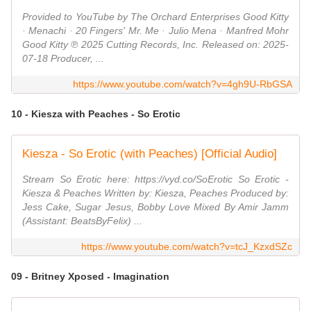
Provided to YouTube by The Orchard Enterprises Good Kitty
· Menachi · 20 Fingers' Mr. Me · Julio Mena · Manfred Mohr
Good Kitty ℗ 2025 Cutting Records, Inc. Released on: 2025-
07-18 Producer, ...
https://www.youtube.com/watch?v=4gh9U-RbGSA
10 - Kiesza with Peaches - So Erotic
Kiesza - So Erotic (with Peaches) [Official Audio]
Stream So Erotic here: https://vyd.co/SoErotic So Erotic -
Kiesza & Peaches Written by: Kiesza, Peaches Produced by:
Jess Cake, Sugar Jesus, Bobby Love Mixed By Amir Jamm
(Assistant: BeatsByFelix) ...
https://www.youtube.com/watch?v=tcJ_KzxdSZc
09 - Britney Xposed - Imagination