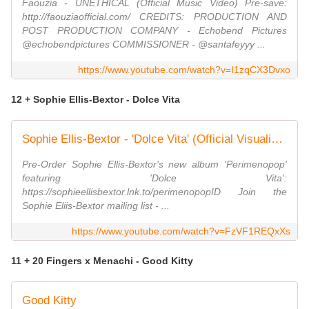
Faouzia - UNETHICAL (Official Music Video) Pre-save:
http://faouziaofficial.com/ CREDITS: PRODUCTION AND
POST PRODUCTION COMPANY - Echobend Pictures
@echobendpictures COMMISSIONER - @santafeyyy ...
https://www.youtube.com/watch?v=I1zqCX3Dvxo
12 + Sophie Ellis-Bextor - Dolce Vita
Sophie Ellis-Bextor - 'Dolce Vita' (Official Visualiser)
Pre-Order Sophie Ellis-Bextor's new album 'Perimenopop'
featuring 'Dolce Vita':
https://sophieellisbextor.lnk.to/perimenopopID Join the
Sophie Eliis-Bextor mailing list - ...
https://www.youtube.com/watch?v=FzVF1REQxXs
11 + 20 Fingers x Menachi - Good Kitty
Good Kitty