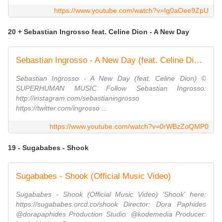
https://www.youtube.com/watch?v=Ig0aOee9ZpU
20 + Sebastian Ingrosso feat. Celine Dion - A New Day
Sebastian Ingrosso - A New Day (feat. Celine Dion) [Visualizer]
Sebastian Ingrosso - A New Day (feat. Celine Dion) ©
SUPERHUMAN MUSIC Follow Sebastian Ingrosso:
http://instagram.com/sebastianingrosso
https://twitter.com/ingrosso ...
https://www.youtube.com/watch?v=0rWBzZoQMP0
19 - Sugababes - Shook
Sugababes - Shook (Official Music Video)
Sugababes - Shook (Official Music Video) 'Shook' here:
https://sugababes.orcd.co/shook Director: Dora Paphides
@dorapaphides Production Studio: @kodemedia Producer: