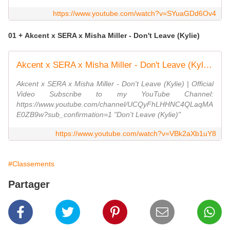
https://www.youtube.com/watch?v=SYuaGDd6Ov4
01 + Akcent x SERA x Misha Miller - Don't Leave (Kylie)
Akcent x SERA x Misha Miller - Don't Leave (Kylie) | Official Video
Akcent x SERA x Misha Miller - Don't Leave (Kylie) | Official
Video Subscribe to my YouTube Channel:
https://www.youtube.com/channel/UCQyFhLHHNC4QLaqMA
E0ZB9w?sub_confirmation=1 "Don't Leave (Kylie)"
https://www.youtube.com/watch?v=VBk2aXb1uY8
#Classements
Partager