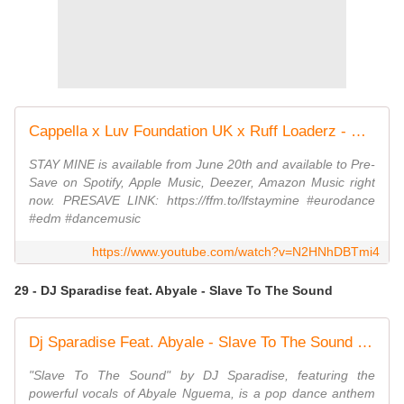
Cappella x Luv Foundation UK x Ruff Loaderz - Stay Mine (Official Video)
STAY MINE is available from June 20th and available to Pre-
Save on Spotify, Apple Music, Deezer, Amazon Music right
now. PRESAVE LINK: https://ffm.to/lfstaymine #eurodance
#edm #dancemusic
https://www.youtube.com/watch?v=N2HNhDBTmi4
29 - DJ Sparadise feat. Abyale - Slave To The Sound
Dj Sparadise Feat. Abyale - Slave To The Sound (Radio Edit)
"Slave To The Sound" by DJ Sparadise, featuring the
powerful vocals of Abyale Nguema, is a pop dance anthem