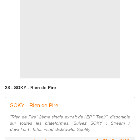
28 - SOKY - Rien de Pire
SOKY - Rien de Pire
"Rien de Pire" 2ème single extrait de l'EP " Tenir", disponible
sur toutes les plateformes. Suivez SOKY : Stream /
download : https://snd.click/ww5a Spotify : ...