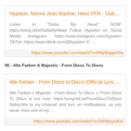
Hypaton, Norma Jean Martine, Henri PFR - Outta My Head (Official Lyric Video)
Listen to "Outta My Head" NOW:
https://wmg.click/OuttaMyHead Follow ⁠⁠‪Hypaton‬ on Social
Media Instagram: https://www.instagram.com/hypaton/
TikTok: https://www.tiktok.com/@hypaton X: ...
https://www.youtube.com/watch?v=HNy9bgqtxOw
06 - Alle Farben & Majestic - From Disco To Disco
Alle Farben - From Disco to Disco (Official Lyric Video)
Alle Farben x Majestic - From Disco To Disco ♫ From Disco
To Disco is out now: https://umg.lnk.to/FromDiscoToDisco
Subscribe to my channel and turn on notifications, so you
never miss one of my ...
https://www.youtube.com/watch?v=DdVjboywKoI