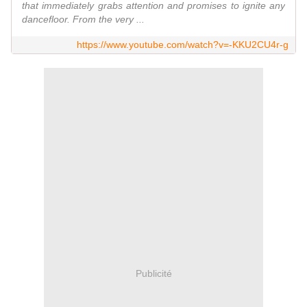
that immediately grabs attention and promises to ignite any
dancefloor. From the very ...
https://www.youtube.com/watch?v=-KKU2CU4r-g
Publicité