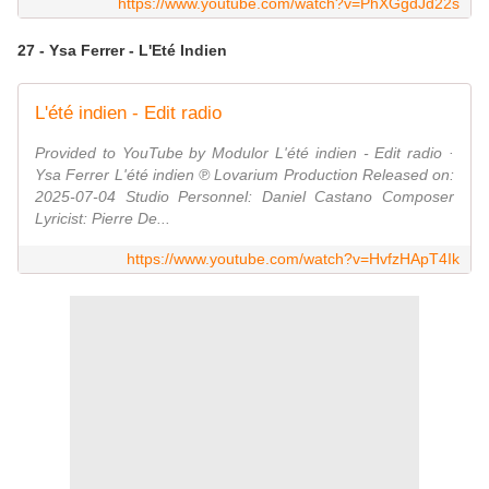
https://www.youtube.com/watch?v=PhXGgdJd22s
27 - Ysa Ferrer - L'Eté Indien
L'été indien - Edit radio
Provided to YouTube by Modulor L'été indien - Edit radio ·
Ysa Ferrer L'été indien ℗ Lovarium Production Released on:
2025-07-04 Studio Personnel: Daniel Castano Composer
Lyricist: Pierre De...
https://www.youtube.com/watch?v=HvfzHApT4Ik