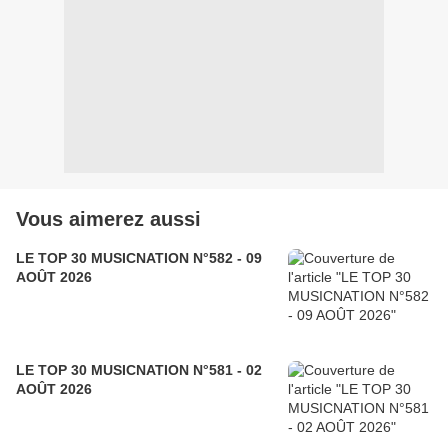
Vous aimerez aussi
LE TOP 30 MUSICNATION N°582 - 09
AOÛT 2026
LE TOP 30 MUSICNATION N°581 - 02
AOÛT 2026