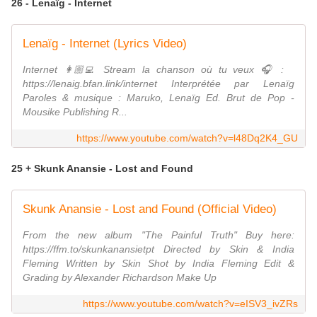
26 - Lenaïg - Internet
Lenaïg - Internet (Lyrics Video)
Internet 👩🏼‍💻 Stream la chanson où tu veux 🎧 :
https://lenaig.bfan.link/internet Interprétée par Lenaïg
Paroles & musique : Maruko, Lenaïg Ed. Brut de Pop -
Mousike Publishing R...
https://www.youtube.com/watch?v=l48Dq2K4_GU
25 + Skunk Anansie - Lost and Found
Skunk Anansie - Lost and Found (Official Video)
From the new album "The Painful Truth" Buy here:
https://ffm.to/skunkanansietpt Directed by Skin & India
Fleming Written by Skin Shot by India Fleming Edit &
Grading by Alexander Richardson Make Up
https://www.youtube.com/watch?v=eISV3_ivZRs