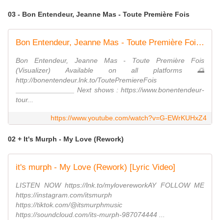
03 - Bon Entendeur, Jeanne Mas - Toute Première Fois
Bon Entendeur, Jeanne Mas - Toute Première Fois (Visualizer)
Bon Entendeur, Jeanne Mas - Toute Première Fois
(Visualizer) Available on all platforms 🌅
http://bonentendeur.lnk.to/ToutePremiereFois
_______________ Next shows : https://www.bonentendeur-
tour...
https://www.youtube.com/watch?v=G-EWrKUHxZ4
02 + It's Murph - My Love (Rework)
it's murph - My Love (Rework) [Lyric Video]
LISTEN NOW https://lnk.to/mylovereworkAY FOLLOW ME
https://instagram.com/itsmurph
https://tiktok.com/@itsmurphmusic
https://soundcloud.com/its-murph-987074444 ...