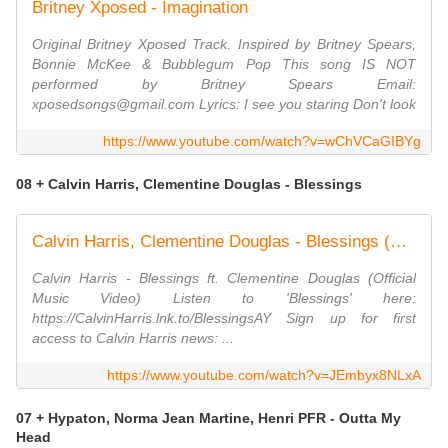
Britney Xposed - Imagination
Original Britney Xposed Track. Inspired by Britney Spears,
Bonnie McKee & Bubblegum Pop This song IS NOT
performed by Britney Spears Email:
xposedsongs@gmail.com Lyrics: I see you staring Don't look
https://www.youtube.com/watch?v=wChVCaGIBYg
08 + Calvin Harris, Clementine Douglas - Blessings
Calvin Harris, Clementine Douglas - Blessings (Official Video)
Calvin Harris - Blessings ft. Clementine Douglas (Official
Music Video) Listen to 'Blessings' here:
https://CalvinHarris.lnk.to/BlessingsAY Sign up for first
access to Calvin Harris news: ...
https://www.youtube.com/watch?v=JEmbyx8NLxA
07 + Hypaton, Norma Jean Martine, Henri PFR - Outta My
Head