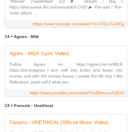
*Weirdo* (September 12) ▶️ Stream / Buy |
https://therasmus.ffm.to/loveisabitch.OYD ▶︎ Pre-add / Pre-
order album: ...
https://www.youtube.com/watch?v=I7JZc7CxRFg
14 + Agnes - Milk
Agnes - MILK (Lyric Video)
Follow Agnes on: https://agnes.lnk.to/MILK
https://bio.to/agnes I turn milk into butter and butter into
money and with the money honey I create the life that I like
Ridiculous, yeah call it what you
https://www.youtube.com/watch?v=ZNmovuZQ6Ys
13 + Faouzia - Unethical
Faouzia - UNETHICAL (Official Music Video)