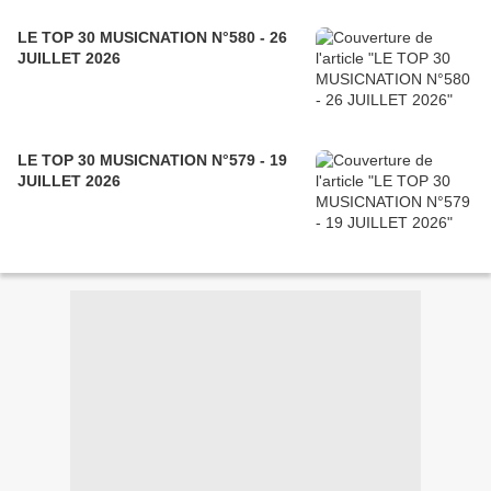
LE TOP 30 MUSICNATION N°580 - 26
JUILLET 2026
LE TOP 30 MUSICNATION N°579 - 19
JUILLET 2026