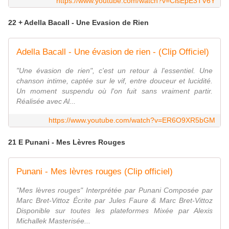
https://www.youtube.com/watch?v=ClsEpE3TV6Y
22 + Adella Bacall - Une Evasion de Rien
Adella Bacall - Une évasion de rien - (Clip Officiel)
"Une évasion de rien", c'est un retour à l'essentiel. Une
chanson intime, captée sur le vif, entre douceur et lucidité.
Un moment suspendu où l'on fuit sans vraiment partir.
Réalisée avec Al...
https://www.youtube.com/watch?v=ER6O9XR5bGM
21 E Punani - Mes Lèvres Rouges
Punani - Mes lèvres rouges (Clip officiel)
"Mes lèvres rouges" Interprétée par Punani Composée par
Marc Bret-Vittoz Écrite par Jules Faure & Marc Bret-Vittoz
Disponible sur toutes les plateformes Mixée par Alexis
Michallek Masterisée...