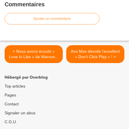
Commentaires
Ajouter un commentaire
< Nous avons écouté «
Ava Max dévoile l’excellent
Love Is Like » de Maroon 5
« Don’t Click Play » ! >
!
Hébergé par Overblog
Top articles
Pages
Contact
Signaler un abus
C.G.U.