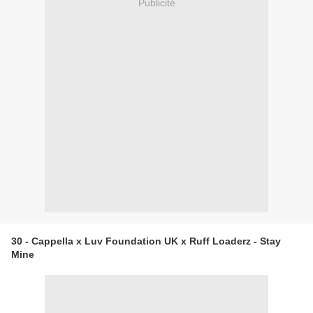
Publicité
30 - Cappella x Luv Foundation UK x Ruff Loaderz - Stay
Mine