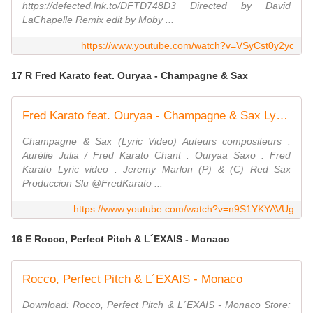
https://defected.lnk.to/DFTD748D3 Directed by David
LaChapelle Remix edit by Moby ...
https://www.youtube.com/watch?v=VSyCst0y2yc
17 R Fred Karato feat. Ouryaa - Champagne & Sax
Fred Karato feat. Ouryaa - Champagne & Sax Lyric Video
Champagne & Sax (Lyric Video) Auteurs compositeurs :
Aurélie Julia / Fred Karato Chant : Ouryaa Saxo : Fred
Karato Lyric video : Jeremy Marlon (P) & (C) Red Sax
Produccion Slu ⁨@FredKarato ...
https://www.youtube.com/watch?v=n9S1YKYAVUg
16 E Rocco, Perfect Pitch & L´EXAIS - Monaco
Rocco, Perfect Pitch & L´EXAIS - Monaco
Download: Rocco, Perfect Pitch & L´EXAIS - Monaco Store: