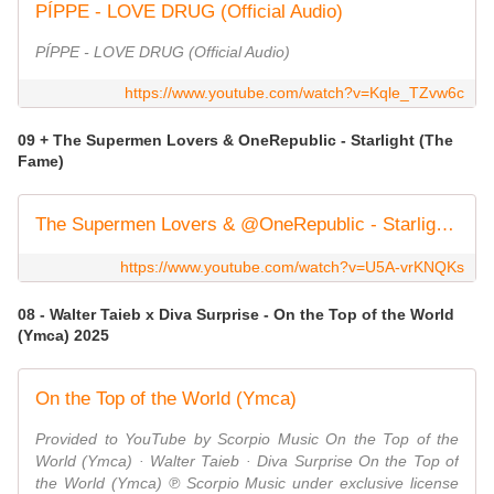
PÍPPE - LOVE DRUG (Official Audio)
PÍPPE - LOVE DRUG (Official Audio)
https://www.youtube.com/watch?v=Kqle_TZvw6c
09 + The Supermen Lovers & ‪OneRepublic‬ - Starlight (The
Fame)
The Supermen Lovers & @OneRepublic - Starlight (The Fame) (Official Video)
https://www.youtube.com/watch?v=U5A-vrKNQKs
08 - Walter Taieb x Diva Surprise - On the Top of the World
(Ymca) 2025
On the Top of the World (Ymca)
Provided to YouTube by Scorpio Music On the Top of the
World (Ymca) · Walter Taieb · Diva Surprise On the Top of
the World (Ymca) ℗ Scorpio Music under exclusive license