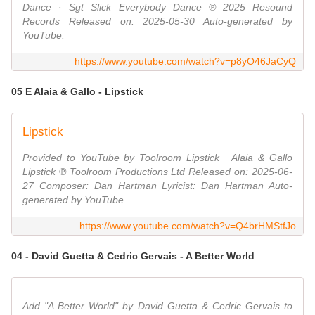
Dance · Sgt Slick Everybody Dance ℗ 2025 Resound
Records Released on: 2025-05-30 Auto-generated by
YouTube.
https://www.youtube.com/watch?v=p8yO46JaCyQ
05 E Alaia & Gallo - Lipstick
Lipstick
Provided to YouTube by Toolroom Lipstick · Alaia & Gallo
Lipstick ℗ Toolroom Productions Ltd Released on: 2025-06-
27 Composer: Dan Hartman Lyricist: Dan Hartman Auto-
generated by YouTube.
https://www.youtube.com/watch?v=Q4brHMStfJo
04 - David Guetta & Cedric Gervais - A Better World
Add "A Better World" by David Guetta & Cedric Gervais to