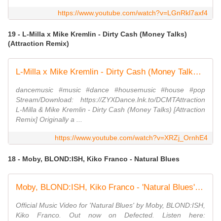
https://www.youtube.com/watch?v=LGnRkl7axf4
19 - L-Milla x Mike Kremlin - Dirty Cash (Money Talks)
(Attraction Remix)
L-Milla x Mike Kremlin - Dirty Cash (Money Talks)(Attraction Remix)
dancemusic #music #dance #housemusic #house #pop
Stream/Download: https://ZYXDance.lnk.to/DCMTAttraction
L-Milla & Mike Kremlin - Dirty Cash (Money Talks) [Attraction
Remix] Originally a ...
https://www.youtube.com/watch?v=XRZj_OrnhE4
18 - Moby, BLOND:ISH, Kiko Franco - Natural Blues
Moby, BLOND:ISH, Kiko Franco - 'Natural Blues' (Official Music Video)
Official Music Video for 'Natural Blues' by Moby, BLOND:ISH,
Kiko Franco. Out now on Defected. Listen here: