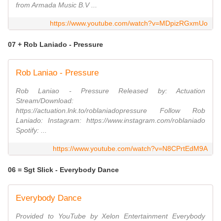
from Armada Music B.V ...
https://www.youtube.com/watch?v=MDpizRGxmUo
07 + Rob Laniado - Pressure
Rob Laniao - Pressure
Rob Laniao - Pressure Released by: Actuation
Stream/Download:
https://actuation.lnk.to/roblaniadopressure Follow Rob
Laniado: Instagram: https://www.instagram.com/roblaniado
Spotify: ...
https://www.youtube.com/watch?v=N8CPrtEdM9A
06 = Sgt Slick - Everybody Dance
Everybody Dance
Provided to YouTube by Xelon Entertainment Everybody