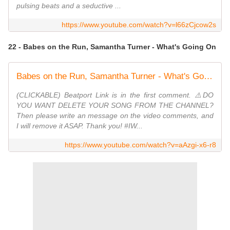
pulsing beats and a seductive ...
https://www.youtube.com/watch?v=l66zCjcow2s
22 - Babes on the Run, Samantha Turner - What's Going On
Babes on the Run, Samantha Turner - What's Going On (Original Mix)
(CLICKABLE) Beatport Link is in the first comment. ⚠️DO
YOU WANT DELETE YOUR SONG FROM THE CHANNEL?
Then please write an message on the video comments, and
I will remove it ASAP. Thank you! #IW...
https://www.youtube.com/watch?v=aAzgi-x6-r8