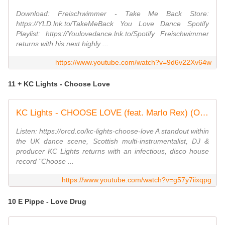
Download: Freischwimmer - Take Me Back Store:
https://YLD.lnk.to/TakeMeBack You Love Dance Spotify
Playlist: https://Youlovedance.lnk.to/Spotify Freischwimmer
returns with his next highly ...
https://www.youtube.com/watch?v=9d6v22Xv64w
11 + KC Lights - Choose Love
KC Lights - CHOOSE LOVE (feat. Marlo Rex) (Official Visualiser)
Listen: https://orcd.co/kc-lights-choose-love A standout within
the UK dance scene, Scottish multi-instrumentalist, DJ &
producer KC Lights returns with an infectious, disco house
record "Choose ...
https://www.youtube.com/watch?v=g57y7iixqpg
10 E Pippe - Love Drug