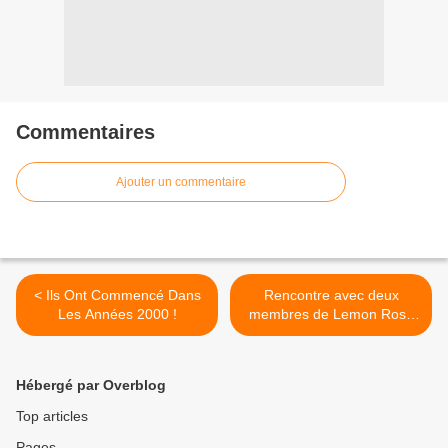
Commentaires
Ajouter un commentaire
< Ils Ont Commencé Dans
Rencontre avec deux
Les Années 2000 !
membres de Lemon Rose
au Studio Luna Rossa afin
d’en apprendre plus sur «
Best Friend » ! >
Hébergé par Overblog
Top articles
Pages