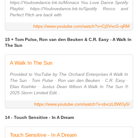
https://Youlovedance.lnk.to/Monaco You Love Dance Spotify
Playlist: https://Youlovedance.lnk.to/Spotify Rocco and
Perfect Pitch are back with
https://www.youtube.com/watch?v=CjSVvcG-qRM
15 + Tom Pulse, Ron van den Beuken & C.R. Easy - A Walk In
The Sun
A Walk In The Sun
Provided to YouTube by The Orchard Enterprises A Walk In
The Sun · Tom Pulse · Ron van den Beuken · C.R. Easy ·
Elias Koehler · Justus Dean Wilson A Walk In The Sun ℗
2025 Storm Limited Edit...
https://www.youtube.com/watch?v=dvczL8WOy5I
14 - Touch Sensitive - In A Dream
Touch Sensitive - In A Dream