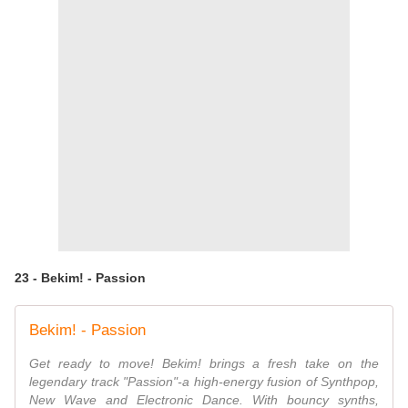
23 - Bekim! - Passion
Bekim! - Passion
Get ready to move! Bekim! brings a fresh take on the
legendary track "Passion"-a high-energy fusion of Synthpop,
New Wave and Electronic Dance. With bouncy synths,