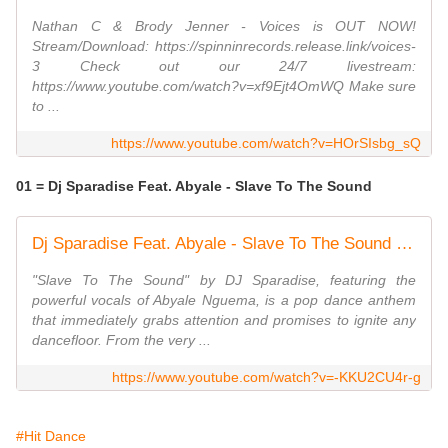
Nathan C & Brody Jenner - Voices is OUT NOW!
Stream/Download: https://spinninrecords.release.link/voices-
3 Check out our 24/7 livestream:
https://www.youtube.com/watch?v=xf9Ejt4OmWQ Make sure
to ...
https://www.youtube.com/watch?v=HOrSIsbg_sQ
01 = Dj Sparadise Feat. Abyale - Slave To The Sound
Dj Sparadise Feat. Abyale - Slave To The Sound (Radio Edit)
"Slave To The Sound" by DJ Sparadise, featuring the
powerful vocals of Abyale Nguema, is a pop dance anthem
that immediately grabs attention and promises to ignite any
dancefloor. From the very ...
https://www.youtube.com/watch?v=-KKU2CU4r-g
#Hit Dance