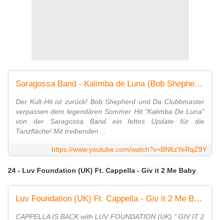
Saragossa Band - Kalimba de Luna (Bob Shepherd x Da Clubbmaster Remix)
Der Kult-Hit ist zurück! Bob Shepherd und Da Clubbmaster
verpassen dem legendären Sommer Hit "Kalimba De Luna"
von der Saragossa Band ein fettes Update für die
Tanzfläche! Mit treibenden ...
https://www.youtube.com/watch?v=BN6zYeRqZ9Y
24 - Luv Foundation (UK) Ft. Cappella - Giv it 2 Me Baby
Luv Foundation (UK) Ft. Cappella - Giv it 2 Me Baby
CAPPELLA IS BACK with LUV FOUNDATION (UK) " GIV IT 2