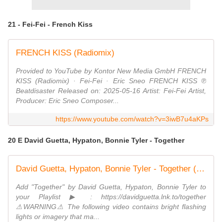
21 - Fei-Fei - French Kiss
FRENCH KISS (Radiomix)
Provided to YouTube by Kontor New Media GmbH FRENCH
KISS (Radiomix) · Fei-Fei · Eric Sneo FRENCH KISS ℗
Beatdisaster Released on: 2025-05-16 Artist: Fei-Fei Artist,
Producer: Eric Sneo Composer...
https://www.youtube.com/watch?v=3iwB7u4aKPs
20 E David Guetta, Hypaton, Bonnie Tyler - Together
David Guetta, Hypaton, Bonnie Tyler - Together (Live Performance)
Add "Together" by David Guetta, Hypaton, Bonnie Tyler to
your Playlist ▶ : https://davidguetta.lnk.to/together
⚠WARNING⚠ The following video contains bright flashing
lights or imagery that ma...