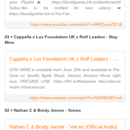
your Playlist ▶ : https://davidguetta.lnk.to/abetterworld
Subscribe to be notified for new videos ➡️
https://davidguetta.lnk.to/YouTub...
https://www.youtube.com/watch?v=RRCuysV9Z18
03 + Cappella x Luv Foundation UK x Ruff Loaderz - Stay
Mine
Cappella x Luv Foundation UK x Ruff Loaderz - Stay Mine (Official Video)
STAY MINE is available from June 20th and available to Pre-
Save on Spotify, Apple Music, Deezer, Amazon Music right
now. PRESAVE LINK: https://ffm.to/lfstaymine #eurodance
#edm #dancemusic
https://www.youtube.com/watch?v=N2HNhDBTmi4
02 = Nathan C & Brody Jenner - Voices
Nathan C & Brody Jenner - Voices (Official Audio)