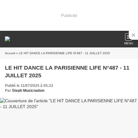
Publicité
MENU
Accueil
» LE HIT DANCE LA PARISIENNE LIFE N°487 - 11 JUILLET 2025
LE HIT DANCE LA PARISIENNE LIFE N°487 - 11
JUILLET 2025
Publié le 11/07/2025 à 05:22
Par
Steph Musicnation