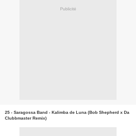
Publicité
25 - Saragossa Band - Kalimba de Luna (Bob Shepherd x Da
Clubbmaster Remix)