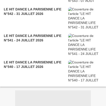
LE HIT DANCE LA PARISIENNE LIFE
N°542 - 31 JUILLET 2026
LE HIT DANCE LA PARISIENNE LIFE
N°541 - 24 JUILLET 2026
LE HIT DANCE LA PARISIENNE LIFE
N°540 - 17 JUILLET 2026