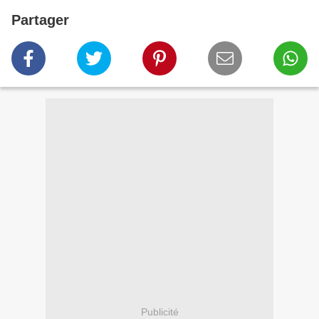
Partager
Publicité