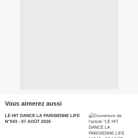
Vous aimerez aussi
LE HIT DANCE LA PARISIENNE LIFE
N°543 - 07 AOÛT 2026