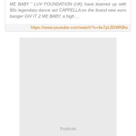
ME BABY " LUV FOUNDATION (UK) have teamed up with
90s legendary dance act CAPPELLA on the brand new euro
banger GIV IT 2 ME BABY, a high ...
https://www.youtube.com/watch?v=4e7pLB2WKBw
Publicité