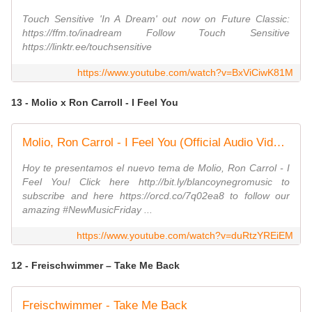
Touch Sensitive 'In A Dream' out now on Future Classic:
https://ffm.to/inadream Follow Touch Sensitive
https://linktr.ee/touchsensitive
https://www.youtube.com/watch?v=BxViCiwK81M
13 - Molio x Ron Carroll - I Feel You
Molio, Ron Carrol - I Feel You (Official Audio Video) #housemusic #frenchhousemusic
Hoy te presentamos el nuevo tema de Molio, Ron Carrol - I
Feel You! Click here http://bit.ly/blancoynegromusic to
subscribe and here https://orcd.co/7q02ea8 to follow our
amazing #NewMusicFriday ...
https://www.youtube.com/watch?v=duRtzYREiEM
12 - Freischwimmer – Take Me Back
Freischwimmer - Take Me Back