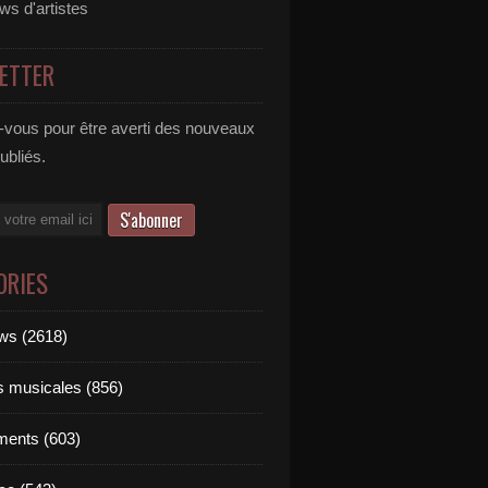
ews d'artistes
ETTER
vous pour être averti des nouveaux
publiés.
ORIES
ews (2618)
ts musicales (856)
ments (603)