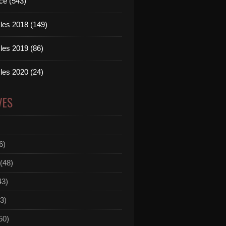
ce (543)
les 2018 (149)
les 2019 (86)
les 2020 (24)
VES
6)
(48)
43)
3)
50)