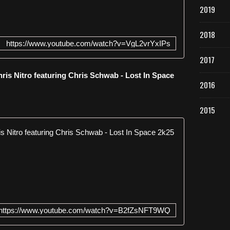
2019
2018
https://www.youtube.com/watch?v=VgL2vrYxIPs
2017
is Nitro featuring Chris Schwab - Lost In Space
2016
2015
Empyre One 
E
m
p
y
r
e
https://www.youtube.com/watch?v=B2fZsNFT9WQ
O
n