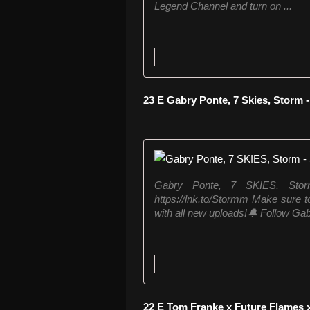
Legend Channel and turn on ...
23 E Gabry Ponte, 7 Skies, Storm 
Gabry Ponte, 7 SKIES, Sto
https://lnk.to/Stormm Make sure to
with all new uploads!🔔 Follow Gab
22 E Tom Franke x Future Flames 