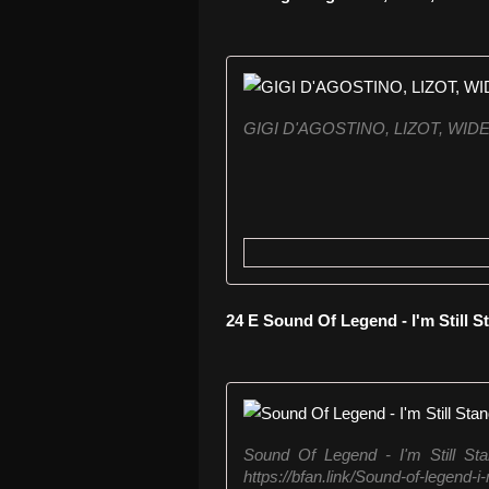
GIGI D'AGOSTINO, LIZOT, WI
24 E Sound Of Legend - I'm Still 
Sound Of Legend - I'm Still St
https://bfan.link/Sound-of-legend