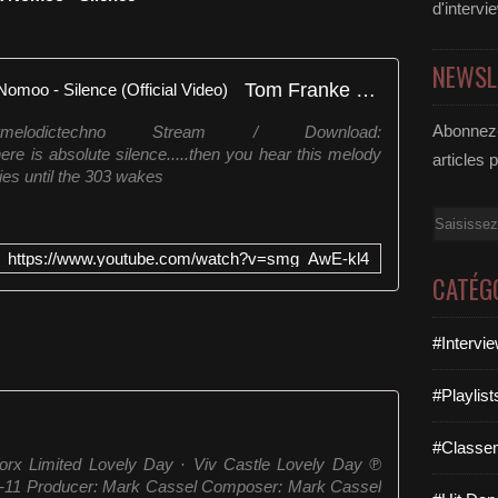
d'intervi
NEWSL
Tom Franke x Future Flames x Nomoo - Silence (Official Video)
Abonnez-
melodictechno Stream / Download:
here is absolute silence.....then you hear this melody
articles 
ies until the 303 wakes
Email
https://www.youtube.com/watch?v=smg_AwE-kl4
CATÉG
#Intervi
#Playlis
#Classe
orx Limited Lovely Day · Viv Castle Lovely Day ℗
4-11 Producer: Mark Cassel Composer: Mark Cassel