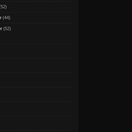
(52)
r
(44)
er
(52)