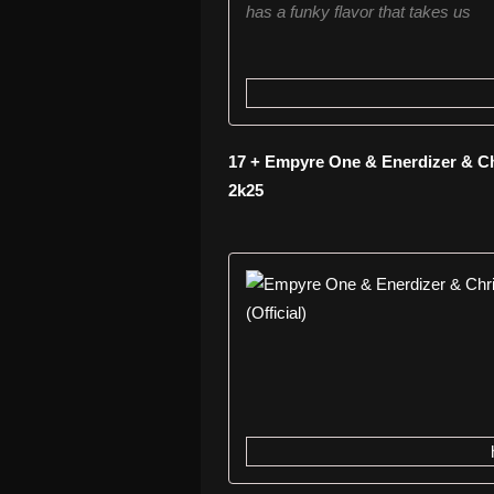
has a funky flavor that takes us
17 + Empyre One & Enerdizer & Chr
2k25