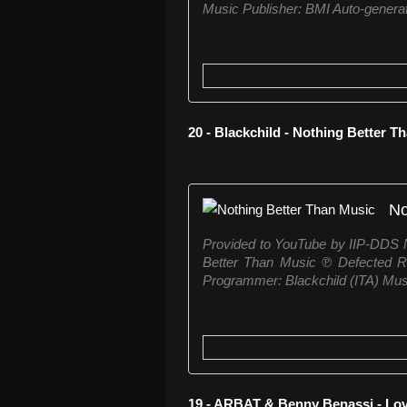
Music Publisher: BMI Auto-generat
20 - Blackchild - Nothing Better 
No
Provided to YouTube by IIP-DDS N
Better Than Music ℗ Defected R
Programmer: Blackchild (ITA) Mus
19 - ARBAT & Benny Benassi - Lo