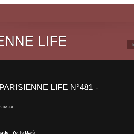
ENNE LIFE
PARISIENNE LIFE N°481 -
cnation
mode - Yo Te Darè