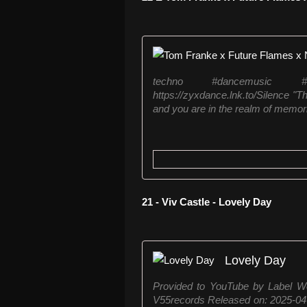
techno #dancemusic #
https://zyxdance.lnk.to/Silence "T
and you are in the realm of memor
21 - Viv Castle - Lovely Day
Lovely Day
Provided to YouTube by Label W
V55records Released on: 2025-0