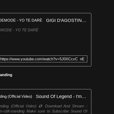
GIGI D'AGOSTINO, LIZOT, WIDEMODE - YO TE DARÈ
DEMODE - YO TE DARÈ
https://www.youtube.com/watch?v=5J0XCcxC_nE
Standing
Sound Of Legend - I'm Still Standing (Official Video)
anding (Official Video) 💿 Download And Stream :
-i-m-still-standing Make sure to Subscribe Sound Of