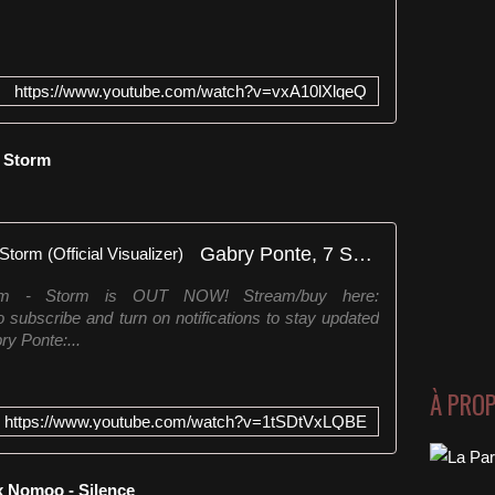
https://www.youtube.com/watch?v=vxA10lXlqeQ
- Storm
Gabry Ponte, 7 SKIES, Storm - Storm (Official Visualizer)
rm - Storm is OUT NOW! Stream/buy here:
 subscribe and turn on notifications to stay updated
ry Ponte:...
À PRO
https://www.youtube.com/watch?v=1tSDtVxLQBE
x Nomoo - Silence