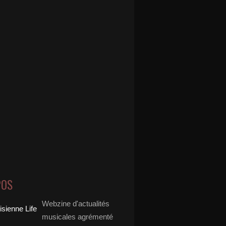
POS
Webzine d'actualités
musicales agrémenté