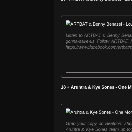
Listen to ARTBAT & Benny Benassi
gonna-save-us Follow ARTBAT he
https://www.facebook.com/artbatmu
18 + Aruhtra & Kye Sones - One M
Grab your copy on Beatport: shor
Aruhtra & Kye Sones team up toge