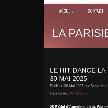
ACCUEIL
CONTACT
LA PARISI
LE HIT DANCE LA 
30 MAI 2025
Publié le
30 Mai 2025
par Steph Musi
Catégories :
#Hit Dance
25 E Gigi d'Agostino, Lizot, Wide