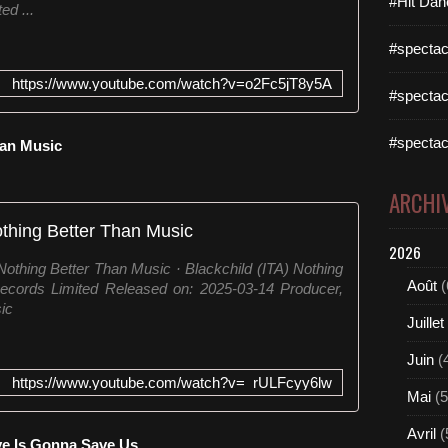
#Hit Dan
ed ...
#spectac
https://www.youtube.com/watch?v=o2Fc5jT8y5A
#spectac
#spectac
Than Music
ARCHI
thing Better Than Music
2026
othing Better Than Music · Blackchild (ITA) Nothing
Août
(
ecords Limited Released on: 2025-03-14 Producer,
ic
Juillet
Juin
(
https://www.youtube.com/watch?v=_rULFcyy6lw
Mai
(5
Avril
(
ve Is Gonna Save Us