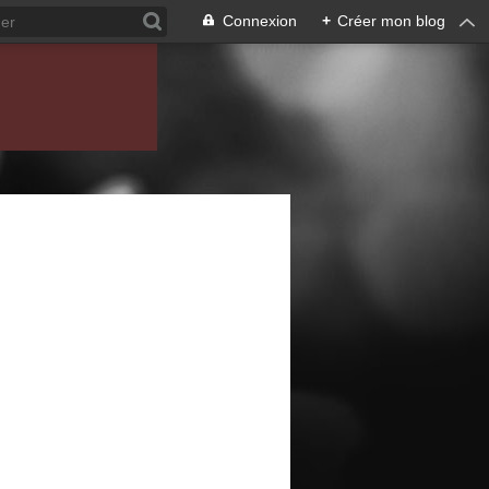
Connexion
+
Créer mon blog