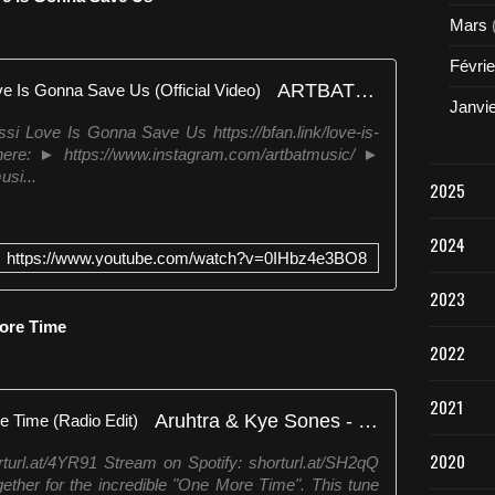
Mars
Févrie
ARTBAT & Benny Benassi - Love Is Gonna Save Us (Official Video)
Janvi
 Love Is Gonna Save Us https://bfan.link/love-is-
re: ► https://www.instagram.com/artbatmusic/ ►
si...
2025
2024
https://www.youtube.com/watch?v=0IHbz4e3BO8
2023
ore Time
2022
2021
Aruhtra & Kye Sones - One More Time (Radio Edit)
2020
turl.at/4YR91 Stream on Spotify: shorturl.at/SH2qQ
ther for the incredible "One More Time". This tune