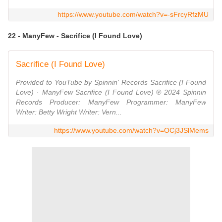
https://www.youtube.com/watch?v=-sFrcyRfzMU
22 - ManyFew - Sacrifice (I Found Love)
Sacrifice (I Found Love)
Provided to YouTube by Spinnin' Records Sacrifice (I Found
Love) · ManyFew Sacrifice (I Found Love) ℗ 2024 Spinnin
Records Producer: ManyFew Programmer: ManyFew
Writer: Betty Wright Writer: Vern...
https://www.youtube.com/watch?v=OCj3JSlMems