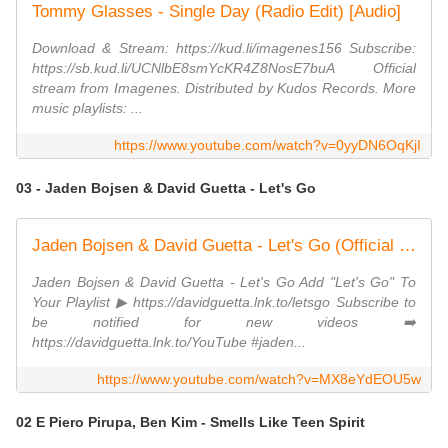
Tommy Glasses - Single Day (Radio Edit) [Audio]
Download & Stream: https://kud.li/imagenes156 Subscribe:
https://sb.kud.li/UCNlbE8smYcKR4Z8NosE7buA Official
stream from Imagenes. Distributed by Kudos Records. More
music playlists: ...
https://www.youtube.com/watch?v=0yyDN6OqKjI
03 - Jaden Bojsen & David Guetta - Let's Go
Jaden Bojsen & David Guetta - Let's Go (Official Visualizer)
Jaden Bojsen & David Guetta - Let's Go Add "Let's Go" To
Your Playlist ▶ https://davidguetta.lnk.to/letsgo Subscribe to
be notified for new videos ➡️
https://davidguetta.lnk.to/YouTube #jaden...
https://www.youtube.com/watch?v=MX8eYdEOU5w
02 E Piero Pirupa, Ben Kim - Smells Like Teen Spirit