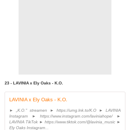
23 - LAVINIA x Ely Oaks - K.O.
LAVINIA x Ely Oaks - K.O.
► „K.O." streamen ► https://umg.lnk.to/K.O ► LAVINIA
Instagram ► https://www.instagram.com/laviniahope/ ►
LAVINIA TikTok ► https://www.tiktok.com/@lavinia_music ►
Ely Oaks Instagram...