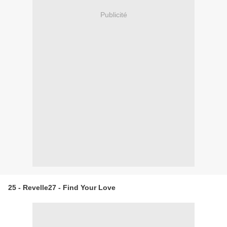
Publicité
25 - Revelle27 - Find Your Love