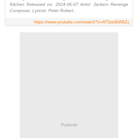
Kitchen Released on: 2024-06-07 Artist: Jackers Revenge
Composer, Lyricist: Peter Robert...
https://www.youtube.com/watch?v=AT5zeIbW6Zc
Publicité