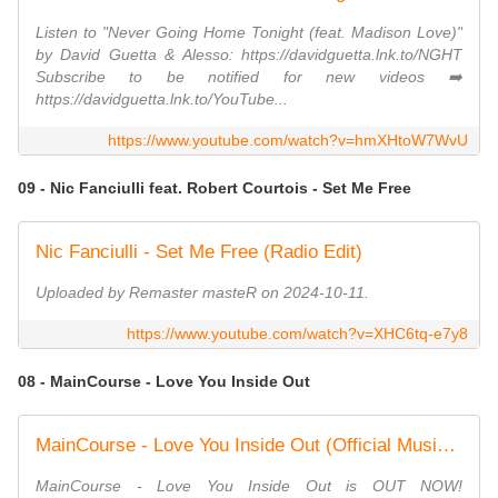
Listen to "Never Going Home Tonight (feat. Madison Love)"
by David Guetta & Alesso: https://davidguetta.lnk.to/NGHT
Subscribe to be notified for new videos ➡️
https://davidguetta.lnk.to/YouTube...
https://www.youtube.com/watch?v=hmXHtoW7WvU
09 - Nic Fanciulli feat. Robert Courtois - Set Me Free
Nic Fanciulli - Set Me Free (Radio Edit)
Uploaded by Remaster masteR on 2024-10-11.
https://www.youtube.com/watch?v=XHC6tq-e7y8
08 - MainCourse - Love You Inside Out
MainCourse - Love You Inside Out (Official Music Video)
MainCourse - Love You Inside Out is OUT NOW!