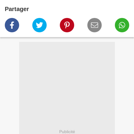
Partager
Publicité