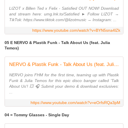
LIZOT x Billen Ted x Felix - Satisfied OUT NOW! Download
and stream here: umg.lnk.to/Satisfied ► Follow LIZOT →
TikTok: https://www.tiktok.com/@lizotmusic → Instagram: ...
https://www.youtube.com/watch?v=BYN5sna4lZk
05 E NERVO & Plastik Funk - Talk About Us (feat. Julia
Temos)
NERVO & Plastik Funk - Talk About Us (feat. Julia Temos) [Official Video]
NERVO joins FHM for the first time, teaming up with Plastik
Funk & Julia Temos for this epic disco banger called 'Talk
About Us'! 💥 🎧 Submit your demo & download exclusives:
...
https://www.youtube.com/watch?v=eOrfsRQa3pM
04 = Tommy Glasses - Single Day