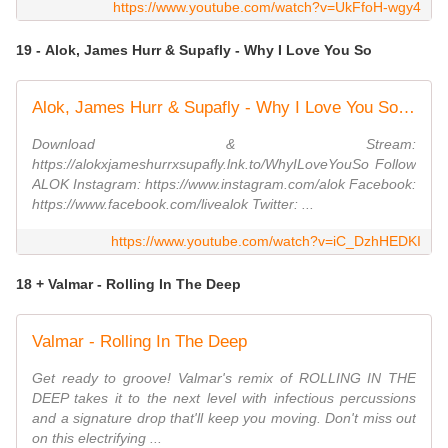
https://www.youtube.com/watch?v=UkFfoH-wgy4
19 - Alok, James Hurr & Supafly - Why I Love You So
Alok, James Hurr & Supafly - Why I Love You So (Official Visualizer)
Download & Stream:
https://alokxjameshurrxsupafly.lnk.to/WhyILoveYouSo Follow
ALOK Instagram: https://www.instagram.com/alok Facebook:
https://www.facebook.com/livealok Twitter: ...
https://www.youtube.com/watch?v=iC_DzhHEDKI
18 + Valmar - Rolling In The Deep
Valmar - Rolling In The Deep
Get ready to groove! Valmar's remix of ROLLING IN THE
DEEP takes it to the next level with infectious percussions
and a signature drop that'll keep you moving. Don't miss out
on this electrifying ...