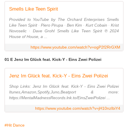
Smells Like Teen Spirit
Provided to YouTube by The Orchard Enterprises Smells
Like Teen Spirit · Piero Pirupa · Ben Kim · Kurt Cobain · Krist
Novoselic · Dave Grohl Smells Like Teen Spirit ℗ 2024
House of House, a ...
https://www.youtube.com/watch?v=ogP2f2RrGXM
01 E Jenz Im Glück feat. Kick-Y - Eins Zwei Polizei
Jenz Im Glück feat. Kick-Y - Eins Zwei Polizei
Shop Links: Jenz Im Glück feat. Kick-Y - Eins Zwei Polizei
Itunes,Amazon,Spotify,Juno,Beatport & more:
https://MentalMadnessRecords.lnk.to/EinsZweiPolizei ...
https://www.youtube.com/watch?v=jH10nzIbiY4
#Hit Dance