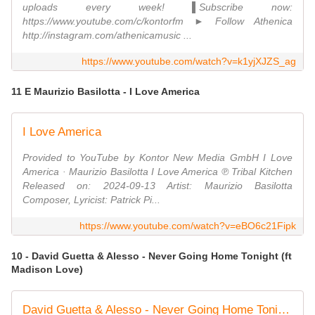
uploads every week! ▌Subscribe now:
https://www.youtube.com/c/kontorfm ► Follow Athenica
http://instagram.com/athenicamusic ...
https://www.youtube.com/watch?v=k1yjXJZS_ag
11 E Maurizio Basilotta - I Love America
I Love America
Provided to YouTube by Kontor New Media GmbH I Love
America · Maurizio Basilotta I Love America ℗ Tribal Kitchen
Released on: 2024-09-13 Artist: Maurizio Basilotta
Composer, Lyricist: Patrick Pi...
https://www.youtube.com/watch?v=eBO6c21Fipk
10 - David Guetta & Alesso - Never Going Home Tonight (ft
Madison Love)
David Guetta & Alesso - Never Going Home Tonight (ft Madison Love) [Lyric Video]