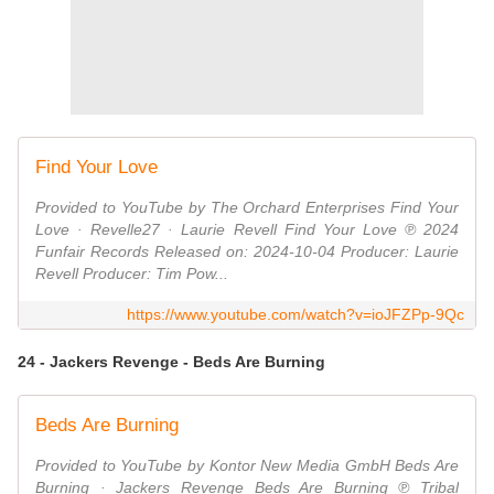
Find Your Love
Provided to YouTube by The Orchard Enterprises Find Your
Love · Revelle27 · Laurie Revell Find Your Love ℗ 2024
Funfair Records Released on: 2024-10-04 Producer: Laurie
Revell Producer: Tim Pow...
https://www.youtube.com/watch?v=ioJFZPp-9Qc
24 - Jackers Revenge - Beds Are Burning
Beds Are Burning
Provided to YouTube by Kontor New Media GmbH Beds Are
Burning · Jackers Revenge Beds Are Burning ℗ Tribal