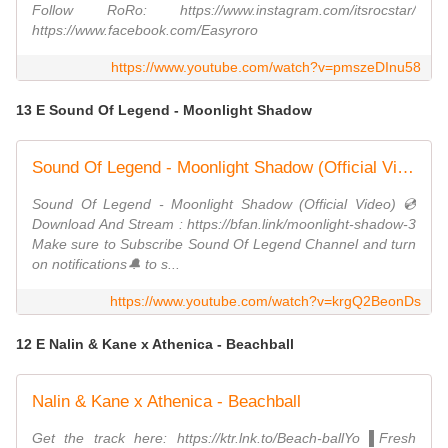
Follow RoRo: https://www.instagram.com/itsrocstar/
https://www.facebook.com/Easyroro
https://www.youtube.com/watch?v=pmszeDInu58
13 E Sound Of Legend - Moonlight Shadow
Sound Of Legend - Moonlight Shadow (Official Video)
Sound Of Legend - Moonlight Shadow (Official Video) 💿
Download And Stream : https://bfan.link/moonlight-shadow-3
Make sure to Subscribe Sound Of Legend Channel and turn
on notifications🔔 to s...
https://www.youtube.com/watch?v=krgQ2BeonDs
12 E Nalin & Kane x Athenica - Beachball
Nalin & Kane x Athenica - Beachball
Get the track here: https://ktr.lnk.to/Beach-ballYo ▌Fresh