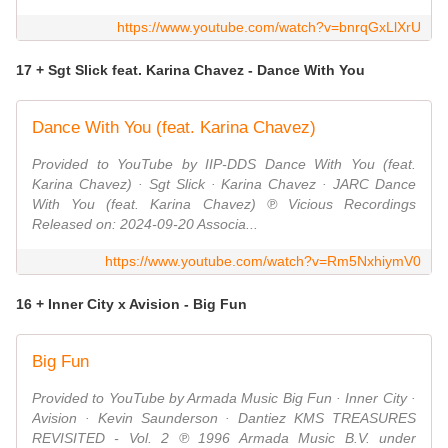
https://www.youtube.com/watch?v=bnrqGxLlXrU
17 + Sgt Slick feat. Karina Chavez - Dance With You
Dance With You (feat. Karina Chavez)
Provided to YouTube by IIP-DDS Dance With You (feat.
Karina Chavez) · Sgt Slick · Karina Chavez · JARC Dance
With You (feat. Karina Chavez) ℗ Vicious Recordings
Released on: 2024-09-20 Associa...
https://www.youtube.com/watch?v=Rm5NxhiymV0
16 + Inner City x Avision - Big Fun
Big Fun
Provided to YouTube by Armada Music Big Fun · Inner City ·
Avision · Kevin Saunderson · Dantiez KMS TREASURES
REVISITED - Vol. 2 ℗ 1996 Armada Music B.V. under