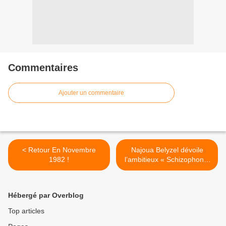
Commentaires
Ajouter un commentaire
< Retour En Novembre
Najoua Belyzel dévoile
1982 !
l’ambitieux « Schizophonia
» ! >
Hébergé par Overblog
Top articles