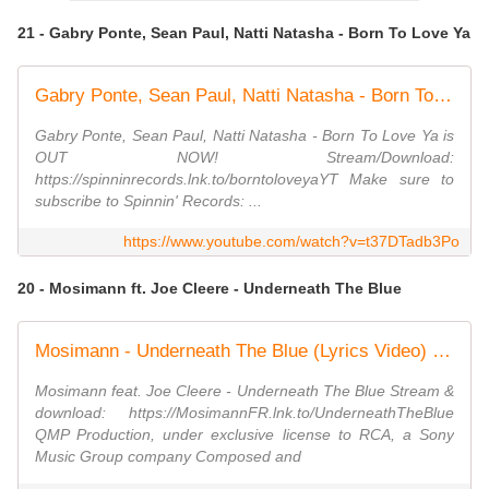
21 - Gabry Ponte, Sean Paul, Natti Natasha - Born To Love Ya
Gabry Ponte, Sean Paul, Natti Natasha - Born To Love Ya (Official Audio)
Gabry Ponte, Sean Paul, Natti Natasha - Born To Love Ya is
OUT NOW! Stream/Download:
https://spinninrecords.lnk.to/borntoloveyaYT Make sure to
subscribe to Spinnin' Records: ...
https://www.youtube.com/watch?v=t37DTadb3Po
20 - Mosimann ft. Joe Cleere - Underneath The Blue
Mosimann - Underneath The Blue (Lyrics Video) ft. Joe Cleere
Mosimann feat. Joe Cleere - Underneath The Blue Stream &
download: https://MosimannFR.lnk.to/UnderneathTheBlue
QMP Production, under exclusive license to RCA, a Sony
Music Group company Composed and