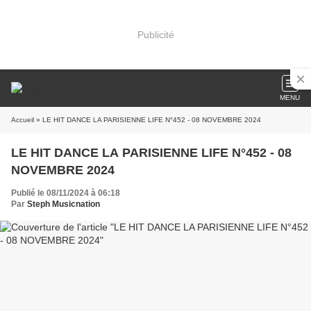
Publicité
MENU
Accueil
» LE HIT DANCE LA PARISIENNE LIFE N°452 - 08 NOVEMBRE 2024
LE HIT DANCE LA PARISIENNE LIFE N°452 - 08
NOVEMBRE 2024
Publié le 08/11/2024 à 06:18
Par
Steph Musicnation