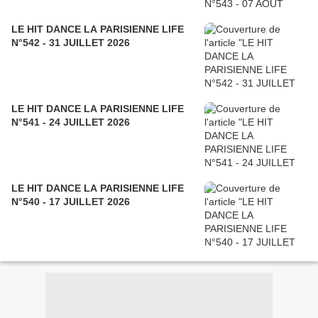
LE HIT DANCE LA PARISIENNE LIFE
N°542 - 31 JUILLET 2026
LE HIT DANCE LA PARISIENNE LIFE
N°541 - 24 JUILLET 2026
LE HIT DANCE LA PARISIENNE LIFE
N°540 - 17 JUILLET 2026