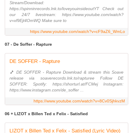
Stream/Download:
https://spinninrecords.lnk.to/loveyouinsideoutYT Check out
our 24/7 livestream: https://www.youtube.com/watch?
v=xf9Ejt4OmWQ Make sure to
https://www.youtube.com/watch?v=cF9aZ6_WmLo
07 - De Soffer - Rapture
DE SOFFER - Rapture
🎵 DE SOFFER - Rapture Download & stream this Soave
release via soaverecords.lnk.to/rapturee Follow DE
SOFFER: Spotify: https://shorturl.at/FCMej Instagram:
https://www.instagram.com/de_soffer ...
https://www.youtube.com/watch?v=8Cv0SjhkvzM
06 + LIZOT x Billen Ted x Felix - Satisfied
LIZOT x Billen Ted x Felix - Satisfied (Lyric Video)