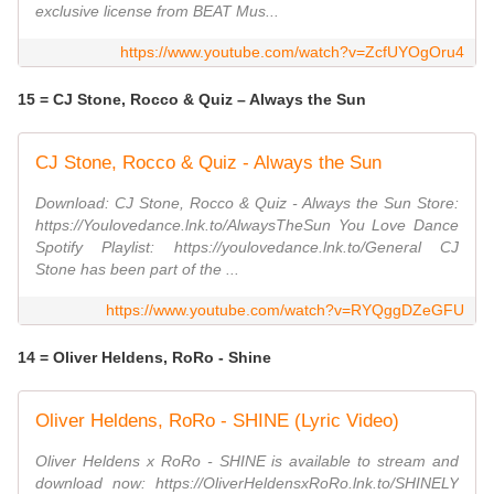
exclusive license from BEAT Mus...
https://www.youtube.com/watch?v=ZcfUYOgOru4
15 = CJ Stone, Rocco & Quiz – Always the Sun
CJ Stone, Rocco & Quiz - Always the Sun
Download: CJ Stone, Rocco & Quiz - Always the Sun Store:
https://Youlovedance.lnk.to/AlwaysTheSun You Love Dance
Spotify Playlist: https://youlovedance.lnk.to/General CJ
Stone has been part of the ...
https://www.youtube.com/watch?v=RYQggDZeGFU
14 = Oliver Heldens, RoRo - Shine
Oliver Heldens, RoRo - SHINE (Lyric Video)
Oliver Heldens x RoRo - SHINE is available to stream and
download now: https://OliverHeldensxRoRo.lnk.to/SHINELY