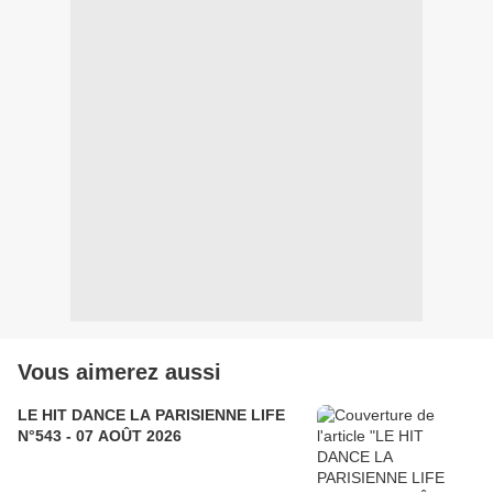
Vous aimerez aussi
LE HIT DANCE LA PARISIENNE LIFE
N°543 - 07 AOÛT 2026