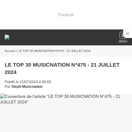
Publicité
MENU
Accueil
» LE TOP 30 MUSICNATION N°475 - 21 JUILLET 2024
LE TOP 30 MUSICNATION N°475 - 21 JUILLET
2024
Publié le 21/07/2024 à 06:02
Par
Steph Musicnation