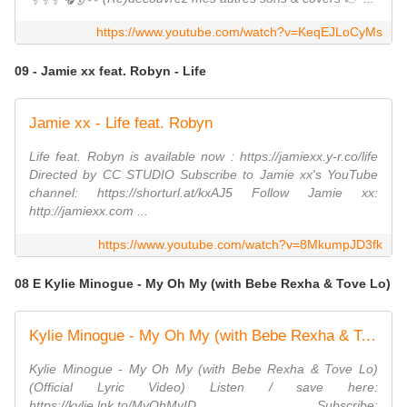
https://www.youtube.com/watch?v=KeqEJLoCyMs
09 - Jamie xx feat. Robyn - Life
Jamie xx - Life feat. Robyn
Life feat. Robyn is available now : https://jamiexx.y-r.co/life
Directed by CC STUDIO Subscribe to Jamie xx's YouTube
channel: https://shorturl.at/kxAJ5 Follow Jamie xx:
http://jamiexx.com ...
https://www.youtube.com/watch?v=8MkumpJD3fk
08 E Kylie Minogue - My Oh My (with Bebe Rexha & Tove Lo)
Kylie Minogue - My Oh My (with Bebe Rexha & Tove Lo) (Official Lyric Video)
Kylie Minogue - My Oh My (with Bebe Rexha & Tove Lo)
(Official Lyric Video) Listen / save here:
https://kylie.lnk.to/MyOhMyID Subscribe: