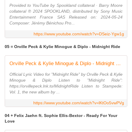
Provided to YouTube by Spookland collateral · Barry Moore
collateral ℗ 2024 SPOOKLAND, distributed by Sony Music
Entertainment France SAS Released on: 2024-05-24
Composer: Jérémy Bénichou Pro...
https://www.youtube.com/watch?v=DSeiz-Ygw1g
05 = Orville Peck & Kylie Minogue & Diplo - Midnight Ride
Orville Peck & Kylie Minogue & Diplo - Midnight Ride (Official Lyric Video)
Official Lyric Video for "Midnight Ride" by Orville Peck & Kylie
Minogue & Diplo Listen to "Midnight Ride":
https://orvillepeck.lnk.to/MidnightRide Listen to Stampede:
Vol. 1, the new album by ...
https://www.youtube.com/watch?v=lKtOo5vwPVg
04 + Felix Jaehn ft. Sophie Ellis-Bextor - Ready For Your
Love