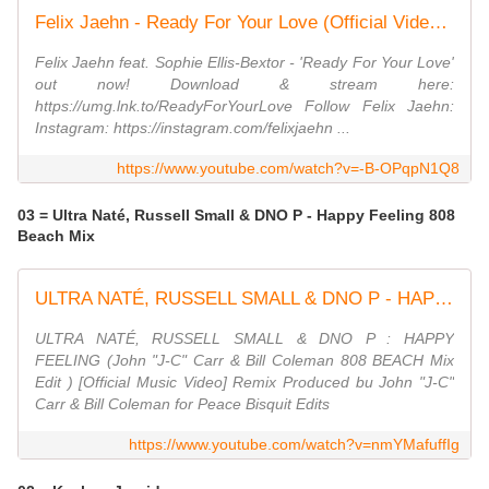
Felix Jaehn - Ready For Your Love (Official Video) ft. Sophie Ellis-Bextor
Felix Jaehn feat. Sophie Ellis-Bextor - 'Ready For Your Love'
out now! Download & stream here:
https://umg.lnk.to/ReadyForYourLove Follow Felix Jaehn:
Instagram: https://instagram.com/felixjaehn ...
https://www.youtube.com/watch?v=-B-OPqpN1Q8
03 = Ultra Naté, Russell Small & DNO P - Happy Feeling 808
Beach Mix
ULTRA NATÉ, RUSSELL SMALL & DNO P - HAPPY FEELING (John ''JC'' Carr & Bill Coleman 808 BEACH Mix)
ULTRA NATÉ, RUSSELL SMALL & DNO P : HAPPY
FEELING (John "J-C" Carr & Bill Coleman 808 BEACH Mix
Edit ) [Official Music Video] Remix Produced bu John "J-C"
Carr & Bill Coleman for Peace Bisquit Edits
https://www.youtube.com/watch?v=nmYMafuffIg