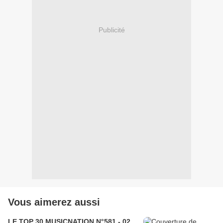
Publicité
Vous aimerez aussi
LE TOP 30 MUSICNATION N°581 - 02