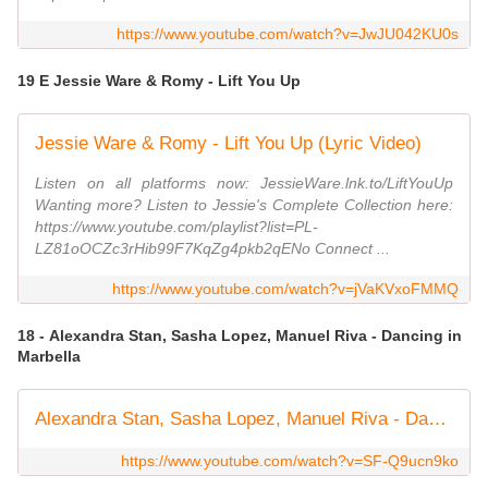
https://www.youtube.com/watch?v=JwJU042KU0s
19 E Jessie Ware & Romy - Lift You Up
Jessie Ware & Romy - Lift You Up (Lyric Video)
Listen on all platforms now: JessieWare.lnk.to/LiftYouUp
Wanting more? Listen to Jessie's Complete Collection here:
https://www.youtube.com/playlist?list=PL-
LZ81oOCZc3rHib99F7KqZg4pkb2qENo Connect ...
https://www.youtube.com/watch?v=jVaKVxoFMMQ
18 - Alexandra Stan, Sasha Lopez, Manuel Riva - Dancing in
Marbella
Alexandra Stan, Sasha Lopez, Manuel Riva - Dancing in Marbella (official audio)
https://www.youtube.com/watch?v=SF-Q9ucn9ko