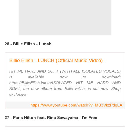
28 - Billie Eilish - Lunch
Billie Eilish - LUNCH (Official Music Video)
HIT ME HARD AND SOFT (WITH ALL ISOLATED VOCALS)
is available now to download:
https://BillieEilish.lnk.to/ISOLATED HIT ME HARD AND
SOFT, the new album from Billie Eilish, is out now. Shop
exclusive
https://www.youtube.com/watch?v=MB3VkzPdgLA
27 - Paris Hilton feat. Rina Sawayama - I'm Free