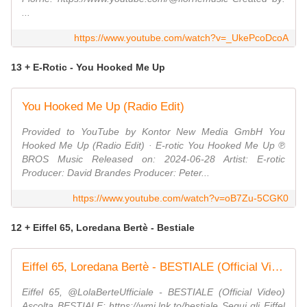
...
https://www.youtube.com/watch?v=_UkePcoDcoA
13 + E-Rotic - You Hooked Me Up
You Hooked Me Up (Radio Edit)
Provided to YouTube by Kontor New Media GmbH You
Hooked Me Up (Radio Edit) · E-rotic You Hooked Me Up ℗
BROS Music Released on: 2024-06-28 Artist: E-rotic
Producer: David Brandes Producer: Peter...
https://www.youtube.com/watch?v=oB7Zu-5CGK0
12 + Eiffel 65, Loredana Bertè - Bestiale
Eiffel 65, Loredana Bertè - BESTIALE (Official Video)
Eiffel 65, @LolaBerteUfficiale - BESTIALE (Official Video)
Ascolta BESTIALE: https://wmi.lnk.to/bestiale Segui gli Eiffel