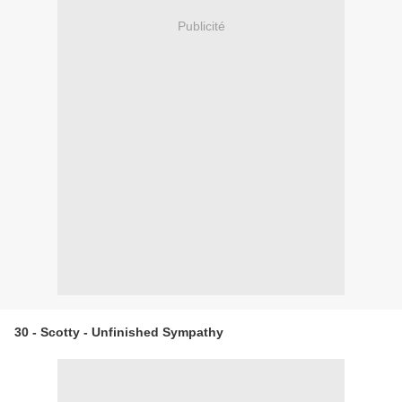
Publicité
30 - Scotty - Unfinished Sympathy