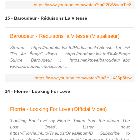
https://www.youtube.com/watch?v=22tVWwmTie8
15 - Baroudeur - Réduisons La Vitesse
Baroudeur - Réduisons la Vitesse (Visualiseur)
Stream : https://modulor.lnk.to/ReduisonslaVitesse 1er EP
"Du 4e Étage" dispo : https://modulor.lnk.to/Du4eEtage
Suivre Baroudeur : https://linktr.ee/baroudeur_abc
www.baroudeur-music.com ...
https://www.youtube.com/watch?v=3YUXJ6p8fsw
14 - Florrie - Looking For Love
Florrie - Looking For Love (Official Video)
'Looking For Love' by Florrie. Taken from the album 'The
Lost Ones'. Listen now:
https://Florrie.lnk.to/TheLostOnesAlbumID Subscribe to
Florrie: https://www.youtube.com/@florriemusic Created by: