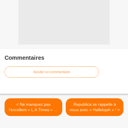
Commentaires
Ajouter un commentaire
< Ne manquez pas
Republica se rappelle à
l’excellent « L.A Times » de
nous avec « Hallelujah » ! >
Travis !