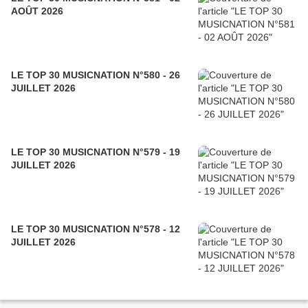
AOÛT 2026
LE TOP 30 MUSICNATION N°580 - 26
JUILLET 2026
LE TOP 30 MUSICNATION N°579 - 19
JUILLET 2026
LE TOP 30 MUSICNATION N°578 - 12
JUILLET 2026