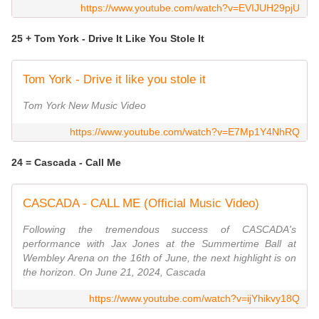
https://www.youtube.com/watch?v=EVIJUH29pjU
25 + Tom York - Drive It Like You Stole It
Tom York - Drive it like you stole it
Tom York New Music Video
https://www.youtube.com/watch?v=E7Mp1Y4NhRQ
24 = Cascada - Call Me
CASCADA - CALL ME (Official Music Video)
Following the tremendous success of CASCADA's
performance with Jax Jones at the Summertime Ball at
Wembley Arena on the 16th of June, the next highlight is on
the horizon. On June 21, 2024, Cascada
https://www.youtube.com/watch?v=ijYhikvy18Q