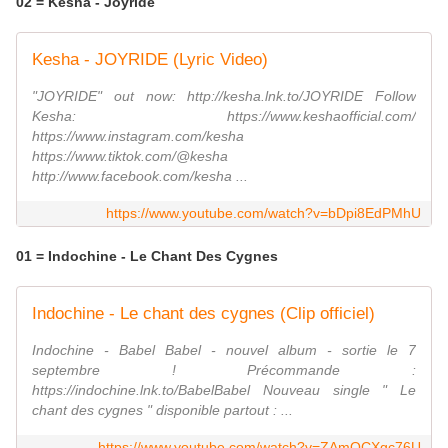
02 = Kesha - Joyride
Kesha - JOYRIDE (Lyric Video)
"JOYRIDE" out now: http://kesha.lnk.to/JOYRIDE Follow
Kesha: https://www.keshaofficial.com/
https://www.instagram.com/kesha
https://www.tiktok.com/@kesha
http://www.facebook.com/kesha ...
https://www.youtube.com/watch?v=bDpi8EdPMhU
01 = Indochine - Le Chant Des Cygnes
Indochine - Le chant des cygnes (Clip officiel)
Indochine - Babel Babel - nouvel album - sortie le 7
septembre ! Précommande :
https://indochine.lnk.to/BabelBabel Nouveau single " Le
chant des cygnes " disponible partout : ...
https://www.youtube.com/watch?v=ZAmOCXgc76U