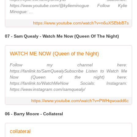
https://www.youtube.com/@kylieminogue Follow Kylie
Minogue: ...
https://www.youtube.com/watch?v=n6uXSEbbB7s
07 - Sam Quealy - Watch Me Now (Queen Of The Night)
WATCH ME NOW (Queen of the Night)
Follow my channel here:
https://fanlink.to/SamQuealySubscribe Listen to Watch Me
Now (Queen of the night) here:
https://fanlink.to/WatchMeNow Socials: Instagram:
https://www.instagram.com/samquealy/
https://www.youtube.com/watch?v=PWHqwoadd6c
06 - Barry Moore - Collateral
collateral