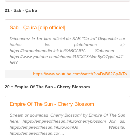
21 - Sab - Ça Ira
Sab - Ça ira [clip officiel]
Découvrez le 1er titre officiel de SAB "Ça ira" Disponible sur
toutes les plateformes 👉
https://kuronekomedia.lnk.to/SABCAIRA S'abonner :
https://www.youtube.com/channel/UCXZ3rWm5yO7yjoLp4T
hNY...
https://www.youtube.com/watch?v=DyB62CpJkTo
20 + Empire Of The Sun - Cherry Blossom
Empire Of The Sun - Cherry Blossom
Stream or download 'Cherry Blossom' by Empire Of The Sun
here: https://empireofthesun.lnk.to/cherryblossom Join us:
https://empireofthesun.lnk.to/JoinUs Website:
https://empireofthesun.co/ ...