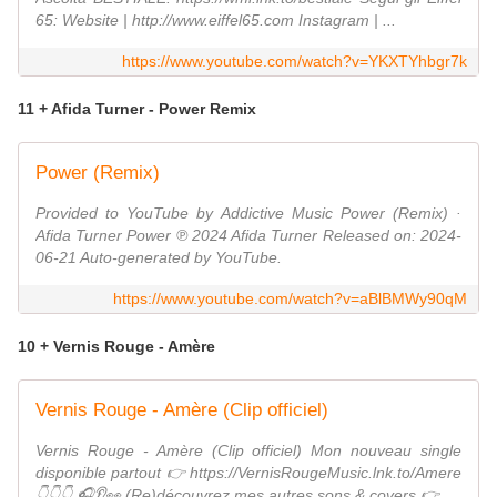
65: Website | http://www.eiffel65.com Instagram | ...
https://www.youtube.com/watch?v=YKXTYhbgr7k
11 + Afida Turner - Power Remix
Power (Remix)
Provided to YouTube by Addictive Music Power (Remix) ·
Afida Turner Power ℗ 2024 Afida Turner Released on: 2024-
06-21 Auto-generated by YouTube.
https://www.youtube.com/watch?v=aBlBMWy90qM
10 + Vernis Rouge - Amère
Vernis Rouge - Amère (Clip officiel)
Vernis Rouge - Amère (Clip officiel) Mon nouveau single
disponible partout 👉 https://VernisRougeMusic.lnk.to/Amere
👇👇👇 🎧👂👀 (Re)découvrez mes autres sons & covers 👉 ...