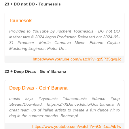
23 + DO not DO - Tournesols
Tournesols
Provided to YouTube by Pschent Tournesols · DO not DO
insérer titre ℗ 2024 Argos Production Released on: 2024-05-
31 Producer: Martin Cannavo Mixer: Etienne Caylou
Mastering Engineer: Pieter De ...
https://www.youtube.com/watch?v=gx5P35qvqJc
22 + Deep Divas - Goin' Banana
Deep Divas - Goin' Banana
music #zyx #zyxmusic #dancemusic #dance #pop
Stream/Download: https://ZYXDance.lnk.to/GoinBanana A
great team up of italian artists to create a fun dance hit to
ring in the summer months. Bontempi ...
https://www.youtube.com/watch?v=iOm1oaAikTw