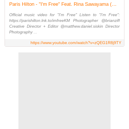
Paris Hilton - "I'm Free" Feat. Rina Sawayama (Official Video)
Official music video for "I'm Free" Listen to "I'm Free":
https://parishilton.lnk.to/imfreeKM Photographer @brianziff
Creative Director + Editor @matthew.daniel.siskin Director
Photography ...
https://www.youtube.com/watch?v=zQEG1R8j9TY