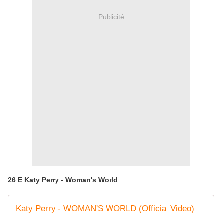
Publicité
26 E Katy Perry - Woman's World
Katy Perry - WOMAN'S WORLD (Official Video)