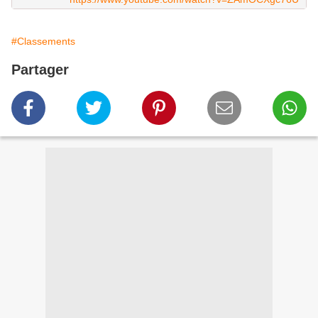
#Classements
Partager