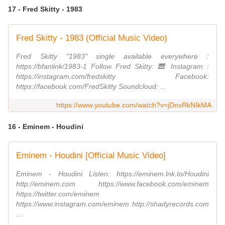
17 - Fred Skitty - 1983
Fred Skitty - 1983 (Official Music Video)
Fred Skitty "1983" single available everywhere :
https://bfanlink/1983-1 Follow Fred Skitty: 🎹 Instagram :
https://instagram.com/fredskitty Facebook:
https://facebook.com/FredSkitty Soundcloud: ...
https://www.youtube.com/watch?v=jDnxRkNIkMA
16 - Eminem - Houdini
Eminem - Houdini [Official Music Video]
Eminem - Houdini Listen: https://eminem.lnk.to/Houdini
http://eminem.com https://www.facebook.com/eminem
https://twitter.com/eminem
https://www.instagram.com/eminem http://shadyrecords.com
...