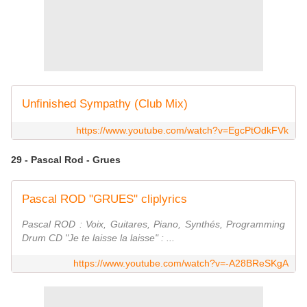
Unfinished Sympathy (Club Mix)
https://www.youtube.com/watch?v=EgcPtOdkFVk
29 - Pascal Rod - Grues
Pascal ROD "GRUES" cliplyrics
Pascal ROD : Voix, Guitares, Piano, Synthés, Programming
Drum CD "Je te laisse la laisse" : ...
https://www.youtube.com/watch?v=-A28BReSKgA