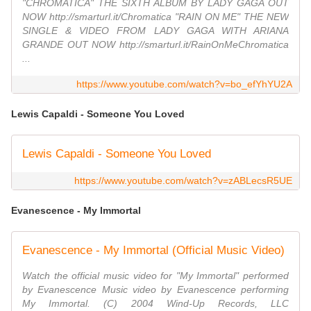
"CHROMATICA" THE SIXTH ALBUM BY LADY GAGA OUT
NOW http://smarturl.it/Chromatica "RAIN ON ME" THE NEW
SINGLE & VIDEO FROM LADY GAGA WITH ARIANA
GRANDE OUT NOW http://smarturl.it/RainOnMeChromatica
...
https://www.youtube.com/watch?v=bo_efYhYU2A
Lewis Capaldi - Someone You Loved
Lewis Capaldi - Someone You Loved
https://www.youtube.com/watch?v=zABLecsR5UE
Evanescence - My Immortal
Evanescence - My Immortal (Official Music Video)
Watch the official music video for "My Immortal" performed
by Evanescence Music video by Evanescence performing
My Immortal. (C) 2004 Wind-Up Records, LLC