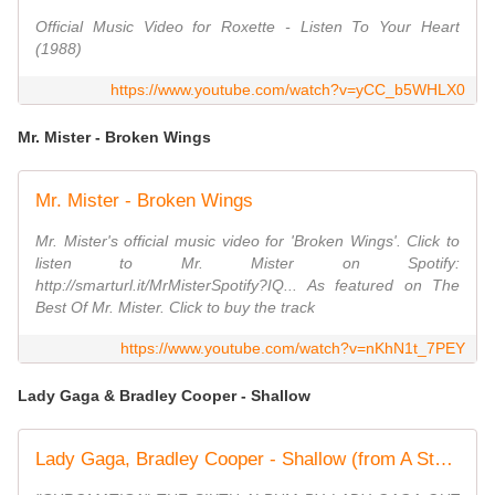
Official Music Video for Roxette - Listen To Your Heart
(1988)
https://www.youtube.com/watch?v=yCC_b5WHLX0
Mr. Mister - Broken Wings
Mr. Mister - Broken Wings
Mr. Mister's official music video for 'Broken Wings'. Click to
listen to Mr. Mister on Spotify:
http://smarturl.it/MrMisterSpotify?IQ... As featured on The
Best Of Mr. Mister. Click to buy the track
https://www.youtube.com/watch?v=nKhN1t_7PEY
Lady Gaga & Bradley Cooper - Shallow
Lady Gaga, Bradley Cooper - Shallow (from A Star Is Born) (Official Music Video)