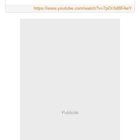
https://www.youtube.com/watch?v=7pOr3dBFAeY
Publicité