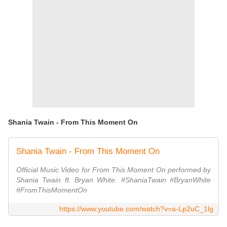
Shania Twain - From This Moment On
Shania Twain - From This Moment On
Official Music Video for From This Moment On performed by
Shania Twain ft. Bryan White. #ShaniaTwain #BryanWhite
#FromThisMomentOn
https://www.youtube.com/watch?v=a-Lp2uC_1lg