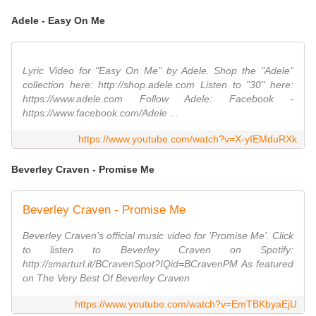
Adele - Easy On Me
Lyric Video for "Easy On Me" by Adele. Shop the "Adele"
collection here: http://shop.adele.com Listen to "30" here:
https://www.adele.com Follow Adele: Facebook -
https://www.facebook.com/Adele ...
https://www.youtube.com/watch?v=X-yIEMduRXk
Beverley Craven - Promise Me
Beverley Craven - Promise Me
Beverley Craven's official music video for 'Promise Me'. Click
to listen to Beverley Craven on Spotify:
http://smarturl.it/BCravenSpot?IQid=BCravenPM As featured
on The Very Best Of Beverley Craven
https://www.youtube.com/watch?v=EmTBKbyaEjU