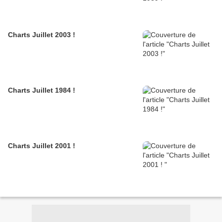
Charts Juillet 2003 !
Charts Juillet 1984 !
Charts Juillet 2001 !