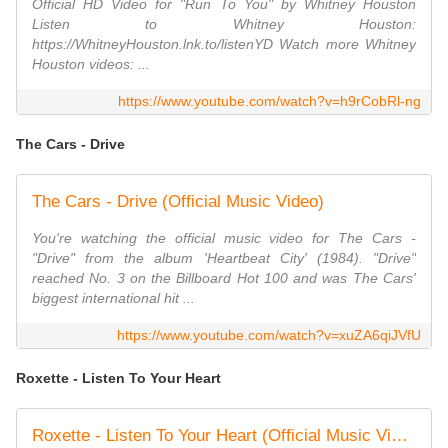
Official HD Video for "Run To You" by Whitney Houston
Listen to Whitney Houston:
https://WhitneyHouston.lnk.to/listenYD Watch more Whitney
Houston videos: ...
https://www.youtube.com/watch?v=h9rCobRl-ng
The Cars - Drive
The Cars - Drive (Official Music Video)
You're watching the official music video for The Cars -
"Drive" from the album 'Heartbeat City' (1984). "Drive"
reached No. 3 on the Billboard Hot 100 and was The Cars'
biggest international hit ...
https://www.youtube.com/watch?v=xuZA6qiJVfU
Roxette - Listen To Your Heart
Roxette - Listen To Your Heart (Official Music Video)