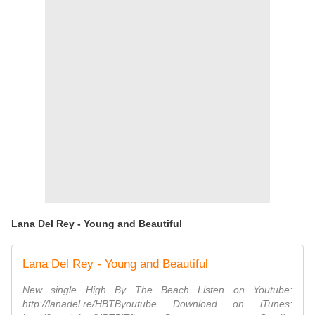
Lana Del Rey - Young and Beautiful
Lana Del Rey - Young and Beautiful
New single High By The Beach Listen on Youtube:
http://lanadel.re/HBTByoutube Download on iTunes: