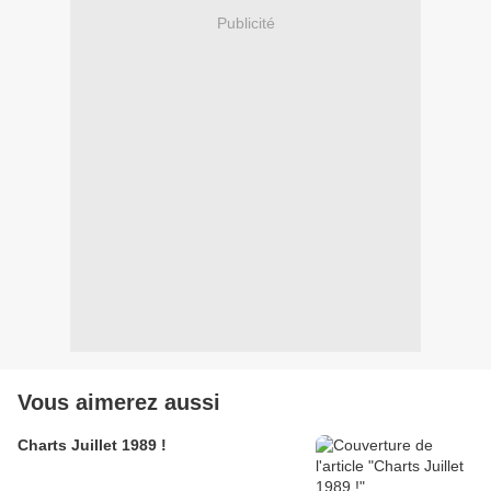
Publicité
Vous aimerez aussi
Charts Juillet 1989 !