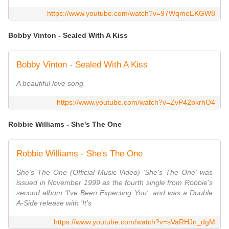
https://www.youtube.com/watch?v=97WqmeEKGW8
Bobby Vinton - Sealed With A Kiss
Bobby Vinton - Sealed With A Kiss
A beautiful love song.
https://www.youtube.com/watch?v=ZvP42bkrhO4
Robbie Williams - She's The One
Robbie Williams - She's The One
She's The One (Official Music Video) 'She's The One' was
issued in November 1999 as the fourth single from Robbie's
second album 'I've Been Expecting You', and was a Double
A-Side release with 'It's
https://www.youtube.com/watch?v=sVaRHJn_dgM