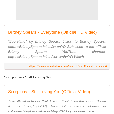
Britney Spears - Everytime (Official HD Video)
"Everytime" by Britney Spears Listen to Britney Spears:
https://BritneySpears.lnk.to/listenYD Subscribe to the official
Britney Spears YouTube channel:
https://BritneySpears.lnk.to/subscribeYD Watch
https://www.youtube.com/watch?v=8YzabSdk7ZA
Scorpions - Still Loving You
Scorpions - Still Loving You (Official Video)
The official video of "Still Loving You" from the album "Love
At First Sting" (1984). New: 12 Scorpions albums on
coloured Vinyl available in May 2023 - pre-order here: ...