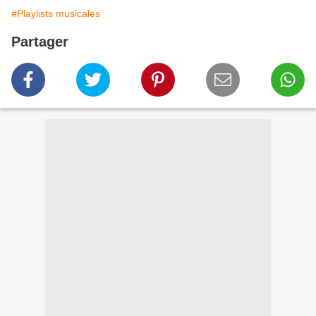
#Playlists musicales
Partager