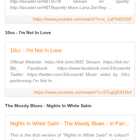
http://lanadel.re/HBTBiTfb Stream on Spotify:
http://lanadel.re/HBTBspotify More Lana Del Rey: ...
https://www.youtube.com/watch?v=o_1aF54DO60
10cc - I'm Not In Love
10cc - I'm Not In Love
Official Website: https://lnk.to/mJWf2 Stream: https://lnk.to/-
Bbi_ Facebook: https://www.facebook.com/10ccworld
Twitter: https://twitter.com/10ccworld Music video by 10cc
performing I'm Not In ...
https://www.youtube.com/watch?v=STugQ0X1NoI
The Moody Blues - Nights In White Satin
Nights in White Satin - The Moody Blues - in Paris. Restored video!
This is the first version of "Nights in White Satin" in colour!!.