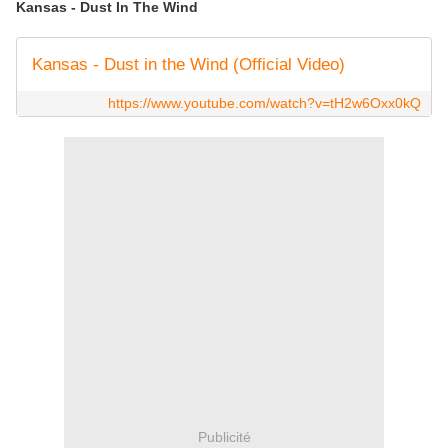
Kansas - Dust In The Wind
Kansas - Dust in the Wind (Official Video)
https://www.youtube.com/watch?v=tH2w6Oxx0kQ
Publicité