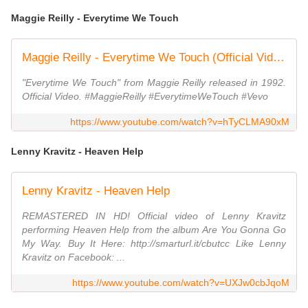
Maggie Reilly - Everytime We Touch
Maggie Reilly - Everytime We Touch (Official Video)
"Everytime We Touch" from Maggie Reilly released in 1992.
Official Video. #MaggieReilly #EverytimeWeTouch #Vevo
https://www.youtube.com/watch?v=hTyCLMA90xM
Lenny Kravitz - Heaven Help
Lenny Kravitz - Heaven Help
REMASTERED IN HD! Official video of Lenny Kravitz
performing Heaven Help from the album Are You Gonna Go
My Way. Buy It Here: http://smarturl.it/cbutcc Like Lenny
Kravitz on Facebook: ...
https://www.youtube.com/watch?v=UXJw0cbJqoM