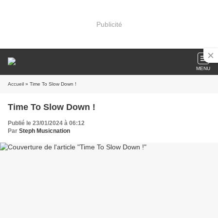
Publicité
MENU
Accueil
» Time To Slow Down !
Time To Slow Down !
Publié le 23/01/2024 à 06:12
Par
Steph Musicnation