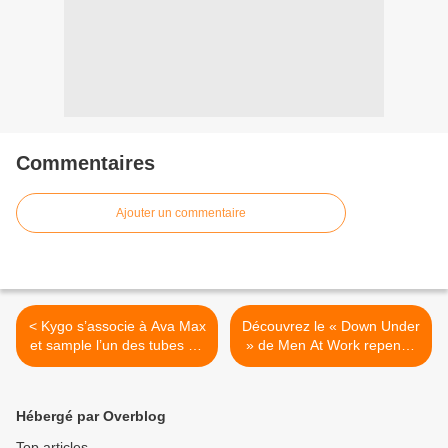
Commentaires
Ajouter un commentaire
< Kygo s’associe à Ava Max
Découvrez le « Down Under
et sample l’un des tubes de
» de Men At Work repensé
Shakira !
par 71 Digits ! >
Hébergé par Overblog
Top articles