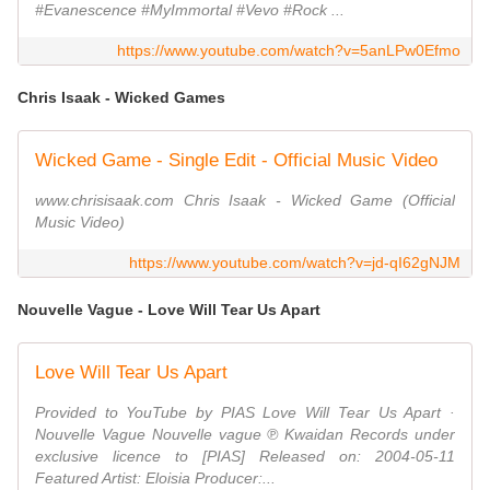
#Evanescence #MyImmortal #Vevo #Rock ...
https://www.youtube.com/watch?v=5anLPw0Efmo
Chris Isaak - Wicked Games
Wicked Game - Single Edit - Official Music Video
www.chrisisaak.com Chris Isaak - Wicked Game (Official
Music Video)
https://www.youtube.com/watch?v=jd-qI62gNJM
Nouvelle Vague - Love Will Tear Us Apart
Love Will Tear Us Apart
Provided to YouTube by PIAS Love Will Tear Us Apart ·
Nouvelle Vague Nouvelle vague ℗ Kwaidan Records under
exclusive licence to [PIAS] Released on: 2004-05-11
Featured Artist: Eloisia Producer:...