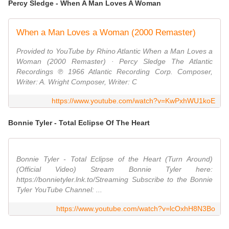
Percy Sledge - When A Man Loves A Woman
When a Man Loves a Woman (2000 Remaster)
Provided to YouTube by Rhino Atlantic When a Man Loves a
Woman (2000 Remaster) · Percy Sledge The Atlantic
Recordings ℗ 1966 Atlantic Recording Corp. Composer,
Writer: A. Wright Composer, Writer: C
https://www.youtube.com/watch?v=KwPxhWU1koE
Bonnie Tyler - Total Eclipse Of The Heart
Bonnie Tyler - Total Eclipse of the Heart (Turn Around)
(Official Video) Stream Bonnie Tyler here:
https://bonnietyler.lnk.to/Streaming Subscribe to the Bonnie
Tyler YouTube Channel: ...
https://www.youtube.com/watch?v=lcOxhH8N3Bo