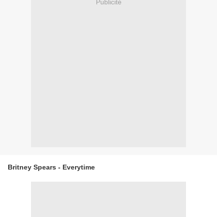
Publicité
Britney Spears - Everytime