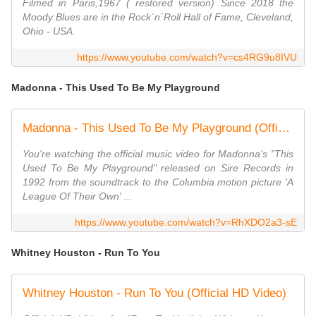
Filmed in Paris,1967 ( restored version) Since 2018 the
Moody Blues are in the Rock´n´Roll Hall of Fame, Cleveland,
Ohio - USA.
https://www.youtube.com/watch?v=cs4RG9u8IVU
Madonna - This Used To Be My Playground
Madonna - This Used To Be My Playground (Official Video)
You're watching the official music video for Madonna's "This
Used To Be My Playground" released on Sire Records in
1992 from the soundtrack to the Columbia motion picture 'A
League Of Their Own' ...
https://www.youtube.com/watch?v=RhXDO2a3-sE
Whitney Houston - Run To You
Whitney Houston - Run To You (Official HD Video)