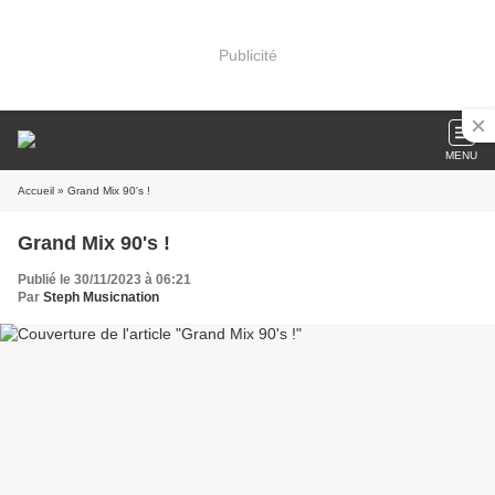
Publicité
MENU
Accueil
» Grand Mix 90's !
Grand Mix 90's !
Publié le 30/11/2023 à 06:21
Par
Steph Musicnation