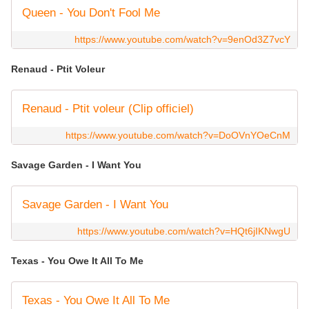
Queen - You Don't Fool Me
https://www.youtube.com/watch?v=9enOd3Z7vcY
Renaud - Ptit Voleur
Renaud - Ptit voleur (Clip officiel)
https://www.youtube.com/watch?v=DoOVnYOeCnM
Savage Garden - I Want You
Savage Garden - I Want You
https://www.youtube.com/watch?v=HQt6jIKNwgU
Texas - You Owe It All To Me
Texas - You Owe It All To Me