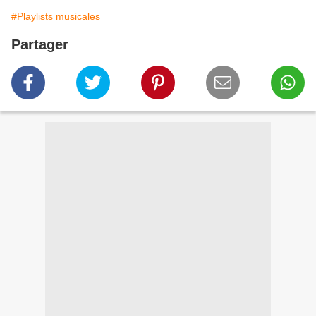
#Playlists musicales
Partager