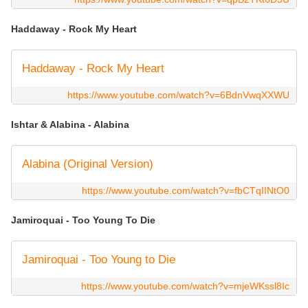
Haddaway - Rock My Heart
Haddaway - Rock My Heart
https://www.youtube.com/watch?v=6BdnVwqXXWU
Ishtar & Alabina - Alabina
Alabina (Original Version)
https://www.youtube.com/watch?v=fbCTqIINtO0
Jamiroquai - Too Young To Die
Jamiroquai - Too Young to Die
https://www.youtube.com/watch?v=mjeWKssl8Ic