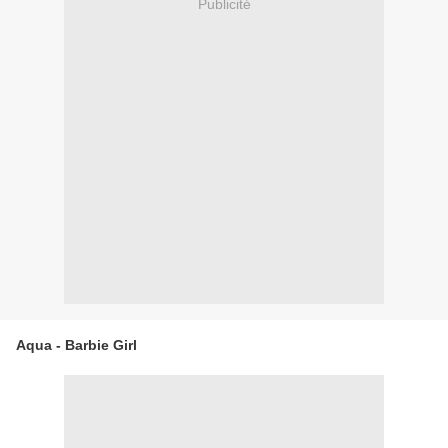
Publicité
Aqua - Barbie Girl