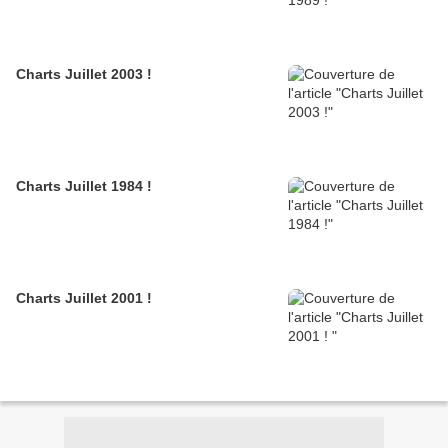
Charts Juillet 2003 !
Charts Juillet 1984 !
Charts Juillet 2001 !