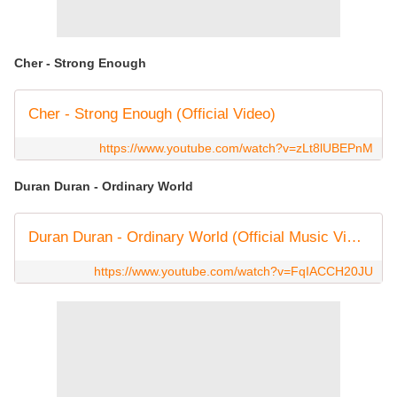
Cher - Strong Enough
Cher - Strong Enough (Official Video)
https://www.youtube.com/watch?v=zLt8lUBEPnM
Duran Duran - Ordinary World
Duran Duran - Ordinary World (Official Music Video)
https://www.youtube.com/watch?v=FqIACCH20JU