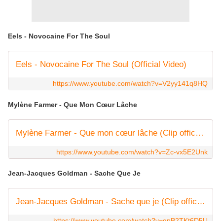
Eels - Novocaine For The Soul
Eels - Novocaine For The Soul (Official Video)
https://www.youtube.com/watch?v=V2yy141q8HQ
Mylène Farmer - Que Mon Cœur Lâche
Mylène Farmer - Que mon cœur lâche (Clip officiel)
https://www.youtube.com/watch?v=Zc-vx5E2Unk
Jean-Jacques Goldman - Sache Que Je
Jean-Jacques Goldman - Sache que je (Clip officiel)
https://www.youtube.com/watch?v=qpB2TKt6D5U