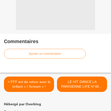
Commentaires
Ajouter un commentaire
< FFF est de retour avec le
LE HIT DANCE LA
brillant « I Scream » !
PARISIENNE LIFE N°403 -
1er Décembre 2023 >
Hébergé par Overblog