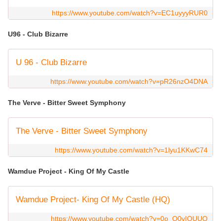
https://www.youtube.com/watch?v=EC1uyyyRUR0
U96 - Club Bizarre
U 96 - Club Bizarre
https://www.youtube.com/watch?v=pR26nzO4DNA
The Verve - Bitter Sweet Symphony
The Verve - Bitter Sweet Symphony
https://www.youtube.com/watch?v=1lyu1KKwC74
Wamdue Project - King Of My Castle
Wamdue Project- King Of My Castle (HQ)
https://www.youtube.com/watch?v=0o_O0vIQUUQ