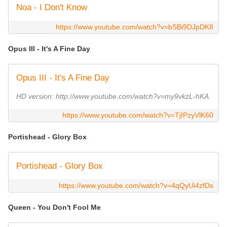
Noa - I Don't Know
https://www.youtube.com/watch?v=bSBi9DJpDK8
Opus III - It's A Fine Day
Opus III - It's A Fine Day
HD version: http://www.youtube.com/watch?v=my9vkzL-hKA
https://www.youtube.com/watch?v=TjIPzyVlK60
Portishead - Glory Box
Portishead - Glory Box
https://www.youtube.com/watch?v=4qQyUi4zfDs
Queen - You Don't Fool Me