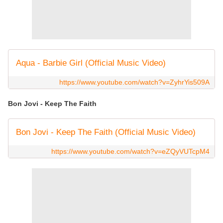
Aqua - Barbie Girl (Official Music Video)
https://www.youtube.com/watch?v=ZyhrYis509A
Bon Jovi - Keep The Faith
Bon Jovi - Keep The Faith (Official Music Video)
https://www.youtube.com/watch?v=eZQyVUTcpM4