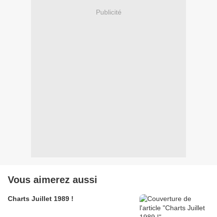
Publicité
Vous aimerez aussi
Charts Juillet 1989 !