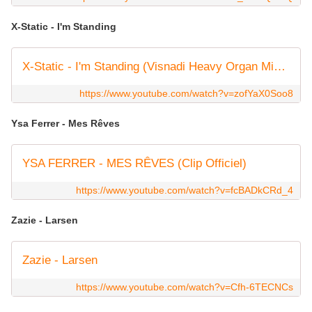
X-Static - I'm Standing
X-Static - I'm Standing (Visnadi Heavy Organ Mix) HQ
https://www.youtube.com/watch?v=zofYaX0Soo8
Ysa Ferrer - Mes Rêves
YSA FERRER - MES RÊVES (Clip Officiel)
https://www.youtube.com/watch?v=fcBADkCRd_4
Zazie - Larsen
Zazie - Larsen
https://www.youtube.com/watch?v=Cfh-6TECNCs