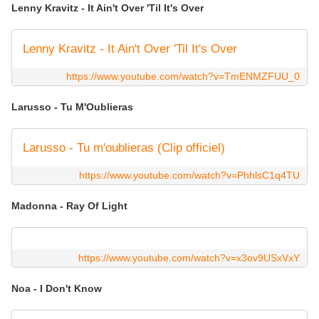
Lenny Kravitz - It Ain't Over 'Til It's Over
Lenny Kravitz - It Ain't Over 'Til It's Over
https://www.youtube.com/watch?v=TmENMZFUU_0
Larusso - Tu M'Oublieras
Larusso - Tu m'oublieras (Clip officiel)
https://www.youtube.com/watch?v=PhhlsC1q4TU
Madonna - Ray Of Light
https://www.youtube.com/watch?v=x3ov9USxVxY
Noa - I Don't Know