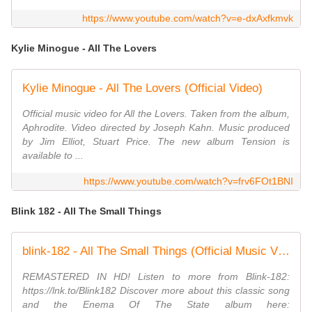
https://www.youtube.com/watch?v=e-dxAxfkmvk
Kylie Minogue - All The Lovers
Kylie Minogue - All The Lovers (Official Video)
Official music video for All the Lovers. Taken from the album,
Aphrodite. Video directed by Joseph Kahn. Music produced
by Jim Elliot, Stuart Price. The new album Tension is
available to ...
https://www.youtube.com/watch?v=frv6FOt1BNI
Blink 182 - All The Small Things
blink-182 - All The Small Things (Official Music Video)
REMASTERED IN HD! Listen to more from Blink-182:
https://lnk.to/Blink182 Discover more about this classic song
and the Enema Of The State album here: