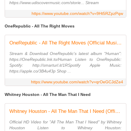
https://www.udiscovermusic.com/storie... Stream
https://www.youtube.com/watch?v=9Ht5RZpzPqw
OneRepublic - All The Right Moves
OneRepublic - All The Right Moves (Official Music Video)
Stream & Download OneRepublic's latest album "Human":
https://OneRepublic.lnk.to/Human Listen to OneRepublic:
Spotify: http://smarturl.it/1RSpotify Apple Music:
https://apple.co/3B4u43p Shop ...
https://www.youtube.com/watch?v=qrOeGCJdZe4
Whitney Houston - All The Man That I Need
Whitney Houston - All The Man That I Need (Official HD Video)
Official HD Video for "All The Man That I Need" by Whitney
Houston Listen to Whitney Houston: