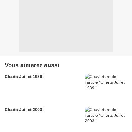
Vous aimerez aussi
Charts Juillet 1989 !
Charts Juillet 2003 !