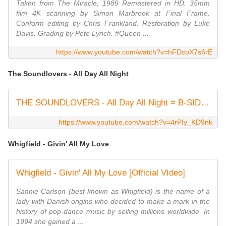
Taken from The Miracle, 1989 Remastered in HD. 35mm
film 4K scanning by Simon Marbrook at Final Frame.
Conform editing by Chris Frankland. Restoration by Luke
Davis. Grading by Pete Lynch. #Queen ...
https://www.youtube.com/watch?v=hFDcoX7s6rE
The Soundlovers - All Day All Night
THE SOUNDLOVERS - All Day All Night = B-SIDE of Hyperfolk ( 12th single release ) 2003
https://www.youtube.com/watch?v=4rPIy_KD9nk
Whigfield - Givin' All My Love
Whigfield - Givin' All My Love [Official VIdeo]
Sannie Carlson (best known as Whigfield) is the name of a
lady with Danish origins who decided to make a mark in the
history of pop-dance music by selling millions worldwide. In
1994 she gained a ...