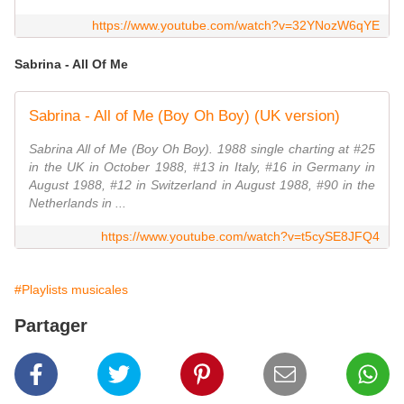
https://www.youtube.com/watch?v=32YNozW6qYE
Sabrina - All Of Me
Sabrina - All of Me (Boy Oh Boy) (UK version)
Sabrina All of Me (Boy Oh Boy). 1988 single charting at #25
in the UK in October 1988, #13 in Italy, #16 in Germany in
August 1988, #12 in Switzerland in August 1988, #90 in the
Netherlands in ...
https://www.youtube.com/watch?v=t5cySE8JFQ4
#Playlists musicales
Partager