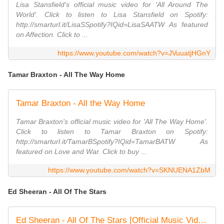
Lisa Stansfield's official music video for 'All Around The
World'. Click to listen to Lisa Stansfield on Spotify:
http://smarturl.it/LisaSSpotify?IQid=LisaSAATW As featured
on Affection. Click to ...
https://www.youtube.com/watch?v=JVuuatjHGnY
Tamar Braxton - All The Way Home
Tamar Braxton - All the Way Home
Tamar Braxton's official music video for 'All The Way Home'.
Click to listen to Tamar Braxton on Spotify:
http://smarturl.it/TamarBSpotify?IQid=TamarBATW As
featured on Love and War. Click to buy ...
https://www.youtube.com/watch?v=SKNUENA1ZbM
Ed Sheeran - All Of The Stars
Ed Sheeran - All Of The Stars [Official Music Video]