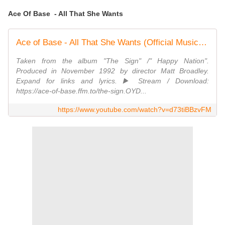
Ace Of Base - All That She Wants
Ace of Base - All That She Wants (Official Music Video)
Taken from the album "The Sign" /" Happy Nation".
Produced in November 1992 by director Matt Broadley.
Expand for links and lyrics. ▶️ Stream / Download:
https://ace-of-base.ffm.to/the-sign.OYD...
https://www.youtube.com/watch?v=d73tiBBzvFM