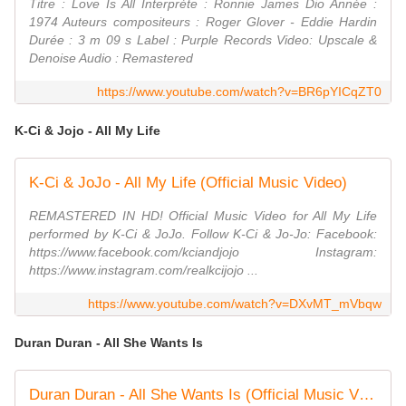
Titre : Love Is All Interprète : Ronnie James Dio Année :
1974 Auteurs compositeurs : Roger Glover - Eddie Hardin
Durée : 3 m 09 s Label : Purple Records Video: Upscale &
Denoise Audio : Remastered
https://www.youtube.com/watch?v=BR6pYICqZT0
K-Ci & Jojo - All My Life
K-Ci & JoJo - All My Life (Official Music Video)
REMASTERED IN HD! Official Music Video for All My Life
performed by K-Ci & JoJo. Follow K-Ci & Jo-Jo: Facebook:
https://www.facebook.com/kciandjojo Instagram:
https://www.instagram.com/realkcijojo ...
https://www.youtube.com/watch?v=DXvMT_mVbqw
Duran Duran - All She Wants Is
Duran Duran - All She Wants Is (Official Music Video)