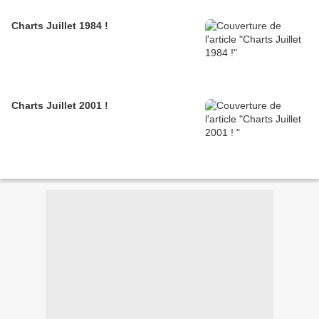
Charts Juillet 1984 !
Charts Juillet 2001 !