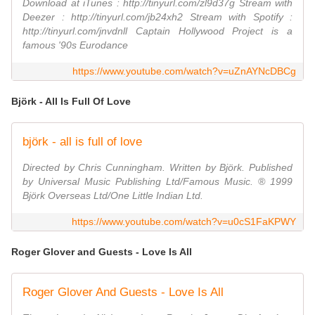
Download at iTunes : http://tinyurl.com/zl9d37g Stream with
Deezer : http://tinyurl.com/jb24xh2 Stream with Spotify :
http://tinyurl.com/jnvdnll Captain Hollywood Project is a
famous '90s Eurodance
https://www.youtube.com/watch?v=uZnAYNcDBCg
Björk - All Is Full Of Love
björk - all is full of love
Directed by Chris Cunningham. Written by Björk. Published
by Universal Music Publishing Ltd/Famous Music. ® 1999
Björk Overseas Ltd/One Little Indian Ltd.
https://www.youtube.com/watch?v=u0cS1FaKPWY
Roger Glover and Guests - Love Is All
Roger Glover And Guests - Love Is All