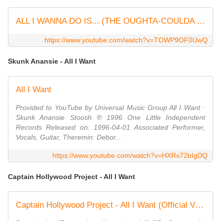
ALL I WANNA DO IS... (THE OUGHTA-COULDA SONG)
https://www.youtube.com/watch?v=TOWP9OF0UwQ
Skunk Anansie - All I Want
All I Want
Provided to YouTube by Universal Music Group All I Want ·
Skunk Anansie Stoosh ℗ 1996 One Little Independent
Records Released on: 1996-04-01 Associated Performer,
Vocals, Guitar, Theremin: Debor...
https://www.youtube.com/watch?v=HXRx72bIgDQ
Captain Hollywood Project - All I Want
Captain Hollywood Project - All I Want (Official Video)