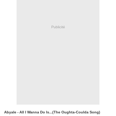
Publicité
Abyale - All I Wanna Do Is...(The Oughta-Coulda Song)