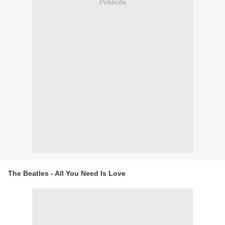
Publicité
The Beatles - All You Need Is Love