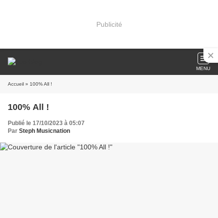
Publicité
MENU
Accueil
» 100% All !
100% All !
Publié le 17/10/2023 à 05:07
Par
Steph Musicnation