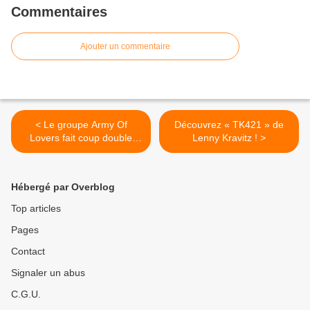
Commentaires
Ajouter un commentaire
< Le groupe Army Of
Découvrez « TK421 » de
Lovers fait coup double
Lenny Kravitz ! >
pour son grand retour !
Hébergé par Overblog
Top articles
Pages
Contact
Signaler un abus
C.G.U.