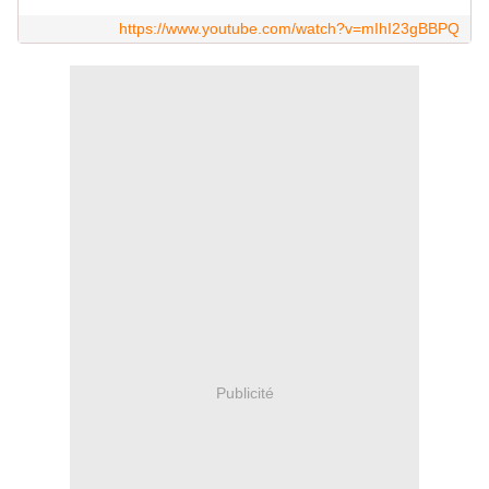
https://www.youtube.com/watch?v=mIhI23gBBPQ
Publicité