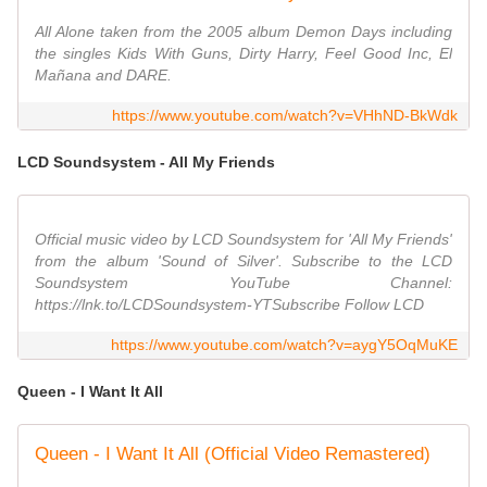
All Alone taken from the 2005 album Demon Days including
the singles Kids With Guns, Dirty Harry, Feel Good Inc, El
Mañana and DARE.
https://www.youtube.com/watch?v=VHhND-BkWdk
LCD Soundsystem - All My Friends
Official music video by LCD Soundsystem for 'All My Friends'
from the album 'Sound of Silver'. Subscribe to the LCD
Soundsystem YouTube Channel:
https://lnk.to/LCDSoundsystem-YTSubscribe Follow LCD
https://www.youtube.com/watch?v=aygY5OqMuKE
Queen - I Want It All
Queen - I Want It All (Official Video Remastered)