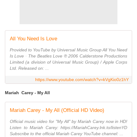
All You Need Is Love
Provided to YouTube by Universal Music Group All You Need
Is Love · The Beatles Love ℗ 2006 Calderstone Productions
Limited (a division of Universal Music Group) / Apple Corps
Ltd. Released on: ...
https://www.youtube.com/watch?v=kVgKio0z1hY
Mariah Carey - My All
Mariah Carey - My All (Official HD Video)
Official music video for "My All" by Mariah Carey now in HD!
Listen to Mariah Carey: https://MariahCarey.lnk.to/listenYD
Subscribe to the official Mariah Carey YouTube channel: ...