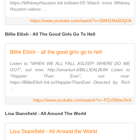
https://WhitneyHouston.lnk.to/listenYD Watch more Whitney
Houston videos: ...
https://www.youtube.com/watch?v=3WH1Ma50QUk
Billie Eilish - All The Good Girls Go To Hell
Billie Eilish - all the good girls go to hell
Listen to "WHEN WE ALL FALL ASLEEP, WHERE DO WE
GO?", out now: http://smarturl.it/BILLIEALBUM Listen to
"Happier Than Ever", out now:
https://BillieEilish.lnk.to/HappierThanEver Directed by: Rich
...
https://www.youtube.com/watch?v=-PZsSWwc9xA
Lisa Stansfield - All Around The World
Lisa Stansfield - All Around the World