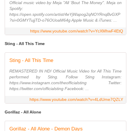
Official music video by Meja "All 'Bout The Money". Meja on
Spotify:
https://open.spotify.com/artist/4eYjWapog2qNOYRnqBvGXP
?si=0GMYTujjTD-o76OUoaM64g Apple Music & iTunes: ...
https://www.youtube.com/watch?v=YcXMhwF4EtQ
Sting - All This Time
Sting - All This Time
REMASTERED IN HD! Official Music Video for All This Time
performed by Sting. Follow Sting Instagram:
https://www.instagram.com/theofficialsting Twitter:
https://twitter.com/officialsting Facebook: ...
https://www.youtube.com/watch?v=4LdUme7QZLY
Gorillaz - All Alone
Gorillaz - All Alone - Demon Days