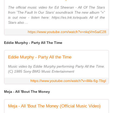
The official music video for Ed Sheeran - All Of The Stars
from 'The Fault In Our Stars' soundtrack The new album "="
is out now - listen here: https://es.lnk.to/equals All of the
Stars also ...
https://www.youtube.com/watch?v=nkqVm5aiC28
Eddie Murphy - Party All The Time
Eddie Murphy - Party All the Time
Music video by Eddie Murphy performing Party All the Time.
(C) 1985 Sony BMG Music Entertainment
https://www.youtube.com/watch?v=iWa-6g-TbgI
Meja - All 'Bout The Money
Meja - All 'Bout The Money (Official Music Video)