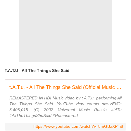
T.A.T.U - All The Things She Said
t.A.T.u. - All The Things She Said (Official Music Video)
REMASTERED IN HD! Music video by t.A.T.u. performing All
The Things She Said. YouTube view counts pre-VEVO:
5,405,015. (C) 2002 Universal Music Russia #tATu
#AllTheThingsSheSaid #Remastered
https://www.youtube.com/watch?v=8mGBaXPlri8