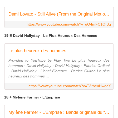
Demi Lovato - Still Alive (From the Original Motion Picture Scream VI)
https://www.youtube.com/watch?v=qO4mFC1OIBg
19 E David Hallyday - Le Plus Heureux Des Hommes
Le plus heureux des hommes
Provided to YouTube by Play Two Le plus heureux des
hommes · David Hallyday · David Hallyday · Fabrice Ordioni
· David Hallyday · Lionel Florence · Patrice Guirao Le plus
heureux des hommes ...
https://www.youtube.com/watch?v=T3rbeuHwqqY
18 + Mylène Farmer - L'Emprise
Mylène Farmer - L'Emprise : Bande originale du film "Donjons et Dragons" (Clip officiel)