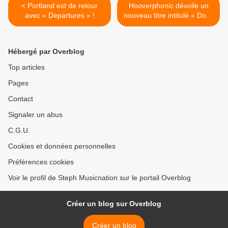
< Portland est de retour
Hooverphonic dévoile un
avec « Departures » !
nouveau titre intitulé « Don’t
Think » ! >
Hébergé par Overblog
Top articles
Pages
Contact
Signaler un abus
C.G.U.
Cookies et données personnelles
Préférences cookies
Voir le profil de Steph Musicnation sur le portail Overblog
Créer un blog sur Overblog
Créer un blog