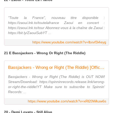
"Toute la France", nouveau titre disponible :
https://zaoui.lnk.to/toutelafrance Zaoui en concert :
https://zaoui.lnk.to/tour Abonnez-vous à la chaîne de Zaoui :
https://bit.ly/ZaouiSubYT ...
https://www.youtube.com/watch?v=lbxvf3i4eyg
21 E Bassjackers - Wrong Or Right (The Riddle)
Bassjackers - Wrong or Right (The Riddle) [Official Music Video]
Bassjackers - Wrong or Right (The Riddle) is OUT NOW!
Stream/Download: https://spinninrecords.release.link/wrong-
or-right-the-riddle!YT Make sure to subscribe to Spinnin'
Records: ...
https://www.youtube.com/watch?v=xRl20Wkuw6s
20 - Demi Lovato - Still Alive