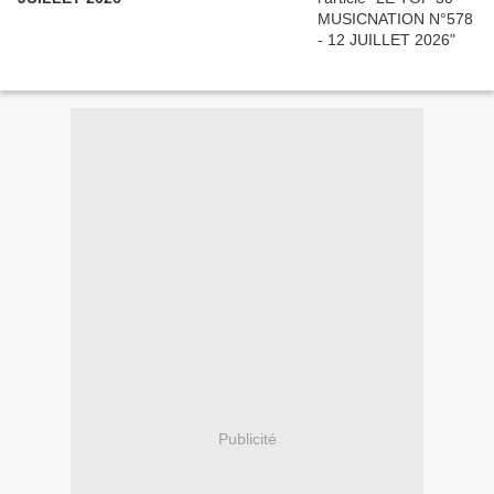
Publicité