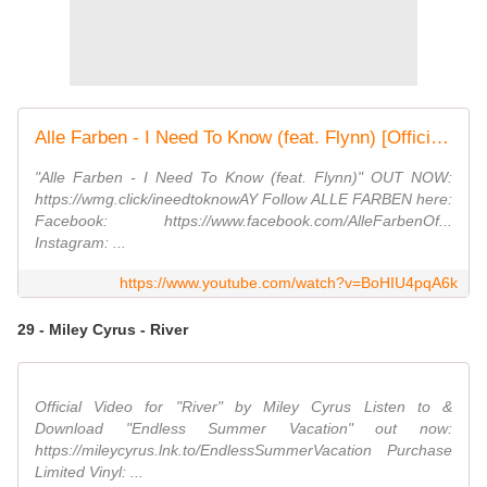
Alle Farben - I Need To Know (feat. Flynn) [Official Audio]
"Alle Farben - I Need To Know (feat. Flynn)" OUT NOW:
https://wmg.click/ineedtoknowAY Follow ALLE FARBEN here:
Facebook: https://www.facebook.com/AlleFarbenOf...
Instagram: ...
https://www.youtube.com/watch?v=BoHIU4pqA6k
29 - Miley Cyrus - River
Official Video for "River" by Miley Cyrus Listen to &
Download "Endless Summer Vacation" out now:
https://mileycyrus.lnk.to/EndlessSummerVacation Purchase
Limited Vinyl: ...