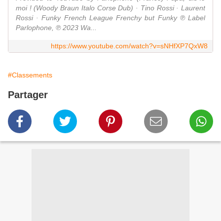
moi ! (Woody Braun Italo Corse Dub) · Tino Rossi · Laurent
Rossi · Funky French League Frenchy but Funky ℗ Label
Parlophone, ℗ 2023 Wa...
https://www.youtube.com/watch?v=sNHfXP7QxW8
#Classements
Partager