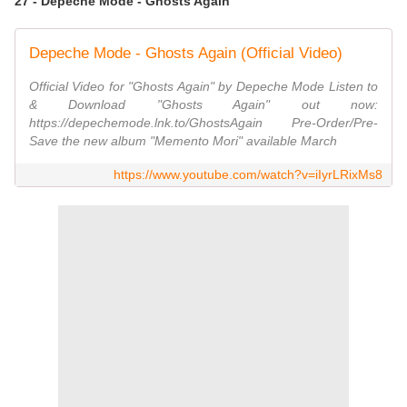
27 - Depeche Mode - Ghosts Again
Depeche Mode - Ghosts Again (Official Video)
Official Video for "Ghosts Again" by Depeche Mode Listen to
& Download "Ghosts Again" out now:
https://depechemode.lnk.to/GhostsAgain Pre-Order/Pre-
Save the new album "Memento Mori" available March
https://www.youtube.com/watch?v=iIyrLRixMs8