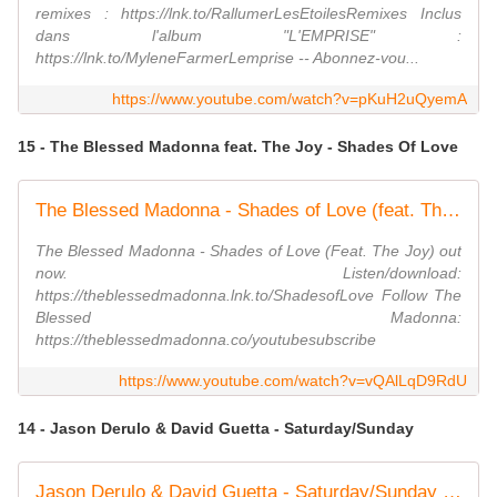
remixes : https://lnk.to/RallumerLesEtoilesRemixes Inclus
dans l'album "L'EMPRISE" :
https://lnk.to/MyleneFarmerLemprise -- Abonnez-vou...
https://www.youtube.com/watch?v=pKuH2uQyemA
15 - The Blessed Madonna feat. The Joy - Shades Of Love
The Blessed Madonna - Shades of Love (feat. The Joy) (Official Audio)
The Blessed Madonna - Shades of Love (Feat. The Joy) out
now. Listen/download:
https://theblessedmadonna.lnk.to/ShadesofLove Follow The
Blessed Madonna:
https://theblessedmadonna.co/youtubesubscribe
https://www.youtube.com/watch?v=vQAlLqD9RdU
14 - Jason Derulo & David Guetta - Saturday/Sunday
Jason Derulo & David Guetta - Saturday/Sunday (Official Audio)