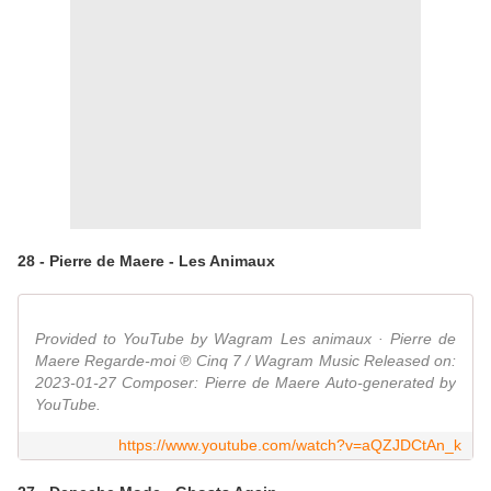
28 - Pierre de Maere - Les Animaux
Provided to YouTube by Wagram Les animaux · Pierre de
Maere Regarde-moi ℗ Cinq 7 / Wagram Music Released on:
2023-01-27 Composer: Pierre de Maere Auto-generated by
YouTube.
https://www.youtube.com/watch?v=aQZJDCtAn_k