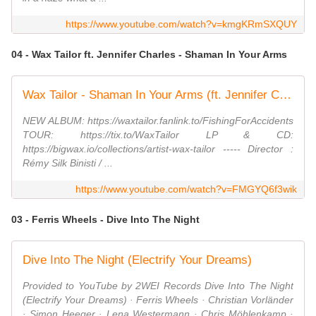
https://www.youtube.com/watch?v=kmgKRmSXQUY
04 - Wax Tailor ft. Jennifer Charles - Shaman In Your Arms
Wax Tailor - Shaman In Your Arms (ft. Jennifer Charles)
NEW ALBUM: https://waxtailor.fanlink.to/FishingForAccidents
TOUR: https://tix.to/WaxTailor LP & CD:
https://bigwax.io/collections/artist-wax-tailor ----- Director :
Rémy Silk Binisti / ...
https://www.youtube.com/watch?v=FMGYQ6f3wik
03 - Ferris Wheels - Dive Into The Night
Dive Into The Night (Electrify Your Dreams)
Provided to YouTube by 2WEI Records Dive Into The Night
(Electrify Your Dreams) · Ferris Wheels · Christian Vorländer
· Simon Heeger · Lena Westermann · Chris Möhlenkamp ·