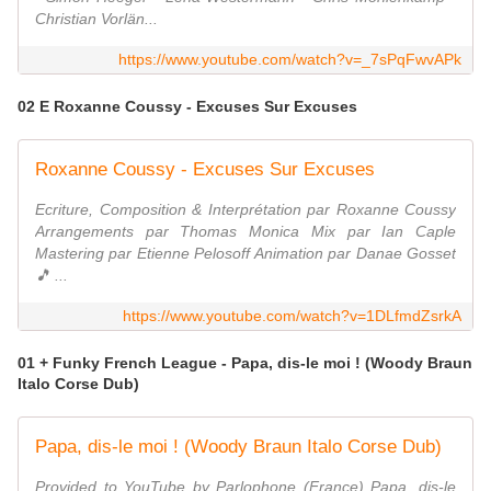
Christian Vorlän...
https://www.youtube.com/watch?v=_7sPqFwvAPk
02 E Roxanne Coussy - Excuses Sur Excuses
Roxanne Coussy - Excuses Sur Excuses
Ecriture, Composition & Interprétation par Roxanne Coussy
Arrangements par Thomas Monica Mix par Ian Caple
Mastering par Etienne Pelosoff Animation par Danae Gosset
🎵 ...
https://www.youtube.com/watch?v=1DLfmdZsrkA
01 + Funky French League - Papa, dis-le moi ! (Woody Braun
Italo Corse Dub)
Papa, dis-le moi ! (Woody Braun Italo Corse Dub)
Provided to YouTube by Parlophone (France) Papa, dis-le