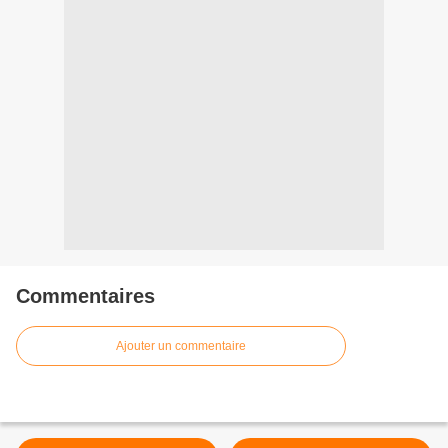
Commentaires
Ajouter un commentaire