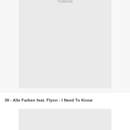
Publicité
30 - Alle Farben feat. Flynn - I Need To Know