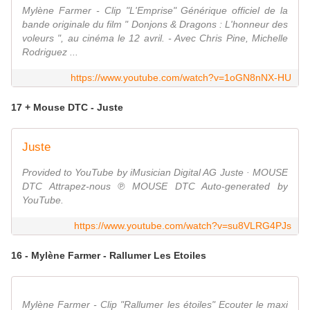
Mylène Farmer - Clip "L'Emprise" Générique officiel de la
bande originale du film " Donjons & Dragons : L'honneur des
voleurs ", au cinéma le 12 avril. - Avec Chris Pine, Michelle
Rodriguez ...
https://www.youtube.com/watch?v=1oGN8nNX-HU
17 + Mouse DTC - Juste
Juste
Provided to YouTube by iMusician Digital AG Juste · MOUSE
DTC Attrapez-nous ℗ MOUSE DTC Auto-generated by
YouTube.
https://www.youtube.com/watch?v=su8VLRG4PJs
16 - Mylène Farmer - Rallumer Les Etoiles
Mylène Farmer - Clip "Rallumer les étoiles" Ecouter le maxi