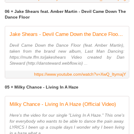
06 + Jake Shears feat. Amber Martin - Devil Came Down The
Dance Floor
Jake Shears - Devil Came Down the Dance Floor (feat. Amber Martin) [Official Lyric Video]
Devil Came Down the Dance Floor (feat. Amber Martin),
taken from the brand new album, Last Man Dancing:
https://mute.ffm.to/jakeshears Video created by Dan
Steward (http://dansteward.webflow.io) ...
https://www.youtube.com/watch?v=XwQ_ItymajY
05 + Milky Chance - Living In A Haze
Milky Chance - Living In A Haze (Official Video)
Here's the video for our single "Living In A Haze." This one's
for everybody who wants to be able to dance the pain away.
LYRICS I been up a couple days I wonder why I been living
in a haze what a ...