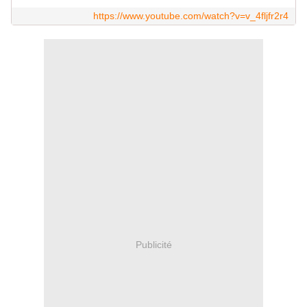
https://www.youtube.com/watch?v=v_4fljfr2r4
Publicité