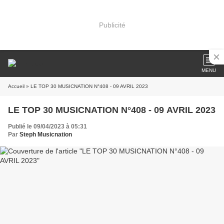
Publicité
MENU
Accueil
» LE TOP 30 MUSICNATION N°408 - 09 AVRIL 2023
LE TOP 30 MUSICNATION N°408 - 09 AVRIL 2023
Publié le 09/04/2023 à 05:31
Par
Steph Musicnation