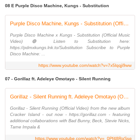
08 E Purple Disco Machine, Kungs - Substitution
Purple Disco Machine, Kungs - Substitution (Official Music Video)
Purple Disco Machine x Kungs - Substitution (Official Music
Video) 🟣 Listen to Substitution here:
https://pdmxkungs.lnk.to/Substitution Subscribe to Purple
Disco Machine: ...
https://www.youtube.com/watch?v=7x5lqqji9ww
07 - Gorillaz ft. Adeleye Omotayo - Silent Running
Gorillaz - Silent Running ft. Adeleye Omotayo (Official Video)
Gorillaz - Silent Running (Official Video) from the new album
Cracker Island - out now - https://gorillaz.com - featuring
additional collaborations with Bad Bunny, Beck, Stevie Nicks,
Tame Impala &
https://www.youtube.com/watch?v=_0Pf48RqSsg