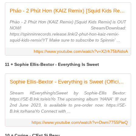
Pháo - 2 Phút Hơn (KAIZ Remix) [Squid Kids Remix] (Official Audio)
Pháo - 2 Phút Hơn (KAIZ Remix) [Squid Kids Remix] is OUT
NOW! Stream/Download:
https://spinninrecords.release.link/2-phut-hon-kaiz-remix-
squid-kids-remix!YT Make sure to subscribe to Spinnin' ...
https://www.youtube.com/watch?v=X2rh75bNdsA
11 + Sophie Ellis-Bextor - Everything Is Sweet
Sophie Ellis-Bextor - Everything is Sweet (Official Visualiser)
Stream #EverythingIsSweet by Sophie-Ellis Bextor:
https://SE-B.lnk.to/eisYo The upcoming album 'HANA' 🌸 out
2nd June 2023, is available to pre-order now: https://SE-
B.lnk.to/hanaYo Connect with ...
https://www.youtube.com/watch?v=Dwm7755PieQ
10 + Corine - C'Est Si Beau