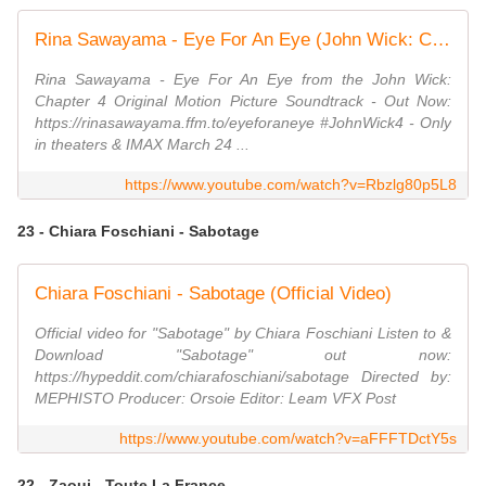
Rina Sawayama - Eye For An Eye (John Wick: Chapter 4 Original Motion Picture Soundtrack)
Rina Sawayama - Eye For An Eye from the John Wick:
Chapter 4 Original Motion Picture Soundtrack - Out Now:
https://rinasawayama.ffm.to/eyeforaneye #JohnWick4 - Only
in theaters & IMAX March 24 ...
https://www.youtube.com/watch?v=Rbzlg80p5L8
23 - Chiara Foschiani - Sabotage
Chiara Foschiani - Sabotage (Official Video)
Official video for "Sabotage" by Chiara Foschiani Listen to &
Download "Sabotage" out now:
https://hypeddit.com/chiarafoschiani/sabotage Directed by:
MEPHISTO Producer: Orsoie Editor: Leam VFX Post
https://www.youtube.com/watch?v=aFFFTDctY5s
22 - Zaoui - Toute La France