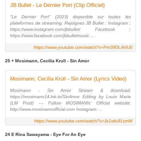
JB Bullet - Le Dernier Port (Clip Officiel)
"Le Dernier Port" (2023) disponible sur toutes les
plateformes de streaming. Rejoignez JB Bullet : Instagram :
https://www.instagram.com/jbbullet/ Facebook :
https://www.facebook.com/jbbulletmusic ...
https://www.youtube.com/watch?v=Pm39DL4kIU0
25 + Mosimann, Cecilia Krull - Sin Amor
Mosimann, Cecilia Krull - Sin Amor (Lyrics Video)
Mosimann - Sin Amor Stream & download:
https://mosimann14.lnk.to/SinAmor Editing by Louis Marie
(LM Prod) --- Follow MOSIMANN: Official website:
http://www.mosimannofficial.com Instagram: ...
https://www.youtube.com/watch?v=Js1wlu91zmM
24 E Rina Sawayama - Eye For An Eye