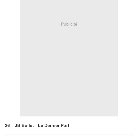
Publicité
26 = JB Bullet - Le Dernier Port