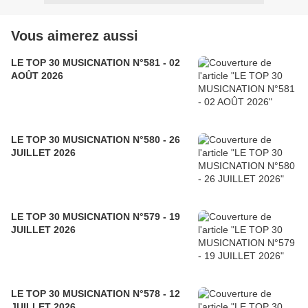
Vous aimerez aussi
LE TOP 30 MUSICNATION N°581 - 02
AOÛT 2026
LE TOP 30 MUSICNATION N°580 - 26
JUILLET 2026
LE TOP 30 MUSICNATION N°579 - 19
JUILLET 2026
LE TOP 30 MUSICNATION N°578 - 12
JUILLET 2026