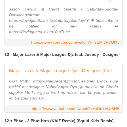
Jason Derulo & David Guetta - Saturday/Sunday
Download/stream:
https://davidguetta.lnk.to/SaturdaySundayAY 🔔 Subscribe to
be notified for new videos ➡️
https://davidguetta.lnk.to/YouTube​ ...
https://www.youtube.com/watch?v=YEMj3PCUlXc
13 - Major Lazer & Major League Djz feat. Joeboy - Designer
Major Lazer & Major League Djz - Designer (feat. Joeboy) [Official Video]
OUT NOW: https://MadDecent.ffm.to/Designer Lyrics I be
rockin' my designer Nobody flyer Oya jijo malaika ah Gbedu
supplier Me I no go fit tire I no retire I can be your provider
ah Be your sponsor ...
https://www.youtube.com/watch?v=aOo7VfJr5HE
12 + Pháo - 2 Phút Hơn (KAIZ Remix) [Squid Kids Remix]