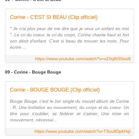
Corine - C'EST SI BEAU (Clip officiel)
" Je n'ai plus peur de me dire que je veux un enfant en moi
". Le cri du coeur, le cri du corps. Corine chante haut et fort
son désir d'enfant. C'est si beau de trouver les mots. Pour
écrire ...
https://www.youtube.com/watch?v=xZ0q8iSXwz8
09 - Corine - Bouge Bouge
Corine - BOUGE BOUGE (Clip officiel)
Bouge Bouge, c'est le 1er single du nouvel album de Corine
: R. Une invitation au mouvement, du corps et du coeur. Un
titre pour s'oublier, se fédérer et s'aimer. Une mise en
mouvement, nécessai...
https://www.youtube.com/watch?v=TSvu8DpkHqI