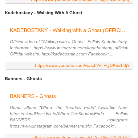
Kadebostany - Walking With A Ghost
KADEBOSTANY - Walking with a Ghost (OFFICIAL MUSIC VIDEO)
Official video of "Walking with a Ghost". Follow Kadebostany:
Instagram: https://www.instagram.com/kadebostany_official/
Official website: http://kadebostany.com Facebook: ...
https://www.youtube.com/watch?v=PQDK6x1i8jY
Banners - Ghosts
BANNERS - Ghosts
Debut album "Where the Shadow Ends" Available Now:
https://IslandRecs.lnk.to/WhereTheShadowEnds Follow
BANNERS Instagram:
https://www.instagram.com/bannersmusic/ Facebook: ...
https://www.youtube.com/watch?v=U5wjOYg3SJQ