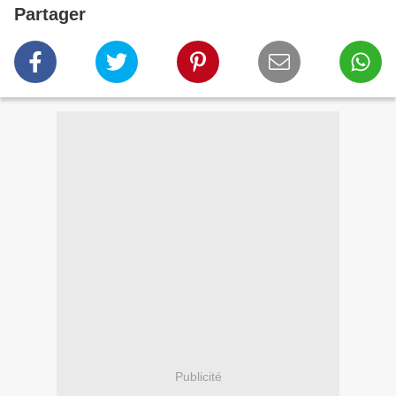
Partager
Publicité