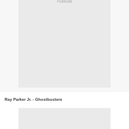
Publicité
Ray Parker Jr. - Ghostbusters