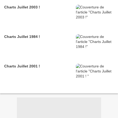
Charts Juillet 2003 !
Charts Juillet 1984 !
Charts Juillet 2001 !