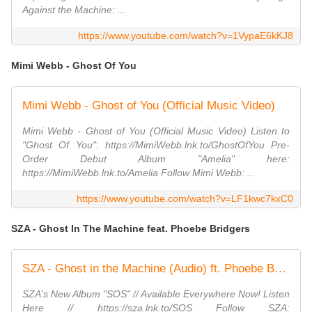
Against the Machine: ...
https://www.youtube.com/watch?v=1VypaE6kKJ8
Mimi Webb - Ghost Of You
Mimi Webb - Ghost of You (Official Music Video)
Mimi Webb - Ghost of You (Official Music Video) Listen to
"Ghost Of You": https://MimiWebb.lnk.to/GhostOfYou Pre-
Order Debut Album "Amelia" here:
https://MimiWebb.lnk.to/Amelia Follow Mimi Webb: ...
https://www.youtube.com/watch?v=LF1kwc7kxC0
SZA - Ghost In The Machine feat. Phoebe Bridgers
SZA - Ghost in the Machine (Audio) ft. Phoebe Bridgers
SZA's New Album "SOS" // Available Everywhere Now! Listen
Here // https://sza.lnk.to/SOS Follow SZA: