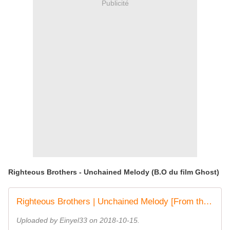
Publicité
Righteous Brothers - Unchained Melody (B.O du film Ghost)
Righteous Brothers | Unchained Melody [From the Movie Ghost]
Uploaded by Einyel33 on 2018-10-15.