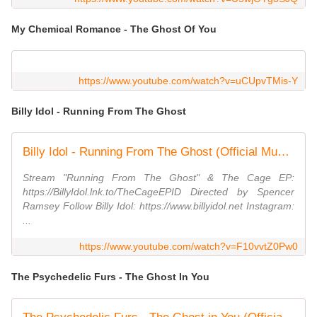
My Chemical Romance - The Ghost Of You
https://www.youtube.com/watch?v=uCUpvTMis-Y
Billy Idol - Running From The Ghost
Billy Idol - Running From The Ghost (Official Music Video)
Stream "Running From The Ghost" & The Cage EP:
https://BillyIdol.lnk.to/TheCageEPID Directed by Spencer
Ramsey Follow Billy Idol: https://www.billyidol.net Instagram:
...
https://www.youtube.com/watch?v=F10vvtZ0Pw0
The Psychedelic Furs - The Ghost In You