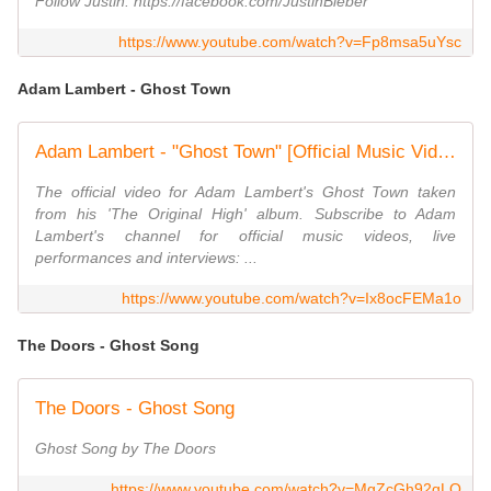
Follow Justin: https://facebook.com/JustinBieber
https://www.youtube.com/watch?v=Fp8msa5uYsc
Adam Lambert - Ghost Town
Adam Lambert - "Ghost Town" [Official Music Video]
The official video for Adam Lambert's Ghost Town taken
from his 'The Original High' album. Subscribe to Adam
Lambert's channel for official music videos, live
performances and interviews: ...
https://www.youtube.com/watch?v=Ix8ocFEMa1o
The Doors - Ghost Song
The Doors - Ghost Song
Ghost Song by The Doors
https://www.youtube.com/watch?v=MgZcGh92qLQ