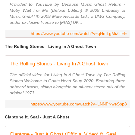
Provided to YouTube by Because Music Ghost Return ·
Moby Wait For Me (Deluxe Edition) ℗ 2009 Embassy of
Music GmbH ℗ 2009 Mute Records Ltd., a BMG Company,
under exclusive license to [PIAS] UK...
https://www.youtube.com/watch?v=qHmLgMiZTEE
The Rolling Stones - Living In A Ghost Town
The Rolling Stones - Living In A Ghost Town
The official video for Living In A Ghost Town by The Rolling
Stones Welcome to Goats Head Soup 2020. Featuring three
unheard tracks, sitting alongside an all-new stereo mix of the
original 1973 ...
https://www.youtube.com/watch?v=LNNPNweSbp8
Claptone ft. Seal - Just A Ghost
Claptone - Just A Ghost (Official Video) ft. Seal