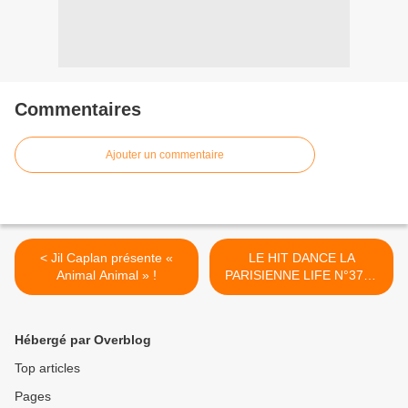
Commentaires
Ajouter un commentaire
< Jil Caplan présente «
LE HIT DANCE LA
Animal Animal » !
PARISIENNE LIFE N°378 -
09 JUIN 2023 >
Hébergé par Overblog
Top articles
Pages