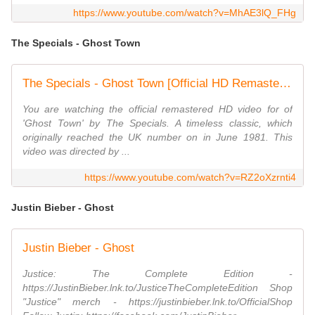
https://www.youtube.com/watch?v=MhAE3lQ_FHg
The Specials - Ghost Town
The Specials - Ghost Town [Official HD Remastered Video]
You are watching the official remastered HD video for of
'Ghost Town' by The Specials. A timeless classic, which
originally reached the UK number on in June 1981. This
video was directed by ...
https://www.youtube.com/watch?v=RZ2oXzrnti4
Justin Bieber - Ghost
Justin Bieber - Ghost
Justice: The Complete Edition -
https://JustinBieber.lnk.to/JusticeTheCompleteEdition Shop
"Justice" merch - https://justinbieber.lnk.to/OfficialShop