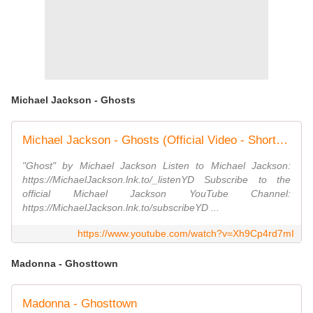
Michael Jackson - Ghosts
Michael Jackson - Ghosts (Official Video - Shortened Version)
"Ghost" by Michael Jackson Listen to Michael Jackson:
https://MichaelJackson.lnk.to/_listenYD Subscribe to the
official Michael Jackson YouTube Channel:
https://MichaelJackson.lnk.to/subscribeYD ...
https://www.youtube.com/watch?v=Xh9Cp4rd7mI
Madonna - Ghosttown
Madonna - Ghosttown