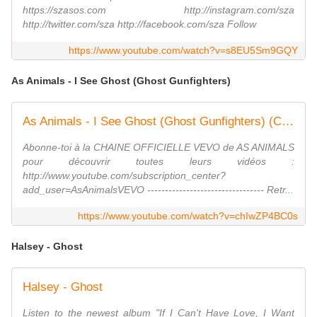
https://szasos.com http://instagram.com/sza
http://twitter.com/sza http://facebook.com/sza Follow
https://www.youtube.com/watch?v=s8EU5Sm9GQY
As Animals - I See Ghost (Ghost Gunfighters)
As Animals - I See Ghost (Ghost Gunfighters) (Clip officiel)
Abonne-toi à la CHAINE OFFICIELLE VEVO de AS ANIMALS
pour découvrir toutes leurs vidéos :
http://www.youtube.com/subscription_center?
add_user=AsAnimalsVEVO --------------------------------- Retr...
https://www.youtube.com/watch?v=chIwZP4BC0s
Halsey - Ghost
Halsey - Ghost
Listen to the newest album "If I Can't Have Love, I Want