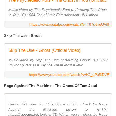
The Psychedelic Furs - The Ghost in You (Official Video)
Music video by The Psychedelic Furs performing The Ghost
In You. (C) 1984 Sony Music Entertainment UK Limited
https://www.youtube.com/watch?v=T87u5yuUVi8
Skip The Use - Ghost
Skip The Use - Ghost (Official Video)
Music video by Skip The Use performing Ghost. (C) 2012
Polydor (France) #SkipTheUse #Ghost #Vevo
https://www.youtube.com/watch?v=KJ_uPu5iDVE
Rage Against The Machine - The Ghost Of Tom Joad
Official HD video for "The Ghost of Tom Joad" by Rage
Against the Machine Listen to RATM:
https://rageatm.lnk.to/listenYD Watch more videos by Rage