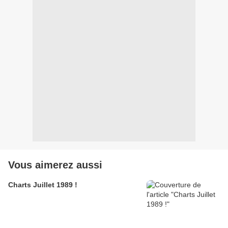
Vous aimerez aussi
Charts Juillet 1989 !