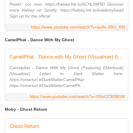
Power" out now: https://halsey.lnk.to/IICHLIWPID Discover
more Halsey on Spotify: https://halsey.lnk.to/insidemyhead
Sign up for the official
https://www.youtube.com/watch?v=ao4o-XRU_KM
CamelPhat - Dance With My Ghost
CamelPhat - Dance with My Ghost (Visualiser) ft. Elderbrook
Camelphat - Dance Wtih My Ghost (Featuring Elderbook)
[Visualiser] Listen to Dark Matter here:
https://smarturl.it/DarkMatterCamelPhat
https://smarturl.it/DarkMatterCamelPh ...
https://www.youtube.com/watch?v=Y5InCC9DBOM
Moby - Ghost Return
Ghost Return