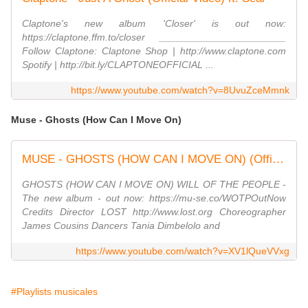
Claptone's new album 'Closer' is out now:
https://claptone.ffm.to/closer _______________________
Follow Claptone: Claptone Shop | http://www.claptone.com
Spotify | http://bit.ly/CLAPTONEOFFICIAL ...
https://www.youtube.com/watch?v=8UvuZceMmnk
Muse - Ghosts (How Can I Move On)
MUSE - GHOSTS (HOW CAN I MOVE ON) (Official Visualiser)
GHOSTS (HOW CAN I MOVE ON) WILL OF THE PEOPLE -
The new album - out now: https://mu-se.co/WOTPOutNow
Credits Director LOST http://www.lost.org Choreographer
James Cousins Dancers Tania Dimbelolo and
https://www.youtube.com/watch?v=XV1lQueVVxg
#Playlists musicales