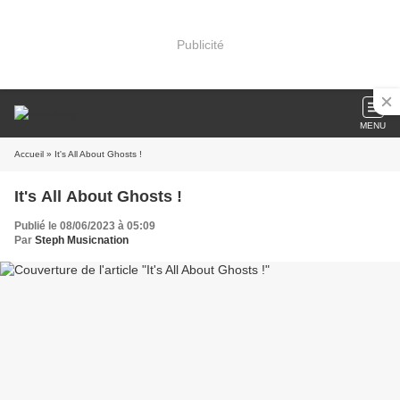
Publicité
MENU
Accueil
» It's All About Ghosts !
It's All About Ghosts !
Publié le 08/06/2023 à 05:09
Par
Steph Musicnation