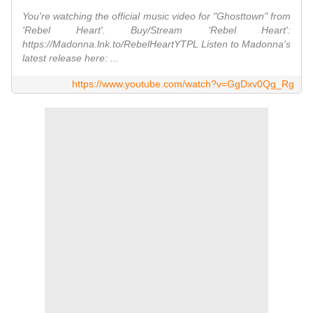
You're watching the official music video for "Ghosttown" from
'Rebel Heart'. Buy/Stream 'Rebel Heart':
https://Madonna.lnk.to/RebelHeartYTPL Listen to Madonna's
latest release here: ...
https://www.youtube.com/watch?v=GgDxv0Qg_Rg