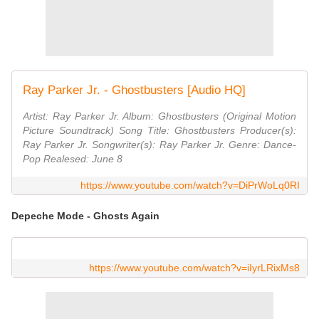
Ray Parker Jr. - Ghostbusters [Audio HQ]
Artist: Ray Parker Jr. Album: ‎Ghostbusters (Original Motion
Picture Soundtrack) Song Title: Ghostbusters Producer(s):
Ray Parker Jr. Songwriter(s): Ray Parker Jr. Genre: Dance-
Pop Realesed: June 8
https://www.youtube.com/watch?v=DiPrWoLq0RI
Depeche Mode - Ghosts Again
https://www.youtube.com/watch?v=iIyrLRixMs8