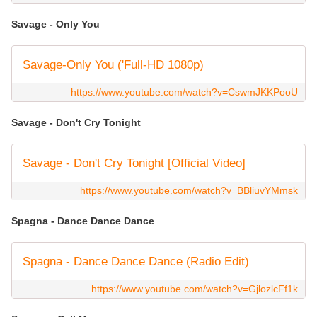
Savage - Only You
Savage-Only You ('Full-HD 1080p)
https://www.youtube.com/watch?v=CswmJKKPooU
Savage - Don't Cry Tonight
Savage - Don't Cry Tonight [Official Video]
https://www.youtube.com/watch?v=BBliuvYMmsk
Spagna - Dance Dance Dance
Spagna - Dance Dance Dance (Radio Edit)
https://www.youtube.com/watch?v=GjlozlcFf1k