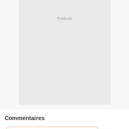
Publicité
Commentaires