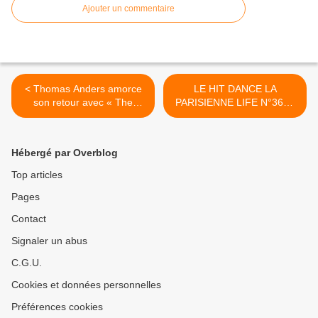
Ajouter un commentaire
< Thomas Anders amorce
LE HIT DANCE LA
son retour avec « The
PARISIENNE LIFE N°364 -
Journey Of Life » !
03 MARS 2023 >
Hébergé par Overblog
Top articles
Pages
Contact
Signaler un abus
C.G.U.
Cookies et données personnelles
Préférences cookies