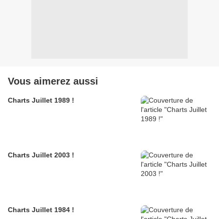
Vous aimerez aussi
Charts Juillet 1989 !
Charts Juillet 2003 !
Charts Juillet 1984 !