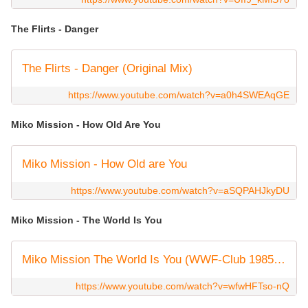
The Flirts - Danger
The Flirts - Danger (Original Mix)
https://www.youtube.com/watch?v=a0h4SWEAqGE
Miko Mission - How Old Are You
Miko Mission - How Old are You
https://www.youtube.com/watch?v=aSQPAHJkyDU
Miko Mission - The World Is You
Miko Mission The World Is You (WWF-Club 1985) HQ Stereo
https://www.youtube.com/watch?v=wfwHFTso-nQ