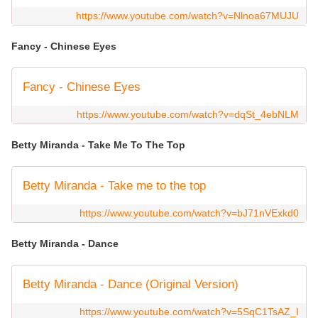
https://www.youtube.com/watch?v=Nlnoa67MUJU
Fancy - Chinese Eyes
Fancy - Chinese Eyes
https://www.youtube.com/watch?v=dqSt_4ebNLM
Betty Miranda - Take Me To The Top
Betty Miranda - Take me to the top
https://www.youtube.com/watch?v=bJ71nVExkd0
Betty Miranda - Dance
Betty Miranda - Dance (Original Version)
https://www.youtube.com/watch?v=5SqC1TsAZ_I