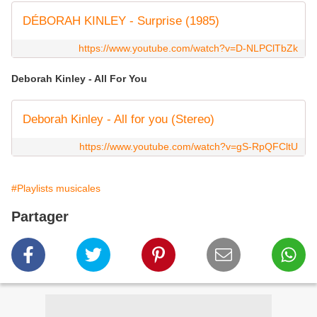
DÉBORAH KINLEY - Surprise (1985)
https://www.youtube.com/watch?v=D-NLPClTbZk
Deborah Kinley - All For You
Deborah Kinley - All for you (Stereo)
https://www.youtube.com/watch?v=gS-RpQFCltU
#Playlists musicales
Partager