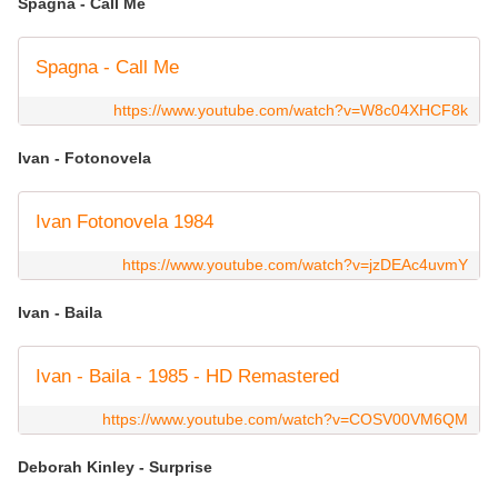
Spagna - Call Me
Spagna - Call Me
https://www.youtube.com/watch?v=W8c04XHCF8k
Ivan - Fotonovela
Ivan Fotonovela 1984
https://www.youtube.com/watch?v=jzDEAc4uvmY
Ivan - Baila
Ivan - Baila - 1985 - HD Remastered
https://www.youtube.com/watch?v=COSV00VM6QM
Deborah Kinley - Surprise