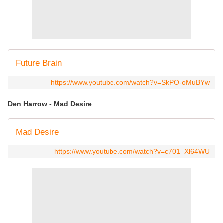
Future Brain
https://www.youtube.com/watch?v=SkPO-oMuBYw
Den Harrow - Mad Desire
Mad Desire
https://www.youtube.com/watch?v=c701_Xl64WU