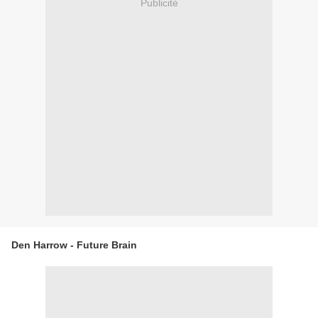
Publicité
Den Harrow - Future Brain