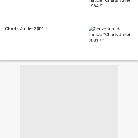
Charts Juillet 2001 !