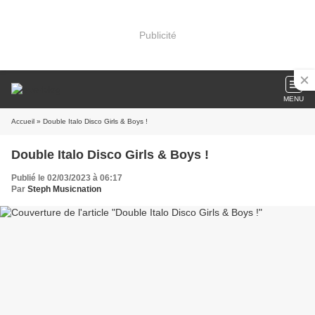
Publicité
MENU
Accueil
» Double Italo Disco Girls & Boys !
Double Italo Disco Girls & Boys !
Publié le 02/03/2023 à 06:17
Par
Steph Musicnation