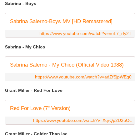
Sabrina - Boys
Sabrina Salerno-Boys MV [HD Remastered]
https://www.youtube.com/watch?v=noL7_rfy2-I
Sabrina - My Chico
Sabrina Salerno - My Chico (Official Video 1988)
https://www.youtube.com/watch?v=adZfSjpWEq0
Grant Miller - Red For Love
Red For Love (7" Version)
https://www.youtube.com/watch?v=XqrQp2U2uOc
Grant Miller - Colder Than Ice