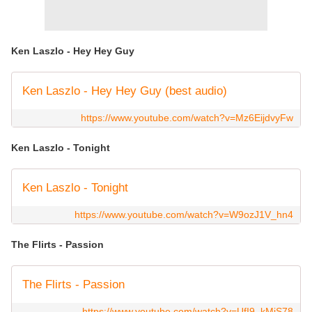
Ken Laszlo - Hey Hey Guy
Ken Laszlo - Hey Hey Guy (best audio)
https://www.youtube.com/watch?v=Mz6EijdvyFw
Ken Laszlo - Tonight
Ken Laszlo - Tonight
https://www.youtube.com/watch?v=W9ozJ1V_hn4
The Flirts - Passion
The Flirts - Passion
https://www.youtube.com/watch?v=UfI9_kMiS78