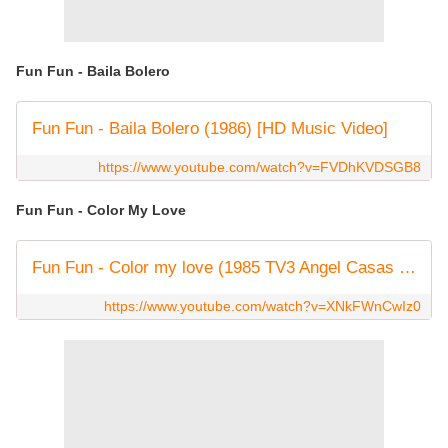
Fun Fun - Baila Bolero
Fun Fun - Baila Bolero (1986) [HD Music Video]
https://www.youtube.com/watch?v=FVDhKVDSGB8
Fun Fun - Color My Love
Fun Fun - Color my love (1985 TV3 Angel Casas show) Remastered by Italoco.
https://www.youtube.com/watch?v=XNkFWnCwIz0