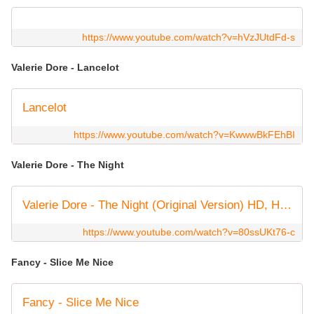
https://www.youtube.com/watch?v=hVzJUtdFd-s
Valerie Dore - Lancelot
Lancelot
https://www.youtube.com/watch?v=KwwwBkFEhBI
Valerie Dore - The Night
Valerie Dore - The Night (Original Version) HD, HQ 🇮🇹 🕺🏻 Italo Disco Classic 💿 🎶
https://www.youtube.com/watch?v=80ssUKt76-c
Fancy - Slice Me Nice
Fancy - Slice Me Nice