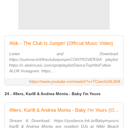
Alok - The Club Is Jumpin' (Official Music Video)
Listen and Download:
https://outnow.io/t/theclubisjumpinCONTROVERSIA playlist:
https://c.alokmusic.com/spotplaylist/DanceTopHitsFollow
ALOK Instagram: https:...
https://www.youtube.com/watch?v=TCwmh24L0h8
24 - 49ers, Karl8 & Andrea Monta - Baby I'm Yours
49ers, Karl8 & Andrea Monta - Baby I'm Yours (Official Video)
Stream & Download: https://zyxdance.lnk.to/Babyimyours
Karl8 & Andrea Monta are resident DJs at Nikki Beach