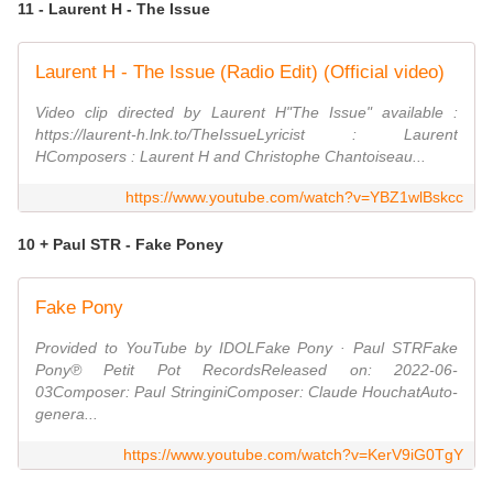
11 - Laurent H - The Issue
Laurent H - The Issue (Radio Edit) (Official video)
Video clip directed by Laurent H"The Issue" available :
https://laurent-h.lnk.to/TheIssueLyricist : Laurent
HComposers : Laurent H and Christophe Chantoiseau...
https://www.youtube.com/watch?v=YBZ1wlBskcc
10 + Paul STR - Fake Poney
Fake Pony
Provided to YouTube by IDOLFake Pony · Paul STRFake
Pony℗ Petit Pot RecordsReleased on: 2022-06-
03Composer: Paul StringiniComposer: Claude HouchatAuto-
genera...
https://www.youtube.com/watch?v=KerV9iG0TgY