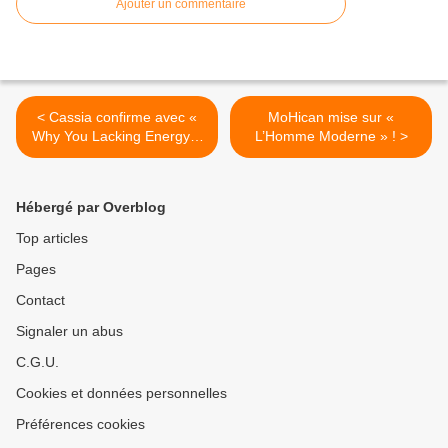
Ajouter un commentaire
< Cassia confirme avec «
MoHican mise sur «
Why You Lacking Energy ?
L’Homme Moderne » ! >
» !
Hébergé par Overblog
Top articles
Pages
Contact
Signaler un abus
C.G.U.
Cookies et données personnelles
Préférences cookies