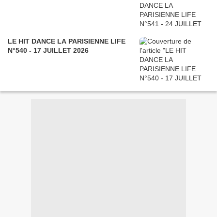
LE HIT DANCE LA PARISIENNE LIFE
N°540 - 17 JUILLET 2026