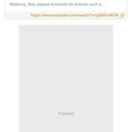
Mallorca, they played at events for brands such a...
https://www.youtube.com/watch?v=y0bKI-WON_Q
Publicité