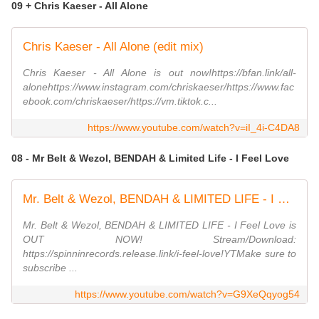
09 + Chris Kaeser - All Alone
Chris Kaeser - All Alone (edit mix)
Chris Kaeser - All Alone is out now!https://bfan.link/all-
alonehttps://www.instagram.com/chriskaeser/https://www.fac
ebook.com/chriskaeser/https://vm.tiktok.c...
https://www.youtube.com/watch?v=iI_4i-C4DA8
08 - Mr Belt & Wezol, BENDAH & Limited Life - I Feel Love
Mr. Belt & Wezol, BENDAH & LIMITED LIFE - I Feel Love (Official Music Video)
Mr. Belt & Wezol, BENDAH & LIMITED LIFE - I Feel Love is
OUT NOW! Stream/Download:
https://spinninrecords.release.link/i-feel-love!YTMake sure to
subscribe ...
https://www.youtube.com/watch?v=G9XeQqyog54