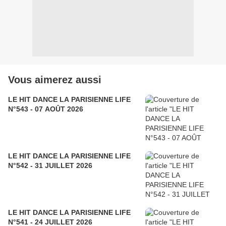
Vous aimerez aussi
LE HIT DANCE LA PARISIENNE LIFE
N°543 - 07 AOÛT 2026
LE HIT DANCE LA PARISIENNE LIFE
N°542 - 31 JUILLET 2026
LE HIT DANCE LA PARISIENNE LIFE
N°541 - 24 JUILLET 2026