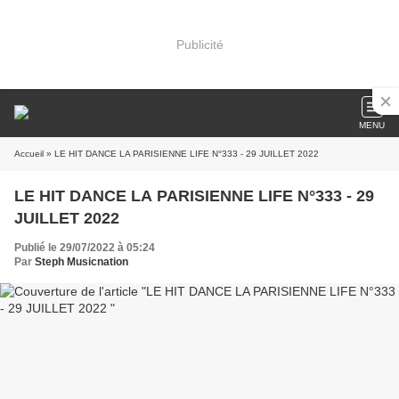
Publicité
MENU
Accueil
» LE HIT DANCE LA PARISIENNE LIFE N°333 - 29 JUILLET 2022
LE HIT DANCE LA PARISIENNE LIFE N°333 - 29
JUILLET 2022
Publié le 29/07/2022 à 05:24
Par
Steph Musicnation