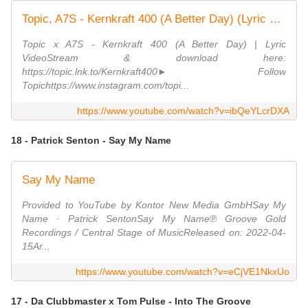
Topic, A7S - Kernkraft 400 (A Better Day) (Lyric Video)
Topic x A7S - Kernkraft 400 (A Better Day) | Lyric
VideoStream & download here:
https://topic.lnk.to/Kernkraft400► Follow
Topichttps://www.instagram.com/topi...
https://www.youtube.com/watch?v=ibQeYLcrDXA
18 - Patrick Senton - Say My Name
Say My Name
Provided to YouTube by Kontor New Media GmbHSay My
Name · Patrick SentonSay My Name℗ Groove Gold
Recordings / Central Stage of MusicReleased on: 2022-04-
15Ar...
https://www.youtube.com/watch?v=eCjVE1NkxUo
17 - Da Clubbmaster x Tom Pulse - Into The Groove