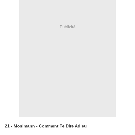
Publicité
21 - Mosimann - Comment Te Dire Adieu