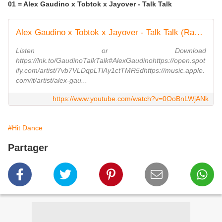
01 = Alex Gaudino x Tobtok x Jayover - Talk Talk
Alex Gaudino x Tobtok x Jayover - Talk Talk (Radio Edit)
Listen or Download
https://lnk.to/GaudinoTalkTalk#AlexGaudinohttps://open.spot
ify.com/artist/7vb7VLDqpLTlAy1ctTMR5dhttps://music.apple.
com/it/artist/alex-gau...
https://www.youtube.com/watch?v=0OoBnLWjANk
#Hit Dance
Partager