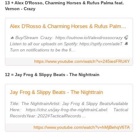
13 + Alex D'Rosso, Charming Horses & Rufus Palma feat.
Vernon - Crazy
Alex D'Rosso & Charming Horses & Rufus Palma ft. Vernon - Crazy
🔥Buy/Stream Crazy: https://outnow.io/t/alexdrossocrazy🎧
Listen to all our uploads on Spotify: https://sptfy.com/adeT 🔔
Turn on notifications to be the fi...
https://www.youtube.com/watch?v=245iesFRU4Y
12 = Jay Frog & Slippy Beats - The Nighttrain
Jay Frog & Slippy Beats - The Nighttrain
Title: The NighttrainArtist: Jay Frog & Slippy BeatsAvailable
Here: https://clnz.us/jay-frog-the-nighttrainLabel: Tactical
RecordsYear: 2022#TacticalRecords ...
https://www.youtube.com/watch?v=hMjBehqV6TA