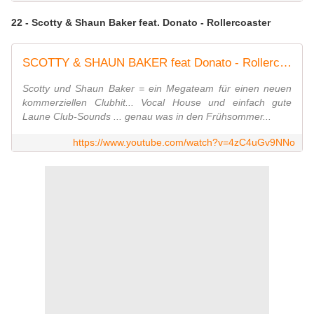
22 - Scotty & Shaun Baker feat. Donato - Rollercoaster
SCOTTY & SHAUN BAKER feat Donato - Rollercoaster
Scotty und Shaun Baker = ein Megateam für einen neuen
kommerziellen Clubhit... Vocal House und einfach gute
Laune Club-Sounds ... genau was in den Frühsommer...
https://www.youtube.com/watch?v=4zC4uGv9NNo