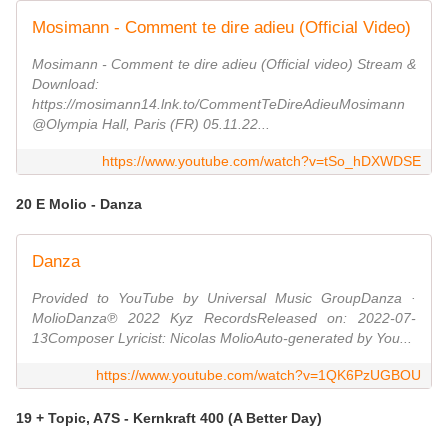
Mosimann - Comment te dire adieu (Official Video)
Mosimann - Comment te dire adieu (Official video) Stream &
Download:
https://mosimann14.lnk.to/CommentTeDireAdieuMosimann
@Olympia Hall, Paris (FR) 05.11.22...
https://www.youtube.com/watch?v=tSo_hDXWDSE
20 E Molio - Danza
Danza
Provided to YouTube by Universal Music GroupDanza ·
MolioDanza℗ 2022 Kyz RecordsReleased on: 2022-07-
13Composer Lyricist: Nicolas MolioAuto-generated by You...
https://www.youtube.com/watch?v=1QK6PzUGBOU
19 + Topic, A7S - Kernkraft 400 (A Better Day)