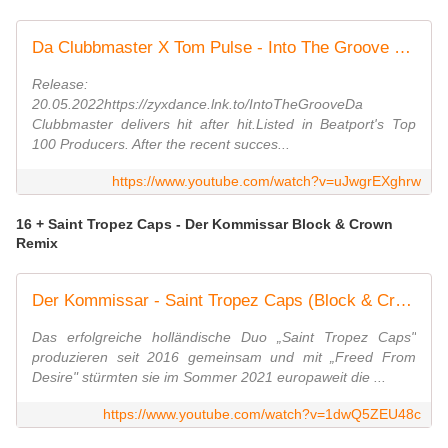
Da Clubbmaster X Tom Pulse - Into The Groove (Radio Edit)
Release:
20.05.2022https://zyxdance.lnk.to/IntoTheGrooveDa
Clubbmaster delivers hit after hit.Listed in Beatport's Top
100 Producers. After the recent succes...
https://www.youtube.com/watch?v=uJwgrEXghrw
16 + Saint Tropez Caps - Der Kommissar Block & Crown
Remix
Der Kommissar - Saint Tropez Caps (Block & Crown Radio Edit) (Official Video)
Das erfolgreiche holländische Duo „Saint Tropez Caps"
produzieren seit 2016 gemeinsam und mit „Freed From
Desire" stürmten sie im Sommer 2021 europaweit die ...
https://www.youtube.com/watch?v=1dwQ5ZEU48c