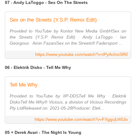
07 - Andy LaToggo - Sex On The Streets
Sex on the Streets (Y.S.P. Remix Edit)
Provided to YouTube by Kontor New Media GmbHSex on
the Streets (Y.S.P. Remix Edit) · Andy LaToggo · Ian
Georgous · Amin FazaniSex on the Streets℗ Fadersport ...
https://www.youtube.com/watch?v=tPyAcInoSR0
06 - Elektrik Disko - Tell Me Why
Tell Me Why
Provided to YouTube by IIP-DDSTell Me Why · Elektrik
DiskoTell Me Why℗ Vicious, a division of Vicious Recordings
Pty LtdReleased on: 2021-05-28Producer: Elek...
https://www.youtube.com/watch?v=FXggcjU40Jo
05 + Derek Avari - The Night Is Young