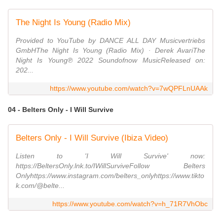
The Night Is Young (Radio Mix)
Provided to YouTube by DANCE ALL DAY Musicvertriebs
GmbHThe Night Is Young (Radio Mix) · Derek AvariThe
Night Is Young℗ 2022 Soundofnow MusicReleased on:
202...
https://www.youtube.com/watch?v=7wQPFLnUAAk
04 - Belters Only - I Will Survive
Belters Only - I Will Survive (Ibiza Video)
Listen to 'I Will Survive' now:
https://BeltersOnly.lnk.to/IWillSurviveFollow Belters
Onlyhttps://www.instagram.com/belters_onlyhttps://www.tikto
k.com/@belte...
https://www.youtube.com/watch?v=h_71R7VhObc