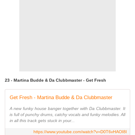
23 - Martina Budde & Da Clubbmaster - Get Fresh
Get Fresh - Martina Budde & Da Clubbmaster
A new funky house banger together with Da Clubbmaster. It
is full of punchy drums, catchy vocals and funky melodies. All
in all this track gets stuck in your...
https://www.youtube.com/watch?v=D0T6vHAOI8I