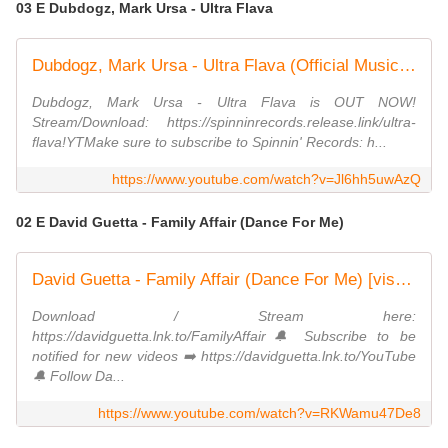
03 E Dubdogz, Mark Ursa - Ultra Flava
Dubdogz, Mark Ursa - Ultra Flava (Official Music Video)
Dubdogz, Mark Ursa - Ultra Flava is OUT NOW!
Stream/Download: https://spinninrecords.release.link/ultra-
flava!YTMake sure to subscribe to Spinnin' Records: h...
https://www.youtube.com/watch?v=Jl6hh5uwAzQ
02 E David Guetta - Family Affair (Dance For Me)
David Guetta - Family Affair (Dance For Me) [visualizer]
Download / Stream here:
https://davidguetta.lnk.to/FamilyAffair🔔 Subscribe to be
notified for new videos ➡️ https://davidguetta.lnk.to/YouTube​
🔔 Follow Da...
https://www.youtube.com/watch?v=RKWamu47De8