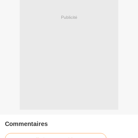
Publicité
Commentaires