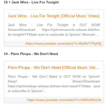
15 + Jack Wins - Live For Tonight
Jack Wins - Live For Tonight (Official Music Video)
Jack Wins - Live For Tonight is OUT NOW!
Stream/Download: https://spinninrecords.release.link/live-
for-tonight!YTMake sure to subscribe to Spinnin' Records: ...
https://www.youtube.com/watch?v=f9oReT7PgHQ
14 - Piero Pirupa - We Don't Need
Piero Pirupa - We Don't Need [Official Music Video]
Piero Pirupa - We Don't Need is OUT NOW on Spinnin'
Deep! Stream/Download:
https://spinnindeep.release.link/we-dont-need!YTMake sure
to subscribe to Spinnin'...
https://www.youtube.com/watch?v=IvNNulNUeSo