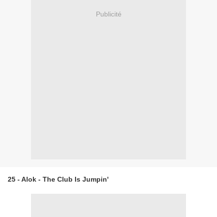
Publicité
25 - Alok - The Club Is Jumpin'