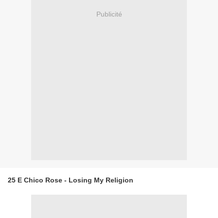
Publicité
25 E Chico Rose - Losing My Religion