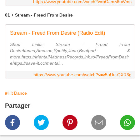
https://www.youtube.com/watch?v=bOJm56uiVms
01 + Stream - Freed From Desire
Stream - Freed From Desire (Radio Edit)
Shop Links: Stream - Freed From
DesireItunes,Amazon,Spotify,Juno,Beatport &
more:https://MentalMadnessRecords.lnk.to/FreedFromDesir
ehttps://save-it.cc/mental...
https://www.youtube.com/watch?v=v5uUu-QXR3g
#Hit Dance
Partager