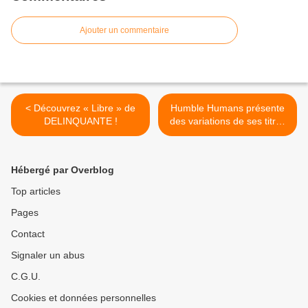
Ajouter un commentaire
< Découvrez « Libre » de
Humble Humans présente
DELINQUANTE !
des variations de ses titres
sur « Soft » ! >
Hébergé par Overblog
Top articles
Pages
Contact
Signaler un abus
C.G.U.
Cookies et données personnelles