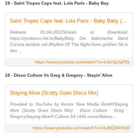
19 - Saint Tropez Caps feat. Lola Paris - Baby Bay
Saint Tropez Caps feat. Lola Paris - Baby Baby (Radio Edit)
Release: 01.04.2022Stream or Download:
https://zyxdance.lnk.to/BabyBaby Die italienische Band
Corona landete mit Rhythm Of The Night ihren größen Hit in
den ...
https://www.youtube.com/watch?v=1vKrXp2qP2k
18 - Disco Culture Vs Greg & Gregory - Stayin' Alive
Staying Alive (Scotty Goes Disco Mix)
Provided to YouTube by Kontor New Media GmbHStaying
Alive (Scotty Goes Disco Mix) · Disco Culture · Greg ·
GregoryStaying Alive℗ Culture 54 / A45 musicReleas...
https://www.youtube.com/watch?v=UkJ0QW4HJt0