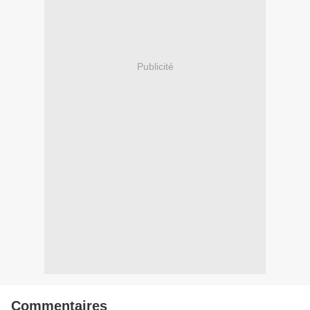
Publicité
Commentaires