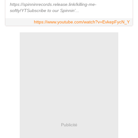
https://spinninrecords.release.link/killing-me-
softly!YTSubscribe to our Spinnin'...
https://www.youtube.com/watch?v=EvkepFycN_Y
Publicité