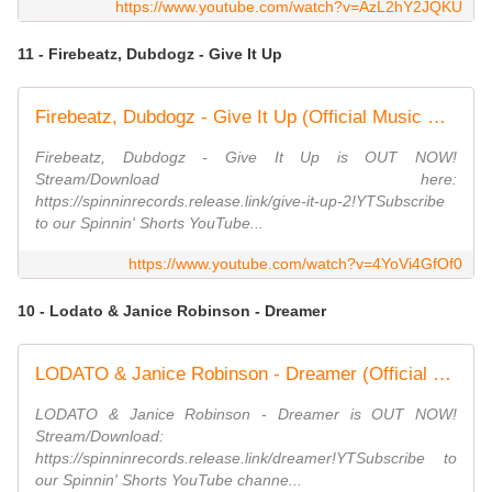
https://www.youtube.com/watch?v=AzL2hY2JQKU
11 - Firebeatz, Dubdogz - Give It Up
Firebeatz, Dubdogz - Give It Up (Official Music Video)
Firebeatz, Dubdogz - Give It Up is OUT NOW!
Stream/Download here:
https://spinninrecords.release.link/give-it-up-2!YTSubscribe
to our Spinnin' Shorts YouTube...
https://www.youtube.com/watch?v=4YoVi4GfOf0
10 - Lodato & Janice Robinson - Dreamer
LODATO & Janice Robinson - Dreamer (Official Music Video)
LODATO & Janice Robinson - Dreamer is OUT NOW!
Stream/Download:
https://spinninrecords.release.link/dreamer!YTSubscribe to
our Spinnin' Shorts YouTube channe...