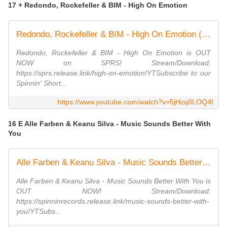
17 + Redondo, Rockefeller & BIM - High On Emotion
Redondo, Rockefeller & BIM - High On Emotion (Official Audio)
Redondo, Rockefeller & BIM - High On Emotion is OUT
NOW on SPRS! Stream/Download:
https://sprs.release.link/high-on-emotion!YTSubscribe to our
Spinnin' Short...
https://www.youtube.com/watch?v=5jHzq0LOQ4I
16 E Alle Farben & Keanu Silva - Music Sounds Better With
You
Alle Farben & Keanu Silva - Music Sounds Better With You (Official Music Video)
Alle Farben & Keanu Silva - Music Sounds Better With You is
OUT NOW! Stream/Download:
https://spinninrecords.release.link/music-sounds-better-with-
you!YTSubs...