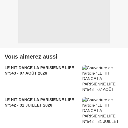
Vous aimerez aussi
LE HIT DANCE LA PARISIENNE LIFE
N°543 - 07 AOÛT 2026
LE HIT DANCE LA PARISIENNE LIFE
N°542 - 31 JUILLET 2026