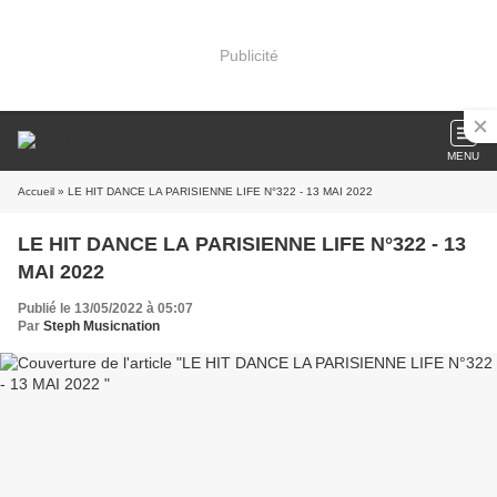
Publicité
MENU
Accueil
» LE HIT DANCE LA PARISIENNE LIFE N°322 - 13 MAI 2022
LE HIT DANCE LA PARISIENNE LIFE N°322 - 13
MAI 2022
Publié le 13/05/2022 à 05:07
Par
Steph Musicnation