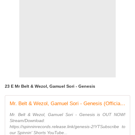
23 E Mr Belt & Wezol, Gamuel Sori - Genesis
Mr. Belt & Wezol, Gamuel Sori - Genesis (Official Music Video)
Mr. Belt & Wezol, Gamuel Sori - Genesis is OUT NOW!
Stream/Download:
https://spinninrecords.release.link/genesis-2!YTSubscribe to
our Spinnin' Shorts YouTube...