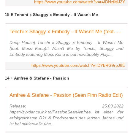
https://www.youtube.com/watch?v=r4IDNzfMJ2Y
15 E Tenchi x Shaggy x Embody - It Wasn't Me
Tenchi x Shaggy x Embody - It Wasn't Me (feat. Moss Kena) [2022 Remix] | DEEP HOUSE
Deep House] Tenchi x Shaggy x Embody - It Wasn't Me
(feat. Moss Kena)It Wasn't Me by Tenchi, Shaggy and
Embody featuring Moss Kena is out now!Spotify Playl...
https://www.youtube.com/watch?v=DYbRG9rpJ8E
14 + Amfree & Stefane - Passion
Amfree & Stefane - Passion (Sean Finn Radio Edit)
Release: 25.03.2022
https://zyxdance.lnk.to/PassionSeanAmfree ist einer der
erfolgreichsten DJs & Produzenten des letzten Jahres und
ist bei mittlerweile übe...