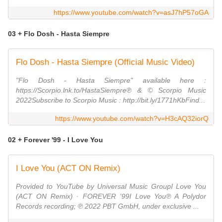
https://www.youtube.com/watch?v=asJ7hP57oGA
03 + Flo Dosh - Hasta Siempre
Flo Dosh - Hasta Siempre (Official Music Video)
"Flo Dosh - Hasta Siempre" available here :
https://Scorpio.lnk.to/HastaSiempre℗ & © Scorpio Music
2022Subscribe to Scorpio Music : http://bit.ly/1771hKbFind...
https://www.youtube.com/watch?v=H3cAQ32iorQ
02 + Forever '99 - I Love You
I Love You (ACT ON Remix)
Provided to YouTube by Universal Music GroupI Love You
(ACT ON Remix) · FOREVER '99I Love You℗ A Polydor
Records recording; ℗ 2022 PBT GmbH, under exclusive ...