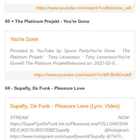
https://www.youtube.com/watch?v=8bzesUu_a4I
05 + The Platinum Projekt - You're Gone
You're Gone
Provided to YouTube by Space PartyYou're Gone · The
Platinum Projekt · Tony Levasseur · Tony LevasseurYou're
Gone℗ The Platinum ProjektReleased on: 2022-02-0...
https://www.youtube.com/watch?v=Wf-BhWJnak8
04 - Supafly, De Funk - Pleasure Love
Supafly, De Funk - Pleasure Love (Lyric Video)
STREAM NOW:
https://SupaFlyxDeFunk.lnk.to/PleasureLoveFOLLOW//SHA
RE//LIKE//SUBSCRIBESupafly @Instagram:
https://www.instagram.com/supaflyworld/Supafly @TikTo...