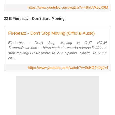
https://www.youtube.com/watch?v=I8hUVk5LX0M
22 E Firebeatz - Don't Stop Moving
Firebeatz - Don't Stop Moving (Official Audio)
Firebeatz - Don't Stop Moving is OUT NOW!
Stream/Download: https://spinninrecords.release.link/dont-
stop-moving!YTSubscribe to our Spinnin' Shorts YouTube
ch...
https://www.youtube.com/watch?v=6uHG4n0g2r4