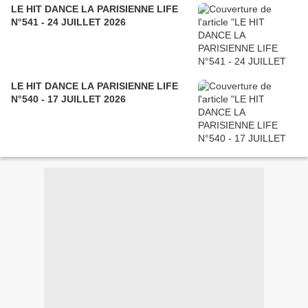
LE HIT DANCE LA PARISIENNE LIFE
N°541 - 24 JUILLET 2026
LE HIT DANCE LA PARISIENNE LIFE
N°540 - 17 JUILLET 2026