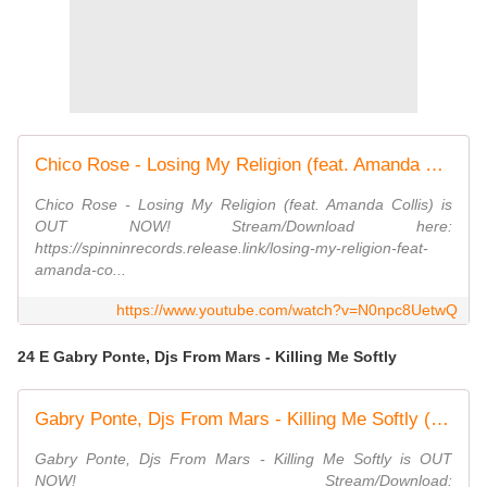
Chico Rose - Losing My Religion (feat. Amanda Collis) [Official Audio]
Chico Rose - Losing My Religion (feat. Amanda Collis) is
OUT NOW! Stream/Download here:
https://spinninrecords.release.link/losing-my-religion-feat-
amanda-co...
https://www.youtube.com/watch?v=N0npc8UetwQ
24 E Gabry Ponte, Djs From Mars - Killing Me Softly
Gabry Ponte, Djs From Mars - Killing Me Softly (Official Music Video)
Gabry Ponte, Djs From Mars - Killing Me Softly is OUT
NOW! Stream/Download: