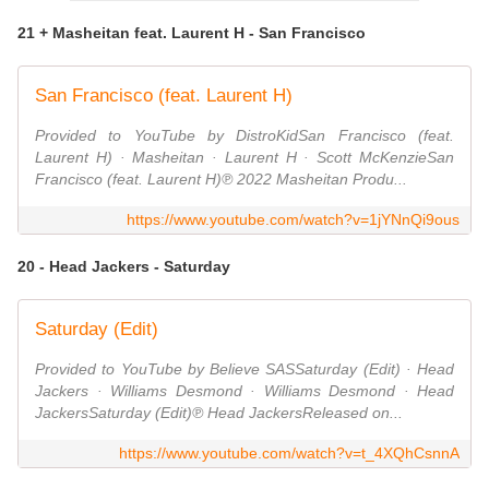
21 + Masheitan feat. Laurent H - San Francisco
San Francisco (feat. Laurent H)
Provided to YouTube by DistroKidSan Francisco (feat.
Laurent H) · Masheitan · Laurent H · Scott McKenzieSan
Francisco (feat. Laurent H)℗ 2022 Masheitan Produ...
https://www.youtube.com/watch?v=1jYNnQi9ous
20 - Head Jackers - Saturday
Saturday (Edit)
Provided to YouTube by Believe SASSaturday (Edit) · Head
Jackers · Williams Desmond · Williams Desmond · Head
JackersSaturday (Edit)℗ Head JackersReleased on...
https://www.youtube.com/watch?v=t_4XQhCsnnA