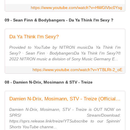
https://www.youtube.com/watch?v=HWGlVbc0Ysg
09 - Sean Finn & Bodybangers - Da Ya Think I'm Sexy ?
Da Ya Think I'm Sexy?
Provided to YouTube by NITRON musicDa Ya Think I'm
Sexy? · Sean Finn · BodybangersDa Ya Think I'm Sexy?℗
2022 NITRON music a division of Sony Music Germany E...
https://www.youtube.com/watch?v=YTBLRt-2_oE
08 - Damien N-Drix, Mosimann & STV - Treize
Damien N-Drix, Mosimann, STV - Treize (Official Audio)
Damien N-Drix, Mosimann, STV - Treize is OUT NOW on
SPRS! Stream/Download:
https://sprs.release.link/treize!YTSubscribe to our Spinnin'
Shorts YouTube channe...