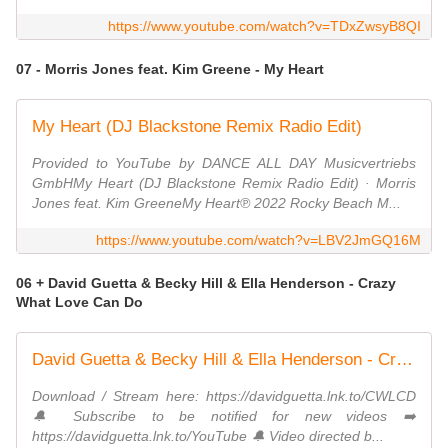
https://www.youtube.com/watch?v=TDxZwsyB8QI
07 - Morris Jones feat. Kim Greene - My Heart
My Heart (DJ Blackstone Remix Radio Edit)
Provided to YouTube by DANCE ALL DAY Musicvertriebs
GmbHMy Heart (DJ Blackstone Remix Radio Edit) · Morris
Jones feat. Kim GreeneMy Heart℗ 2022 Rocky Beach M...
https://www.youtube.com/watch?v=LBV2JmGQ16M
06 + David Guetta & Becky Hill & Ella Henderson - Crazy
What Love Can Do
David Guetta & Becky Hill & Ella Henderson - Crazy What Love Can Do (Official Music Video)
Download / Stream here: https://davidguetta.lnk.to/CWLCD
🔔 Subscribe to be notified for new videos ➡️
https://davidguetta.lnk.to/YouTube​ 🔔 Video directed b...