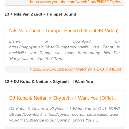
https://www.youtube.com/watch?v=VEN03DCyHtw
13 + Nils Van Zandt - Trumpet Sound
Nils Van Zandt - Trumpet Sound (Official 4K Video)
Listen or Download on
https://happymusic.lnk.to/TrumpetsoundNils van Zandt is
back!Nils van Zandt, we know from many hits like
'Partycrasher', 'For You','Des...
https://www.youtube.com/watch?v=FDk9_404L5M
12 + DJ Kuba & Neitan x Skytech - I Want You
DJ Kuba & Neitan x Skytech - I Want You (Official Music Video)
DJ Kuba & Neitan x Skytech - I Want You is OUT NOW!
Stream/Download: https://spinninrecords.release.link/i-want-
you-4!YTSubscribe to our Spinnin' Shorts YouT...