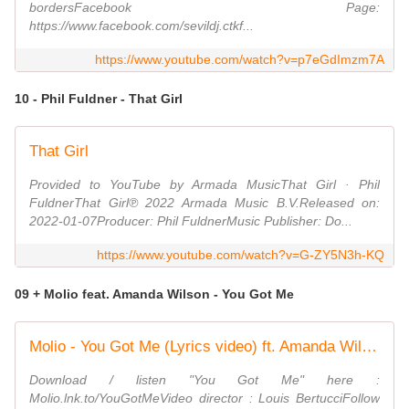
bordersFacebook Page:
https://www.facebook.com/sevildj.ctkf...
https://www.youtube.com/watch?v=p7eGdImzm7A
10 - Phil Fuldner - That Girl
That Girl
Provided to YouTube by Armada MusicThat Girl · Phil
FuldnerThat Girl℗ 2022 Armada Music B.V.Released on:
2022-01-07Producer: Phil FuldnerMusic Publisher: Do...
https://www.youtube.com/watch?v=G-ZY5N3h-KQ
09 + Molio feat. Amanda Wilson - You Got Me
Molio - You Got Me (Lyrics video) ft. Amanda Wilson
Download / listen "You Got Me" here :
Molio.lnk.to/YouGotMeVideo director : Louis BertucciFollow