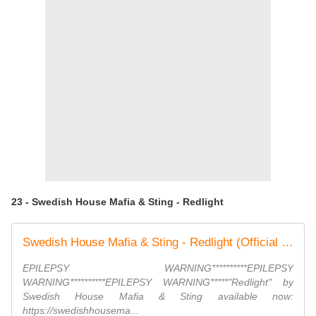
23 - Swedish House Mafia & Sting - Redlight
Swedish House Mafia & Sting - Redlight (Official Video)
EPILEPSY WARNING**********EPILEPSY
WARNING**********EPILEPSY WARNING*****"Redlight" by
Swedish House Mafia & Sting available now:
https://swedishhousema...