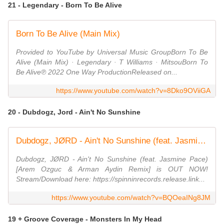
21 - Legendary - Born To Be Alive
Born To Be Alive (Main Mix)
Provided to YouTube by Universal Music GroupBorn To Be
Alive (Main Mix) · Legendary · T Williams · MitsouBorn To
Be Alive℗ 2022 One Way ProductionReleased on...
https://www.youtube.com/watch?v=8Dko9OViiGA
20 - Dubdogz, Jord - Ain't No Sunshine
Dubdogz, JØRD - Ain't No Sunshine (feat. Jasmine Pace) [Arem Ozguc & Arman Aydin Remix]
Dubdogz, JØRD - Ain't No Sunshine (feat. Jasmine Pace)
[Arem Ozguc & Arman Aydin Remix] is OUT NOW!
Stream/Download here: https://spinninrecords.release.link...
https://www.youtube.com/watch?v=BQOeaINg8JM
19 + Groove Coverage - Monsters In My Head