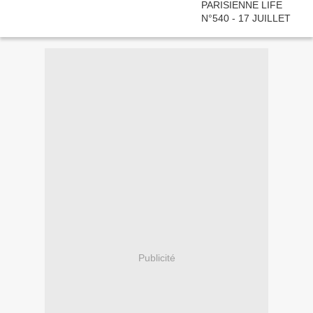
Publicité