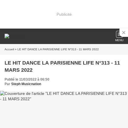
Publicité
MENU
Accueil
» LE HIT DANCE LA PARISIENNE LIFE N°313 - 11 MARS 2022
LE HIT DANCE LA PARISIENNE LIFE N°313 - 11
MARS 2022
Publié le 11/03/2022 à 06:50
Par
Steph Musicnation