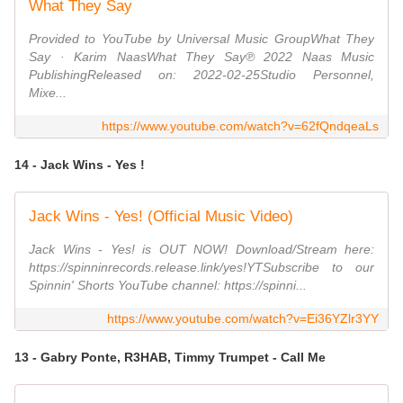
What They Say
Provided to YouTube by Universal Music GroupWhat They
Say · Karim NaasWhat They Say℗ 2022 Naas Music
PublishingReleased on: 2022-02-25Studio Personnel,
Mixe...
https://www.youtube.com/watch?v=62fQndqeaLs
14 - Jack Wins - Yes !
Jack Wins - Yes! (Official Music Video)
Jack Wins - Yes! is OUT NOW! Download/Stream here:
https://spinninrecords.release.link/yes!YTSubscribe to our
Spinnin' Shorts YouTube channel: https://spinni...
https://www.youtube.com/watch?v=Ei36YZlr3YY
13 - Gabry Ponte, R3HAB, Timmy Trumpet - Call Me