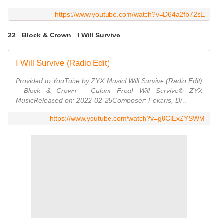
https://www.youtube.com/watch?v=D64a2fb72sE
22 - Block & Crown - I Will Survive
I Will Survive (Radio Edit)
Provided to YouTube by ZYX MusicI Will Survive (Radio Edit)
· Block & Crown · Culum FreaI Will Survive℗ ZYX
MusicReleased on: 2022-02-25Composer: Fekaris, Di...
https://www.youtube.com/watch?v=g8ClExZYSWM