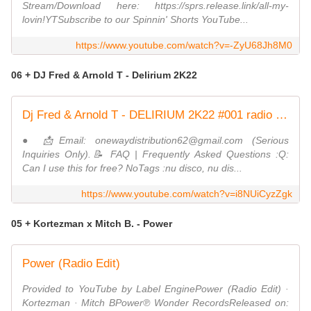
Stream/Download here: https://sprs.release.link/all-my-
lovin!YTSubscribe to our Spinnin' Shorts YouTube...
https://www.youtube.com/watch?v=-ZyU68Jh8M0
06 + DJ Fred & Arnold T - Delirium 2K22
Dj Fred & Arnold T - DELIRIUM 2K22 #001 radio edit ND
● 📩Email: onewaydistribution62@gmail.com (Serious
Inquiries Only).📝 FAQ | Frequently Asked Questions :Q:
Can I use this for free? NoTags :nu disco, nu dis...
https://www.youtube.com/watch?v=i8NUiCyzZgk
05 + Kortezman x Mitch B. - Power
Power (Radio Edit)
Provided to YouTube by Label EnginePower (Radio Edit) ·
Kortezman · Mitch BPower℗ Wonder RecordsReleased on: