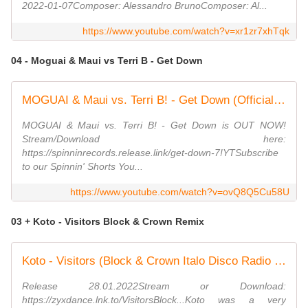
2022-01-07Composer: Alessandro BrunoComposer: Al...
https://www.youtube.com/watch?v=xr1zr7xhTqk
04 - Moguai & Maui vs Terri B - Get Down
MOGUAI & Maui vs. Terri B! - Get Down (Official Audio)
MOGUAI & Maui vs. Terri B! - Get Down is OUT NOW!
Stream/Download here:
https://spinninrecords.release.link/get-down-7!YTSubscribe
to our Spinnin' Shorts You...
https://www.youtube.com/watch?v=ovQ8Q5Cu58U
03 + Koto - Visitors Block & Crown Remix
Koto - Visitors (Block & Crown Italo Disco Radio Edit)
Release 28.01.2022Stream or Download:
https://zyxdance.lnk.to/VisitorsBlock...Koto was a very