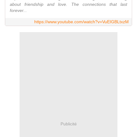
about friendship and love. The connections that last
forever...
https://www.youtube.com/watch?v=VuEIGBLtxzM
Publicité