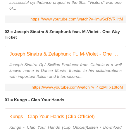
successful synthdance project in the 80s. "Visitors" was one
of...
https://www.youtube.com/watch?v=imw6cRVRHtM
02 = Joseph Sinatra & Zetaphunk feat. M-Violet - One Way
Ticket
Joseph Sinatra & Zetaphunk Ft. M-Violet - One Way Ticket - Official video
Joseph Sinatra Dj / Sicilian Producer from Catania is a well
known name in Dance Music, thanks to his collaborations
with important Italian and Internationa...
https://www.youtube.com/watch?v=4x2MTx18toM
01 = Kungs - Clap Your Hands
Kungs - Clap Your Hands (Clip Officiel)
Kungs - Clap Your Hands (Clip Officiel)Listen / Download