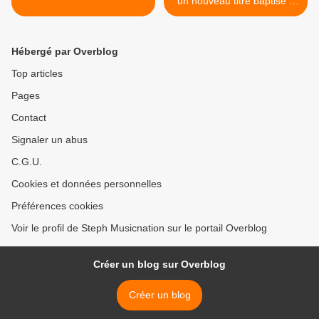
un nouveau titre baptisé «
Snowflakes » ! >
Hébergé par Overblog
Top articles
Pages
Contact
Signaler un abus
C.G.U.
Cookies et données personnelles
Préférences cookies
Voir le profil de Steph Musicnation sur le portail Overblog
Créer un blog sur Overblog
Créer un blog