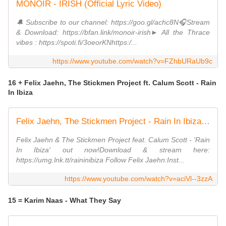
MONOIR - IRISH (Official Lyric Video)
🔔 Subscribe to our channel: https://goo.gl/achc8N🎧Stream
& Download: https://bfan.link/monoir-irish► All the Thrace
vibes : https://spoti.fi/3oeorKNhttps:/...
https://www.youtube.com/watch?v=FZhbURaUb9c
16 + Felix Jaehn, The Stickmen Project ft. Calum Scott - Rain
In Ibiza
Felix Jaehn, The Stickmen Project - Rain In Ibiza (Visualizer) ft. Calum Scott
Felix Jaehn & The Stickmen Project feat. Calum Scott - 'Rain
In Ibiza' out now!Download & stream here:
https://umg.lnk.tt/raininibiza Follow Felix Jaehn:Inst...
https://www.youtube.com/watch?v=aciVl--3zzA
15 = Karim Naas - What They Say