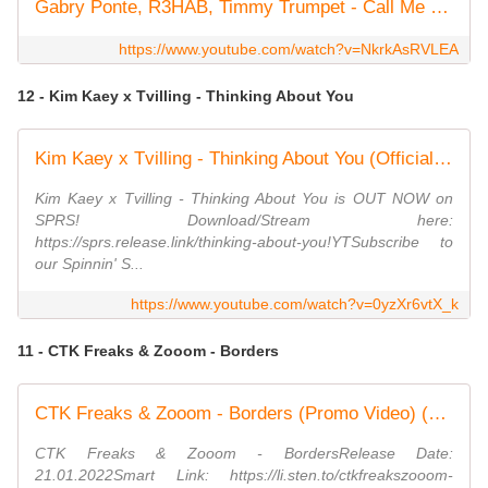
Gabry Ponte, R3HAB, Timmy Trumpet - Call Me (Official Lyric Video)
https://www.youtube.com/watch?v=NkrkAsRVLEA
12 - Kim Kaey x Tvilling - Thinking About You
Kim Kaey x Tvilling - Thinking About You (Official Audio)
Kim Kaey x Tvilling - Thinking About You is OUT NOW on
SPRS! Download/Stream here:
https://sprs.release.link/thinking-about-you!YTSubscribe to
our Spinnin' S...
https://www.youtube.com/watch?v=0yzXr6vtX_k
11 - CTK Freaks & Zooom - Borders
CTK Freaks & Zooom - Borders (Promo Video) (Dmn Records)
CTK Freaks & Zooom - BordersRelease Date:
21.01.2022Smart Link: https://li.sten.to/ctkfreakszooom-