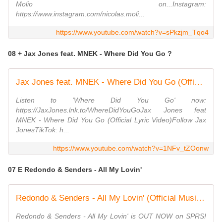
Molio on...Instagram:
https://www.instagram.com/nicolas.moli...
https://www.youtube.com/watch?v=sPkzjm_Tqo4
08 + Jax Jones feat. MNEK - Where Did You Go ?
Jax Jones feat. MNEK - Where Did You Go (Official Lyric Video)
Listen to 'Where Did You Go' now:
https://JaxJones.lnk.to/WhereDidYouGoJax Jones feat
MNEK - Where Did You Go (Official Lyric Video)Follow Jax
JonesTikTok: h...
https://www.youtube.com/watch?v=1NFv_tZOonw
07 E Redondo & Senders - All My Lovin'
Redondo & Senders - All My Lovin' (Official Music Video)
Redondo & Senders - All My Lovin' is OUT NOW on SPRS!