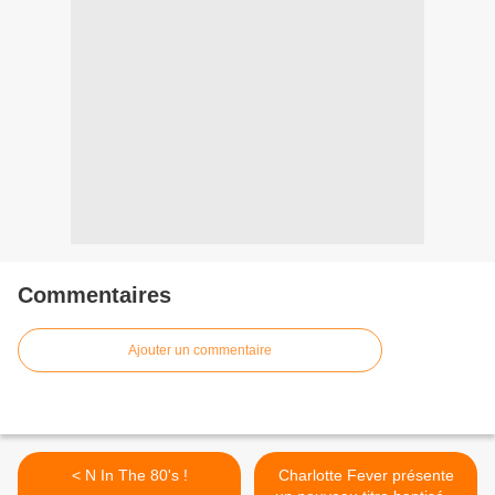
Commentaires
Ajouter un commentaire
< N In The 80's !
Charlotte Fever présente