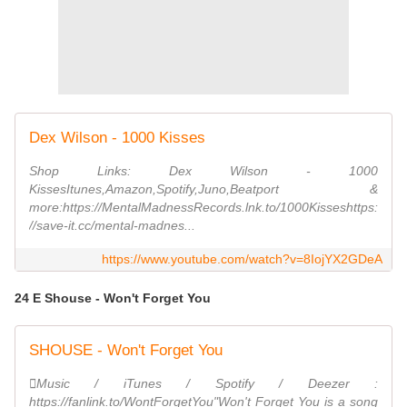
Dex Wilson - 1000 Kisses
Shop Links: Dex Wilson - 1000
KissesItunes,Amazon,Spotify,Juno,Beatport &
more:https://MentalMadnessRecords.lnk.to/1000Kisseshttps:
//save-it.cc/mental-madnes...
https://www.youtube.com/watch?v=8IojYX2GDeA
24 E Shouse - Won't Forget You
SHOUSE - Won't Forget You
Music / iTunes / Spotify / Deezer :
https://fanlink.to/WontForgetYou"Won't Forget You is a song