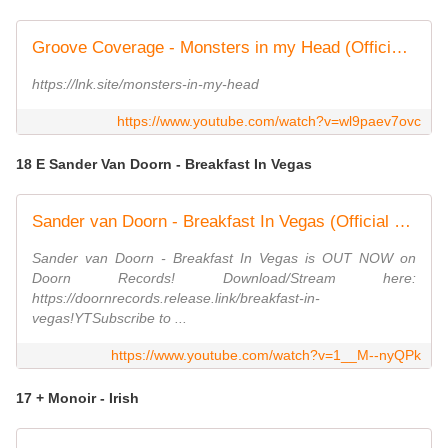
Groove Coverage - Monsters in my Head (Official Video)
https://lnk.site/monsters-in-my-head
https://www.youtube.com/watch?v=wl9paev7ovc
18 E Sander Van Doorn - Breakfast In Vegas
Sander van Doorn - Breakfast In Vegas (Official Music Video)
Sander van Doorn - Breakfast In Vegas is OUT NOW on
Doorn Records! Download/Stream here:
https://doornrecords.release.link/breakfast-in-
vegas!YTSubscribe to ...
https://www.youtube.com/watch?v=1__M--nyQPk
17 + Monoir - Irish