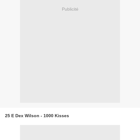
Publicité
25 E Dex Wilson - 1000 Kisses