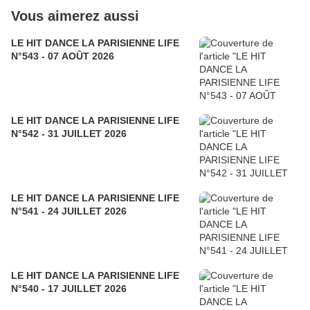
Vous aimerez aussi
LE HIT DANCE LA PARISIENNE LIFE
N°543 - 07 AOÛT 2026
LE HIT DANCE LA PARISIENNE LIFE
N°542 - 31 JUILLET 2026
LE HIT DANCE LA PARISIENNE LIFE
N°541 - 24 JUILLET 2026
LE HIT DANCE LA PARISIENNE LIFE
N°540 - 17 JUILLET 2026