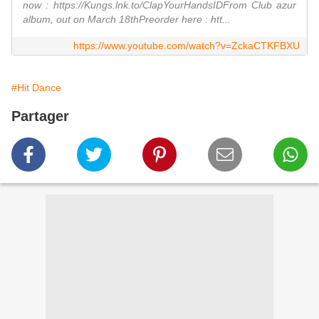
now : https://Kungs.lnk.to/ClapYourHandsIDFrom Club azur
album, out on March 18thPreorder here : htt...
https://www.youtube.com/watch?v=ZckaCTKFBXU
#Hit Dance
Partager