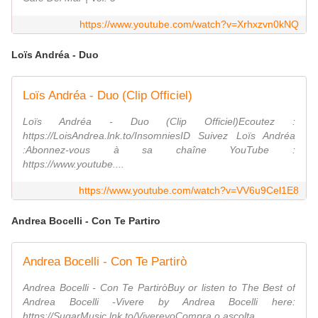
https://www.youtube.com/watch?v=Xrhxzvn0kNQ
Loïs Andréa - Duo
Loïs Andréa - Duo (Clip Officiel)
Loïs Andréa - Duo (Clip Officiel)Ecoutez :
https://LoisAndrea.lnk.to/InsomniesID Suivez Loïs Andréa
:Abonnez-vous à sa chaîne YouTube :
https://www.youtube....
https://www.youtube.com/watch?v=VV6u9Cel1E8
Andrea Bocelli - Con Te Partiro
Andrea Bocelli - Con Te Partirò
Andrea Bocelli - Con Te PartiròBuy or listen to The Best of
Andrea Bocelli -Vivere by Andrea Bocelli here:
https://SugarMusic.lnk.to/VivereyoCompra o ascolta...