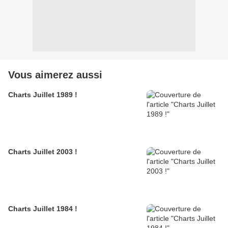
Vous aimerez aussi
Charts Juillet 1989 !
Charts Juillet 2003 !
Charts Juillet 1984 !