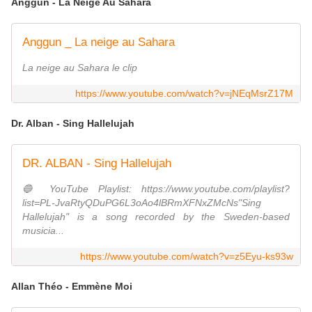
Anggun - La Neige Au Sahara
Anggun _ La neige au Sahara
La neige au Sahara le clip
https://www.youtube.com/watch?v=jNEqMsrZ17M
Dr. Alban - Sing Hallelujah
DR. ALBAN - Sing Hallelujah
🔵 YouTube Playlist: https://www.youtube.com/playlist?
list=PL-JvaRtyQDuPG6L3oAo4lBRmXFNxZMcNs"Sing
Hallelujah" is a song recorded by the Sweden-based
musicia...
https://www.youtube.com/watch?v=z5Eyu-ks93w
Allan Théo - Emmène Moi