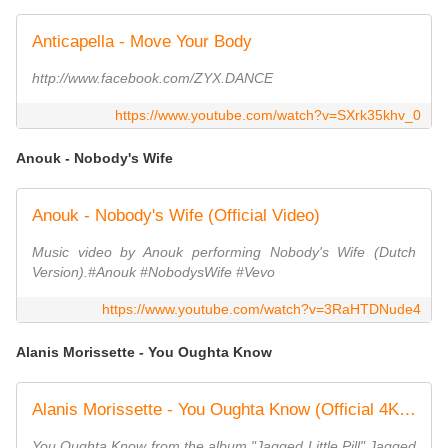
Anticapella - Move Your Body
http://www.facebook.com/ZYX.DANCE
https://www.youtube.com/watch?v=SXrk35khv_0
Anouk - Nobody's Wife
Anouk - Nobody's Wife (Official Video)
Music video by Anouk performing Nobody's Wife (Dutch
Version).#Anouk #NobodysWife #Vevo
https://www.youtube.com/watch?v=3RaHTDNude4
Alanis Morissette - You Oughta Know
Alanis Morissette - You Oughta Know (Official 4K Music Video)
You Oughta Know from the album "Jagged Little Pill" Jagged