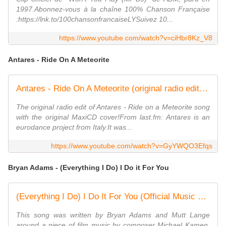
1997.Abonnez-vous à la chaîne 100% Chanson Française
:https://lnk.to/100chansonfrancaiseLYSuivez 10...
https://www.youtube.com/watch?v=ciHbr8Kz_V8
Antares - Ride On A Meteorite
Antares - Ride On A Meteorite (original radio edit 1995)
The original radio edit of Antares - Ride on a Meteorite song
with the original MaxiCD cover!From last.fm: Antares is an
eurodance project from Italy.It was...
https://www.youtube.com/watch?v=GyYWQO3Efqs
Bryan Adams - (Everything I Do) I Do it For You
(Everything I Do) I Do It For You (Official Music Video)
This song was written by Bryan Adams and Mutt Lange
around a piece of film music by composer Michael Kamen.