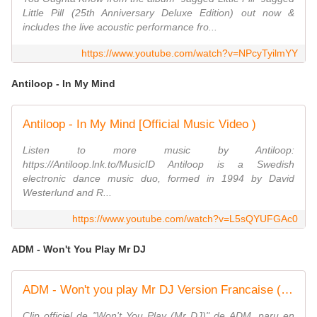
Little Pill (25th Anniversary Deluxe Edition) out now &
includes the live acoustic performance fro...
https://www.youtube.com/watch?v=NPcyTyilmYY
Antiloop - In My Mind
Antiloop - In My Mind [Official Music Video )
Listen to more music by Antiloop:
https://Antiloop.lnk.to/MusicID Antiloop is a Swedish
electronic dance music duo, formed in 1994 by David
Westerlund and R...
https://www.youtube.com/watch?v=L5sQYUFGAc0
ADM - Won't You Play Mr DJ
ADM - Won't you play Mr DJ Version Francaise (Clip officiel)
Clip officiel de "Won't You Play (Mr DJ)" de ADM, paru en