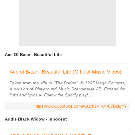
Ace Of Base - Beautiful Life
Ace of Base - Beautiful Life (Official Music Video)
Taken from the album "The Bridge". © 1995 Mega Records,
a division of Playground Music Scandinavia AB. Expand for
links and lyrics.► Follow the Spotify playl...
https://www.youtube.com/watch?v=wh-07BzfgYY
Addis Black Widow - Innocent