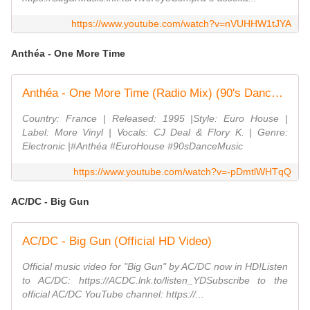
https://www.youtube.com/watch?v=nVUHHW1tJYA
Anthéa - One More Time
Anthéa - One More Time (Radio Mix) (90's Dance Music) ✅
Country: France | Released: 1995 |Style: Euro House |
Label: More Vinyl | Vocals: CJ Deal & Flory K. | Genre:
Electronic |#Anthéa #EuroHouse #90sDanceMusic
https://www.youtube.com/watch?v=-pDmtlWHTqQ
AC/DC - Big Gun
AC/DC - Big Gun (Official HD Video)
Official music video for "Big Gun" by AC/DC now in HD!Listen
to AC/DC: https://ACDC.lnk.to/listen_YDSubscribe to the
official AC/DC YouTube channel: https://...