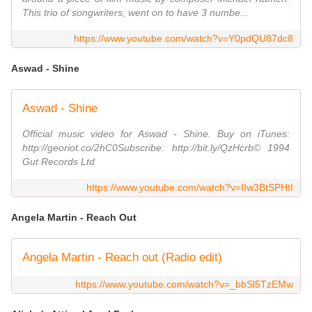
This trio of songwriters, went on to have 3 numbe...
https://www.youtube.com/watch?v=Y0pdQU87dc8
Aswad - Shine
Aswad - Shine
Official music video for Aswad - Shine. Buy on iTunes:
http://georiot.co/2hC0Subscribe: http://bit.ly/QzHcrb© 1994
Gut Records Ltd
https://www.youtube.com/watch?v=IIw3BtSPHtI
Angela Martin - Reach Out
Angela Martin - Reach out (Radio edit)
https://www.youtube.com/watch?v=_bbSl5TzEMw