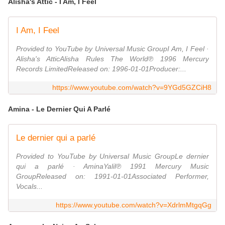
Alisha's Attic - I Am, I Feel
I Am, I Feel
Provided to YouTube by Universal Music GroupI Am, I Feel ·
Alisha's AtticAlisha Rules The World℗ 1996 Mercury
Records LimitedReleased on: 1996-01-01Producer:...
https://www.youtube.com/watch?v=9YGd5GZCiH8
Amina - Le Dernier Qui A Parlé
Le dernier qui a parlé
Provided to YouTube by Universal Music GroupLe dernier
qui a parlé · AminaYalil℗ 1991 Mercury Music
GroupReleased on: 1991-01-01Associated Performer,
Vocals...
https://www.youtube.com/watch?v=XdrlmMtgqGg