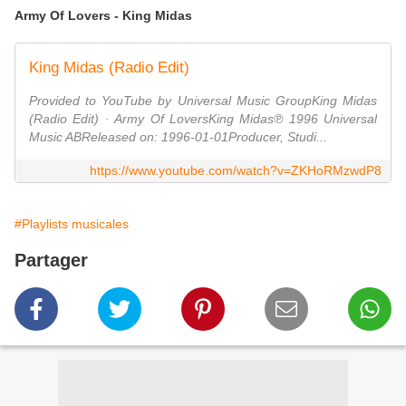
Army Of Lovers - King Midas
King Midas (Radio Edit)
Provided to YouTube by Universal Music GroupKing Midas
(Radio Edit) · Army Of LoversKing Midas℗ 1996 Universal
Music ABReleased on: 1996-01-01Producer, Studi...
https://www.youtube.com/watch?v=ZKHoRMzwdP8
#Playlists musicales
Partager