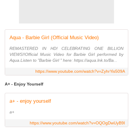
Aqua - Barbie Girl (Official Music Video)
REMASTERED IN HD! CELEBRATING ONE BILLION
VIEWS!!Official Music Video for Barbie Girl performed by
Aqua.Listen to "Barbie Girl " here: https://aqua.lnk.to/Ba...
https://www.youtube.com/watch?v=ZyhrYis509A
A+ - Enjoy Yourself
a+ - enjoy yourself
a+
https://www.youtube.com/watch?v=OQOgDwUyB9I