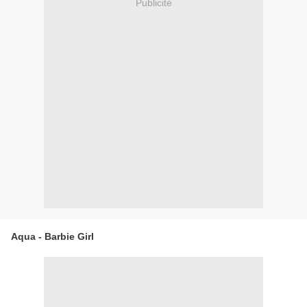
Publicité
Aqua - Barbie Girl