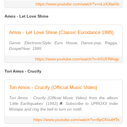
https://www.youtube.com/watch?v=nLsXJitaiVo
Amos - Let Love Shine
Amos - Let Love Shine (Classic Eurodance 1995)
Genre: ElectronicStyle: Euro House, Dance-pop, Ragga,
GospelYear: 1995
https://www.youtube.com/watch?v=lr5UFfWwjjc
Tori Amos - Crucify
Tori Amos - Crucify (Official Music Video)
Tori Amos - Crucify (Official Music Video) from the album
'Little Earthquakes' (1992)🔔 Subscribe to UPROXX Indie
Mixtape and ring the bell to turn on notifi...
https://www.youtube.com/watch?v=9ipCKIxdHTs