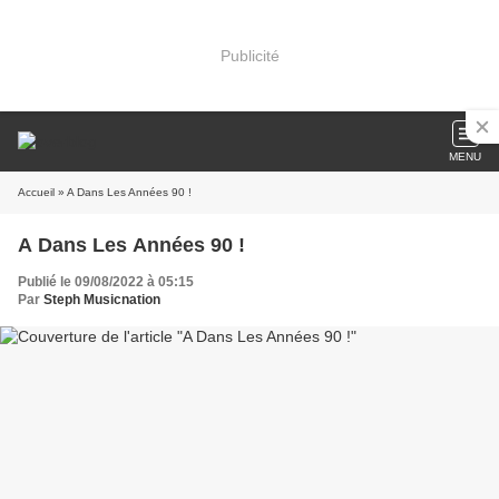
Publicité
MENU
Accueil
» A Dans Les Années 90 !
A Dans Les Années 90 !
Publié le 09/08/2022 à 05:15
Par
Steph Musicnation