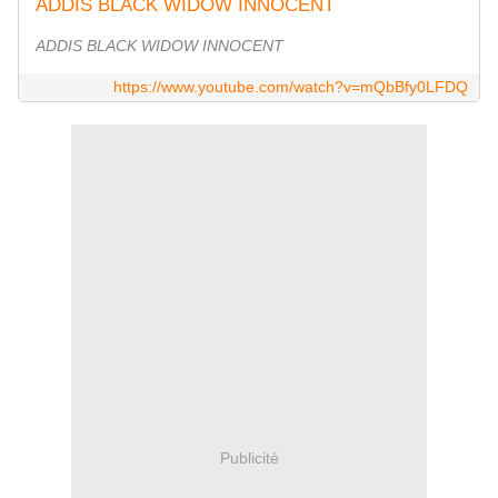
ADDIS BLACK WIDOW INNOCENT
ADDIS BLACK WIDOW INNOCENT
https://www.youtube.com/watch?v=mQbBfy0LFDQ
Publicité