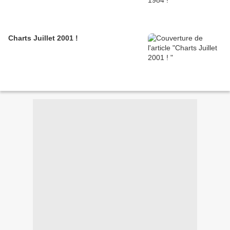
Charts Juillet 2001 !