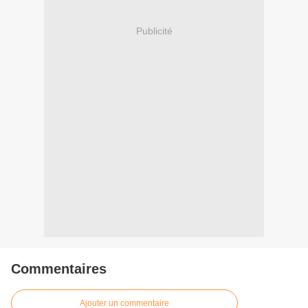
Publicité
Commentaires
Ajouter un commentaire