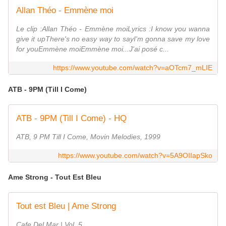
Allan Théo - Emmène moi
Le clip :Allan Théo - Emmène moiLyrics :I know you wanna
give it upThere's no easy way to sayI'm gonna save my love
for youEmmène moiEmmène moi...J'ai posé c...
https://www.youtube.com/watch?v=aOTcm7_mLIE
ATB - 9PM (Till I Come)
ATB - 9PM (Till I Come) - HQ
ATB, 9 PM Till I Come, Movin Melodies, 1999
https://www.youtube.com/watch?v=5A9OIIapSko
Ame Strong - Tout Est Bleu
Tout est Bleu | Ame Strong
Cafe Del Mar | Vol. 5