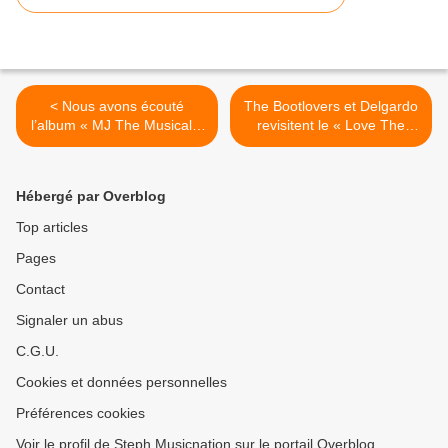
< Nous avons écouté
The Bootlovers et Delgardo
l’album « MJ The Musical »
revisitent le « Love The
!
Way You Lie » d’Eminem ! >
Hébergé par Overblog
Top articles
Pages
Contact
Signaler un abus
C.G.U.
Cookies et données personnelles
Préférences cookies
Voir le profil de Steph Musicnation sur le portail Overblog