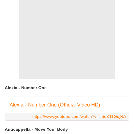
Alexia - Number One
Alexia - Number One (Official Video HD)
https://www.youtube.com/watch?v=TSoZ11GujRA
Anticappella - Move Your Body