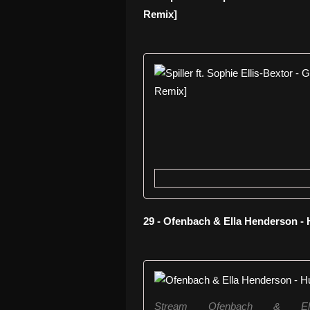
Remix]
29 - Ofenbach & Ella Henderson -
Stream Ofenbach & El