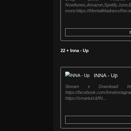
NowItunes,Amazo
more:https://MentalMadnessRecord
22 + Inna - Up
INNA - Up
Stream x Download: https
https://facebook.com/InnaIn
https://smarturl.it/IN...