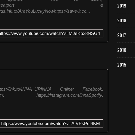
p
2019
n,Spotify,Juno,Beatport &
l
s.lnk.to/AreYouLuckyNowhttps://save-it.cc...
e
D
2018
i
s
https://www.youtube.com/watch?v=MJsKp28NSG4
2017
c
o
2016
M
a
c
2015
h
i
n
e
://lnk.to/INNA_UPINNA Online: Facebook:
&
stagram: https://instagram.com/innaSpotify:
L
o
r
e
n
https://www.youtube.com/watch?v=AtVPsPct4KM
z
R