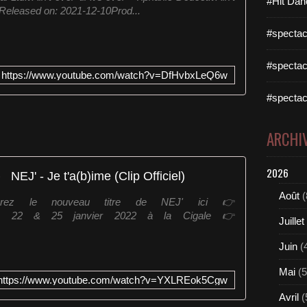
#Hit Dan
etReleased on: 2021-12-10Prod...
e
E
#spectac
l
l
#spectac
i
https://www.youtube.com/watch?v=DfHvbxLeQ6w
s
-
#spectac
B
e
ARCHI
x
t
o
2026
NEJ' - Je t'a(b)ime (Clip Officiel)
r
-
Août
(
uvrez le nouveau titre de NEJ' ici 👉
G
DV les 22 & 25 janvier 2022 à la Cigale 👉
r
Juillet
o
o
Juin
(
v
Mai
(5
e
https://www.youtube.com/watch?v=YXLREok5Cgw
j
Avril
(
e