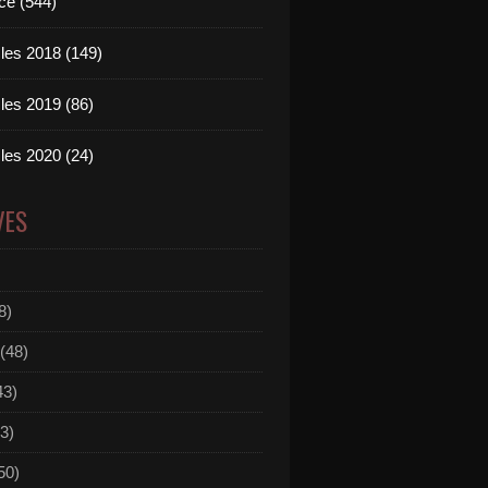
ce (544)
les 2018 (149)
les 2019 (86)
les 2020 (24)
VES
8)
(48)
43)
3)
50)