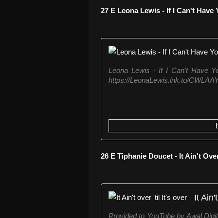
27 E Leona Lewis - If I Can't Have
Leona Lewis - If I Can't Have Yo
https://LeonaLewis.lnk.to/CWLAAY
26 E Tiphanie Doucet - It Ain't Over
It Ain'
Provided to YouTube by Awal Digital 