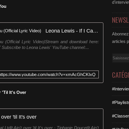
F
d'intervi
 You
T
D
NEWSL
6
2
Leona Lewis - If I Can't Have You (Official Lyric Video)
6
Abonnez-
D
articles 
u (Official Lyric Video)Stream and download here:
6
 Subscribe to Leona Lewis' YouTube channel:...
S
p
Email
i
l
l
CATÉG
https://www.youtube.com/watch?v=xmAcGhCKIxQ
e
r
f
#Intervi
 'Til It's Over
t
.
#Playlis
S
o
#Classe
t over 'til It's over
p
h
LtdIt Ain't over 'til It's over · Tiphanie DoucetIt Ain't
i