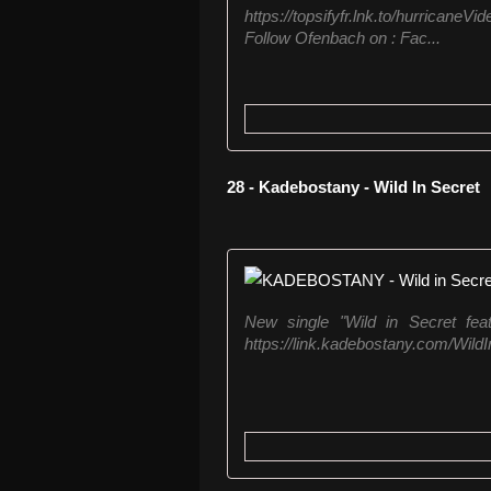
https://topsifyfr.lnk.to/hurric
Follow Ofenbach on : Fac...
28 - Kadebostany - Wild In Secret
New single "Wild in Secret feat
https://link.kadebostany.com/Wild