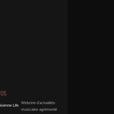
POS
Webzine d'actualités
musicales agrémenté