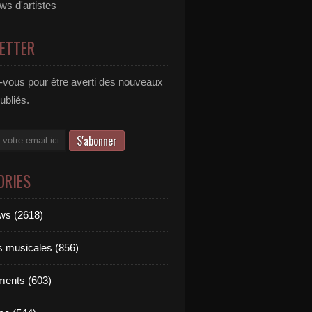
ews d'artistes
ETTER
vous pour être averti des nouveaux
publiés.
ORIES
ews (2618)
ts musicales (856)
ments (603)