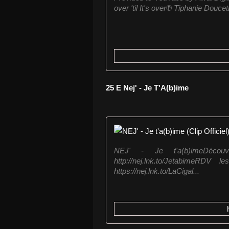
over 'til It's over℗ Tiphanie Douc
25 E Nej' - Je T'A(b)ime
NEJ' - Je t'a(b)imeDéco
http://nej.lnk.to/JetabimeR
https://nej.lnk.to/LaCigal...