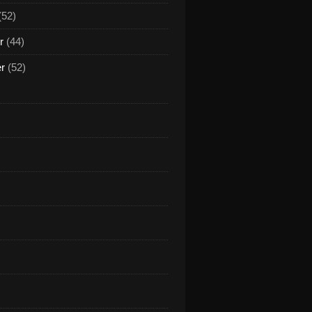
(52)
r
(44)
er
(52)