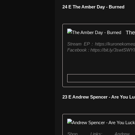
24 E The Amber Day - Burned
The
Stream EP : https://kuronekome
Facebook : https://bit.ly/3swtSWYI
23 E Andrew Spencer - Are You 
Shop Links: Andr