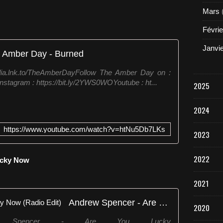
t
Mars
(
I
Févrie
f
T
Janvi
 Amber Day - Burned
h
i
dia.lnk.to/TheAmberDayFollow The Amber Day on :
s
nstagram : https://bit.ly/2YWS0WOYoutube : ht...
2025
A
i
n
2024
'
t
https://www.youtube.com/watch?v=htNu5Db7LKs
2023
L
o
v
2022
Lucky Now
e
)
2021
[
P
Andrew Spencer - Are You Lucky Now (Radio Edit)
u
2020
r
ew Spencer - Are You Lucky