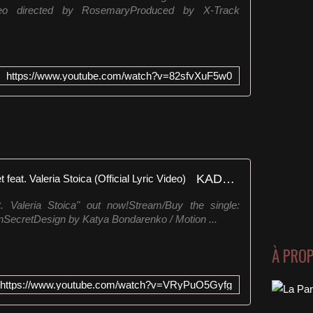
aneVideo directed by RosemaryProduced by X-Track
h
t
t
p
s
https://www.youtube.com/watch?v=82sfvXuF5w0
:
/
/
d
e
f
e
KADEBOSTANY - Wild in Secret feat. Valeria Stoica (Official Lyric Video)
c
t
. Valeria Stoica" out now!Stream/Buy the single:
.
InSecretDesign by Katya Bondarenko / Motion ...
c
l
i
À PRO
c
k
https://www.youtube.com/watch?v=VRyPuO5Gyfg
/
D