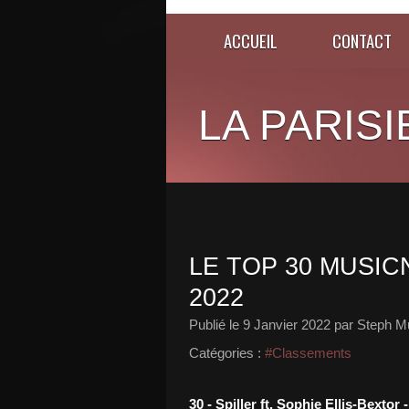
ACCUEIL
CONTACT
LA PARISI
LE TOP 30 MUSICN
2022
Publié le
9 Janvier 2022
par Steph Mu
Catégories :
#Classements
30 - Spiller ft. Sophie Ellis-Bext