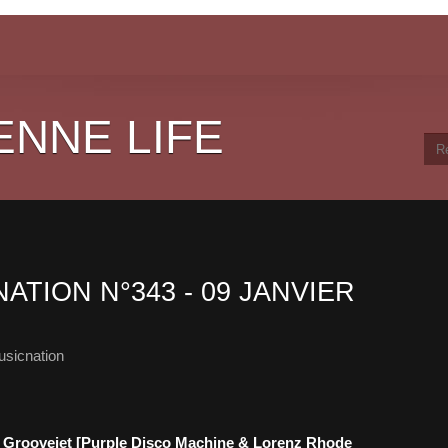
ENNE LIFE
ATION N°343 - 09 JANVIER
sicnation
or - Groovejet [Purple Disco Machine & Lorenz Rhode