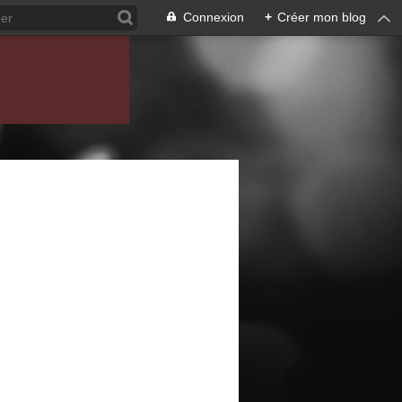
Connexion
+
Créer mon blog