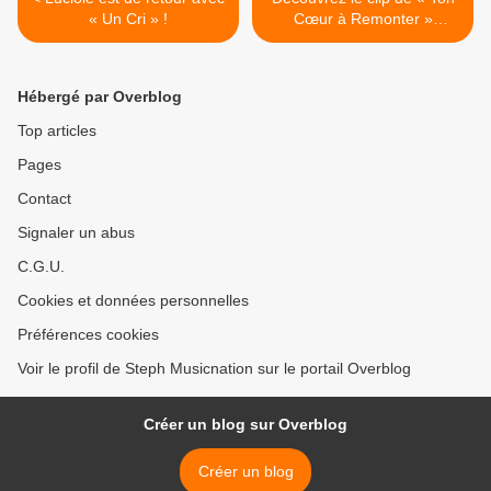
« Un Cri » !
Cœur à Remonter »
d’Anastasia Rauch ! >
Hébergé par Overblog
Top articles
Pages
Contact
Signaler un abus
C.G.U.
Cookies et données personnelles
Préférences cookies
Voir le profil de Steph Musicnation sur le portail Overblog
Créer un blog sur Overblog
Créer un blog