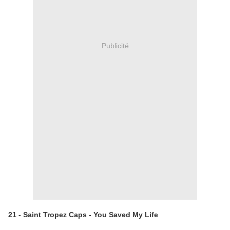
Publicité
21 - Saint Tropez Caps - You Saved My Life