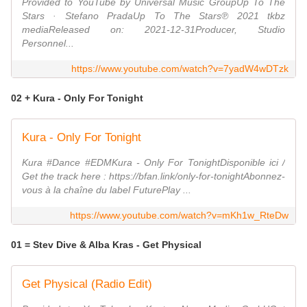
Provided to YouTube by Universal Music GroupUp To The
Stars · Stefano PradaUp To The Stars℗ 2021 tkbz
mediaReleased on: 2021-12-31Producer, Studio
Personnel...
https://www.youtube.com/watch?v=7yadW4wDTzk
02 + Kura - Only For Tonight
Kura - Only For Tonight
Kura #Dance #EDMKura - Only For TonightDisponible ici /
Get the track here : https://bfan.link/only-for-tonightAbonnez-
vous à la chaîne du label FuturePlay ...
https://www.youtube.com/watch?v=mKh1w_RteDw
01 = Stev Dive & Alba Kras - Get Physical
Get Physical (Radio Edit)