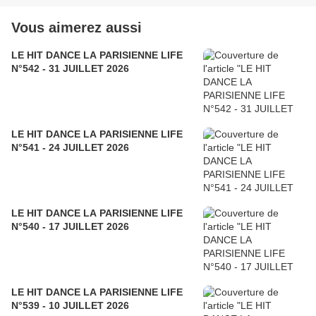
Vous aimerez aussi
LE HIT DANCE LA PARISIENNE LIFE
N°542 - 31 JUILLET 2026
LE HIT DANCE LA PARISIENNE LIFE
N°541 - 24 JUILLET 2026
LE HIT DANCE LA PARISIENNE LIFE
N°540 - 17 JUILLET 2026
LE HIT DANCE LA PARISIENNE LIFE
N°539 - 10 JUILLET 2026