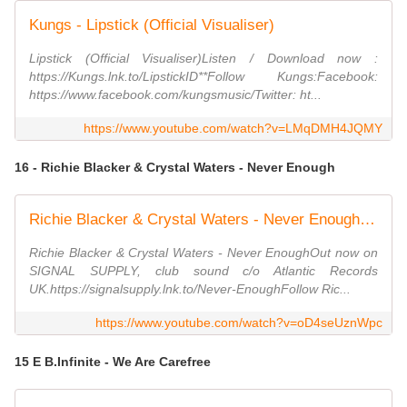
Kungs - Lipstick (Official Visualiser)
Lipstick (Official Visualiser)Listen / Download now :
https://Kungs.lnk.to/LipstickID**Follow Kungs:Facebook:
https://www.facebook.com/kungsmusic/Twitter: ht...
https://www.youtube.com/watch?v=LMqDMH4JQMY
16 - Richie Blacker & Crystal Waters - Never Enough
Richie Blacker & Crystal Waters - Never Enough [Official Visualiser]
Richie Blacker & Crystal Waters - Never EnoughOut now on
SIGNAL SUPPLY, club sound c/o Atlantic Records
UK.https://signalsupply.lnk.to/Never-EnoughFollow Ric...
https://www.youtube.com/watch?v=oD4seUznWpc
15 E B.Infinite - We Are Carefree