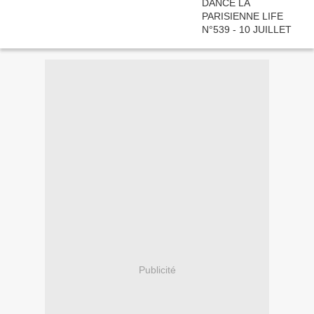
Publicité