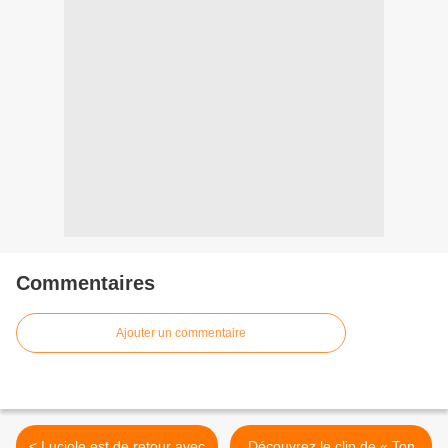
Commentaires
Ajouter un commentaire
< Luciole est de retour avec
Découvrez le clip de « Ton