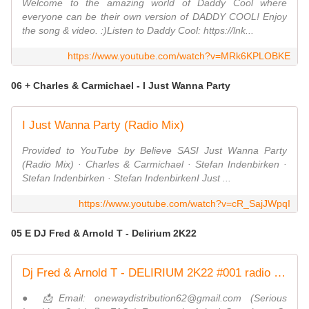
Welcome to the amazing world of Daddy Cool where
everyone can be their own version of DADDY COOL! Enjoy
the song & video. :)Listen to Daddy Cool: https://lnk...
https://www.youtube.com/watch?v=MRk6KPLOBKE
06 + Charles & Carmichael - I Just Wanna Party
I Just Wanna Party (Radio Mix)
Provided to YouTube by Believe SASI Just Wanna Party
(Radio Mix) · Charles & Carmichael · Stefan Indenbirken ·
Stefan Indenbirken · Stefan IndenbirkenI Just ...
https://www.youtube.com/watch?v=cR_SajJWpqI
05 E DJ Fred & Arnold T - Delirium 2K22
Dj Fred & Arnold T - DELIRIUM 2K22 #001 radio edit ND
● 📩Email: onewaydistribution62@gmail.com (Serious