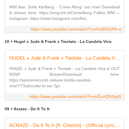
MNI feat. Sofia Karlberg - 'Come Along' out now! Download
& stream here: https://umg.lnk.tt/ComeAlong Follow MNI:→
Instagram: https://www.instagram.com/this...
https://www.youtube.com/watch?v=nFsW15UVh-o
10 + Hugel x Jude & Frank x Twolate - La Candela Viva
HUGEL x Jude & Frank x Twolate - La Candela Viva (Official Music Video)
HUGEL x Jude & Frank x Twolate - La Candela Viva is OUT
NOW! Stream/Download here:
https://spinninrecords.release.link/la-candela-
viva!YTSubscribe to our Spi...
https://www.youtube.com/watch?v=m2LmQ9Xhp3I
09 + Acraze - Do It To It
ACRAZE - Do It To It (ft. Cherish) - (Official Lyric Video)