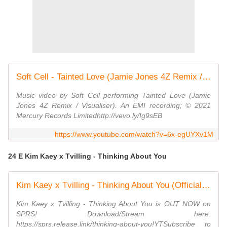
Soft Cell - Tainted Love (Jamie Jones 4Z Remix / Visualiser)
Music video by Soft Cell performing Tainted Love (Jamie
Jones 4Z Remix / Visualiser). An EMI recording; © 2021
Mercury Records Limitedhttp://vevo.ly/Ig9sEB
https://www.youtube.com/watch?v=6x-egUYXv1M
24 E Kim Kaey x Tvilling - Thinking About You
Kim Kaey x Tvilling - Thinking About You (Official Audio)
Kim Kaey x Tvilling - Thinking About You is OUT NOW on
SPRS! Download/Stream here:
https://sprs.release.link/thinking-about-you!YTSubscribe to