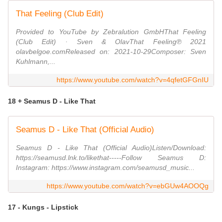
That Feeling (Club Edit)
Provided to YouTube by Zebralution GmbHThat Feeling
(Club Edit) · Sven & OlavThat Feeling℗ 2021
olavbelgoe.comReleased on: 2021-10-29Composer: Sven
Kuhlmann,...
https://www.youtube.com/watch?v=4qfetGFGnIU
18 + Seamus D - Like That
Seamus D - Like That (Official Audio)
Seamus D - Like That (Official Audio)Listen/Download:
https://seamusd.lnk.to/likethat-----Follow Seamus D:
Instagram: https://www.instagram.com/seamusd_music...
https://www.youtube.com/watch?v=ebGUw4AOOQg
17 - Kungs - Lipstick