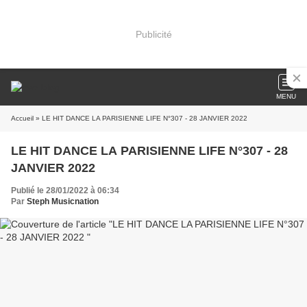
Publicité
MENU
Accueil
» LE HIT DANCE LA PARISIENNE LIFE N°307 - 28 JANVIER 2022
LE HIT DANCE LA PARISIENNE LIFE N°307 - 28
JANVIER 2022
Publié le 28/01/2022 à 06:34
Par
Steph Musicnation