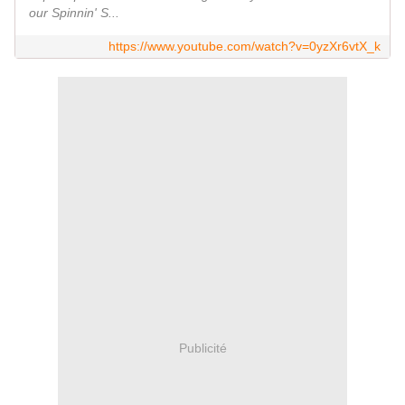
our Spinnin' S...
https://www.youtube.com/watch?v=0yzXr6vtX_k
Publicité