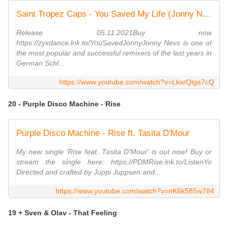
Saint Tropez Caps - You Saved My Life (Jonny Nevs Disco Mix)
Release 05.11.2021Buy now
https://zyxdance.lnk.to/YouSavedJonnyJonny Nevs is one of
the most popular and successful remixers of the last years in
German Schl...
https://www.youtube.com/watch?v=LkxrQlga7cQ
20 - Purple Disco Machine - Rise
Purple Disco Machine - Rise ft. Tasita D'Mour
My new single 'Rise feat. Tasita D'Mour' is out now! Buy or
stream the single here: https://PDMRise.lnk.to/ListenYo
Directed and crafted by Juppi Juppsen and...
https://www.youtube.com/watch?v=nK6k585w784
19 + Sven & Olav - That Feeling