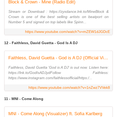
Block & Crown - Mine (Radio Edit)
Stream or Download : https://zyxdance.lnk.to/MineBlock &
Crown is one of the best selling artists on beatport on
Number 5 and signed on top labels like Spinn...
https://www.youtube.com/watch?v=mZEW1dJGDcE
12 - Faithless, David Guetta - God Is A DJ
Faithless, David Guetta - God is A DJ (Official Visualiser)
Faithless, David Guetta 'God is A DJ' is out now. Listen here:
https://lnk.to/GodIsADJydFollow Faithless:
https://www.instagram.com/faithlessofficial/https:/...
https://www.youtube.com/watch?v=1nZwz7VVek8
11 - MNI - Come Along
MNI - Come Along (Visualizer) ft. Sofia Karlberg