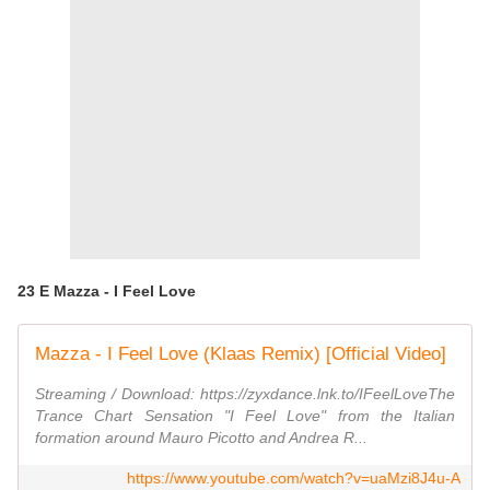
23 E Mazza - I Feel Love
Mazza - I Feel Love (Klaas Remix) [Official Video]
Streaming / Download: https://zyxdance.lnk.to/IFeelLoveThe
Trance Chart Sensation "I Feel Love" from the Italian
formation around Mauro Picotto and Andrea R...
https://www.youtube.com/watch?v=uaMzi8J4u-A