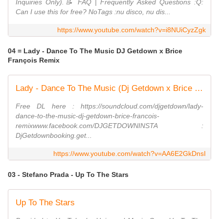
Inquiries Only).📝 FAQ | Frequently Asked Questions :Q:
Can I use this for free? NoTags :nu disco, nu dis...
https://www.youtube.com/watch?v=i8NUiCyzZgk
04 = Lady - Dance To The Music DJ Getdown x Brice
François Remix
Lady - Dance To The Music (Dj Getdown x Brice François Remix)
Free DL here : https://soundcloud.com/djgetdown/lady-
dance-to-the-music-dj-getdown-brice-francois-
remixwww.facebook.com/DJGETDOWNINSTA :
DjGetdownbooking.get...
https://www.youtube.com/watch?v=AA6E2GkDnsI
03 - Stefano Prada - Up To The Stars
Up To The Stars