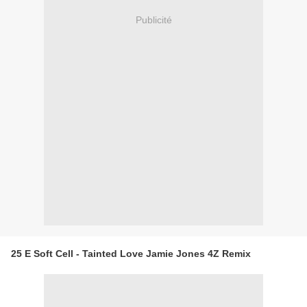
Publicité
25 E Soft Cell - Tainted Love Jamie Jones 4Z Remix