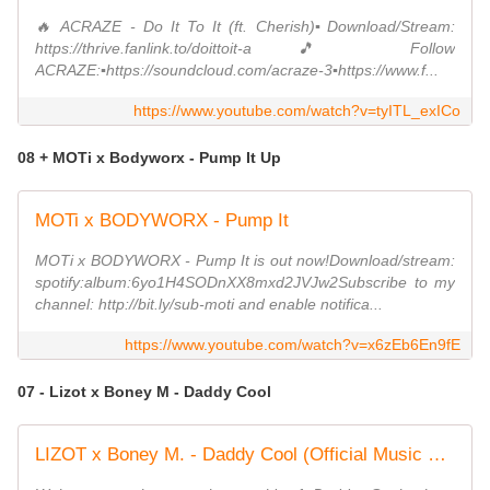
🔥 ACRAZE - Do It To It (ft. Cherish)▪️Download/Stream:
https://thrive.fanlink.to/doittoit-a🎵 Follow
ACRAZE:▪️https://soundcloud.com/acraze-3▪️https://www.f...
https://www.youtube.com/watch?v=tyITL_exICo
08 + MOTi x Bodyworx - Pump It Up
MOTi x BODYWORX - Pump It
MOTi x BODYWORX - Pump It is out now!Download/stream:
spotify:album:6yo1H4SODnXX8mxd2JVJw2Subscribe to my
channel: http://bit.ly/sub-moti and enable notifica...
https://www.youtube.com/watch?v=x6zEb6En9fE
07 - Lizot x Boney M - Daddy Cool
LIZOT x Boney M. - Daddy Cool (Official Music Video)