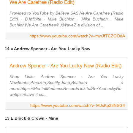
We Are Carefree (Radio Edit)
Provided to YouTube by Believe SASWe Are Carefree (Radio
Edit) · B.Infinite · Mike Buchloh · Mike Buchloh · Mike
BuchlohWe Are Carefree℗ XWaveZ a division of...
https://www.youtube.com/watch?v=mwJfTCZOOdA
14 = Andrew Spencer - Are You Lucky Now
Andrew Spencer - Are You Lucky Now (Radio Edit)
Shop Links: Andrew Spencer - Are You Lucky
NowItunes,Amazon,Spotify,Juno,Beatport &
more:https://MentalMadnessRecords.lnk.to/AreYouLuckyNo
whttps://save-it.cc...
https://www.youtube.com/watch?v=MJsKp28NSG4
13 E Block & Crown - Mine