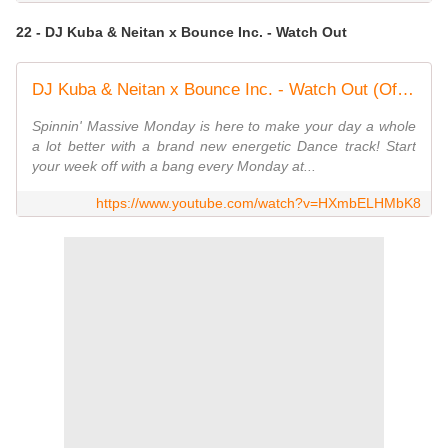
22 - DJ Kuba & Neitan x Bounce Inc. - Watch Out
DJ Kuba & Neitan x Bounce Inc. - Watch Out (Official Music Video)
Spinnin' Massive Monday is here to make your day a whole
a lot better with a brand new energetic Dance track! Start
your week off with a bang every Monday at...
https://www.youtube.com/watch?v=HXmbELHMbK8