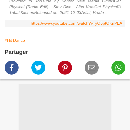
Provided to YouTube by Kontor New Media GmbHGet
Physical (Radio Edit) · Stev Dive · Alba KrasGet Physical℗
Tribal KitchenReleased on: 2021-12-03Artist, Produ...
https://www.youtube.com/watch?v=yO5ptOKnPEA
#Hit Dance
Partager