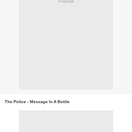
Publicité
The Police - Message In A Bottle