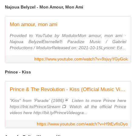
Najoua Belyzel - Mon Amour, Mon Ami
Mon amour, mon ami
Provided to YouTube by ModulorMon amour, mon ami ·
Najoua BelyzelEternelle℗ Paradize Music / Gabriel
Productions / ModulorReleased on: 2021-10-15Lyricist: Ed...
https://www.youtube.com/watch?v=9sjuyYGyGok
Prince - Kiss
Prince & The Revolution - Kiss (Official Music Video)
"Kiss" from 'Parade' (1986)☔️ Listen to more Prince here
https://lnk.to/PrinceStream📺 Watch all the official Prince
videos here http://bit.ly/PrinceVideogra...
https://www.youtube.com/watch?v=H9tEvfIsDyo