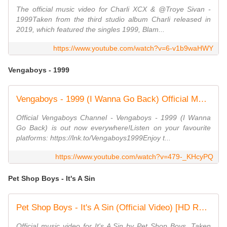
The official music video for Charli XCX & @Troye Sivan -
1999Taken from the third studio album Charli released in
2019, which featured the singles 1999, Blam...
https://www.youtube.com/watch?v=6-v1b9waHWY
Vengaboys - 1999
Vengaboys - 1999 (I Wanna Go Back) Official Music Video
Official Vengaboys Channel - Vengaboys - 1999 (I Wanna
Go Back) is out now everywhere!Listen on your favourite
platforms: https://lnk.to/Vengaboys1999Enjoy t...
https://www.youtube.com/watch?v=479-_KHcyPQ
Pet Shop Boys - It's A Sin
Pet Shop Boys - It's A Sin (Official Video) [HD REMASTERED]
Official music video for It's A Sin by Pet Shop Boys. Taken