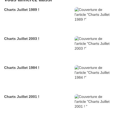
Charts Juillet 1989 !
Charts Juillet 2003 !
Charts Juillet 1984 !
Charts Juillet 2001 !