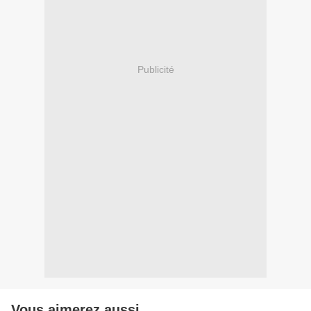
Publicité
Vous aimerez aussi