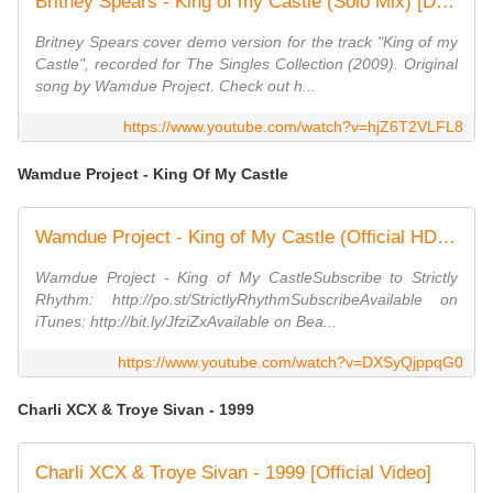
Britney Spears - King of my Castle (Solo Mix) [Demo]
Britney Spears cover demo version for the track "King of my
Castle", recorded for The Singles Collection (2009). Original
song by Wamdue Project. Check out h...
https://www.youtube.com/watch?v=hjZ6T2VLFL8
Wamdue Project - King Of My Castle
Wamdue Project - King of My Castle (Official HD Video)
Wamdue Project - King of My CastleSubscribe to Strictly
Rhythm: http://po.st/StrictlyRhythmSubscribeAvailable on
iTunes: http://bit.ly/JfziZxAvailable on Bea...
https://www.youtube.com/watch?v=DXSyQjppqG0
Charli XCX & Troye Sivan - 1999
Charli XCX & Troye Sivan - 1999 [Official Video]