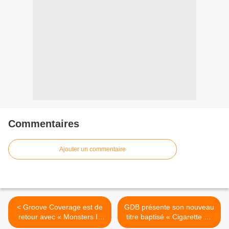
Commentaires
Ajouter un commentaire
< Groove Coverage est de
GDB présente son nouveau
retour avec « Monsters In
titre baptisé « Cigarette » !
My Head » !
>