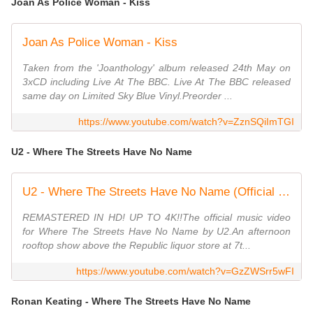
Joan As Police Woman - Kiss
Joan As Police Woman - Kiss
Taken from the 'Joanthology' album released 24th May on
3xCD including Live At The BBC. Live At The BBC released
same day on Limited Sky Blue Vinyl.Preorder ...
https://www.youtube.com/watch?v=ZznSQiImTGI
U2 -
Where The Streets Have No Name
U2 - Where The Streets Have No Name (Official Music Video)
REMASTERED IN HD! UP TO 4K!!The official music video
for Where The Streets Have No Name by U2.An afternoon
rooftop show above the Republic liquor store at 7t...
https://www.youtube.com/watch?v=GzZWSrr5wFI
Ronan Keating - Where The Streets Have No Name