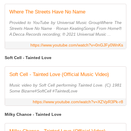
Where The Streets Have No Name
Provided to YouTube by Universal Music GroupWhere The
Streets Have No Name · Ronan KeatingSongs From Home℗
A Decca Records recording; ℗ 2021 Universal Music ...
https://www.youtube.com/watch?v=0nGJFy0WnKs
Soft Cell - Tainted Love
Soft Cell - Tainted Love (Official Music Video)
Music video by Soft Cell performing Tainted Love. (C) 1981
Some Bizarre#SoftCell #TaintedLove
https://www.youtube.com/watch?v=XZVpR3Pk-r8
Milky Chance - Tainted Love