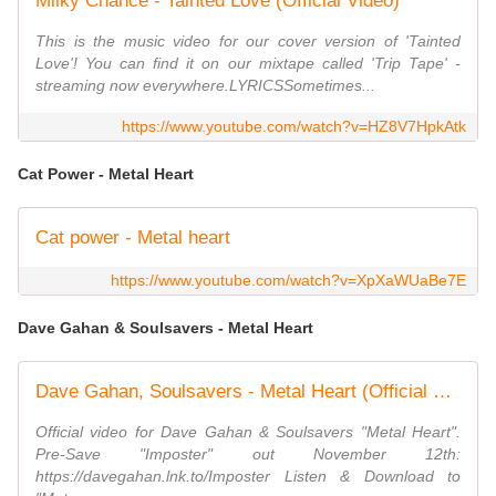
Milky Chance - Tainted Love (Official Video)
This is the music video for our cover version of 'Tainted
Love'! You can find it on our mixtape called 'Trip Tape' -
streaming now everywhere.LYRICSSometimes...
https://www.youtube.com/watch?v=HZ8V7HpkAtk
Cat Power - Metal Heart
Cat power - Metal heart
https://www.youtube.com/watch?v=XpXaWUaBe7E
Dave Gahan & Soulsavers - Metal Heart
Dave Gahan, Soulsavers - Metal Heart (Official Video)
Official video for Dave Gahan & Soulsavers "Metal Heart".
Pre-Save "Imposter" out November 12th:
https://davegahan.lnk.to/Imposter Listen & Download to