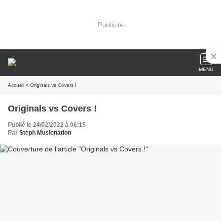
Publicité
MENU
Accueil
» Originals vs Covers !
Originals vs Covers !
Publié le 24/02/2022 à 06:15
Par
Steph Musicnation