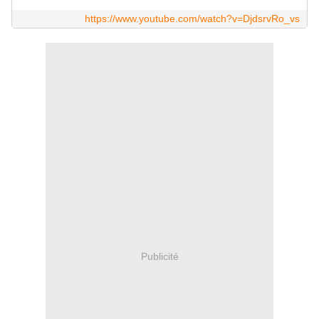
https://www.youtube.com/watch?v=DjdsrvRo_vs
Publicité