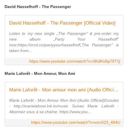
David Hasselhoff - The Passenger
David Hasselhoff - The Passenger [Official Video]
Listen to my new single „The Passenger" & pre-order my
new album „Party Your Hasselhoff"
now:https://orcd.co/partyyourhasselhoff„The Passenger" is
taken from...
https://www.youtube.com/watch?v=XKdKU6p78TQ
Marie Laforêt - Mon Amour, Mon Ami
Marie Laforêt - Mon amour mon ami (Audio Officiel)
Marie Laforêt - Mon Amour Mon Ami (Audio Officiel)Ecoutez
: http://marielaforet.lnk.to/music Suivez Marie Laforêt :
Abonnez vous à sa chaîne: https://www.you...
https://www.youtube.com/watch?v=oxnX23_494U