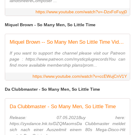
landtsheereComposer ...
https://www.youtube.com/watch?v=-DzxFoFuyj0
Miquel Brown - So Many Men, So Little Time
Miquel Brown -- So Many Men So Little Time Video HQ
If you want to support the channel please visit our Patreon
page : https://www.patreon.com/mysticplugrecordsYou can
find more available membership plans/prom...
https://www.youtube.com/watch?v=ccEWujCnV1Y
Da Clubbmaster - So Many Men, So Little Time
Da Clubbmaster - So Many Men, So Little Time
Release: 07.05.2021Buy here:
https://zyxdance.lnk.to/DZQMaomsDa Clubbmaster meldet
sich nach einer Auszeitmit einem 80s Mega-Disco-Hit