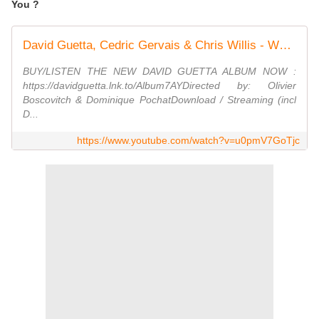
You ?
David Guetta, Cedric Gervais & Chris Willis - Would I Lie To You (Lyric Video)
BUY/LISTEN THE NEW DAVID GUETTA ALBUM NOW :
https://davidguetta.lnk.to/Album7AYDirected by: Olivier
Boscovitch & Dominique PochatDownload / Streaming (incl
D...
https://www.youtube.com/watch?v=u0pmV7GoTjc