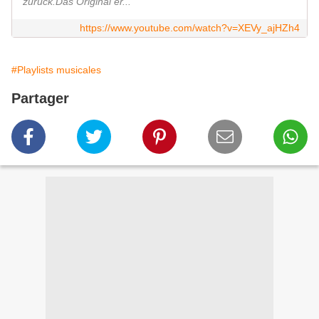
zurück.Das Original er...
https://www.youtube.com/watch?v=XEVy_ajHZh4
#Playlists musicales
Partager