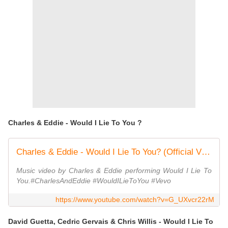
Charles & Eddie - Would I Lie To You ?
Charles & Eddie - Would I Lie To You? (Official Video)
Music video by Charles & Eddie performing Would I Lie To
You.#CharlesAndEddie #WouldILieToYou #Vevo
https://www.youtube.com/watch?v=G_UXvcr22rM
David Guetta, Cedric Gervais & Chris Willis - Would I Lie To