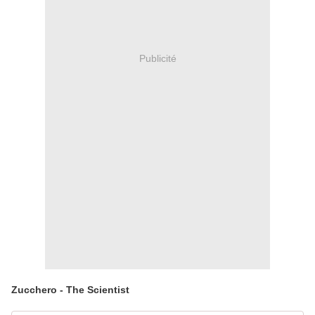
Publicité
Zucchero - The Scientist