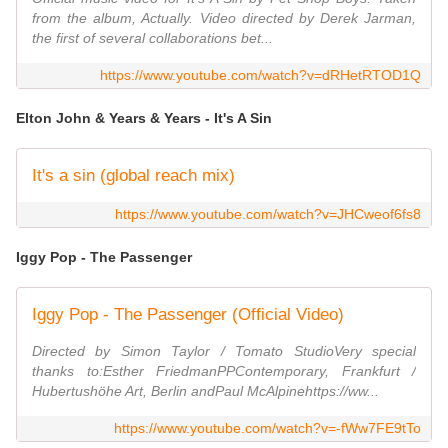
from the album, Actually. Video directed by Derek Jarman,
the first of several collaborations bet...
https://www.youtube.com/watch?v=dRHetRTOD1Q
Elton John & Years & Years - It's A Sin
It's a sin (global reach mix)
https://www.youtube.com/watch?v=JHCweof6fs8
Iggy Pop - The Passenger
Iggy Pop - The Passenger (Official Video)
Directed by Simon Taylor / Tomato StudioVery special
thanks to:Esther FriedmanPPContemporary, Frankfurt /
Hubertushöhe Art, Berlin andPaul McAlpinehttps://ww...
https://www.youtube.com/watch?v=-fWw7FE9tTo