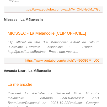
"Meta...
https://www.youtube.com/watch?v=QNvNs0MzYGg
Miossec - La Mélancolie
MIOSSEC - La Mélancolie [CLIP OFFICIEL]
Clip officiel du titre "La Mélancolie" extrait de l'album
"L'étreinte"."L'étreinte" disponible : - iTunes :
http://po.st/ItunesEtreinte - Fnac : http://po.st...
https://www.youtube.com/watch?v=8G396MhL0CI
Amanda Lear - La Mélancolie
La mélancolie
Provided to YouTube by Universal Music GroupLa
mélancolie · Amanda LearTuberose℗ 2021
BoomLoverReleased on: 2021-10-22Producer: Georges