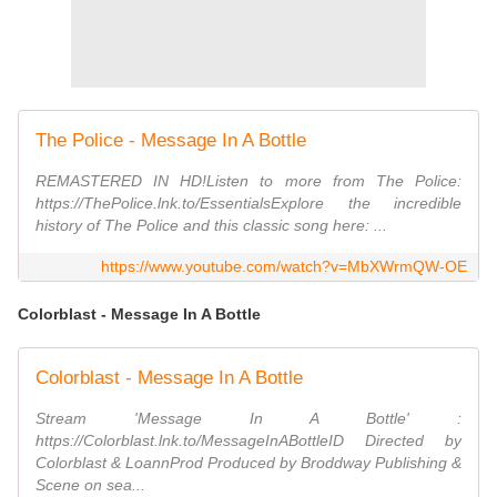
The Police - Message In A Bottle
REMASTERED IN HD!Listen to more from The Police:
https://ThePolice.lnk.to/EssentialsExplore the incredible
history of The Police and this classic song here: ...
https://www.youtube.com/watch?v=MbXWrmQW-OE
Colorblast - Message In A Bottle
Colorblast - Message In A Bottle
Stream 'Message In A Bottle' :
https://Colorblast.lnk.to/MessageInABottleID Directed by
Colorblast & LoannProd Produced by Broddway Publishing &
Scene on sea...