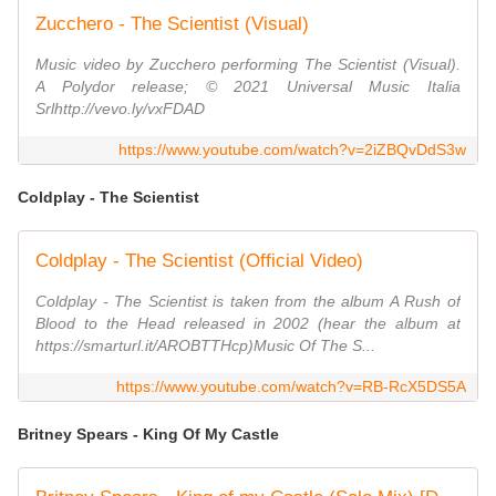
Zucchero - The Scientist (Visual)
Music video by Zucchero performing The Scientist (Visual).
A Polydor release; © 2021 Universal Music Italia
Srlhttp://vevo.ly/vxFDAD
https://www.youtube.com/watch?v=2iZBQvDdS3w
Coldplay - The Scientist
Coldplay - The Scientist (Official Video)
Coldplay - The Scientist is taken from the album A Rush of
Blood to the Head released in 2002 (hear the album at
https://smarturl.it/AROBTTHcp)Music Of The S...
https://www.youtube.com/watch?v=RB-RcX5DS5A
Britney Spears - King Of My Castle