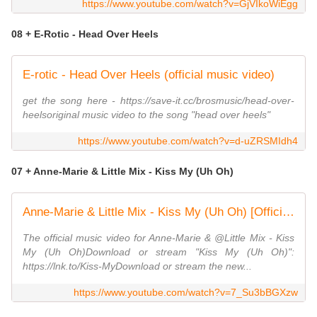
https://www.youtube.com/watch?v=GjVIkoWiEgg
08 + E-Rotic - Head Over Heels
E-rotic - Head Over Heels (official music video)
get the song here - https://save-it.cc/brosmusic/head-over-
heelsoriginal music video to the song "head over heels"
https://www.youtube.com/watch?v=d-uZRSMIdh4
07 + Anne-Marie & Little Mix - Kiss My (Uh Oh)
Anne-Marie & Little Mix - Kiss My (Uh Oh) [Official Video]
The official music video for Anne-Marie & @Little Mix - Kiss
My (Uh Oh)Download or stream "Kiss My (Uh Oh)":
https://lnk.to/Kiss-MyDownload or stream the new...
https://www.youtube.com/watch?v=7_Su3bBGXzw