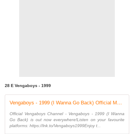
28 E Vengaboys - 1999
Vengaboys - 1999 (I Wanna Go Back) Official Music Video
Official Vengaboys Channel - Vengaboys - 1999 (I Wanna
Go Back) is out now everywhere!Listen on your favourite
platforms: https://lnk.to/Vengaboys1999Enjoy t...