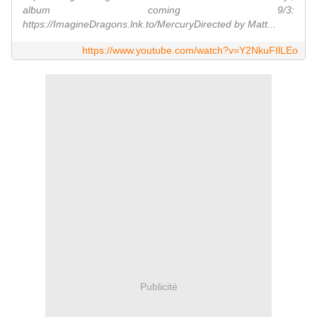
album coming 9/3:
https://ImagineDragons.lnk.to/MercuryDirected by Matt...
https://www.youtube.com/watch?v=Y2NkuFIlLEo
Publicité