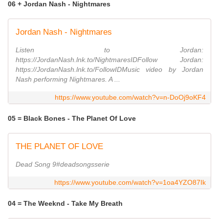
06 + Jordan Nash - Nightmares
Jordan Nash - Nightmares
Listen to Jordan:
https://JordanNash.lnk.to/NightmaresIDFollow Jordan:
https://JordanNash.lnk.to/FollowIDMusic video by Jordan
Nash performing Nightmares. A ...
https://www.youtube.com/watch?v=n-DoOj9oKF4
05 = Black Bones - The Planet Of Love
THE PLANET OF LOVE
Dead Song 9#deadsongsserie
https://www.youtube.com/watch?v=1oa4YZO87Ik
04 = The Weeknd - Take My Breath