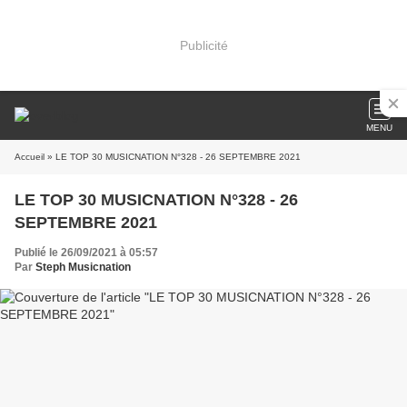
Publicité
MENU
Accueil
» LE TOP 30 MUSICNATION N°328 - 26 SEPTEMBRE 2021
LE TOP 30 MUSICNATION N°328 - 26
SEPTEMBRE 2021
Publié le 26/09/2021 à 05:57
Par
Steph Musicnation