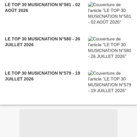
LE TOP 30 MUSICNATION N°581 - 02
AOÛT 2026
LE TOP 30 MUSICNATION N°580 - 26
JUILLET 2026
LE TOP 30 MUSICNATION N°579 - 19
JUILLET 2026