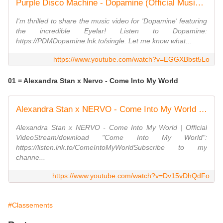
Purple Disco Machine - Dopamine (Official Music Video) ft. Eyelar
I'm thrilled to share the music video for 'Dopamine' featuring
the incredible Eyelar! Listen to Dopamine:
https://PDMDopamine.lnk.to/single. Let me know what...
https://www.youtube.com/watch?v=EGGXBbst5Lo
01 = Alexandra Stan x Nervo - Come Into My World
Alexandra Stan x NERVO - Come Into My World | Official Video
Alexandra Stan x NERVO - Come Into My World | Official
VideoStream/download "Come Into My World":
https://listen.lnk.to/ComeIntoMyWorldSubscribe to my
channe...
https://www.youtube.com/watch?v=Dv15vDhQdFo
#Classements