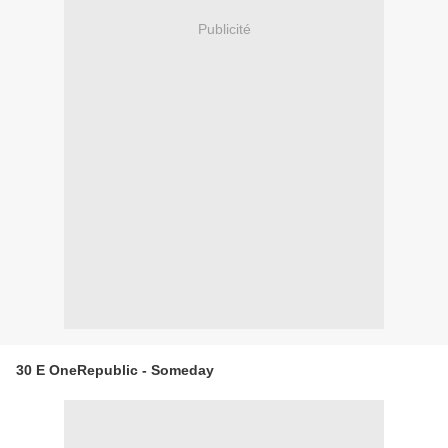
Publicité
30 E OneRepublic - Someday