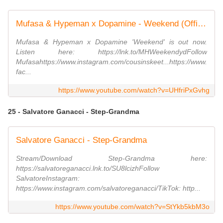
Mufasa & Hypeman x Dopamine - Weekend (Official Video)
Mufasa & Hypeman x Dopamine 'Weekend' is out now.
Listen here: https://lnk.to/MHWeekendydFollow
Mufasahttps://www.instagram.com/cousinskeet...https://www.
fac...
https://www.youtube.com/watch?v=UHfriPxGvhg
25 - Salvatore Ganacci - Step-Grandma
Salvatore Ganacci - Step-Grandma
Stream/Download Step-Grandma here:
https://salvatoreganacci.lnk.to/SU8lcizhFollow
SalvatoreInstagram:
https://www.instagram.com/salvatoreganacci/TikTok: http...
https://www.youtube.com/watch?v=StYkb5kbM3o