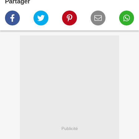
Partager
Publicité