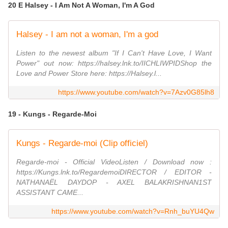
20 E Halsey - I Am Not A Woman, I'm A God
Halsey - I am not a woman, I'm a god
Listen to the newest album "If I Can't Have Love, I Want
Power" out now: https://halsey.lnk.to/IICHLIWPIDShop the
Love and Power Store here: https://Halsey.l...
https://www.youtube.com/watch?v=7Azv0G85lh8
19 - Kungs - Regarde-Moi
Kungs - Regarde-moi (Clip officiel)
Regarde-moi - Official VideoListen / Download now :
https://Kungs.lnk.to/RegardemoiDIRECTOR / EDITOR -
NATHANAËL DAYDOP - AXEL BALAKRISHNAN1ST
ASSISTANT CAME...
https://www.youtube.com/watch?v=Rnh_buYU4Qw