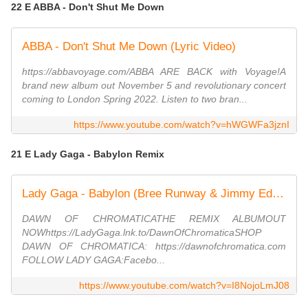
22 E ABBA - Don't Shut Me Down
ABBA - Don't Shut Me Down (Lyric Video)
https://abbavoyage.com/ABBA ARE BACK with Voyage!A
brand new album out November 5 and revolutionary concert
coming to London Spring 2022. Listen to two bran...
https://www.youtube.com/watch?v=hWGWFa3jznI
21 E Lady Gaga - Babylon Remix
Lady Gaga - Babylon (Bree Runway & Jimmy Edgar Remix) (Official Audio)
DAWN OF CHROMATICATHE REMIX ALBUMOUT
NOWhttps://LadyGaga.lnk.to/DawnOfChromaticaSHOP
DAWN OF CHROMATICA: https://dawnofchromatica.com
FOLLOW LADY GAGA:Facebo...
https://www.youtube.com/watch?v=I8NojoLmJ08