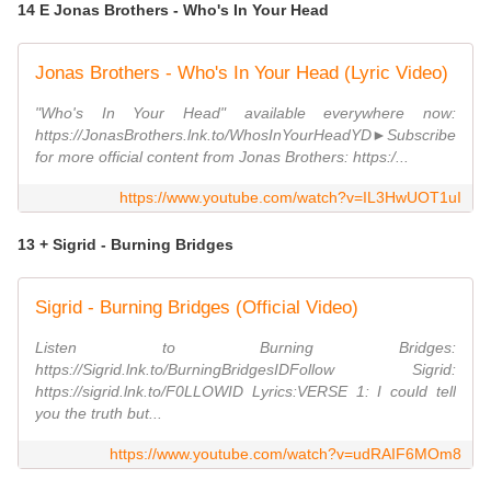
14 E Jonas Brothers - Who's In Your Head
Jonas Brothers - Who's In Your Head (Lyric Video)
"Who's In Your Head" available everywhere now:
https://JonasBrothers.lnk.to/WhosInYourHeadYD►Subscribe
for more official content from Jonas Brothers: https:/...
https://www.youtube.com/watch?v=IL3HwUOT1uI
13 + Sigrid - Burning Bridges
Sigrid - Burning Bridges (Official Video)
Listen to Burning Bridges:
https://Sigrid.lnk.to/BurningBridgesIDFollow Sigrid:
https://sigrid.lnk.to/F0LLOWID Lyrics:VERSE 1: I could tell
you the truth but...
https://www.youtube.com/watch?v=udRAIF6MOm8