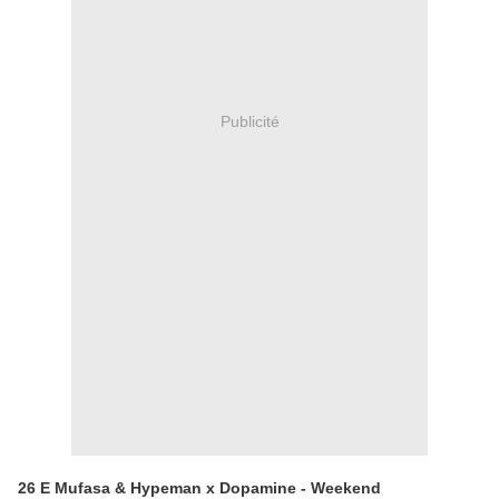
Publicité
26 E Mufasa & Hypeman x Dopamine - Weekend