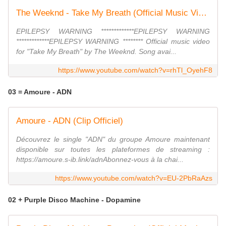
The Weeknd - Take My Breath (Official Music Video)
EPILEPSY WARNING *************EPILEPSY WARNING
*************EPILEPSY WARNING ******** Official music video
for "Take My Breath" by The Weeknd. Song avai...
https://www.youtube.com/watch?v=rhTl_OyehF8
03 = Amoure - ADN
Amoure - ADN (Clip Officiel)
Découvrez le single "ADN" du groupe Amoure maintenant
disponible sur toutes les plateformes de streaming :
https://amoure.s-ib.link/adnAbonnez-vous à la chai...
https://www.youtube.com/watch?v=EU-2PbRaAzs
02 + Purple Disco Machine - Dopamine