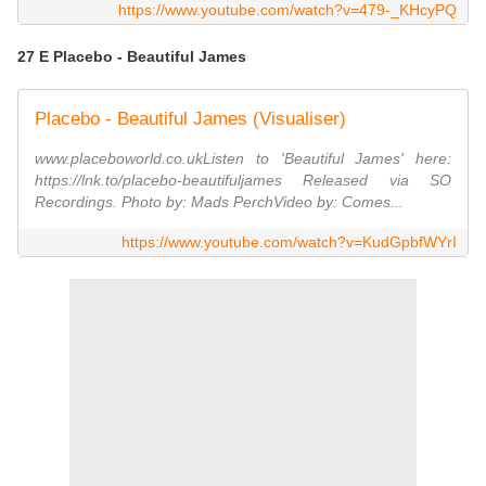
https://www.youtube.com/watch?v=479-_KHcyPQ
27 E Placebo - Beautiful James
Placebo - Beautiful James (Visualiser)
www.placeboworld.co.ukListen to 'Beautiful James' here:
https://lnk.to/placebo-beautifuljames Released via SO
Recordings. Photo by: Mads PerchVideo by: Comes...
https://www.youtube.com/watch?v=KudGpbfWYrI