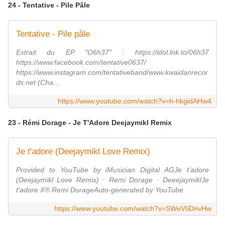
24 - Tentative - Pile Pâle
Tentative - Pile pâle
Extrait du EP "O6h37" : https://idol.lnk.to/06h37
https://www.facebook.com/tentative0637/
https://www.instagram.com/tentativeband/www.kwaidanrecor
ds.net (Cha...
https://www.youtube.com/watch?v=h-hkgidAHw4
23 - Rémi Dorage - Je T'Adore Deejaymikl Remix
Je t'adore (Deejaymikl Love Remix)
Provided to YouTube by iMusician Digital AGJe t'adore
(Deejaymikl Love Remix) · Remi Dorage · DeeejaymiklJe
t'adore X℗ Remi DorageAuto-generated by YouTube.
https://www.youtube.com/watch?v=SWeVIiDnvHw