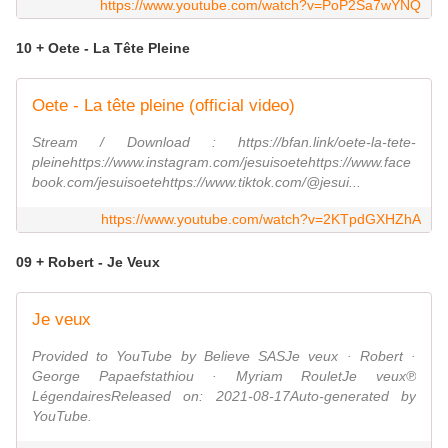
https://www.youtube.com/watch?v=PoP2Sa7wYNQ
10 + Oete - La Tête Pleine
Oete - La tête pleine (official video)
Stream / Download : https://bfan.link/oete-la-tete-
pleinehttps://www.instagram.com/jesuisoetehttps://www.face
book.com/jesuisoetehttps://www.tiktok.com/@jesui...
https://www.youtube.com/watch?v=2KTpdGXHZhA
09 + Robert - Je Veux
Je veux
Provided to YouTube by Believe SASJe veux · Robert ·
George Papaefstathiou · Myriam RouletJe veux℗
LégendairesReleased on: 2021-08-17Auto-generated by
YouTube.