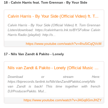
18 - Calvin Harris feat. Tom Grennan - By Your Side
Calvin Harris - By Your Side (Official Video) ft. Tom Grennan
Calvin Harris - By Your Side (Official Video) ft. Tom Grennan
Listen/download: https://calvinharris.lnk.to/BYSFollow Calvin
Harris Radio (playlist): http://s...
https://www.youtube.com/watch?v=4hu5iCqQVcM
17 - Nils Van Zandt & Pakito - Lonely
Nils van Zandt & Pakito - Lonely (Official Music Video) (4K)
Download or stream Here:
https://biprecords.fanlink.to/NilsVanZandtPakitoLonelyNils
van Zandt is back! This time together with french
DJ/ProducerPakito. Mul...
https://www.youtube.com/watch?v=JAGq6GmJHZY