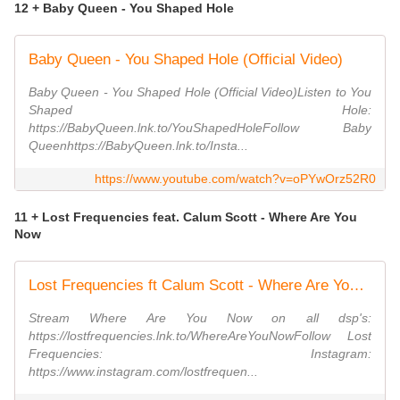
12 + Baby Queen - You Shaped Hole
Baby Queen - You Shaped Hole (Official Video)
Baby Queen - You Shaped Hole (Official Video)Listen to You
Shaped Hole:
https://BabyQueen.lnk.to/YouShapedHoleFollow Baby
Queenhttps://BabyQueen.lnk.to/Insta...
https://www.youtube.com/watch?v=oPYwOrz52R0
11 + Lost Frequencies feat. Calum Scott - Where Are You
Now
Lost Frequencies ft Calum Scott - Where Are You Now (Official Video)
Stream Where Are You Now on all dsp's:
https://lostfrequencies.lnk.to/WhereAreYouNowFollow Lost
Frequencies: Instagram:
https://www.instagram.com/lostfrequen...