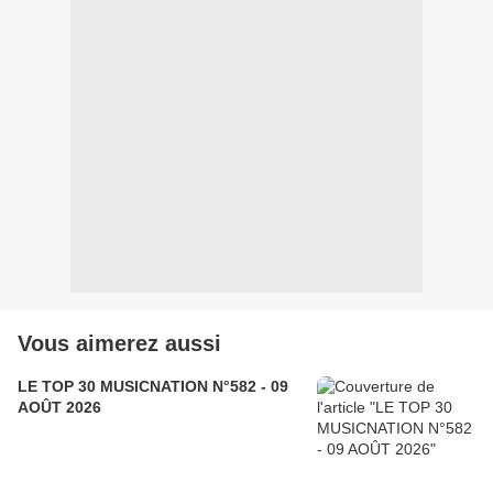
Vous aimerez aussi
LE TOP 30 MUSICNATION N°582 - 09
AOÛT 2026