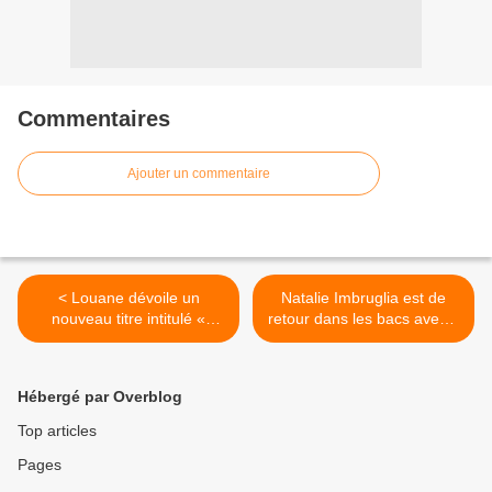
Commentaires
Ajouter un commentaire
< Louane dévoile un
Natalie Imbruglia est de
nouveau titre intitulé «
retour dans les bacs avec «
Tornade » !
Firebird » ! >
Hébergé par Overblog
Top articles
Pages