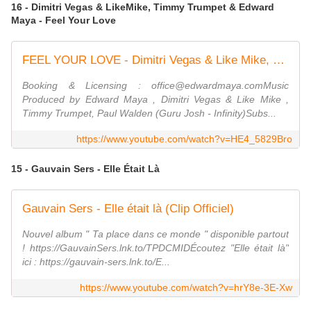
16 - Dimitri Vegas & LikeMike, Timmy Trumpet & Edward
Maya - Feel Your Love
FEEL YOUR LOVE - Dimitri Vegas & Like Mike, Timmy Trumpet & Edward Maya (Official Concert Video)
Booking & Licensing : office@edwardmaya.comMusic
Produced by Edward Maya , Dimitri Vegas & Like Mike ,
Timmy Trumpet, Paul Walden (Guru Josh - Infinity)Subs...
https://www.youtube.com/watch?v=HE4_5829Bro
15 - Gauvain Sers - Elle Était Là
Gauvain Sers - Elle était là (Clip Officiel)
Nouvel album " Ta place dans ce monde " disponible partout
! https://GauvainSers.lnk.to/TPDCMIDÉcoutez "Elle était là"
ici : https://gauvain-sers.lnk.to/E...
https://www.youtube.com/watch?v=hrY8e-3E-Xw