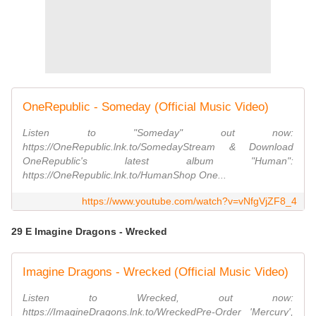
OneRepublic - Someday (Official Music Video)
Listen to "Someday" out now:
https://OneRepublic.lnk.to/SomedayStream & Download
OneRepublic's latest album "Human":
https://OneRepublic.lnk.to/HumanShop One...
https://www.youtube.com/watch?v=vNfgVjZF8_4
29 E Imagine Dragons - Wrecked
Imagine Dragons - Wrecked (Official Music Video)
Listen to Wrecked, out now:
https://ImagineDragons.lnk.to/WreckedPre-Order 'Mercury',