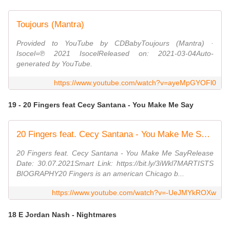
Toujours (Mantra)
Provided to YouTube by CDBabyToujours (Mantra) ·
Isocel=℗ 2021 IsocelReleased on: 2021-03-04Auto-
generated by YouTube.
https://www.youtube.com/watch?v=ayeMpGYOFl0
19 - 20 Fingers feat Cecy Santana - You Make Me Say
20 Fingers feat. Cecy Santana - You Make Me Say (Official Video) (Dmn Records)
20 Fingers feat. Cecy Santana - You Make Me SayRelease
Date: 30.07.2021Smart Link: https://bit.ly/3iWkl7MARTISTS
BIOGRAPHY20 Fingers is an american Chicago b...
https://www.youtube.com/watch?v=-UeJMYkROXw
18 E Jordan Nash - Nightmares