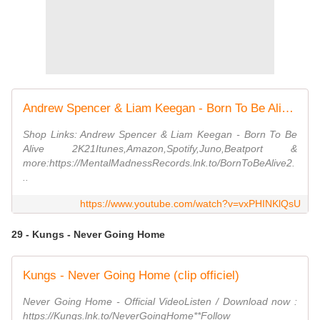
Andrew Spencer & Liam Keegan - Born To Be Alive 2K21 (Retro Mix)
Shop Links: Andrew Spencer & Liam Keegan - Born To Be
Alive 2K21Itunes,Amazon,Spotify,Juno,Beatport &
more:https://MentalMadnessRecords.lnk.to/BornToBeAlive2.
..
https://www.youtube.com/watch?v=vxPHINKlQsU
29 - Kungs - Never Going Home
Kungs - Never Going Home (clip officiel)
Never Going Home - Official VideoListen / Download now :
https://Kungs.lnk.to/NeverGoingHome**Follow