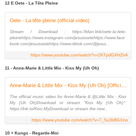
12 E Oete - La Tête Pleine
Oete - La tête pleine (official video)
Stream / Download : https://bfan.link/oete-la-tete-
pleinehttps://www.instagram.com/jesuisoetehttps://www.face
book.com/jesuisoetehttps://www.tiktok.com/@jesui...
https://www.youtube.com/watch?v=2KTpdGXHZhA
11 - Anne-Marie & Little Mix - Kiss My (Uh Oh)
Anne-Marie & Little Mix - Kiss My (Uh Oh) [Official Video]
The official music video for Anne-Marie & @Little Mix - Kiss
My (Uh Oh)Download or stream "Kiss My (Uh Oh)":
https://lnk.to/Kiss-MyDownload or stream the new...
https://www.youtube.com/watch?v=7_Su3bBGXzw
10 + Kungs - Regarde-Moi