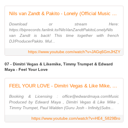
Nils van Zandt & Pakito - Lonely (Official Music Video) (4K)
Download or stream Here:
https://biprecords.fanlink.to/NilsVanZandtPakitoLonelyNils
van Zandt is back! This time together with french
DJ/ProducerPakito. Mul...
https://www.youtube.com/watch?v=JAGq6GmJHZY
07 - Dimitri Vegas & Likemike, Timmy Trumpet & Edward
Maya - Feel Your Love
FEEL YOUR LOVE - Dimitri Vegas & Like Mike, Timmy Trumpet & Edward Maya (Official Concert Video)
Booking & Licensing : office@edwardmaya.comMusic
Produced by Edward Maya , Dimitri Vegas & Like Mike ,
Timmy Trumpet, Paul Walden (Guru Josh - Infinity)Subs...
https://www.youtube.com/watch?v=HE4_5829Bro