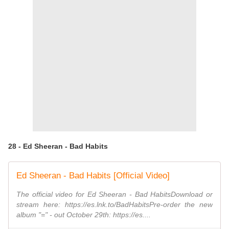
28 - Ed Sheeran - Bad Habits
Ed Sheeran - Bad Habits [Official Video]
The official video for Ed Sheeran - Bad HabitsDownload or
stream here: https://es.lnk.to/BadHabitsPre-order the new
album "=" - out October 29th: https://es....