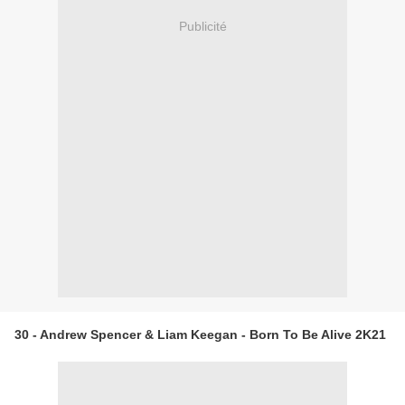
Publicité
30 - Andrew Spencer & Liam Keegan - Born To Be Alive 2K21