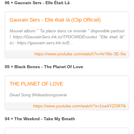
06 + Gauvain Sers - Elle Était Là
Gauvain Sers - Elle était là (Clip Officiel)
Nouvel album " Ta place dans ce monde " disponible partout
! https://GauvainSers.lnk.to/TPDCMIDÉcoutez "Elle était là"
ici : https://gauvain-sers.lnk.to/E...
https://www.youtube.com/watch?v=hrY8e-3E-Xw
05 + Black Bones - The Planet Of Love
THE PLANET OF LOVE
Dead Song 9#deadsongsserie
https://www.youtube.com/watch?v=1oa4YZO87Ik
04 + The Weeknd - Take My Breath