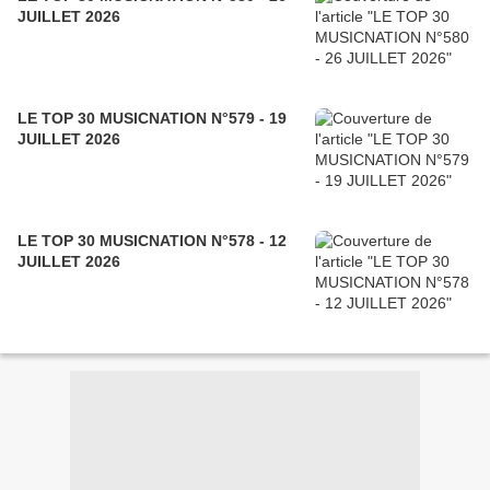
JUILLET 2026
LE TOP 30 MUSICNATION N°579 - 19
JUILLET 2026
LE TOP 30 MUSICNATION N°578 - 12
JUILLET 2026