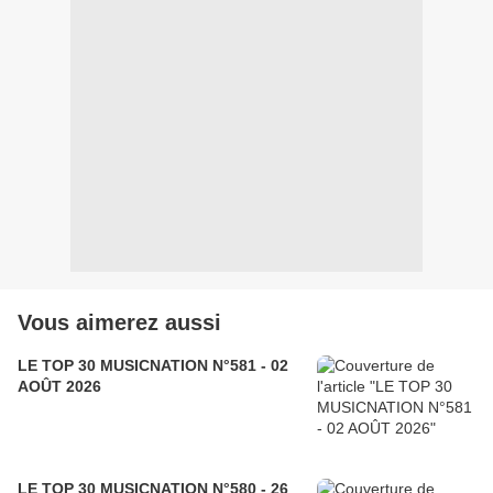
Vous aimerez aussi
LE TOP 30 MUSICNATION N°581 - 02
AOÛT 2026
LE TOP 30 MUSICNATION N°580 - 26