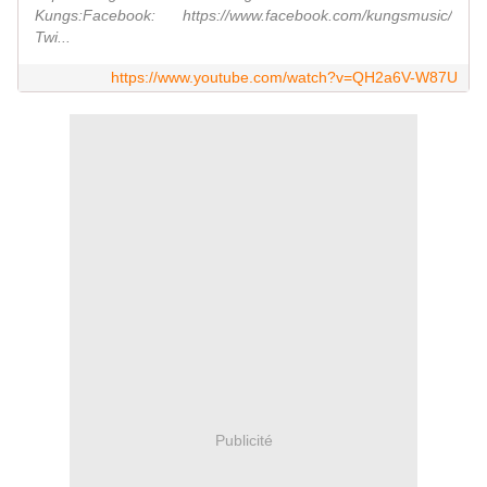
Kungs:Facebook: https://www.facebook.com/kungsmusic/
Twi...
https://www.youtube.com/watch?v=QH2a6V-W87U
Publicité