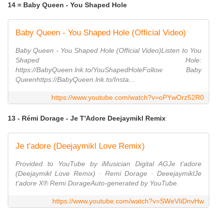
14 = Baby Queen - You Shaped Hole
Baby Queen - You Shaped Hole (Official Video)
Baby Queen - You Shaped Hole (Official Video)Listen to You
Shaped Hole:
https://BabyQueen.lnk.to/YouShapedHoleFollow Baby
Queenhttps://BabyQueen.lnk.to/Insta...
https://www.youtube.com/watch?v=oPYwOrz52R0
13 - Rémi Dorage - Je T'Adore Deejaymikl Remix
Je t'adore (Deejaymikl Love Remix)
Provided to YouTube by iMusician Digital AGJe t'adore
(Deejaymikl Love Remix) · Remi Dorage · DeeejaymiklJe
t'adore X℗ Remi DorageAuto-generated by YouTube.
https://www.youtube.com/watch?v=SWeVIiDnvHw