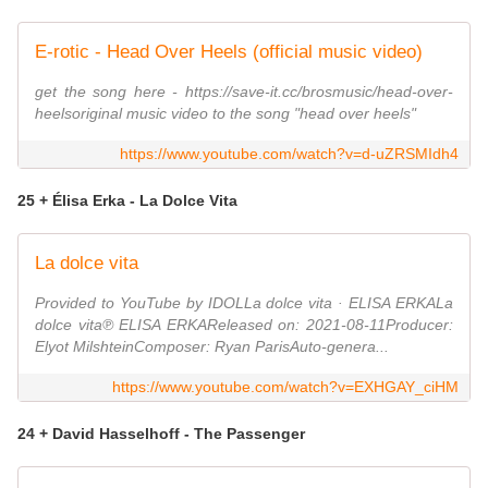
E-rotic - Head Over Heels (official music video)
get the song here - https://save-it.cc/brosmusic/head-over-
heelsoriginal music video to the song "head over heels"
https://www.youtube.com/watch?v=d-uZRSMIdh4
25 + Élisa Erka - La Dolce Vita
La dolce vita
Provided to YouTube by IDOLLa dolce vita · ELISA ERKALa
dolce vita℗ ELISA ERKAReleased on: 2021-08-11Producer:
Elyot MilshteinComposer: Ryan ParisAuto-genera...
https://www.youtube.com/watch?v=EXHGAY_ciHM
24 + David Hasselhoff - The Passenger