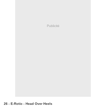
Publicité
26 - E-Rotic - Head Over Heels