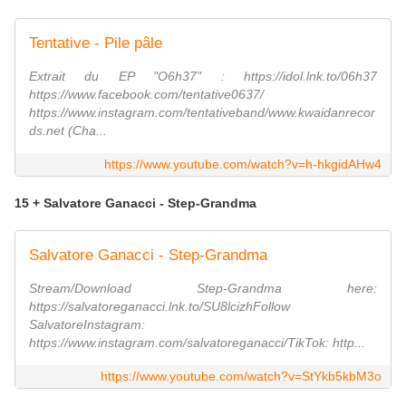
Tentative - Pile pâle
Extrait du EP "O6h37" : https://idol.lnk.to/06h37
https://www.facebook.com/tentative0637/
https://www.instagram.com/tentativeband/www.kwaidanrecor
ds.net (Cha...
https://www.youtube.com/watch?v=h-hkgidAHw4
15 + Salvatore Ganacci - Step-Grandma
Salvatore Ganacci - Step-Grandma
Stream/Download Step-Grandma here:
https://salvatoreganacci.lnk.to/SU8lcizhFollow
SalvatoreInstagram:
https://www.instagram.com/salvatoreganacci/TikTok: http...
https://www.youtube.com/watch?v=StYkb5kbM3o