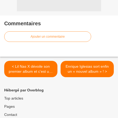
Commentaires
Ajouter un commentaire
< Lil Nas X dévoile son
Enrique Iglesias sort enfin
premier album et c’est une
un « nouvel album » ! >
sacrée réussite !
Hébergé par Overblog
Top articles
Pages
Contact