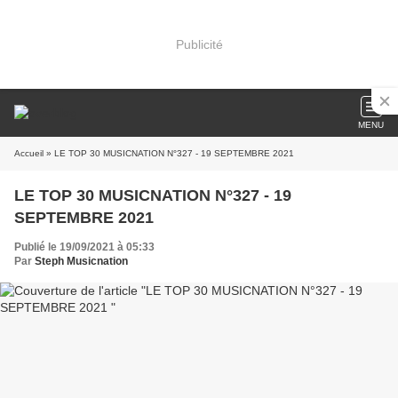
Publicité
MENU
Accueil
» LE TOP 30 MUSICNATION N°327 - 19 SEPTEMBRE 2021
LE TOP 30 MUSICNATION N°327 - 19
SEPTEMBRE 2021
Publié le 19/09/2021 à 05:33
Par
Steph Musicnation