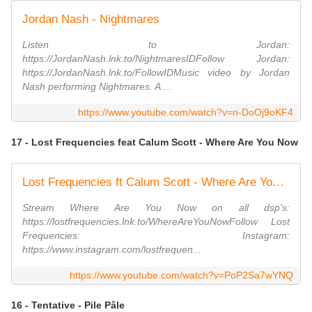
Jordan Nash - Nightmares
Listen to Jordan:
https://JordanNash.lnk.to/NightmaresIDFollow Jordan:
https://JordanNash.lnk.to/FollowIDMusic video by Jordan
Nash performing Nightmares. A ...
https://www.youtube.com/watch?v=n-DoOj9oKF4
17 - Lost Frequencies feat Calum Scott - Where Are You Now
Lost Frequencies ft Calum Scott - Where Are You Now (Official Video)
Stream Where Are You Now on all dsp's:
https://lostfrequencies.lnk.to/WhereAreYouNowFollow Lost
Frequencies: Instagram:
https://www.instagram.com/lostfrequen...
https://www.youtube.com/watch?v=PoP2Sa7wYNQ
16 - Tentative - Pile Pâle