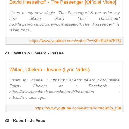
David Hasselhoff - The Passenger [Official Video]
Listen to my new single „The Passenger" & pre-order my
new album „Party Your Hasselhoff"
now:https://orcd.co/partyyourhasselhoff„The Passenger" is
taken from...
https://www.youtube.com/watch?v=XKdKU6p78TQ
23 E Willan & Chelero - Insane
Willan, Chelero - Insane (Lyric Video)
Listen to 'Insane' : https://WillanAndChelero.lnk.to/Insane
Follow Chelero on : Facebook :
https://www.facebook.com/chelerodj/Instagram :
https://www.instagr...
https://www.youtube.com/watch?v=fAo3r6o_I9A
22 - Robert - Je Veux