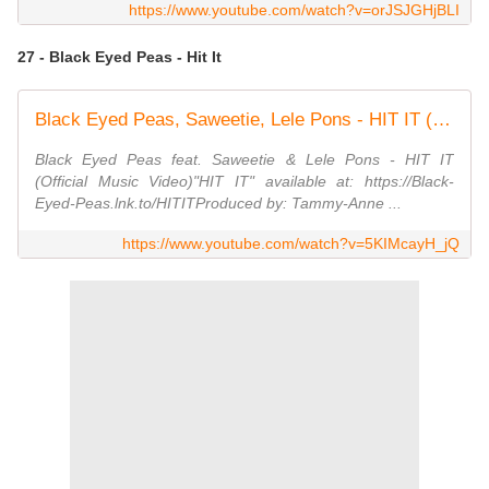
https://www.youtube.com/watch?v=orJSJGHjBLI
27 - Black Eyed Peas - Hit It
Black Eyed Peas, Saweetie, Lele Pons - HIT IT (Official Music Video)
Black Eyed Peas feat. Saweetie & Lele Pons - HIT IT
(Official Music Video)"HIT IT" available at: https://Black-
Eyed-Peas.lnk.to/HITITProduced by: Tammy-Anne ...
https://www.youtube.com/watch?v=5KIMcayH_jQ