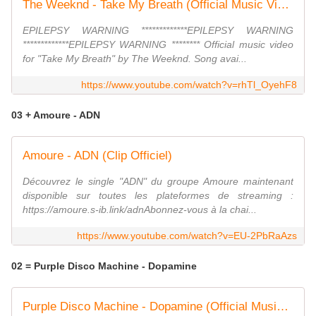
The Weeknd - Take My Breath (Official Music Video)
EPILEPSY WARNING *************EPILEPSY WARNING
*************EPILEPSY WARNING ******** Official music video
for "Take My Breath" by The Weeknd. Song avai...
https://www.youtube.com/watch?v=rhTl_OyehF8
03 + Amoure - ADN
Amoure - ADN (Clip Officiel)
Découvrez le single "ADN" du groupe Amoure maintenant
disponible sur toutes les plateformes de streaming :
https://amoure.s-ib.link/adnAbonnez-vous à la chai...
https://www.youtube.com/watch?v=EU-2PbRaAzs
02 = Purple Disco Machine - Dopamine
Purple Disco Machine - Dopamine (Official Music Video) ft. Eyelar