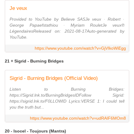
Je veux
Provided to YouTube by Believe SASJe veux · Robert ·
George Papaefstathiou · Myriam RouletJe veux℗
LégendairesReleased on: 2021-08-17Auto-generated by
YouTube.
https://www.youtube.com/watch?v=GjVIkoWiEgg
21 + Sigrid - Burning Bridges
Sigrid - Burning Bridges (Official Video)
Listen to Burning Bridges:
https://Sigrid.lnk.to/BurningBridgesIDFollow Sigrid:
https://sigrid.lnk.to/F0LLOWID Lyrics:VERSE 1: I could tell
you the truth but...
https://www.youtube.com/watch?v=udRAIF6MOm8
20 - Isocel - Toujours (Mantra)