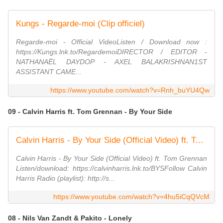
Kungs - Regarde-moi (Clip officiel)
Regarde-moi - Official VideoListen / Download now :
https://Kungs.lnk.to/RegardemoiDIRECTOR / EDITOR -
NATHANAËL DAYDOP - AXEL BALAKRISHNAN1ST
ASSISTANT CAME...
https://www.youtube.com/watch?v=Rnh_buYU4Qw
09 - Calvin Harris ft. Tom Grennan - By Your Side
Calvin Harris - By Your Side (Official Video) ft. Tom Grennan
Calvin Harris - By Your Side (Official Video) ft. Tom Grennan
Listen/download: https://calvinharris.lnk.to/BYSFollow Calvin
Harris Radio (playlist): http://s...
https://www.youtube.com/watch?v=4hu5iCqQVcM
08 - Nils Van Zandt & Pakito - Lonely