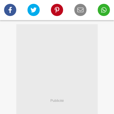
Publicité