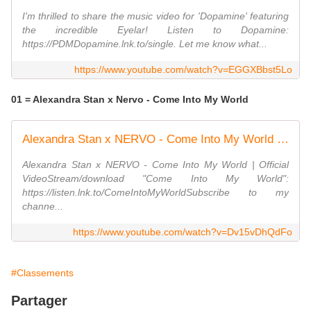
I'm thrilled to share the music video for 'Dopamine' featuring
the incredible Eyelar! Listen to Dopamine:
https://PDMDopamine.lnk.to/single. Let me know what...
https://www.youtube.com/watch?v=EGGXBbst5Lo
01 = Alexandra Stan x Nervo - Come Into My World
Alexandra Stan x NERVO - Come Into My World | Official Video
Alexandra Stan x NERVO - Come Into My World | Official
VideoStream/download "Come Into My World":
https://listen.lnk.to/ComeIntoMyWorldSubscribe to my
channe...
https://www.youtube.com/watch?v=Dv15vDhQdFo
#Classements
Partager