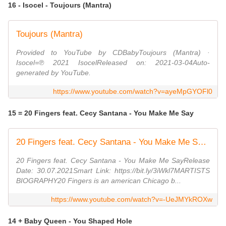
16 - Isocel - Toujours (Mantra)
Toujours (Mantra)
Provided to YouTube by CDBabyToujours (Mantra) ·
Isocel=℗ 2021 IsocelReleased on: 2021-03-04Auto-
generated by YouTube.
https://www.youtube.com/watch?v=ayeMpGYOFl0
15 = 20 Fingers feat. Cecy Santana - You Make Me Say
20 Fingers feat. Cecy Santana - You Make Me Say (Official Video) (Dmn Records)
20 Fingers feat. Cecy Santana - You Make Me SayRelease
Date: 30.07.2021Smart Link: https://bit.ly/3iWkl7MARTISTS
BIOGRAPHY20 Fingers is an american Chicago b...
https://www.youtube.com/watch?v=-UeJMYkROXw
14 + Baby Queen - You Shaped Hole