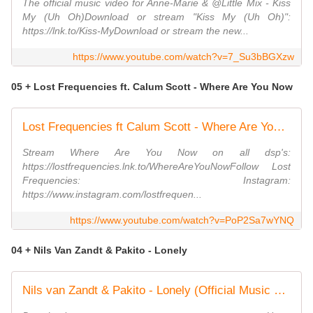
The official music video for Anne-Marie & @Little Mix - Kiss
My (Uh Oh)Download or stream "Kiss My (Uh Oh)":
https://lnk.to/Kiss-MyDownload or stream the new...
https://www.youtube.com/watch?v=7_Su3bBGXzw
05 + Lost Frequencies ft. Calum Scott - Where Are You Now
Lost Frequencies ft Calum Scott - Where Are You Now (Official Video)
Stream Where Are You Now on all dsp's:
https://lostfrequencies.lnk.to/WhereAreYouNowFollow Lost
Frequencies: Instagram:
https://www.instagram.com/lostfrequen...
https://www.youtube.com/watch?v=PoP2Sa7wYNQ
04 + Nils Van Zandt & Pakito - Lonely
Nils van Zandt & Pakito - Lonely (Official Music Video) (4K)