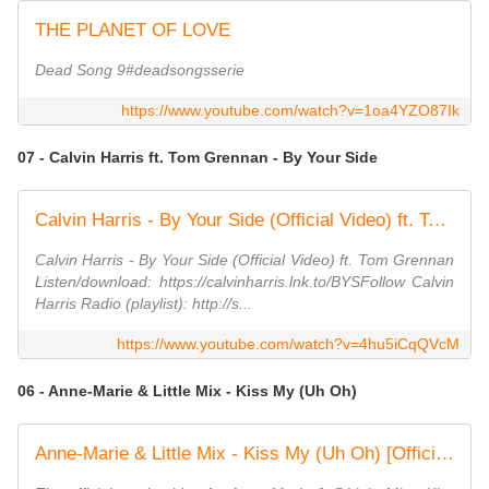
THE PLANET OF LOVE
Dead Song 9#deadsongsserie
https://www.youtube.com/watch?v=1oa4YZO87Ik
07 - Calvin Harris ft. Tom Grennan - By Your Side
Calvin Harris - By Your Side (Official Video) ft. Tom Grennan
Calvin Harris - By Your Side (Official Video) ft. Tom Grennan
Listen/download: https://calvinharris.lnk.to/BYSFollow Calvin
Harris Radio (playlist): http://s...
https://www.youtube.com/watch?v=4hu5iCqQVcM
06 - Anne-Marie & Little Mix - Kiss My (Uh Oh)
Anne-Marie & Little Mix - Kiss My (Uh Oh) [Official Video]