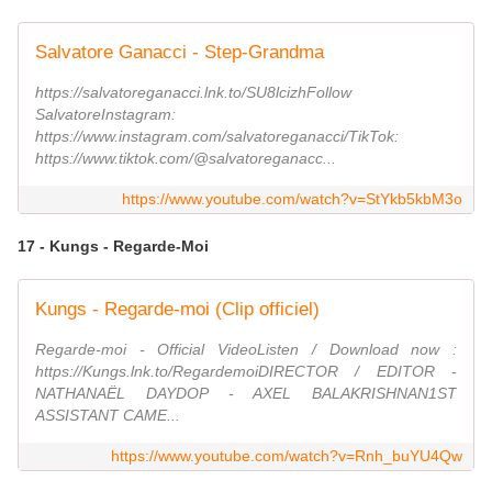
Salvatore Ganacci - Step-Grandma
https://salvatoreganacci.lnk.to/SU8lcizhFollow
SalvatoreInstagram:
https://www.instagram.com/salvatoreganacci/TikTok:
https://www.tiktok.com/@salvatoreganacc...
https://www.youtube.com/watch?v=StYkb5kbM3o
17 - Kungs - Regarde-Moi
Kungs - Regarde-moi (Clip officiel)
Regarde-moi - Official VideoListen / Download now :
https://Kungs.lnk.to/RegardemoiDIRECTOR / EDITOR -
NATHANAËL DAYDOP - AXEL BALAKRISHNAN1ST
ASSISTANT CAME...
https://www.youtube.com/watch?v=Rnh_buYU4Qw