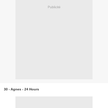
Publicité
30 - Agnes - 24 Hours