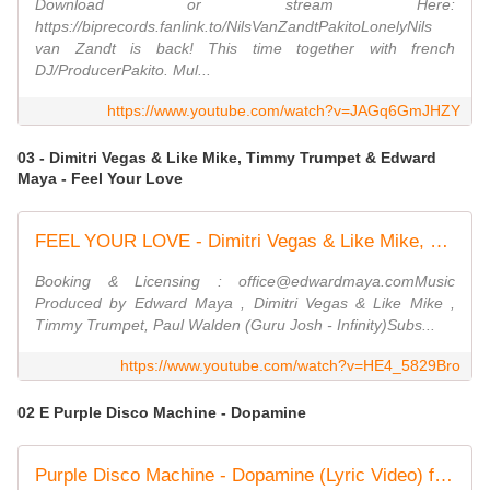
Download or stream Here:
https://biprecords.fanlink.to/NilsVanZandtPakitoLonelyNils
van Zandt is back! This time together with french
DJ/ProducerPakito. Mul...
https://www.youtube.com/watch?v=JAGq6GmJHZY
03 - Dimitri Vegas & Like Mike, Timmy Trumpet & Edward
Maya - Feel Your Love
FEEL YOUR LOVE - Dimitri Vegas & Like Mike, Timmy Trumpet & Edward Maya (Official Concert Video)
Booking & Licensing : office@edwardmaya.comMusic
Produced by Edward Maya , Dimitri Vegas & Like Mike ,
Timmy Trumpet, Paul Walden (Guru Josh - Infinity)Subs...
https://www.youtube.com/watch?v=HE4_5829Bro
02 E Purple Disco Machine - Dopamine
Purple Disco Machine - Dopamine (Lyric Video) ft. Eyelar