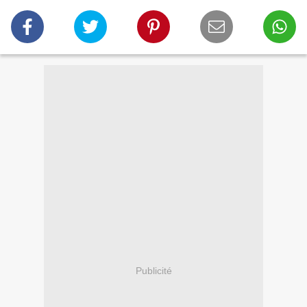
Publicité