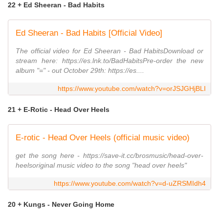
22 + Ed Sheeran - Bad Habits
Ed Sheeran - Bad Habits [Official Video]
The official video for Ed Sheeran - Bad HabitsDownload or
stream here: https://es.lnk.to/BadHabitsPre-order the new
album "=" - out October 29th: https://es....
https://www.youtube.com/watch?v=orJSJGHjBLI
21 + E-Rotic - Head Over Heels
E-rotic - Head Over Heels (official music video)
get the song here - https://save-it.cc/brosmusic/head-over-
heelsoriginal music video to the song "head over heels"
https://www.youtube.com/watch?v=d-uZRSMIdh4
20 + Kungs - Never Going Home