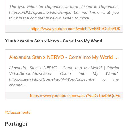
The lyric video for Dopamine is here! Listen to Dopamine:
https://PDMDopamine.lnk.to/single Let me know what you
think in the comments below! Listen to more...
https://www.youtube.com/watch?v=BSFrOuTcYD0
01 = Alexandra Stan x Nervo - Come Into My World
Alexandra Stan x NERVO - Come Into My World | Official Video
Alexandra Stan x NERVO - Come Into My World | Official
VideoStream/download "Come Into My World":
https://listen.lnk.to/ComeIntoMyWorldSubscribe to my
channe...
https://www.youtube.com/watch?v=Dv15vDhQdFo
#Classements
Partager