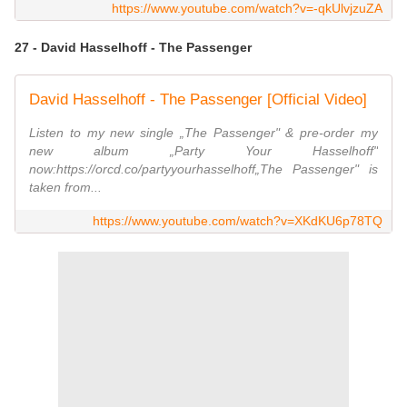
https://www.youtube.com/watch?v=-qkUlvjzuZA
27 - David Hasselhoff - The Passenger
David Hasselhoff - The Passenger [Official Video]
Listen to my new single „The Passenger" & pre-order my
new album „Party Your Hasselhoff"
now:https://orcd.co/partyyourhasselhoff„The Passenger" is
taken from...
https://www.youtube.com/watch?v=XKdKU6p78TQ