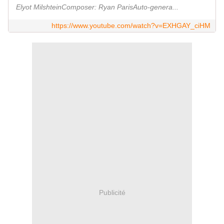
Elyot MilshteinComposer: Ryan ParisAuto-genera...
https://www.youtube.com/watch?v=EXHGAY_ciHM
Publicité