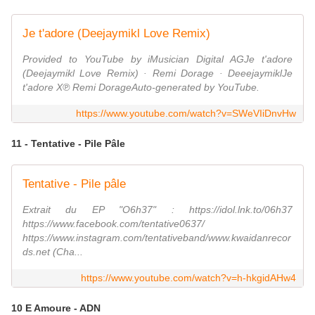
Je t'adore (Deejaymikl Love Remix)
Provided to YouTube by iMusician Digital AGJe t'adore
(Deejaymikl Love Remix) · Remi Dorage · DeeejaymiklJe
t'adore X℗ Remi DorageAuto-generated by YouTube.
https://www.youtube.com/watch?v=SWeVIiDnvHw
11 - Tentative - Pile Pâle
Tentative - Pile pâle
Extrait du EP "O6h37" : https://idol.lnk.to/06h37
https://www.facebook.com/tentative0637/
https://www.instagram.com/tentativeband/www.kwaidanrecor
ds.net (Cha...
https://www.youtube.com/watch?v=h-hkgidAHw4
10 E Amoure - ADN