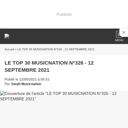
Publicité
MENU
Accueil
» LE TOP 30 MUSICNATION N°326 - 12 SEPTEMBRE 2021
LE TOP 30 MUSICNATION N°326 - 12
SEPTEMBRE 2021
Publié le 12/09/2021 à 05:51
Par
Steph Musicnation