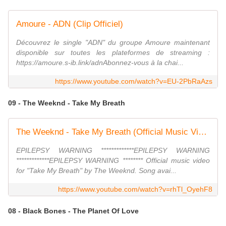
Amoure - ADN (Clip Officiel)
Découvrez le single "ADN" du groupe Amoure maintenant
disponible sur toutes les plateformes de streaming :
https://amoure.s-ib.link/adnAbonnez-vous à la chai...
https://www.youtube.com/watch?v=EU-2PbRaAzs
09 - The Weeknd - Take My Breath
The Weeknd - Take My Breath (Official Music Video)
EPILEPSY WARNING *************EPILEPSY WARNING
*************EPILEPSY WARNING ******** Official music video
for "Take My Breath" by The Weeknd. Song avai...
https://www.youtube.com/watch?v=rhTl_OyehF8
08 - Black Bones - The Planet Of Love