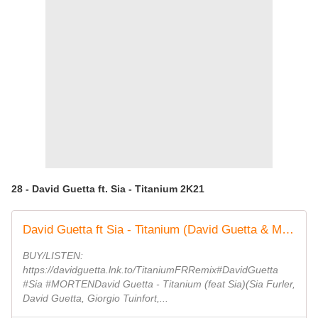
28 - David Guetta ft. Sia - Titanium 2K21
David Guetta ft Sia - Titanium (David Guetta & MORTEN Future Rave Remix) [Lyric video]
BUY/LISTEN:
https://davidguetta.lnk.to/TitaniumFRRemix#DavidGuetta
#Sia #MORTENDavid Guetta - Titanium (feat Sia)(Sia Furler,
David Guetta, Giorgio Tuinfort,...