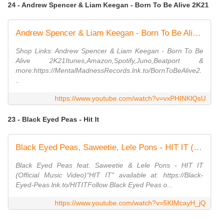
24 - Andrew Spencer & Liam Keegan - Born To Be Alive 2K21
Andrew Spencer & Liam Keegan - Born To Be Alive 2K21 (Retro Mix)
Shop Links: Andrew Spencer & Liam Keegan - Born To Be
Alive 2K21Itunes,Amazon,Spotify,Juno,Beatport &
more:https://MentalMadnessRecords.lnk.to/BornToBeAlive2.
..
https://www.youtube.com/watch?v=vxPHINKlQsU
23 - Black Eyed Peas - Hit It
Black Eyed Peas, Saweetie, Lele Pons - HIT IT (Official Music Video)
Black Eyed Peas feat. Saweetie & Lele Pons - HIT IT
(Official Music Video)"HIT IT" available at: https://Black-
Eyed-Peas.lnk.to/HITITFollow Black Eyed Peas o...
https://www.youtube.com/watch?v=5KIMcayH_jQ