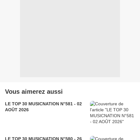
Vous aimerez aussi
LE TOP 30 MUSICNATION N°581 - 02
AOÛT 2026
LE TOP 30 MUSICNATION N°580 - 26