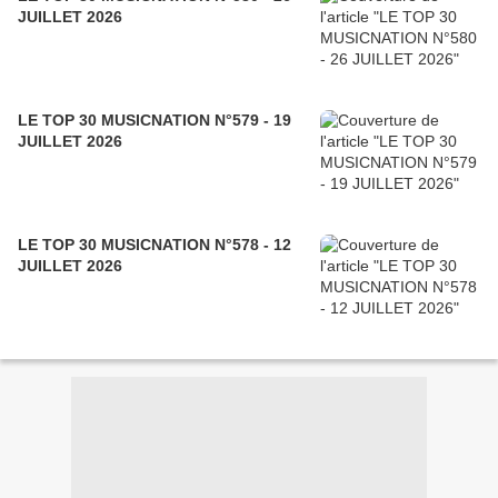
JUILLET 2026
LE TOP 30 MUSICNATION N°579 - 19
JUILLET 2026
LE TOP 30 MUSICNATION N°578 - 12
JUILLET 2026