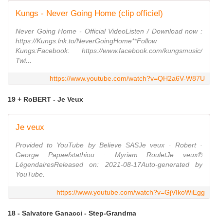
Kungs - Never Going Home (clip officiel)
Never Going Home - Official VideoListen / Download now :
https://Kungs.lnk.to/NeverGoingHome**Follow
Kungs:Facebook: https://www.facebook.com/kungsmusic/
Twi...
https://www.youtube.com/watch?v=QH2a6V-W87U
19 + RoBERT - Je Veux
Je veux
Provided to YouTube by Believe SASJe veux · Robert ·
George Papaefstathiou · Myriam RouletJe veux℗
LégendairesReleased on: 2021-08-17Auto-generated by
YouTube.
https://www.youtube.com/watch?v=GjVIkoWiEgg
18 - Salvatore Ganacci - Step-Grandma