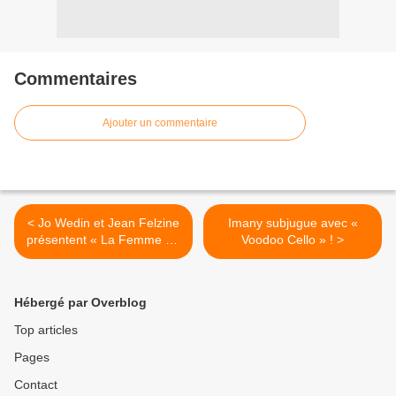
Commentaires
Ajouter un commentaire
< Jo Wedin et Jean Felzine
Imany subjugue avec «
présentent « La Femme De
Voodoo Cello » ! >
L’Année » !
Hébergé par Overblog
Top articles
Pages
Contact