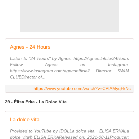
Agnes - 24 Hours
Listen to "24 Hours" by Agnes: https://Agnes.lnk.to/24Hours
Follow Agnes on Instagram:
https://www.instagram.com/agnesofficial/ Director SWIM
CLUBDirector of...
https://www.youtube.com/watch?v=CPtAMyqHrNc
29 - Élisa Erka - La Dolce Vita
La dolce vita
Provided to YouTube by IDOLLa dolce vita · ELISA ERKALa
dolce vita℗ ELISA ERKAReleased on: 2021-08-11Producer: