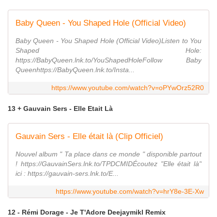
Baby Queen - You Shaped Hole (Official Video)
Baby Queen - You Shaped Hole (Official Video)Listen to You
Shaped Hole:
https://BabyQueen.lnk.to/YouShapedHoleFollow Baby
Queenhttps://BabyQueen.lnk.to/Insta...
https://www.youtube.com/watch?v=oPYwOrz52R0
13 + Gauvain Sers - Elle Etait Là
Gauvain Sers - Elle était là (Clip Officiel)
Nouvel album " Ta place dans ce monde " disponible partout
! https://GauvainSers.lnk.to/TPDCMIDÉcoutez "Elle était là"
ici : https://gauvain-sers.lnk.to/E...
https://www.youtube.com/watch?v=hrY8e-3E-Xw
12 - Rémi Dorage - Je T'Adore Deejaymikl Remix