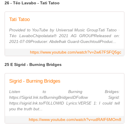
26 - Téo Lavabo - Tati Tatoo
Tati Tatoo
Provided to YouTube by Universal Music GroupTati Tatoo ·
Téo LavaboChipolatata℗ 2021 AG GROUPReleased on:
2021-07-09Producer: Abdelhak Guard-GuechtouliProduc...
https://www.youtube.com/watch?v=2w67FSFQ5gc
25 E Sigrid - Burning Bridges
Sigrid - Burning Bridges
Listen to Burning Bridges:
https://Sigrid.lnk.to/BurningBridgesIDFollow Sigrid:
https://sigrid.lnk.to/F0LLOWID Lyrics:VERSE 1: I could tell
you the truth but...
https://www.youtube.com/watch?v=udRAIF6MOm8