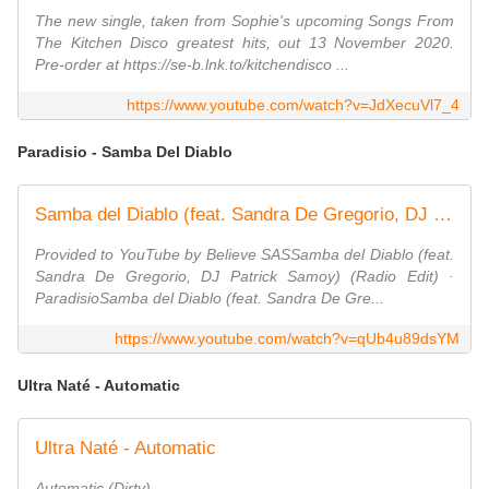
The new single, taken from Sophie's upcoming Songs From
The Kitchen Disco greatest hits, out 13 November 2020.
Pre-order at https://se-b.lnk.to/kitchendisco ...
https://www.youtube.com/watch?v=JdXecuVl7_4
Paradisio - Samba Del Diablo
Samba del Diablo (feat. Sandra De Gregorio, DJ Patrick Samoy) (Radio Edit)
Provided to YouTube by Believe SASSamba del Diablo (feat.
Sandra De Gregorio, DJ Patrick Samoy) (Radio Edit) ·
ParadisioSamba del Diablo (feat. Sandra De Gre...
https://www.youtube.com/watch?v=qUb4u89dsYM
Ultra Naté - Automatic
Ultra Naté - Automatic
Automatic (Dirty)