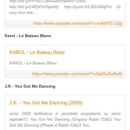
http://bit.ly/PHYouTubesubscriptioniTunes:
http://bit.ly/14RyPs3Spotify: http://spoti.fi/13Dv3WqFor its
very first rele...
https://www.youtube.com/watch?v=Iv4x0TC-1Qg
Karol - Le Bateau Blanc
KAROL - Le Bateau Blanc
KAROL - Le Bateau Blanc
https://www.youtube.com/watch?v=EpjGuGy8luM
J.K - You Got Me Dancing
J.K. - You Got Me Dancing (2000)
anno 2000 bellissima e' possibile acquistarla su store
digitale!!!1 You Got Me Dancing (Original Radio Edit)2 You
Got Me Dancing (Phase-d Radio Edit)3 You...