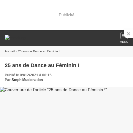
Publicité
MENU
Accueil
» 25 ans de Dance au Féminin !
25 ans de Dance au Féminin !
Publié le 09/12/2021 à 06:15
Par
Steph Musicnation