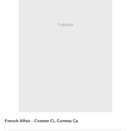
Publicité
French Affair - Comme Ci, Comma Ça