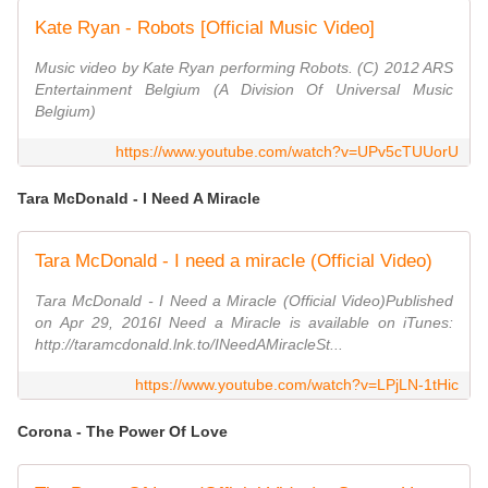
Kate Ryan - Robots [Official Music Video]
Music video by Kate Ryan performing Robots. (C) 2012 ARS
Entertainment Belgium (A Division Of Universal Music
Belgium)
https://www.youtube.com/watch?v=UPv5cTUUorU
Tara McDonald - I Need A Miracle
Tara McDonald - I need a miracle (Official Video)
Tara McDonald - I Need a Miracle (Official Video)Published
on Apr 29, 2016I Need a Miracle is available on iTunes:
http://taramcdonald.lnk.to/INeedAMiracleSt...
https://www.youtube.com/watch?v=LPjLN-1tHic
Corona - The Power Of Love