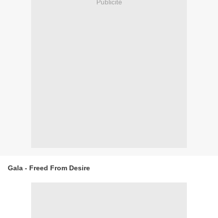
Publicité
Gala - Freed From Desire