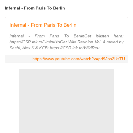
Infernal - From Paris To Berlin
Infernal - From Paris To Berlin
Infernal - From Paris To BerlinGet it/listen here:
https://CSR.lnk.to/UmlnkYoGet Wild Reunion Vol. 4 mixed by
Sash!, Alex K & KCB: https://CSR.lnk.to/WildReu...
https://www.youtube.com/watch?v=pd9Jbs2UsTU