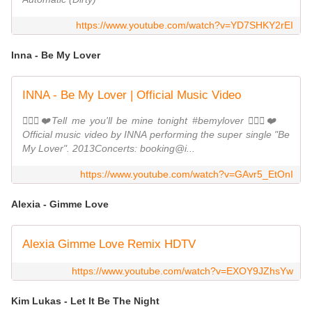
https://www.youtube.com/watch?v=YD7SHKY2rEI
Inna - Be My Lover
INNA - Be My Lover | Official Music Video
👩‍❤️‍👨❤️Tell me you'll be mine tonight #bemylover 👩‍❤️‍👨❤️
Official music video by INNA performing the super single "Be
My Lover". 2013Concerts: booking@i...
https://www.youtube.com/watch?v=GAvr5_EtOnI
Alexia - Gimme Love
Alexia Gimme Love Remix HDTV
https://www.youtube.com/watch?v=EXOY9JZhsYw
Kim Lukas - Let It Be The Night