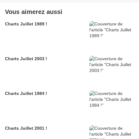
Vous aimerez aussi
Charts Juillet 1989 !
Charts Juillet 2003 !
Charts Juillet 1984 !
Charts Juillet 2001 !