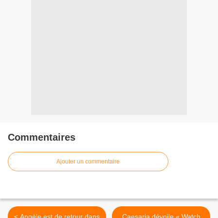
Commentaires
Ajouter un commentaire
< Angèle est de retour dans
Caesaria dévoile « Watch