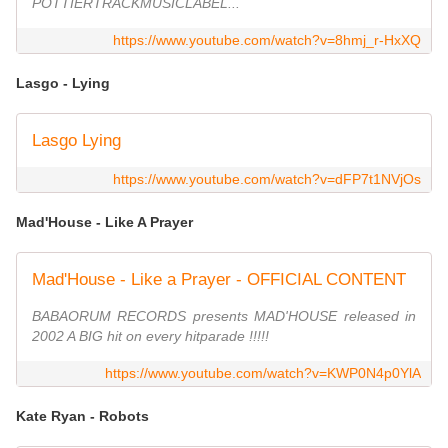
POTTIERTRACKMUSICLABEL...
https://www.youtube.com/watch?v=8hmj_r-HxXQ
Lasgo - Lying
Lasgo Lying
https://www.youtube.com/watch?v=dFP7t1NVjOs
Mad'House - Like A Prayer
Mad'House - Like a Prayer - OFFICIAL CONTENT
BABAORUM RECORDS presents MAD'HOUSE released in
2002 A BIG hit on every hitparade !!!!!
https://www.youtube.com/watch?v=KWP0N4p0YlA
Kate Ryan - Robots