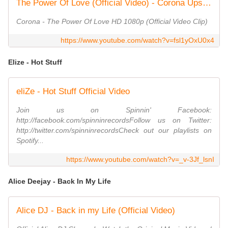
The Power Of Love (Official Video) - Corona Upscale HD 1080p
Corona - The Power Of Love HD 1080p (Official Video Clip)
https://www.youtube.com/watch?v=fsl1yOxU0x4
Elize - Hot Stuff
eliZe - Hot Stuff Official Video
Join us on Spinnin' Facebook:
‪http://facebook.com/spinninrecords‬Follow us on Twitter:
‪http://twitter.com/spinninrecords‬Check out our playlists on
Spotify...
https://www.youtube.com/watch?v=_v-3Jf_lsnI
Alice Deejay - Back In My Life
Alice DJ - Back in my Life (Official Video)