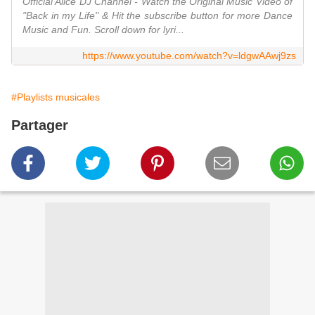
Official Alice DJ Channel - Watch the Original Music Video of
"Back in my Life" & Hit the subscribe button for more Dance
Music and Fun. Scroll down for lyri...
https://www.youtube.com/watch?v=ldgwAAwj9zs
#Playlists musicales
Partager