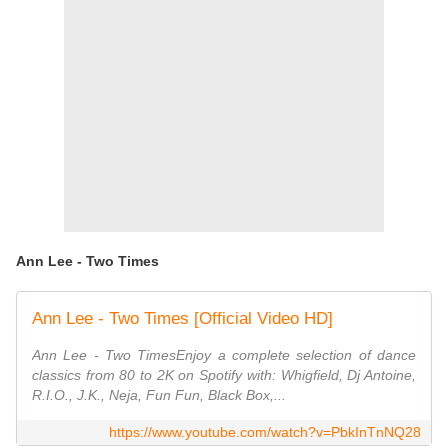
Ann Lee - Two Times
Ann Lee - Two Times [Official Video HD]
Ann Lee - Two TimesEnjoy a complete selection of dance
classics from 80 to 2K on Spotify with: Whigfield, Dj Antoine,
R.I.O., J.K., Neja, Fun Fun, Black Box,...
https://www.youtube.com/watch?v=PbkInTnNQ28