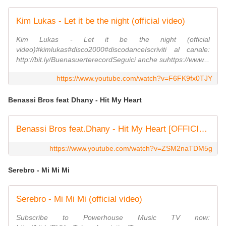
Kim Lukas - Let it be the night (official video)
Kim Lukas - Let it be the night (official
video)#kimlukas#disco2000#discodanceIscriviti al canale:
http://bit.ly/BuenasuerterecordSeguici anche suhttps://www...
https://www.youtube.com/watch?v=F6FK9fx0TJY
Benassi Bros feat Dhany - Hit My Heart
Benassi Bros feat.Dhany - Hit My Heart [OFFICIAL VIDEO HD]
https://www.youtube.com/watch?v=ZSM2naTDM5g
Serebro - Mi Mi Mi
Serebro - Mi Mi Mi (official video)
Subscribe to Powerhouse Music TV now: