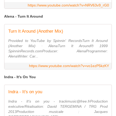
https://www.youtube.com/watch?v=NRV63v9_rG0
Alena - Turn It Around
Turn It Around (Another Mix)
Provided to YouTube by Spinnin' RecordsTurn It Around
(Another Mix) · AlenaTurn It Around℗ 1999
SpinninRecords.comProducer: AlenaProgrammer:
AlenaWriter: Car...
https://www.youtube.com/watch?v=vo1ezP5kzKY
Indra - It's On You
Indra - It's on you
Indra - It's on you - trackmusic@free.frProduction
exécutive/Réalisation: David TERGEMINA / TRG Prod
2013Production musicale : Jacques