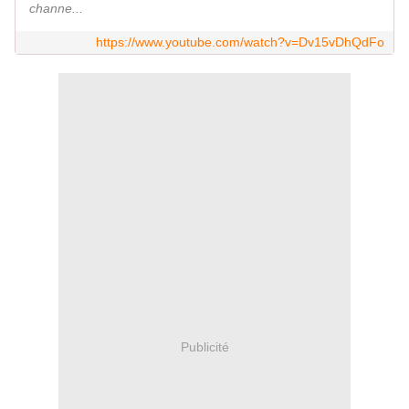
channe...
https://www.youtube.com/watch?v=Dv15vDhQdFo
Publicité