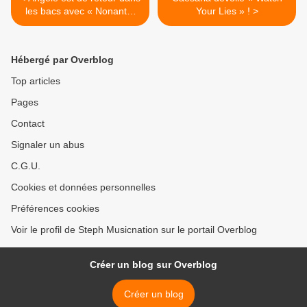
les bacs avec « Nonante-
Your Lies » ! >
Cinq » !
Hébergé par Overblog
Top articles
Pages
Contact
Signaler un abus
C.G.U.
Cookies et données personnelles
Préférences cookies
Voir le profil de Steph Musicnation sur le portail Overblog
Créer un blog sur Overblog
Créer un blog