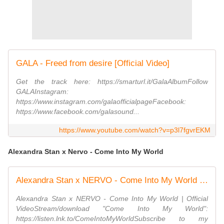
GALA - Freed from desire [Official Video]
Get the track here: https://smarturl.it/GalaAlbumFollow
GALAInstagram:
https://www.instagram.com/galaofficialpageFacebook:
https://www.facebook.com/galasound...
https://www.youtube.com/watch?v=p3l7fgvrEKM
Alexandra Stan x Nervo - Come Into My World
Alexandra Stan x NERVO - Come Into My World | Official Video
Alexandra Stan x NERVO - Come Into My World | Official
VideoStream/download "Come Into My World":
https://listen.lnk.to/ComeIntoMyWorldSubscribe to my