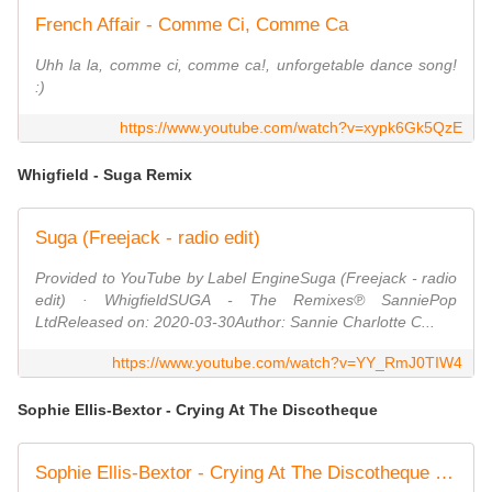
French Affair - Comme Ci, Comme Ca
Uhh la la, comme ci, comme ca!, unforgetable dance song!
:)
https://www.youtube.com/watch?v=xypk6Gk5QzE
Whigfield - Suga Remix
Suga (Freejack - radio edit)
Provided to YouTube by Label EngineSuga (Freejack - radio
edit) · WhigfieldSUGA - The Remixes℗ SanniePop
LtdReleased on: 2020-03-30Author: Sannie Charlotte C...
https://www.youtube.com/watch?v=YY_RmJ0TIW4
Sophie Ellis-Bextor - Crying At The Discotheque
Sophie Ellis-Bextor - Crying At The Discotheque (Official Video)