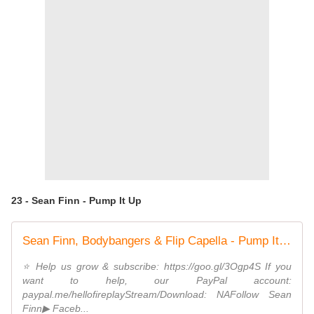
23 - Sean Finn - Pump It Up
Sean Finn, Bodybangers & Flip Capella - Pump It Up (ft. Tony T)
⭐️ Help us grow & subscribe: https://goo.gl/3Ogp4S If you
want to help, our PayPal account:
paypal.me/hellofireplayStream/Download: NAFollow Sean
Finn▶ Faceb...