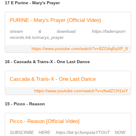
17 E Purine - Mary's Prayer
PURINE - Mary's Prayer (Official Video)
stream & download: https://fadersport-
records.lnk.to/marys_prayer
https://www.youtube.com/watch?v=8ZG4qEqXP_8
16 - Cascada & Trans-X - One Last Dance
Cascada & Trans-X - One Last Dance
https://www.youtube.com/watch?v=zfwdZCH1eiY
15 - Picco - Reason
Picco - Reason [Official Video]
SUBSCRIBE HERE: https://bit.ly/JompstaYTOUT NOW: