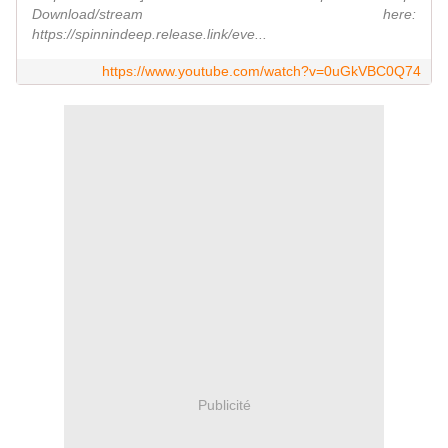
Download/stream here:
https://spinnindeep.release.link/eve...
https://www.youtube.com/watch?v=0uGkVBC0Q74
Publicité