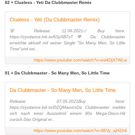
02 + Clueless - Yeti Da Clubbmaster Remix
Clueless - Yeti (Da Clubbmaster Remix)
🐻 Release: 11.06.2021☄️ Buy here:
https://zyxdance.lnk.to/6SyXB7zT💙 Da Clubbmaster
erreichte aktuell mit seiner Single "So Many Men, So Little
Time"und sei...
https://www.youtube.com/watch?v=esl4DjX7WLw
01 = Da Clubbmaster - So Many Men, So Little Time
Da Clubbmaster - So Many Men, So Little Time
Release: 07.05.2021Buy here:
https://zyxdance.lnk.to/DZQMaomsDa Clubbmaster meldet
sich nach einer Auszeitmit einem 80s Mega-Disco-Hit
zurück.Das Original er...
https://www.youtube.com/watch?v=XEVy_ajHZh4