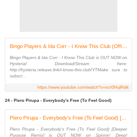
Bingo Players & Ida Corr - I Know This Club (Official Lyric Video)
Bingo Players & Ida Corr - I Know This Club is OUT NOW on
Hysteria! Download/Stream here:
http://hysteria.release.link/i-know-this-club!YTMake sure to
subscr...
https://www.youtube.com/watch?v=ncr0HojRdik
24 - Piero Pirupa - Everybody's Free (To Feel Good)
Piero Pirupa - Everybody's Free (To Feel Good) [Deeper Purpose Remix] (Official Audio)
Piero Pirupa - Everybody's Free (To Feel Good) [Deeper
Purpose Remix] is OUT NOW on Spinnin' Deep!