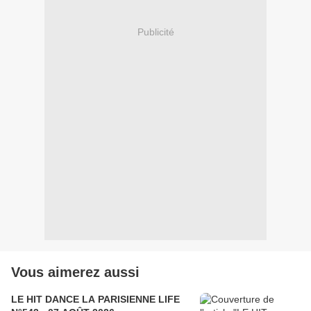
Publicité
Vous aimerez aussi
LE HIT DANCE LA PARISIENNE LIFE