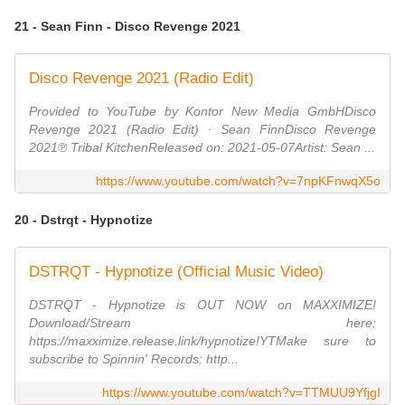
21 - Sean Finn - Disco Revenge 2021
Disco Revenge 2021 (Radio Edit)
Provided to YouTube by Kontor New Media GmbHDisco
Revenge 2021 (Radio Edit) · Sean FinnDisco Revenge
2021℗ Tribal KitchenReleased on: 2021-05-07Artist: Sean ...
https://www.youtube.com/watch?v=7npKFnwqX5o
20 - Dstrqt - Hypnotize
DSTRQT - Hypnotize (Official Music Video)
DSTRQT - Hypnotize is OUT NOW on MAXXIMIZE!
Download/Stream here:
https://maxximize.release.link/hypnotize!YTMake sure to
subscribe to Spinnin' Records: http...
https://www.youtube.com/watch?v=TTMUU9YfjgI