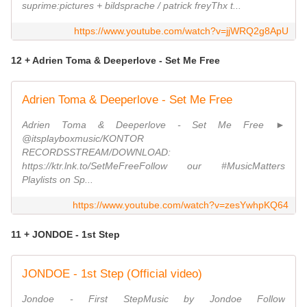
suprime:pictures + bildsprache / patrick freyThx t...
https://www.youtube.com/watch?v=jjWRQ2g8ApU
12 + Adrien Toma & Deeperlove - Set Me Free
Adrien Toma & Deeperlove - Set Me Free
Adrien Toma & Deeperlove - Set Me Free ►
@itsplayboxmusic/KONTOR
RECORDSSTREAM/DOWNLOAD:
https://ktr.lnk.to/SetMeFreeFollow our #MusicMatters
Playlists on Sp...
https://www.youtube.com/watch?v=zesYwhpKQ64
11 + JONDOE - 1st Step
JONDOE - 1st Step (Official video)
Jondoe - First StepMusic by Jondoe Follow