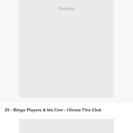
Publicité
25 - Bingo Players & Ida Corr - I Know This Club