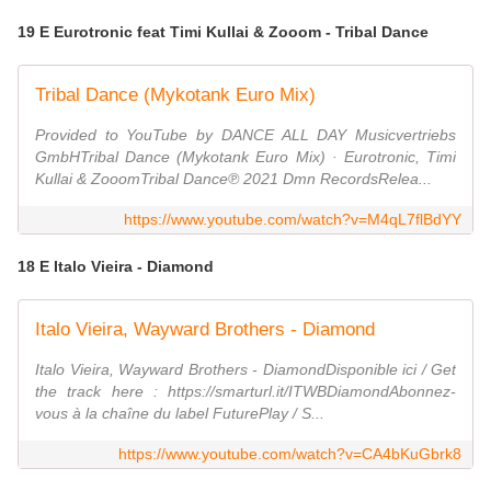
19 E Eurotronic feat Timi Kullai & Zooom - Tribal Dance
Tribal Dance (Mykotank Euro Mix)
Provided to YouTube by DANCE ALL DAY Musicvertriebs
GmbHTribal Dance (Mykotank Euro Mix) · Eurotronic, Timi
Kullai & ZooomTribal Dance℗ 2021 Dmn RecordsRelea...
https://www.youtube.com/watch?v=M4qL7flBdYY
18 E Italo Vieira - Diamond
Italo Vieira, Wayward Brothers - Diamond
Italo Vieira, Wayward Brothers - DiamondDisponible ici / Get
the track here : https://smarturl.it/ITWBDiamondAbonnez-
vous à la chaîne du label FuturePlay / S...
https://www.youtube.com/watch?v=CA4bKuGbrk8