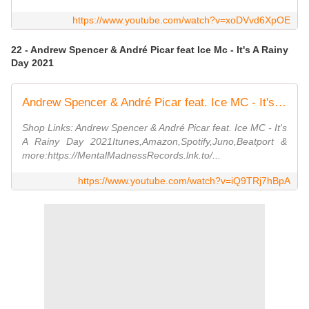
https://www.youtube.com/watch?v=xoDVvd6XpOE
22 - Andrew Spencer & André Picar feat Ice Mc - It's A Rainy
Day 2021
Andrew Spencer & André Picar feat. Ice MC - It's A Rainy Day 2021 (Radio Edit)
Shop Links: Andrew Spencer & André Picar feat. Ice MC - It's
A Rainy Day 2021Itunes,Amazon,Spotify,Juno,Beatport &
more:https://MentalMadnessRecords.lnk.to/...
https://www.youtube.com/watch?v=iQ9TRj7hBpA