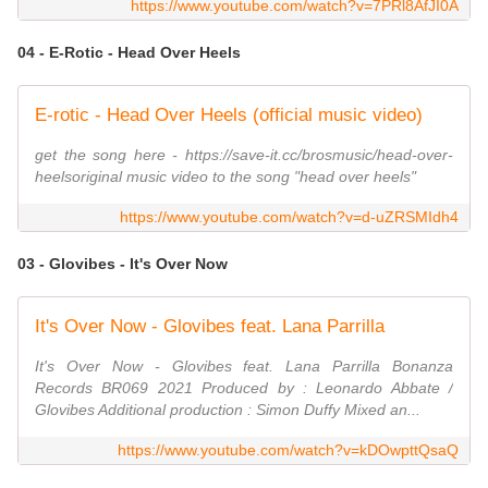
https://www.youtube.com/watch?v=7PRl8AfJI0A
04 - E-Rotic - Head Over Heels
E-rotic - Head Over Heels (official music video)
get the song here - https://save-it.cc/brosmusic/head-over-
heelsoriginal music video to the song "head over heels"
https://www.youtube.com/watch?v=d-uZRSMIdh4
03 - Glovibes - It's Over Now
It's Over Now - Glovibes feat. Lana Parrilla
It's Over Now - Glovibes feat. Lana Parrilla Bonanza
Records BR069 2021 Produced by : Leonardo Abbate /
Glovibes Additional production : Simon Duffy Mixed an...
https://www.youtube.com/watch?v=kDOwpttQsaQ