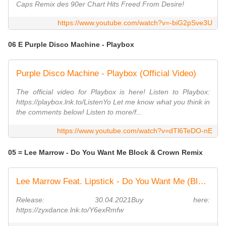
Caps Remix des 90er Chart Hits Freed From Desire!
https://www.youtube.com/watch?v=-biG2pSve3U
06 E Purple Disco Machine - Playbox
Purple Disco Machine - Playbox (Official Video)
The official video for Playbox is here! Listen to Playbox:
https://playbox.lnk.to/ListenYo Let me know what you think in
the comments below! Listen to more/f...
https://www.youtube.com/watch?v=dTl6TeDO-nE
05 = Lee Marrow - Do You Want Me Block & Crown Remix
Lee Marrow Feat. Lipstick - Do You Want Me (Block & Crown Strobelight Mix)
Release: 30.04.2021Buy here:
https://zyxdance.lnk.to/Y6exRmfw