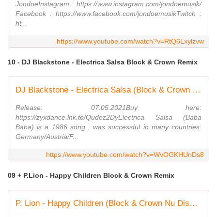
JondoeInstagram : https://www.instagram.com/jondoemusik/
Facebook : https://www.facebook.com/jondoemusikTwitch :
ht...
https://www.youtube.com/watch?v=RtQ6Lxylzvw
10 - DJ Blackstone - Electrica Salsa Block & Crown Remix
DJ Blackstone - Electrica Salsa (Block & Crown Nu Disco Remix)
Release: 07.05.2021Buy here:
https://zyxdance.lnk.to/Qudez2DyElectrica Salsa (Baba
Baba) is a 1986 song , was successful in many countries:
Germany/Austria/F...
https://www.youtube.com/watch?v=WvOGKHUnDs8
09 + P.Lion - Happy Children Block & Crown Remix
P. Lion - Happy Children (Block & Crown Nu Disco Mix)