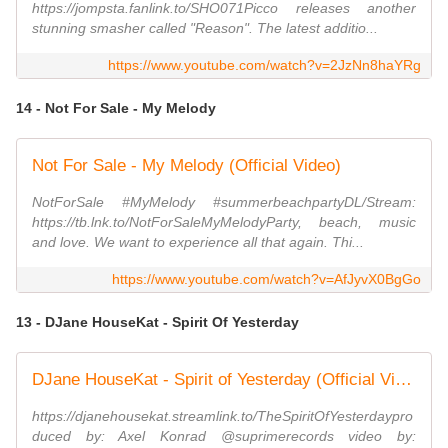
https://jompsta.fanlink.to/SHO071Picco releases another
stunning smasher called "Reason". The latest additio...
https://www.youtube.com/watch?v=2JzNn8haYRg
14 - Not For Sale - My Melody
Not For Sale - My Melody (Official Video)
NotForSale #MyMelody #summerbeachpartyDL/Stream:
https://tb.lnk.to/NotForSaleMyMelodyParty, beach, music
and love. We want to experience all that again. Thi...
https://www.youtube.com/watch?v=AfJyvX0BgGo
13 - DJane HouseKat - Spirit Of Yesterday
DJane HouseKat - Spirit of Yesterday (Official Video)
https://djanehousekat.streamlink.to/TheSpiritOfYesterdaypro
duced by: Axel Konrad @suprimerecords video by: