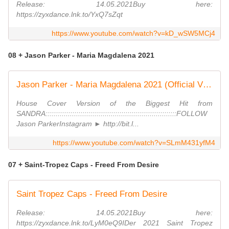
Release: 14.05.2021Buy here:
https://zyxdance.lnk.to/YxQ7sZqt
https://www.youtube.com/watch?v=kD_wSW5MCj4
08 + Jason Parker - Maria Magdalena 2021
Jason Parker - Maria Magdalena 2021 (Official Video)
House Cover Version of the Biggest Hit from
SANDRA::::::::::::::::::::::::::::::::::::::::::::::::::::::::::::::::FOLLOW
Jason ParkerInstagram ► http://bit.l...
https://www.youtube.com/watch?v=SLmM431yfM4
07 + Saint-Tropez Caps - Freed From Desire
Saint Tropez Caps - Freed From Desire
Release: 14.05.2021Buy here:
https://zyxdance.lnk.to/LyM0eQ9IDer 2021 Saint Tropez