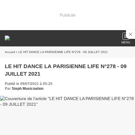
Publicité
MENU
Accueil
» LE HIT DANCE LA PARISIENNE LIFE N°278 - 09 JUILLET 2021
LE HIT DANCE LA PARISIENNE LIFE N°278 - 09
JUILLET 2021
Publié le 09/07/2021 à 05:25
Par
Steph Musicnation