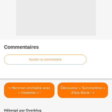
Commentaires
Ajouter un commentaire
< Hemmen enchaîne avec
Découvrez « Summertime »
« Insomnie » !
d’Isïa Marie ! >
Hébergé par Overblog