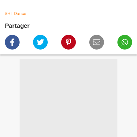
#Hit Dance
Partager