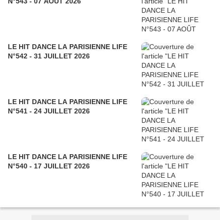
N°543 - 07 AOÛT 2026
LE HIT DANCE LA PARISIENNE LIFE
N°542 - 31 JUILLET 2026
LE HIT DANCE LA PARISIENNE LIFE
N°541 - 24 JUILLET 2026
LE HIT DANCE LA PARISIENNE LIFE
N°540 - 17 JUILLET 2026