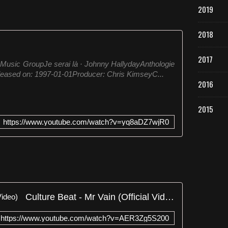
2019
2018
2017
 Music GroupJe serai là · Johnny HallydayAnthologie
ased on: 1997-01-01Producer: Chris KimseyC...
2016
2015
https://www.youtube.com/watch?v=yq8aDZ7wjR0
Culture Beat - Mr Vain (Official Video)
https://www.youtube.com/watch?v=AER3Zg5S200