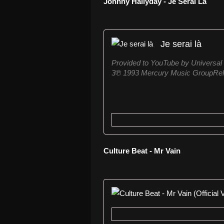
Johnny Hallyday - Je Serai Là
Je serai là
Provided to YouTube by Universal
3℗ 1993 Mercury Music GroupRele
Culture Beat - Mr Vain