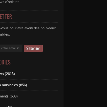
ews d'artistes
ETTER
vous pour être averti des nouveaux
publiés.
ORIES
ews (2618)
ts musicales (856)
ments (603)