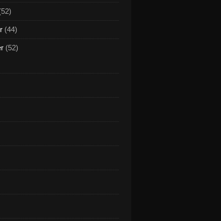
(52)
r
(44)
er
(52)