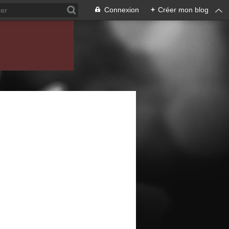
Connexion
+
Créer mon blog