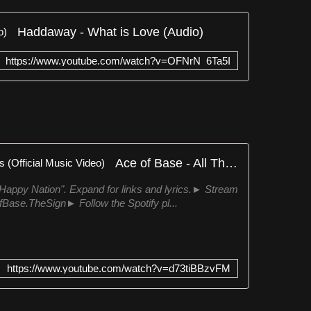
Haddaway - What is Love (Audio)
https://www.youtube.com/watch?v=OFNrN_6Ta5I
Ace of Base - All That She Wants (Official Music Video)
Happy Nation". Expand for links and lyrics.► Stream
OfBase.TheSign► Follow the Spotify pl...
https://www.youtube.com/watch?v=d73tiBBzvFM