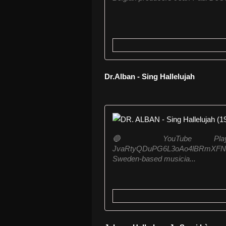
Dr.Alban - Sing Hallelujah
🔵 YouTube Playlist: htt
JvaRtyQDuPG6L3oAo4lBRmXFNxZMc
Sweden-based musicia...