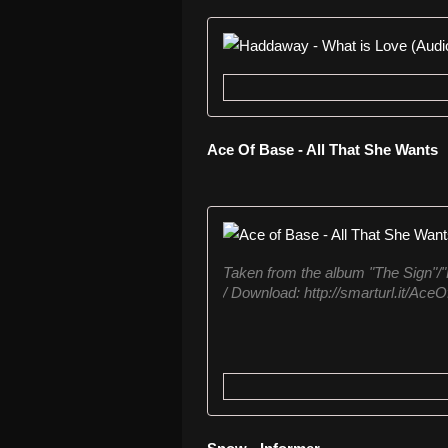
Ace Of Base - All That She Wants
Taken from the album "The Sign"/"
/ Download: http://smarturl.it/Ace