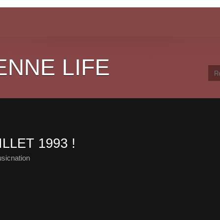
ENNE LIFE
LLET 1993 !
sicnation