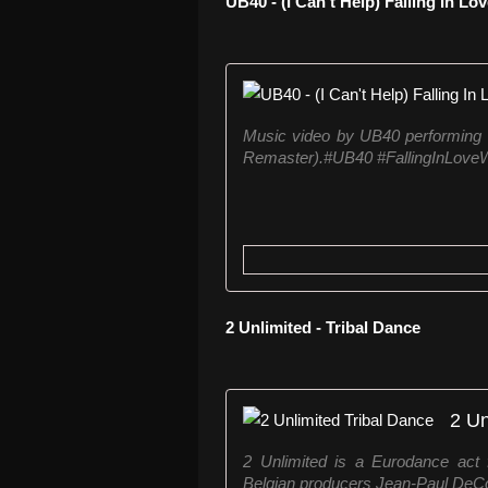
UB40 - (I Can't Help) Falling In Lo
Music video by UB40 performing (I
Remaster).#UB40 #FallingInLoveW
2 Unlimited - Tribal Dance
2 Un
2 Unlimited is a Eurodance act 
Belgian producers Jean-Paul DeCos