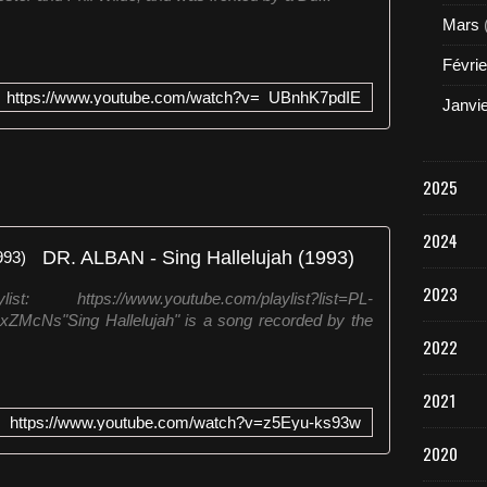
Mars
Févrie
https://www.youtube.com/watch?v=_UBnhK7pdIE
Janvi
2025
2024
DR. ALBAN - Sing Hallelujah (1993)
2023
ps://www.youtube.com/playlist?list=PL-
Ns"Sing Hallelujah" is a song recorded by the
2022
2021
https://www.youtube.com/watch?v=z5Eyu-ks93w
2020