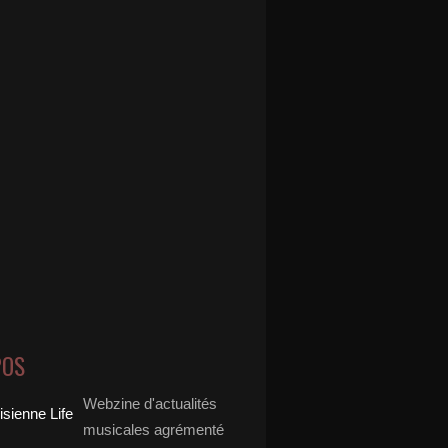
POS
Webzine d'actualités
musicales agrémenté