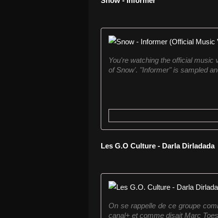
Snow - Informer
You're watching the official music
of Snow'. "Informer" is sampled a
Les G.O Culture - Darla Dirladada
On se rappelle de ce groupe com
canal+ et comme disait Marc Toesca