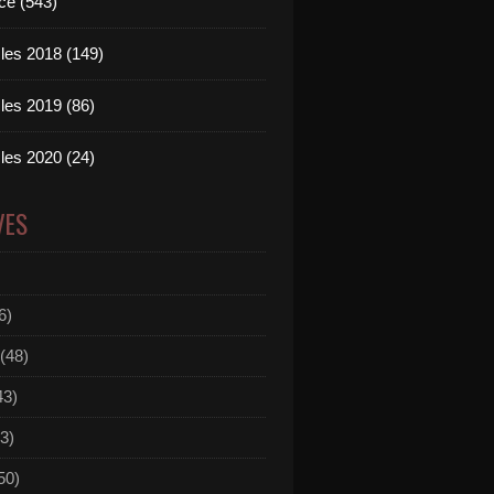
ce (543)
les 2018 (149)
les 2019 (86)
les 2020 (24)
VES
6)
(48)
43)
3)
50)