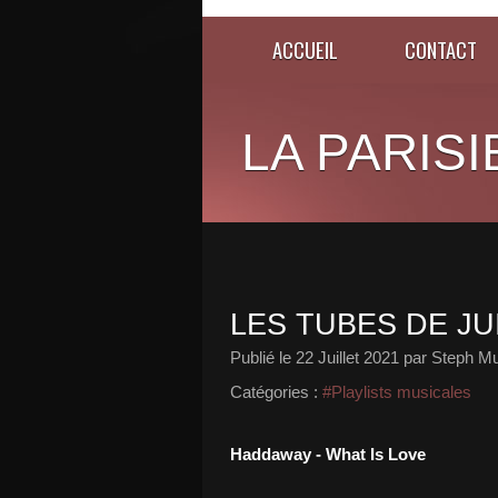
ACCUEIL
CONTACT
LA PARISI
LES TUBES DE JUI
Publié le
22 Juillet 2021
par Steph Mu
Catégories :
#Playlists musicales
Haddaway - What Is Love