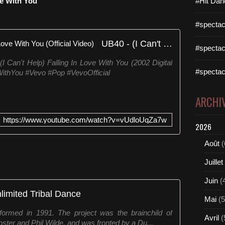
ve With You
#Hit Dan
#spectac
UB40 - (I Can't Help) Falling In Love With You (Official Video)
#spectac
 Can't Help) Falling In Love With You (2002 Digital
#spectac
ithYou #Vevo #Pop #VevoOfficial
ARCHI
https://www.youtube.com/watch?v=vUdloUqZa7w
2026
Août
(
Juillet
Juin
(
limited Tribal Dance
Mai
(5
formed in 1991. The project was the brainchild of
Avril
(
ter and Phil Wilde, and was fronted by a Du...