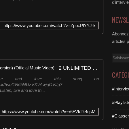
d'intervi
NEWSL
https://www.youtube.com/watch?v=ZppcPlYYJ-k
Abonnez-
articles 
Email
2 UNLIMITED - No Limit (Rap Version) (Official Music Video)
CATÉG
, like and love this song on
/track/5sqf1N65NUzVXVAwjgOVJg?
#Intervi
n, like and love th...
#Playlis
https://www.youtube.com/watch?v=r6FVk2k4qsM
#Classe