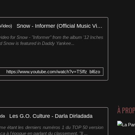
Snow - Informer (Official Music Video)
 video for Snow - "Informer" from the album '12 Inches
nd Snow is featured in Daddy Yankee...
https://www.youtube.com/watch?v=TSffz_bl6zo
À PRO
Les G.O. Culture - Darla Dirladada
me étant les derniers numéros 1 du TOP 50 version
 à l'époque en parlant du classement. "Il ...