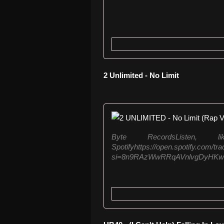
2 Unlimited - No Limit
Byte RecordsListen
Spotifyhttps://open.spotify.com
si=8n9RAzWwRRqAVnlvgDyHKwListe