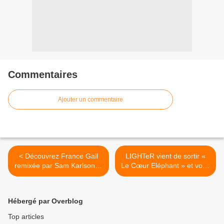
Commentaires
Ajouter un commentaire
< Découvrez France Gall
LIGHTeR vient de sortir «
remixée par Sam Karlson et
Le Cœur Eléphant » et vous
Yann K !
présente son univers ! >
Hébergé par Overblog
Top articles