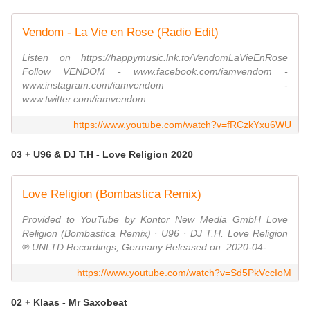
Vendom - La Vie en Rose (Radio Edit)
Listen on https://happymusic.lnk.to/VendomLaVieEnRose
Follow VENDOM - www.facebook.com/iamvendom -
www.instagram.com/iamvendom -
www.twitter.com/iamvendom
https://www.youtube.com/watch?v=fRCzkYxu6WU
03 + U96 & DJ T.H - Love Religion 2020
Love Religion (Bombastica Remix)
Provided to YouTube by Kontor New Media GmbH Love
Religion (Bombastica Remix) · U96 · DJ T.H. Love Religion
℗ UNLTD Recordings, Germany Released on: 2020-04-...
https://www.youtube.com/watch?v=Sd5PkVccIoM
02 + Klaas - Mr Saxobeat