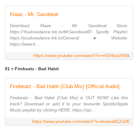
Klaas - Mr. Saxobeat
Download: Klaas - Mr. Saxobeat Store:
https://Youlovedance.lnk.to/MrSaxobeatID Spotify Playlist:
https://youlovedance.lnk.to/General ► Website:
https://www.k...
https://www.youtube.com/watch?v=nV2hkcqXNSk
01 = Firebeatz - Bad Habit
Firebeatz - Bad Habit (Club Mix) [Official Audio]
Firebeatz - Bad Habit (Club Mix) is OUT NOW! Like this
track? Download or add it to your favourite Spotify/Apple
Music playlist by clicking HERE: https://spi...
https://www.youtube.com/watch?v=dcwwa8ZZvDE