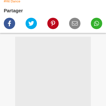
#Hit Dance
Partager