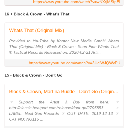
https://www.youtube.com/watch?v=wNXrjMSfpEI
16 + Block & Crown - What's That
Whats That (Original Mix)
Provided to YouTube by Kontor New Media GmbH Whats
That (Original Mix) · Block & Crown · Sean Finn Whats That
℗ Tactical Records Released on: 2020-02-21 Arti...
https://www.youtube.com/watch?v=3UciWJQWvPU
15 - Block & Crown - Don't Go
Block & Crown, Martina Budde - Don't Go (Original Mix)
☞ Support the Artist & Buy from here: ☞
http://classic.beatport.com/release/dont-go/2795853 ☞
LABEL: Next-Gen-Records ☞ OUT DATE: 2019-12-13 ☞
CAT NO: NG115 ...