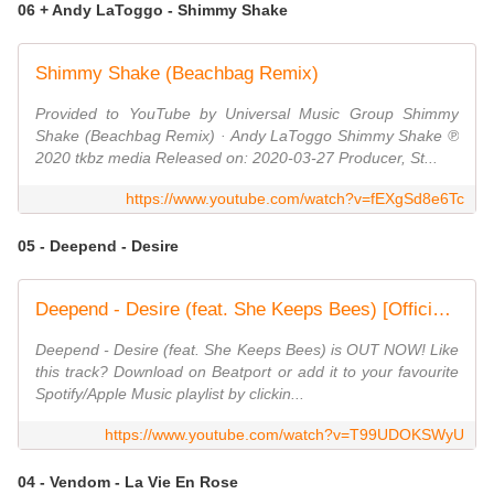
06 + Andy LaToggo - Shimmy Shake
Shimmy Shake (Beachbag Remix)
Provided to YouTube by Universal Music Group Shimmy
Shake (Beachbag Remix) · Andy LaToggo Shimmy Shake ℗
2020 tkbz media Released on: 2020-03-27 Producer, St...
https://www.youtube.com/watch?v=fEXgSd8e6Tc
05 - Deepend - Desire
Deepend - Desire (feat. She Keeps Bees) [Official Lyric Video]
Deepend - Desire (feat. She Keeps Bees) is OUT NOW! Like
this track? Download on Beatport or add it to your favourite
Spotify/Apple Music playlist by clickin...
https://www.youtube.com/watch?v=T99UDOKSWyU
04 - Vendom - La Vie En Rose