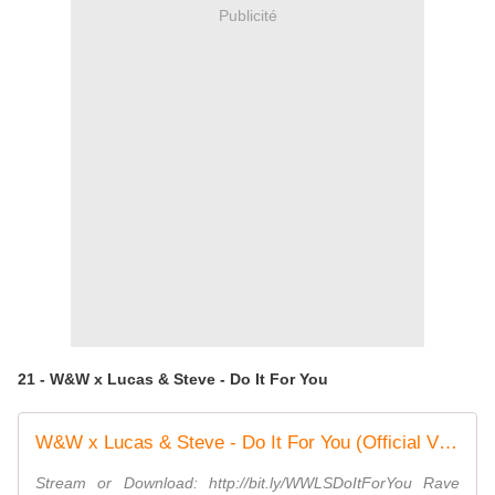
Publicité
21 - W&W x Lucas & Steve - Do It For You
W&W x Lucas & Steve - Do It For You (Official Video)
Stream or Download: http://bit.ly/WWLSDoItForYou Rave