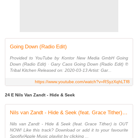
Going Down (Radio Edit)
Provided to YouTube by Kontor New Media GmbH Going
Down (Radio Edit) · Gary Caos Going Down (Radio Edit) ℗
Tribal Kitchen Released on: 2020-03-13 Artist: Gar...
https://www.youtube.com/watch?v=RSyzXqhLTf8
24 E Nils Van Zandt - Hide & Seek
Nils van Zandt - Hide & Seek (feat. Grace Tither) [Official Music Video]
Nils van Zandt - Hide & Seek (feat. Grace Tither) is OUT
NOW! Like this track? Download or add it to your favourite
Spotify/Apple Music playlist by clicking ...