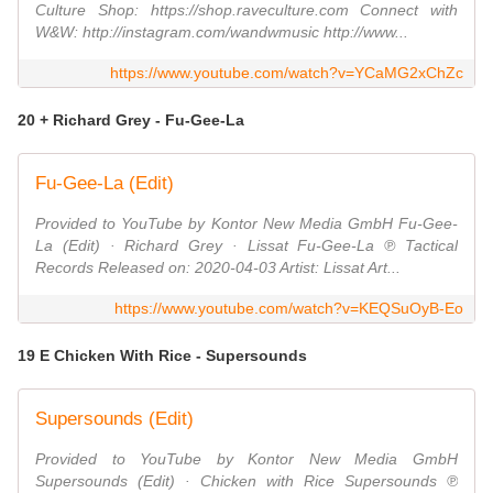
Culture Shop: https://shop.raveculture.com Connect with
W&W: http://instagram.com/wandwmusic http://www...
https://www.youtube.com/watch?v=YCaMG2xChZc
20 + Richard Grey - Fu-Gee-La
Fu-Gee-La (Edit)
Provided to YouTube by Kontor New Media GmbH Fu-Gee-
La (Edit) · Richard Grey · Lissat Fu-Gee-La ℗ Tactical
Records Released on: 2020-04-03 Artist: Lissat Art...
https://www.youtube.com/watch?v=KEQSuOyB-Eo
19 E Chicken With Rice - Supersounds
Supersounds (Edit)
Provided to YouTube by Kontor New Media GmbH
Supersounds (Edit) · Chicken with Rice Supersounds ℗