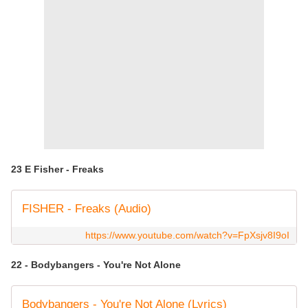
23 E Fisher - Freaks
FISHER - Freaks (Audio)
https://www.youtube.com/watch?v=FpXsjv8I9oI
22 - Bodybangers - You're Not Alone
Bodybangers - You're Not Alone (Lyrics)