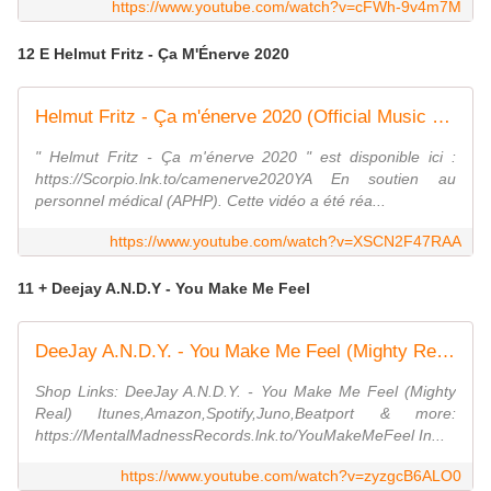
https://www.youtube.com/watch?v=cFWh-9v4m7M
12 E Helmut Fritz - Ça M'Énerve 2020
Helmut Fritz - Ça m'énerve 2020 (Official Music Video)
" Helmut Fritz - Ça m'énerve 2020 " est disponible ici :
https://Scorpio.lnk.to/camenerve2020YA En soutien au
personnel médical (APHP). Cette vidéo a été réa...
https://www.youtube.com/watch?v=XSCN2F47RAA
11 + Deejay A.N.D.Y - You Make Me Feel
DeeJay A.N.D.Y. - You Make Me Feel (Mighty Real) (Tom Pulse Remix Edit)
Shop Links: DeeJay A.N.D.Y. - You Make Me Feel (Mighty
Real) Itunes,Amazon,Spotify,Juno,Beatport & more:
https://MentalMadnessRecords.lnk.to/YouMakeMeFeel In...
https://www.youtube.com/watch?v=zyzgcB6ALO0