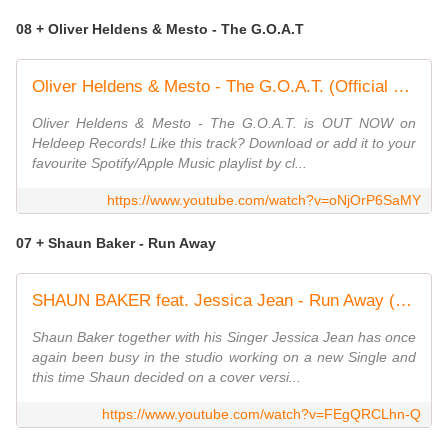
08 + Oliver Heldens & Mesto - The G.O.A.T
Oliver Heldens & Mesto - The G.O.A.T. (Official Music Video)
Oliver Heldens & Mesto - The G.O.A.T. is OUT NOW on
Heldeep Records! Like this track? Download or add it to your
favourite Spotify/Apple Music playlist by cl...
https://www.youtube.com/watch?v=oNjOrP6SaMY
07 + Shaun Baker - Run Away
SHAUN BAKER feat. Jessica Jean - Run Away (Klaas Original Mix)
Shaun Baker together with his Singer Jessica Jean has once
again been busy in the studio working on a new Single and
this time Shaun decided on a cover versi...
https://www.youtube.com/watch?v=FEgQRCLhn-Q