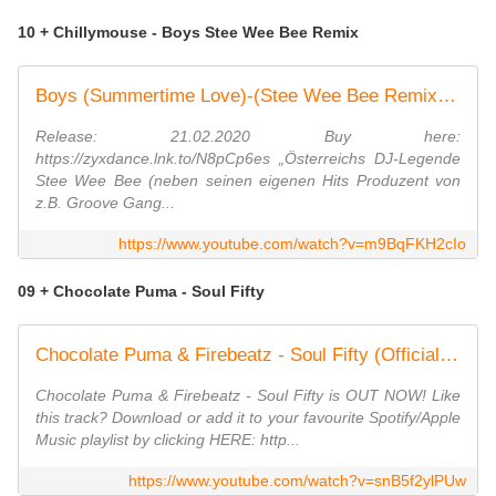
10 + Chillymouse - Boys Stee Wee Bee Remix
Boys (Summertime Love)-(Stee Wee Bee Remix) - Chillymouse
Release: 21.02.2020 Buy here:
https://zyxdance.lnk.to/N8pCp6es „Österreichs DJ-Legende
Stee Wee Bee (neben seinen eigenen Hits Produzent von
z.B. Groove Gang...
https://www.youtube.com/watch?v=m9BqFKH2cIo
09 + Chocolate Puma - Soul Fifty
Chocolate Puma & Firebeatz - Soul Fifty (Official Music Video)
Chocolate Puma & Firebeatz - Soul Fifty is OUT NOW! Like
this track? Download or add it to your favourite Spotify/Apple
Music playlist by clicking HERE: http...
https://www.youtube.com/watch?v=snB5f2ylPUw