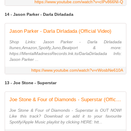
https://www.youtube.com/watch?v=cIPv866NI-Q
14 - Jason Parker - Darla Dirladada
Jason Parker - Darla Dirladada (Official Video)
Shop Links: Jason Parker - Darla Dirladada
Itunes,Amazon,Spotify,Juno,Beatport & more:
https://MentalMadnessRecords.lnk.to/DarlaDirladada Info:
Jason Parker ...
https://www.youtube.com/watch?v=rWosbNe610A
13 - Joe Stone - Superstar
Joe Stone & Four of Diamonds - Superstar (Official Lyric Video)
Joe Stone & Four of Diamonds - Superstar is OUT NOW!
Like this track? Download or add it to your favourite
Spotify/Apple Music playlist by clicking HERE: htt...