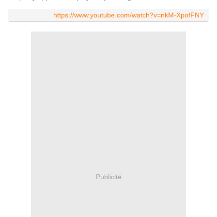
https://www.youtube.com/watch?v=nkM-XpofFNY
Publicité