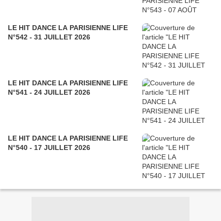
LE HIT DANCE LA PARISIENNE LIFE
N°542 - 31 JUILLET 2026
LE HIT DANCE LA PARISIENNE LIFE
N°541 - 24 JUILLET 2026
LE HIT DANCE LA PARISIENNE LIFE
N°540 - 17 JUILLET 2026