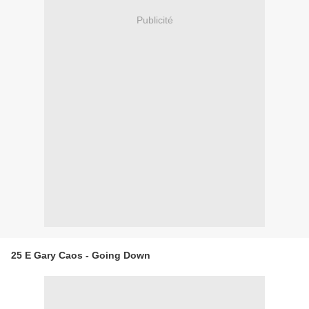
Publicité
25 E Gary Caos - Going Down