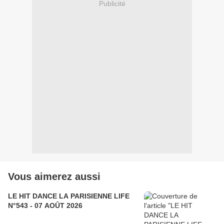
Publicité
Vous aimerez aussi
LE HIT DANCE LA PARISIENNE LIFE
N°543 - 07 AOÛT 2026