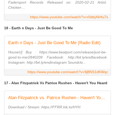
Fadersport Records Released on: 2020-02-21 Artist:
Chicken ...
https://www.youtube.com/watch?v=r0dtqXkHu7s
18 - Earth n Days - Just Be Good To Me
Earth n Days - Just Be Good To Me (Radio Edit)
HouseU] Buy : https://www.beatport.com/release/just-be-
good-to-me/2840209 Facebook: http://bit.ly/endfacebook
Instagram: http://bit.ly/endinstagram Soundclo...
https://www.youtube.com/watch?v=9jBNS1dKWqc
17 - Alan Fitzpatrick Vs Patrice Rushen - Haven't You Heard
Alan Fitzpatrick vs. Patrice Rushen - Haven't You Heard (Half Charged Mix)
Download / Stream: https://FFRR.lnk.to/HYH