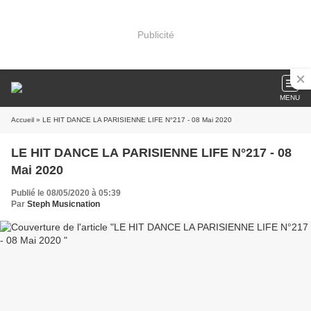
Publicité
MENU
Accueil
» LE HIT DANCE LA PARISIENNE LIFE N°217 - 08 Mai 2020
LE HIT DANCE LA PARISIENNE LIFE N°217 - 08
Mai 2020
Publié le 08/05/2020 à 05:39
Par
Steph Musicnation