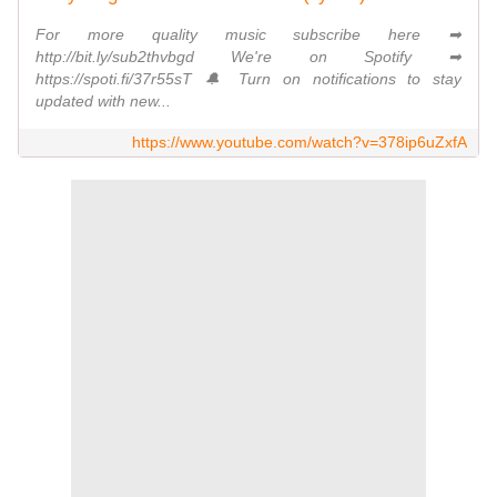
For more quality music subscribe here ➡
http://bit.ly/sub2thvbgd We're on Spotify ➡
https://spoti.fi/37r55sT 🔔 Turn on notifications to stay
updated with new...
https://www.youtube.com/watch?v=378ip6uZxfA