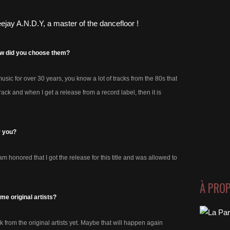
how did you choose them?
ic for over 30 years, you know a lot of tracks from the 80s that
ack and when I get a release from a record label, then it is
r you?
 honored that I got the release for this title and was allowed to
À PRO
e original artists?
 from the original artists yet. Maybe that will happen again