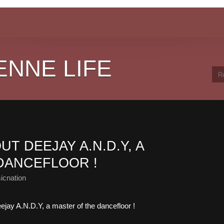
ENNE LIFE
T DEEJAY A.N.D.Y, A
DANCEFLOOR !
icnation