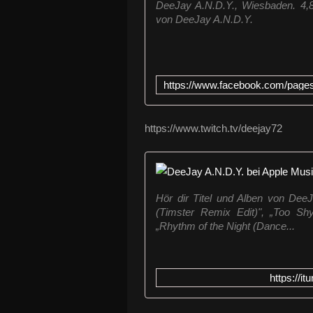
DeeJay A.N.D.Y., Wiesbaden. 4,870
von DeeJay A.N.D.Y.
https://www.twitch.tv/deejay72
‎Hör dir Titel und Alben von De
(Timster Remix Edit)", „Too Shy
„Rhythm of the Night (Dance...
https://i