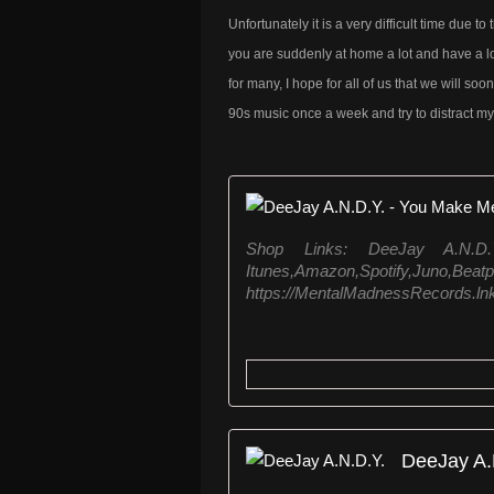
Unfortunately it is a very difficult time due
you are suddenly at home a lot and have a lot o
for many, I hope for all of us that we will soo
90s music once a week and try to distract my 
Shop Links: DeeJay A.N.
Itunes,Amazon,Spo
https://MentalMadnessRecords.ln
DeeJay A.