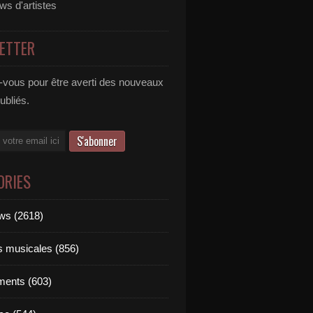
ews d'artistes
ETTER
vous pour être averti des nouveaux
publiés.
ORIES
ews (2618)
ts musicales (856)
ments (603)