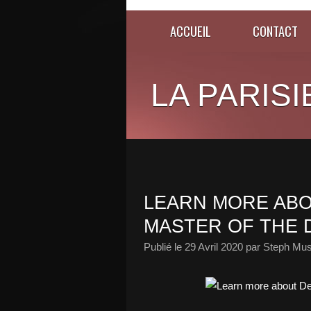
ACCUEIL
CONTACT
LA PARISI
LEARN MORE ABOU
MASTER OF THE 
Publié le
29 Avril 2020
par Steph Mus