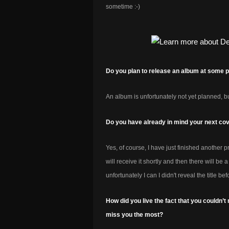
sometime :-)
Do you plan to release an album at some poin
An album is unfortunately not yet planned, b
Do you have already in mind your next co
Yes, of course, I have just finished another pr
will receive it shortly and then there will b
unfortunately I can I didn't reveal the title bef
How did you live the fact that you couldn
miss you the most?