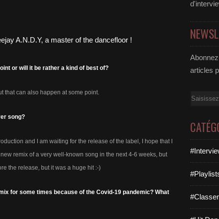
d'intervi
NEWSL
Abonnez-
t or will it be rather a kind of best of?
articles 
ut that can also happen at some point.
Email
ver song?
CATÉG
oduction and I am waiting for the release of the label, I hope that I
#Intervi
e a new remix of a very well-known song in the next 4-6 weeks, but
ore the release, but it was a huge hit :-)
#Playlis
’t mix for some times because of the Covid-19 pandemic? What
#Classe