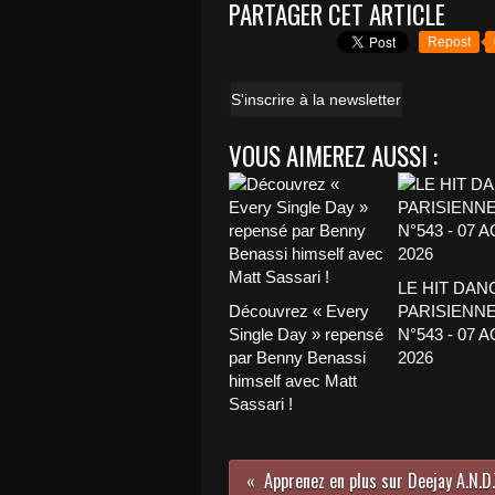
PARTAGER CET ARTICLE
Repost
S'inscrire à la newsletter
VOUS AIMEREZ AUSSI :
LE HIT DAN
Découvrez « Every
PARISIENNE
Single Day » repensé
N°543 - 07 
par Benny Benassi
2026
himself avec Matt
Sassari !