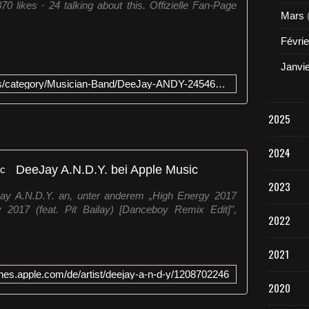
 likes · 24 talking about this. Offizielle Fan-Page
Mars
Févrie
Janvi
https://www.facebook.com/pages/category/Musician-Band/DeeJay-ANDY-245468555495797/
2025
2024
‎DeeJay A.N.D.Y. bei Apple Music
2023
eJay A.N.D.Y. an, unter anderem „High Energy 2017
 2017 (feat. Pit Bailay) [Danceboy Remix Edit]",
2022
2021
tunes.apple.com/de/artist/deejay-a-n-d-y/1208702246
2020