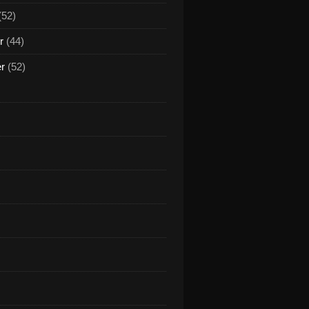
(52)
r
(44)
er
(52)