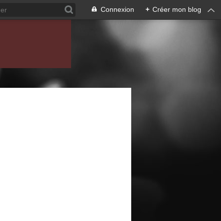
Connexion
+
Créer mon blog