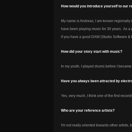
How would you introduce yourself to our r
My name is Andreas, I am known regionally 
have been playing music for 30 years. As a p
if you have a good DAW (Studio Software & 
How did your story start with music?
In my youth, I played drums before I became 
Have you always been attracted by electr
Yes, very much, I think one of the first recor
Who are your reference artists?
I'm not really oriented towards other artists, b