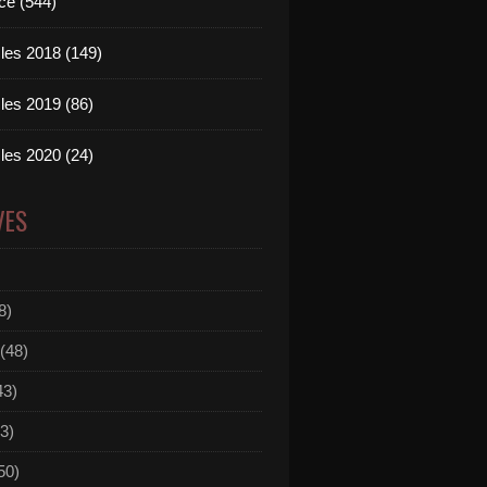
ce (544)
les 2018 (149)
les 2019 (86)
les 2020 (24)
VES
8)
(48)
43)
3)
50)