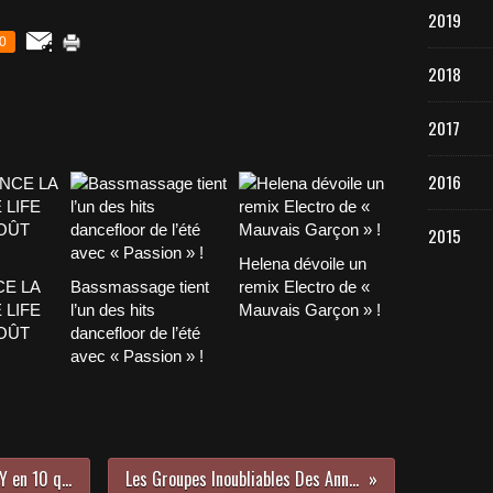
2019
0
2018
2017
2016
2015
Helena dévoile un
CE LA
Bassmassage tient
remix Electro de «
 LIFE
l’un des hits
Mauvais Garçon » !
AOÛT
dancefloor de l’été
avec « Passion » !
Apprenez en plus sur Deejay A.N.D.Y en 10 questions !
Les Groupes Inoubliables Des Années 90 !