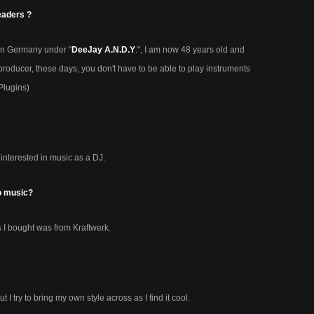
eaders ?
in Germany under "
DeeJay A.N.D.Y
.", I am now 48 years old and
roducer, these days, you don't have to be able to play instruments
Plugins)
interested in music as a DJ.
o music?
ds I bought was from Kraftwerk.
ut I try to bring my own style across as I find it cool.