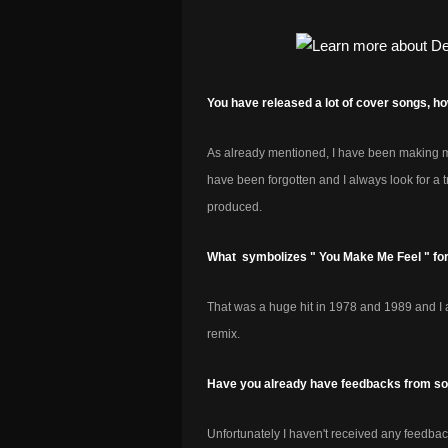
You have released a lot of cover songs, 
As already mentioned, I have been making mus
have been forgotten and I always look for a tr
produced.
What symbolizes " You Make Me Feel " fo
That was a huge hit in 1978 and 1989 and I am
remix.
Have you already have feedbacks from som
Unfortunately I haven't received any feedback