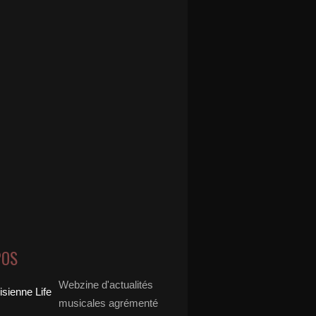
POS
Webzine d'actualités
musicales agrémenté