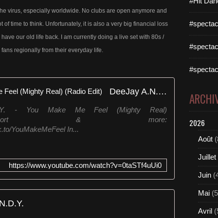
#Hit Dan
 to the virus, especially worldwide. No clubs are open anymore and
#spectac
f time to think. Unfortunately, it is also a very big financial loss
n have our old life back. I am currently doing a live set with 80s /
#spectac
fans regionally from their everyday life.
#spectac
DeeJay A.N.D.Y. - You Make Me Feel (Mighty Real) (Radio Edit)
ARCHI
D.Y. - You Make Me Feel (Mighty Real)
tify,Juno,Beatport & more:
2026
k.to/YouMakeMeFeel In...
Août
(
Juillet
https://www.youtube.com/watch?v=0taSTf4uUi0
Juin
(
Mai
(5
N.D.Y.
Avril
(