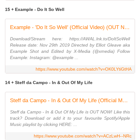
15 + Example - Do It So Well
Example - 'Do It So Well' (Official Video) (OUT NOW)
Download/Stream here: https://AWAL.lnk.to/DoItSoWell
Release date: Nov 29th 2019 Directed by Elliot Gleave aka
Example Shot and Edited by X-Media (@xmedia) Follow
Example: Instagram: @example ...
https://www.youtube.com/watch?v=OK0LYtiGtHA
14 + Steff da Campo - In & Out Of My Life
Steff da Campo - In & Out Of My Life (Official Music Video)
Steff da Campo - In & Out Of My Life is OUT NOW! Like this
track? Download or add it to your favourite Spotify/Apple
Music playlist by clicking HERE: ...
https://www.youtube.com/watch?v=ACzLwH--NRc