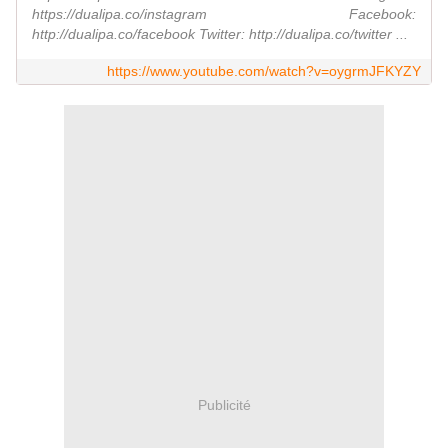
https://dualipa.co/instagram Facebook:
http://dualipa.co/facebook Twitter: http://dualipa.co/twitter ...
https://www.youtube.com/watch?v=oygrmJFKYZY
Publicité