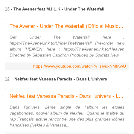
13 - The Avener feat M.I.L.K - Under The Waterfall
The Avener - Under The Waterfall (Official Music Video) ft. M.I.L.K.
Get 'Under The Waterfall' here :
https://TheAvener.lnk.to/UnderTheWaterfall Pre-order new
album 'HEAVEN' here : https://TheAvener.lnk.to/Heaven
Directed by Sébastien Caudron Produced by Soldats New
https://www.youtube.com/watch?v=sIvuxNMfKwU
12 + Nekfeu feat Vanessa Paradis - Dans L'Univers
Nekfeu feat Vanessa Paradis - Dans l'univers - LE CLIP
Dans l'univers, 2ème single de l'album les étoiles
vagabondes, nouvel album de Nekfeu. Quand le maitre du
rap Français actuel rencontre une des plus grandes icônes
françaises [Nekfeu & Vanessa...