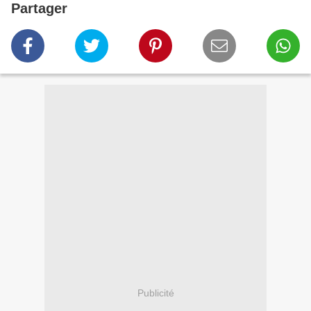
Partager
Publicité