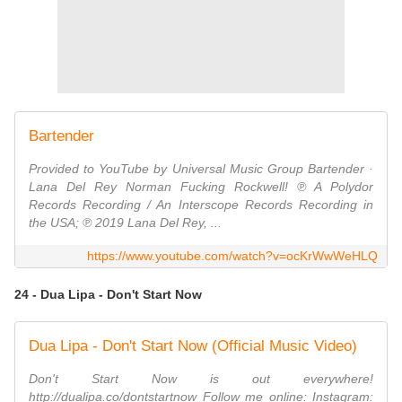
Bartender
Provided to YouTube by Universal Music Group Bartender ·
Lana Del Rey Norman Fucking Rockwell! ℗ A Polydor
Records Recording / An Interscope Records Recording in
the USA; ℗ 2019 Lana Del Rey, ...
https://www.youtube.com/watch?v=ocKrWwWeHLQ
24 - Dua Lipa - Don't Start Now
Dua Lipa - Don't Start Now (Official Music Video)
Don't Start Now is out everywhere!
http://dualipa.co/dontstartnow Follow me online: Instagram: