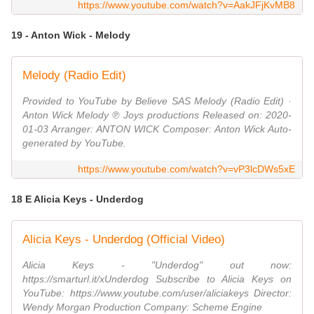
https://www.youtube.com/watch?v=AakJFjKvMB8
19 - Anton Wick - Melody
Melody (Radio Edit)
Provided to YouTube by Believe SAS Melody (Radio Edit) ·
Anton Wick Melody ℗ Joys productions Released on: 2020-
01-03 Arranger: ANTON WICK Composer: Anton Wick Auto-
generated by YouTube.
https://www.youtube.com/watch?v=vP3lcDWs5xE
18 E Alicia Keys - Underdog
Alicia Keys - Underdog (Official Video)
Alicia Keys - "Underdog" out now:
https://smarturl.it/xUnderdog Subscribe to Alicia Keys on
YouTube: https://www.youtube.com/user/aliciakeys Director:
Wendy Morgan Production Company: Scheme Engine