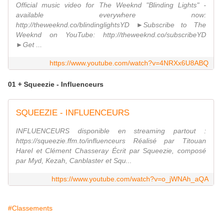
Official music video for The Weeknd "Blinding Lights" -
available everywhere now:
http://theweeknd.co/blindinglightsYD ►Subscribe to The
Weeknd on YouTube: http://theweeknd.co/subscribeYD
►Get ...
https://www.youtube.com/watch?v=4NRXx6U8ABQ
01 + Squeezie - Influenceurs
SQUEEZIE - INFLUENCEURS
INFLUENCEURS disponible en streaming partout :
https://squeezie.ffm.to/influenceurs Réalisé par Titouan
Harel et Clément Chasseray Écrit par Squeezie, composé
par Myd, Kezah, Canblaster et Squ...
https://www.youtube.com/watch?v=o_jWNAh_aQA
#Classements