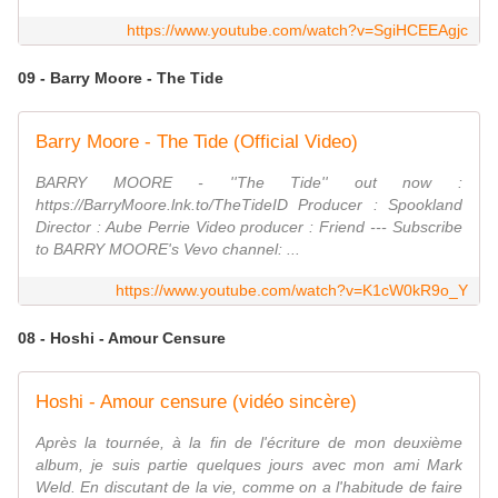
https://www.youtube.com/watch?v=SgiHCEEAgjc
09 - Barry Moore - The Tide
Barry Moore - The Tide (Official Video)
BARRY MOORE - ''The Tide'' out now :
https://BarryMoore.lnk.to/TheTideID Producer : Spookland
Director : Aube Perrie Video producer : Friend --- Subscribe
to BARRY MOORE's Vevo channel: ...
https://www.youtube.com/watch?v=K1cW0kR9o_Y
08 - Hoshi - Amour Censure
Hoshi - Amour censure (vidéo sincère)
Après la tournée, à la fin de l'écriture de mon deuxième
album, je suis partie quelques jours avec mon ami Mark
Weld. En discutant de la vie, comme on a l'habitude de faire