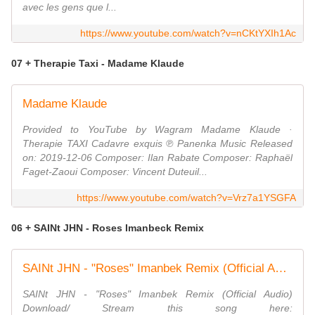
avec les gens que l...
https://www.youtube.com/watch?v=nCKtYXIh1Ac
07 + Therapie Taxi - Madame Klaude
Madame Klaude
Provided to YouTube by Wagram Madame Klaude ·
Therapie TAXI Cadavre exquis ℗ Panenka Music Released
on: 2019-12-06 Composer: Ilan Rabate Composer: Raphaël
Faget-Zaoui Composer: Vincent Duteuil...
https://www.youtube.com/watch?v=Vrz7a1YSGFA
06 + SAINt JHN - Roses Imanbeck Remix
SAINt JHN - "Roses" Imanbek Remix (Official Audio)
SAINt JHN - "Roses" Imanbek Remix (Official Audio)
Download/ Stream this song here: