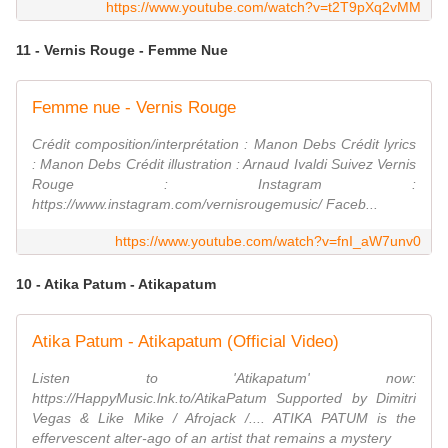
https://www.youtube.com/watch?v=t2T9pXq2vMM
11 - Vernis Rouge - Femme Nue
Femme nue - Vernis Rouge
Crédit composition/interprétation : Manon Debs Crédit lyrics
: Manon Debs Crédit illustration : Arnaud Ivaldi Suivez Vernis
Rouge : Instagram :
https://www.instagram.com/vernisrougemusic/ Faceb...
https://www.youtube.com/watch?v=fnI_aW7unv0
10 - Atika Patum - Atikapatum
Atika Patum - Atikapatum (Official Video)
Listen to 'Atikapatum' now:
https://HappyMusic.lnk.to/AtikaPatum Supported by Dimitri
Vegas & Like Mike / Afrojack /.... ATIKA PATUM is the
effervescent alter-ago of an artist that remains a mystery