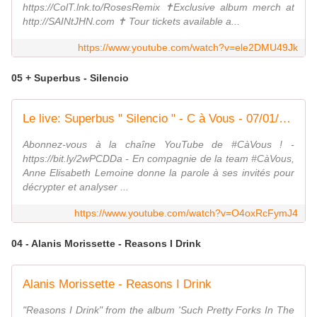
https://ColT.lnk.to/RosesRemix ✝️Exclusive album merch at
http://SAINtJHN.com ✝️ Tour tickets available a...
https://www.youtube.com/watch?v=ele2DMU49Jk
05 + Superbus - Silencio
Le live: Superbus " Silencio " - C à Vous - 07/01/2020
Abonnez-vous à la chaîne YouTube de #CàVous ! -
https://bit.ly/2wPCDDa - En compagnie de la team #CàVous,
Anne Elisabeth Lemoine donne la parole à ses invités pour
décrypter et analyser ...
https://www.youtube.com/watch?v=O4oxRcFymJ4
04 - Alanis Morissette - Reasons I Drink
Alanis Morissette - Reasons I Drink
"Reasons I Drink" from the album 'Such Pretty Forks In The