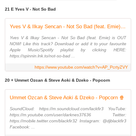
21 E Yves V - Not So Bad
Yves V & Ilkay Sencan - Not So Bad (feat. Emie) [Official Lyric Video]
Yves V & Ilkay Sencan - Not So Bad (feat. Emie) is OUT
NOW! Like this track? Download or add it to your favourite
Apple Music/Spotify playlist by clicking HERE:
https://spinnin.lnk.to/not-so-bad ...
https://www.youtube.com/watch?v=AP_PcrtyZVY
20 + Ummet Ozcan & Steve Aoki & Dzeko - Popcorn
Ummet Ozcan & Steve Aoki & Dzeko - Popcorn 🍿
SoundCloud: https://m.soundcloud.com/lackfir3 YouTube:
https://m.youtube.com/user/darknes37636 Twitter:
https://mobile.twitter.com/blackfir32 Instagram: @djblackfir3
Facebook: ...