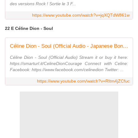
des versions Rock ! Sortie le 3 F...
https://www.youtube.com/watch?v=jqXQTdW861w
22 E Céline Dion - Soul
Céline Dion - Soul (Official Audio - Japanese Bonus Track)
Céline Dion - Soul (Official Audio) Stream it or buy it here:
https://smarturl.it/CelineDionCourage Connect with Celine:
Facebook: https://www.facebook.com/celinedion Twitter: ...
https://www.youtube.com/watch?v=RItm4jZCfuc