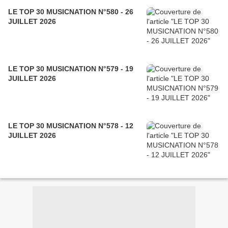
LE TOP 30 MUSICNATION N°580 - 26
JUILLET 2026
LE TOP 30 MUSICNATION N°579 - 19
JUILLET 2026
LE TOP 30 MUSICNATION N°578 - 12
JUILLET 2026