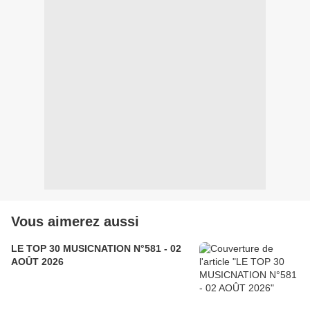
Vous aimerez aussi
LE TOP 30 MUSICNATION N°581 - 02
AOÛT 2026