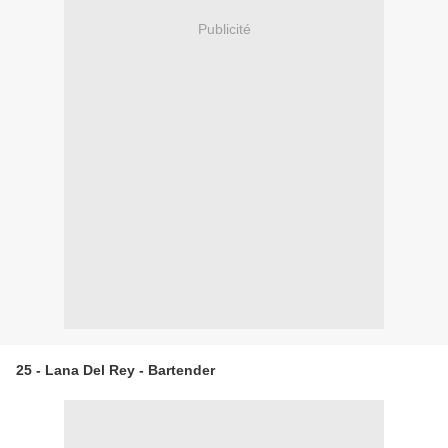
Publicité
25 - Lana Del Rey - Bartender