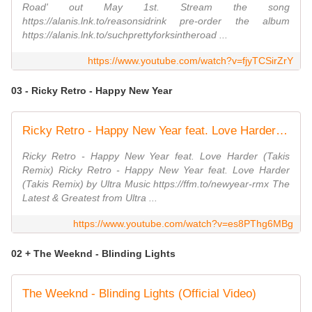
Road' out May 1st. Stream the song
https://alanis.lnk.to/reasonsidrink pre-order the album
https://alanis.lnk.to/suchprettyforksintheroad ...
https://www.youtube.com/watch?v=fjyTCSirZrY
03 - Ricky Retro - Happy New Year
Ricky Retro - Happy New Year feat. Love Harder (Takis Remix) [Ultra Music]
Ricky Retro - Happy New Year feat. Love Harder (Takis
Remix) Ricky Retro - Happy New Year feat. Love Harder
(Takis Remix) by Ultra Music https://ffm.to/newyear-rmx The
Latest & Greatest from Ultra ...
https://www.youtube.com/watch?v=es8PThg6MBg
02 + The Weeknd - Blinding Lights
The Weeknd - Blinding Lights (Official Video)