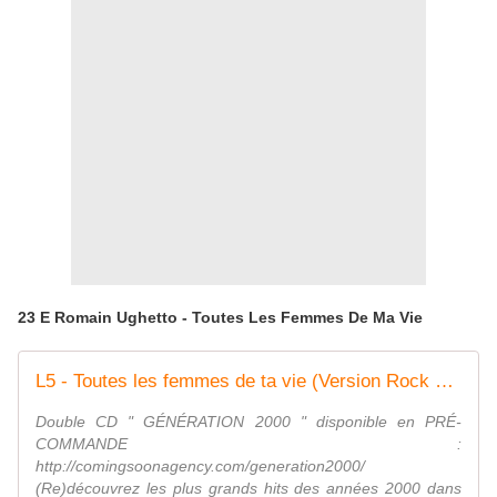
23 E Romain Ughetto - Toutes Les Femmes De Ma Vie
L5 - Toutes les femmes de ta vie (Version Rock par Romain Ughetto)
Double CD " GÉNÉRATION 2000 " disponible en PRÉ-
COMMANDE :
http://comingsoonagency.com/generation2000/
(Re)découvrez les plus grands hits des années 2000 dans