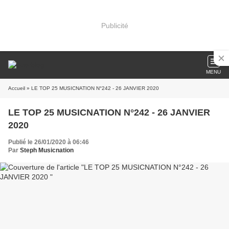
Publicité
MENU
Accueil
» LE TOP 25 MUSICNATION N°242 - 26 JANVIER 2020
LE TOP 25 MUSICNATION N°242 - 26 JANVIER
2020
Publié le 26/01/2020 à 06:46
Par
Steph Musicnation