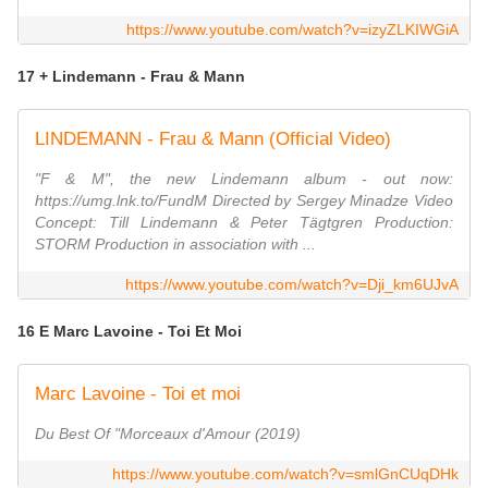
https://www.youtube.com/watch?v=izyZLKIWGiA
17 + Lindemann - Frau & Mann
LINDEMANN - Frau & Mann (Official Video)
"F & M", the new Lindemann album - out now:
https://umg.lnk.to/FundM Directed by Sergey Minadze Video
Concept: Till Lindemann & Peter Tägtgren Production:
STORM Production in association with ...
https://www.youtube.com/watch?v=Dji_km6UJvA
16 E Marc Lavoine - Toi Et Moi
Marc Lavoine - Toi et moi
Du Best Of "Morceaux d'Amour (2019)
https://www.youtube.com/watch?v=smlGnCUqDHk