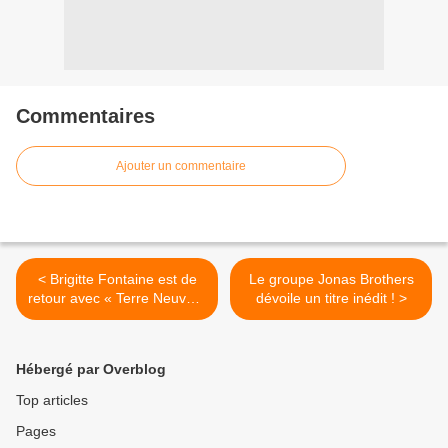
Commentaires
Ajouter un commentaire
< Brigitte Fontaine est de
Le groupe Jonas Brothers
retour avec « Terre Neuve »
dévoile un titre inédit ! >
!
Hébergé par Overblog
Top articles
Pages