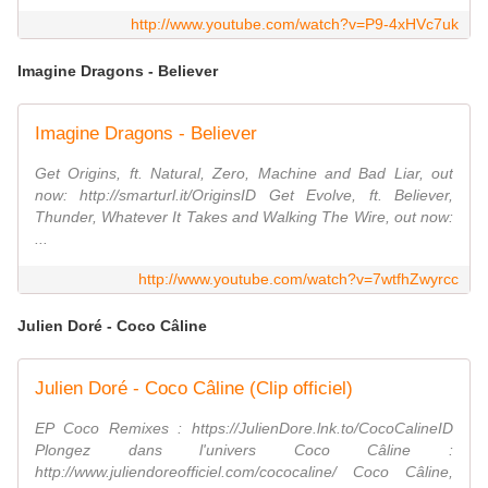
http://www.youtube.com/watch?v=P9-4xHVc7uk
Imagine Dragons - Believer
Imagine Dragons - Believer
Get Origins, ft. Natural, Zero, Machine and Bad Liar, out
now: http://smarturl.it/OriginsID Get Evolve, ft. Believer,
Thunder, Whatever It Takes and Walking The Wire, out now:
...
http://www.youtube.com/watch?v=7wtfhZwyrcc
Julien Doré - Coco Câline
Julien Doré - Coco Câline (Clip officiel)
EP Coco Remixes : https://JulienDore.lnk.to/CocoCalineID
Plongez dans l'univers Coco Câline :
http://www.juliendoreofficiel.com/cococaline/ Coco Câline,