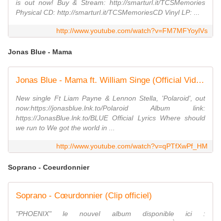
is out now! Buy & Stream: http://smarturl.it/TCSMemories
Physical CD: http://smarturl.it/TCSMemoriesCD Vinyl LP: ...
http://www.youtube.com/watch?v=FM7MFYoylVs
Jonas Blue - Mama
Jonas Blue - Mama ft. William Singe (Official Video)
New single Ft Liam Payne & Lennon Stella, 'Polaroid', out
now:https://jonasblue.lnk.to/Polaroid Album link:
https://JonasBlue.lnk.to/BLUE Official Lyrics Where should
we run to We got the world in ...
http://www.youtube.com/watch?v=qPTfXwPf_HM
Soprano - Coeurdonnier
Soprano - Cœurdonnier (Clip officiel)
"PHOENIX" le nouvel album disponible ici :