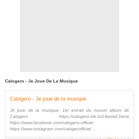
Calogero - Je Joue De La Musique
Calogero - Je joue de la musique
Je joue de la musique, 1er extrait du nouvel album de
Calogero https://calogero.lnk.to/LiberteCherie
https://www.facebook.com/calogero.officiel
https://www.instagram.com/calogerofficiel ...