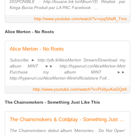
DISPONIBLE : http://louane.lnk.to/AlbumYD Réalisé par
Kinga Burza Produit par LA PAC Facebook : ...
http://www.youtube.com/watch?v=xyqSAsR_Tms
Alice Merton - No Roots
Alice Merton - No Roots
Subscribe ► http://ytb.li/AliceMerton Stream/Download my
album MINT ►► http://hyperurl.co/AliceMerton-Mint
Purchase my album MINT ►►
http://hyperurl.co/AliceMerton-Mint/officialstore Foll...
http://www.youtube.com/watch?v=PUdyuKaGQd4
The Chainsmokers - Something Just Like This
The Chainsmokers & Coldplay - Something Just Like This (Lyric)
The Chainsmokers debut album 'Memories... Do Not Open'