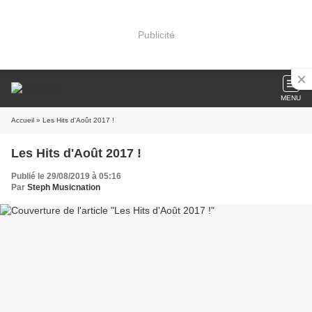
Publicité
MENU
Accueil
» Les Hits d'Août 2017 !
Les Hits d'Août 2017 !
Publié le 29/08/2019 à 05:16
Par
Steph Musicnation