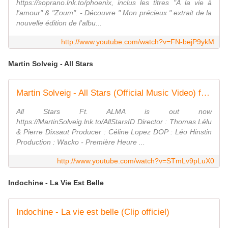
https://soprano.lnk.to/phoenix, inclus les titres "À la vie à
l'amour" & "Zoum". - Découvre " Mon précieux " extrait de la
nouvelle édition de l'albu...
http://www.youtube.com/watch?v=FN-bejP9ykM
Martin Solveig - All Stars
Martin Solveig - All Stars (Official Music Video) ft. ALMA
All Stars Ft. ALMA is out now
https://MartinSolveig.lnk.to/AllStarsID Director : Thomas Lélu
& Pierre Dixsaut Producer : Céline Lopez DOP : Léo Hinstin
Production : Wacko - Première Heure ...
http://www.youtube.com/watch?v=STmLv9pLuX0
Indochine - La Vie Est Belle
Indochine - La vie est belle (Clip officiel)