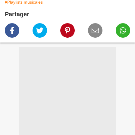
#Playlists musicales
Partager