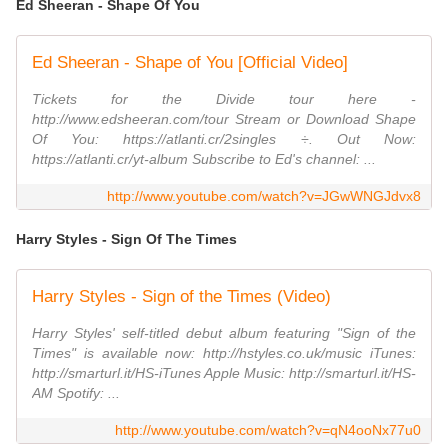
Ed Sheeran - Shape Of You
Ed Sheeran - Shape of You [Official Video]
Tickets for the Divide tour here -
http://www.edsheeran.com/tour Stream or Download Shape
Of You: https://atlanti.cr/2singles ÷. Out Now:
https://atlanti.cr/yt-album Subscribe to Ed's channel: ...
http://www.youtube.com/watch?v=JGwWNGJdvx8
Harry Styles - Sign Of The Times
Harry Styles - Sign of the Times (Video)
Harry Styles' self-titled debut album featuring "Sign of the
Times" is available now: http://hstyles.co.uk/music iTunes:
http://smarturl.it/HS-iTunes Apple Music: http://smarturl.it/HS-
AM Spotify: ...
http://www.youtube.com/watch?v=qN4ooNx77u0