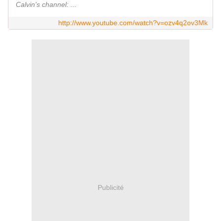
Calvin's channel: ...
http://www.youtube.com/watch?v=ozv4q2ov3Mk
Publicité