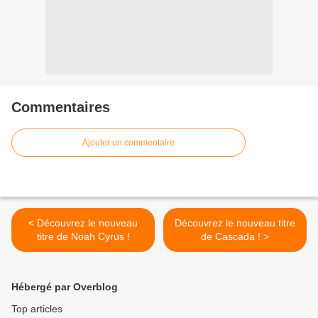
Commentaires
Ajouter un commentaire
< Découvrez le nouveau
Découvrez le nouveau titre
titre de Noah Cyrus !
de Cascada ! >
Hébergé par Overblog
Top articles