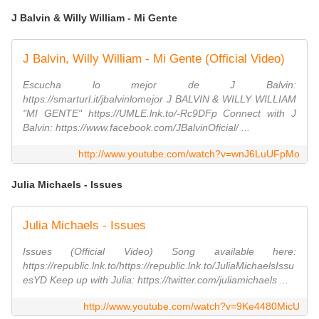
J Balvin & Willy William - Mi Gente
J Balvin, Willy William - Mi Gente (Official Video)
Escucha lo mejor de J Balvin:
https://smarturl.it/jbalvinlomejor J BALVIN & WILLY WILLIAM
"MI GENTE" https://UMLE.lnk.to/-Rc9DFp Connect with J
Balvin: https://www.facebook.com/JBalvinOficial/ ...
http://www.youtube.com/watch?v=wnJ6LuUFpMo
Julia Michaels - Issues
Julia Michaels - Issues
Issues (Official Video) Song available here:
https://republic.lnk.to/https://republic.lnk.to/JuliaMichaelsIssu
esYD Keep up with Julia: https://twitter.com/juliamichaels ...
http://www.youtube.com/watch?v=9Ke4480MicU