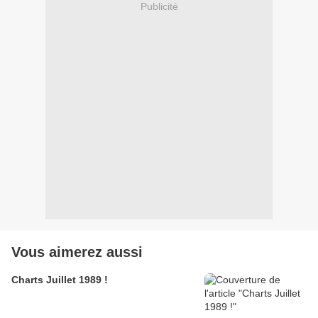
Publicité
Vous aimerez aussi
Charts Juillet 1989 !