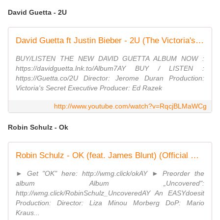
David Guetta - 2U
David Guetta ft Justin Bieber - 2U (The Victoria's Secret Angels Lip Sync)
BUY/LISTEN THE NEW DAVID GUETTA ALBUM NOW :
https://davidguetta.lnk.to/Album7AY BUY / LISTEN :
https://Guetta.co/2U Director: Jerome Duran Production:
Victoria's Secret Executive Producer: Ed Razek
http://www.youtube.com/watch?v=RqcjBLMaWCg
Robin Schulz - Ok
Robin Schulz - OK (feat. James Blunt) (Official Music Video)
► Get "OK" here: http://wmg.click/okAY ► Preorder the
album Album „Uncovered":
http://wmg.click/RobinSchulz_UncoveredAY An EASYdoesit
Production: Director: Liza Minou Morberg DoP: Mario
Kraus...