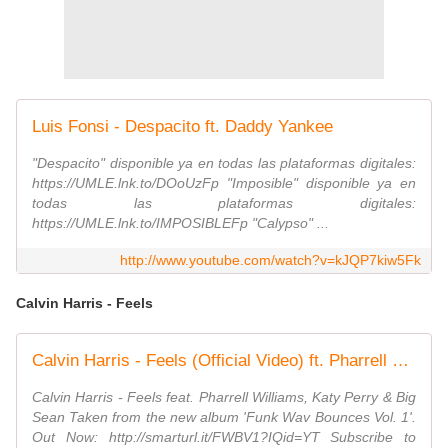
Luis Fonsi - Despacito ft. Daddy Yankee
"Despacito" disponible ya en todas las plataformas digitales:
https://UMLE.lnk.to/DOoUzFp "Imposible" disponible ya en
todas las plataformas digitales:
https://UMLE.lnk.to/IMPOSIBLEFp "Calypso" ...
http://www.youtube.com/watch?v=kJQP7kiw5Fk
Calvin Harris - Feels
Calvin Harris - Feels (Official Video) ft. Pharrell Williams, Katy Perry, Big Sean
Calvin Harris - Feels feat. Pharrell Williams, Katy Perry & Big
Sean Taken from the new album 'Funk Wav Bounces Vol. 1'.
Out Now: http://smarturl.it/FWBV1?IQid=YT Subscribe to