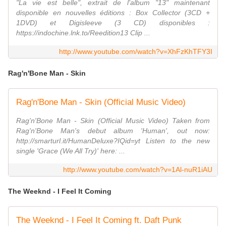
"La vie est belle", extrait de l'album "13" maintenant
disponible en nouvelles éditions : Box Collector (3CD +
1DVD) et Digisleeve (3 CD) disponibles :
https://indochine.lnk.to/Reedition13 Clip ...
http://www.youtube.com/watch?v=XhFzKhTFY3I
Rag'n'Bone Man - Skin
Rag'n'Bone Man - Skin (Official Music Video)
Rag'n'Bone Man - Skin (Official Music Video) Taken from
Rag'n'Bone Man's debut album 'Human', out now:
http://smarturl.it/HumanDeluxe?IQid=yt Listen to the new
single 'Grace (We All Try)' here: ...
http://www.youtube.com/watch?v=1Al-nuR1iAU
The Weeknd - I Feel It Coming
The Weeknd - I Feel It Coming ft. Daft Punk