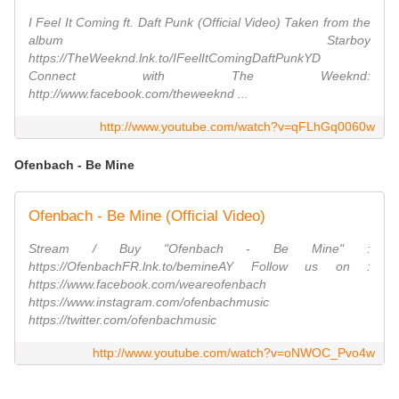
I Feel It Coming ft. Daft Punk (Official Video) Taken from the
album Starboy
https://TheWeeknd.lnk.to/IFeelItComingDaftPunkYD
Connect with The Weeknd:
http://www.facebook.com/theweeknd ...
http://www.youtube.com/watch?v=qFLhGq0060w
Ofenbach - Be Mine
Ofenbach - Be Mine (Official Video)
Stream / Buy "Ofenbach - Be Mine" :
https://OfenbachFR.lnk.to/bemineAY Follow us on :
https://www.facebook.com/weareofenbach
https://www.instagram.com/ofenbachmusic
https://twitter.com/ofenbachmusic
http://www.youtube.com/watch?v=oNWOC_Pvo4w