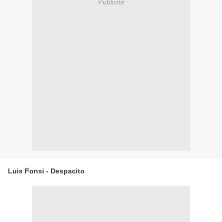
Publicité
Luis Fonsi - Despacito