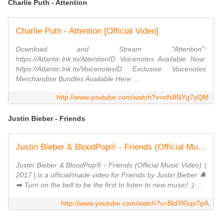
Charlie Puth - Attention
Charlie Puth - Attention [Official Video]
Download and Stream "Attention":
https://Atlantic.lnk.to/AttentionID Voicenotes Available Now:
https://Atlantic.lnk.to/VoicenotesID Exclusive Voicenotes
Merchandise Bundles Available Here: ...
http://www.youtube.com/watch?v=nfs8NYg7yQM
Justin Bieber - Friends
Justin Bieber & BloodPop® - Friends (Official Music Video)
Justin Bieber & BloodPop® - Friends (Official Music Video) |
2017 | is a official/made video for Friends by Justin Bieber 🔔
➡️ Turn on the bell to be the first to listen to new music! :) ...
http://www.youtube.com/watch?v=BldYlGqs7pA