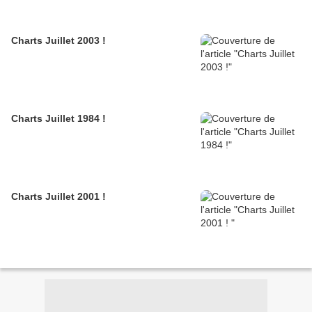
Charts Juillet 2003 !
Charts Juillet 1984 !
Charts Juillet 2001 !