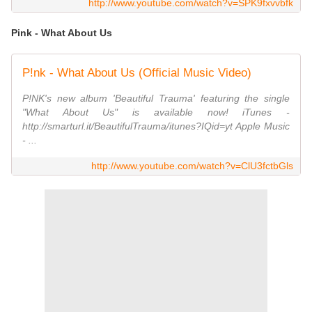
http://www.youtube.com/watch?v=SPK9fxvvbfk
Pink - What About Us
P!nk - What About Us (Official Music Video)
P!NK's new album 'Beautiful Trauma' featuring the single
"What About Us" is available now! iTunes -
http://smarturl.it/BeautifulTrauma/itunes?IQid=yt Apple Music
- ...
http://www.youtube.com/watch?v=ClU3fctbGls