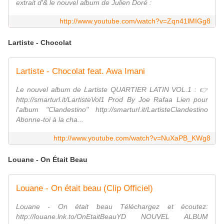
extrait d'& le nouvel album de Julien Doré :
http://www.youtube.com/watch?v=Zqn41lMIGg8
Lartiste - Chocolat
Lartiste - Chocolat feat. Awa Imani
Le nouvel album de Lartiste QUARTIER LATIN VOL.1 : 👉
http://smarturl.it/LartisteVol1 Prod By Joe Rafaa Lien pour
l'album "Clandestino" http://smarturl.it/LartisteClandestino
Abonne-toi à la cha...
http://www.youtube.com/watch?v=NuXaPB_KWg8
Louane - On Était Beau
Louane - On était beau (Clip Officiel)
Louane - On était beau Téléchargez et écoutez:
http://louane.lnk.to/OnEtaitBeauYD NOUVEL ALBUM